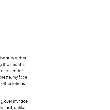
y beauty writer
g that month.
 of an entire
plette, my face
 other lotions
ng over my face
ed that, unlike