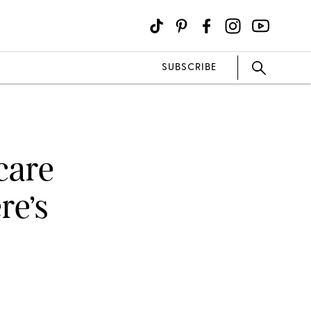
SUBSCRIBE
ncare
re’s