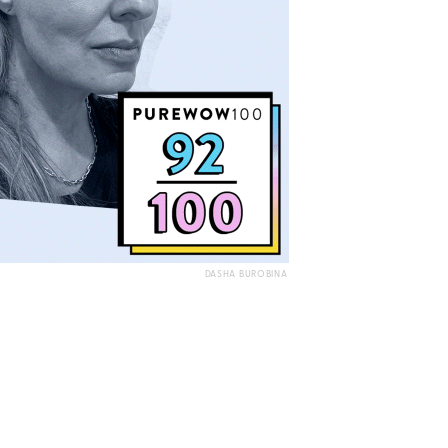
DASHA BUROBINA