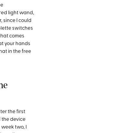
he
red light wand,
, since I could
plette switches
 that comes
hat your hands
at in the free
he
r the first
d the device
 week two, I