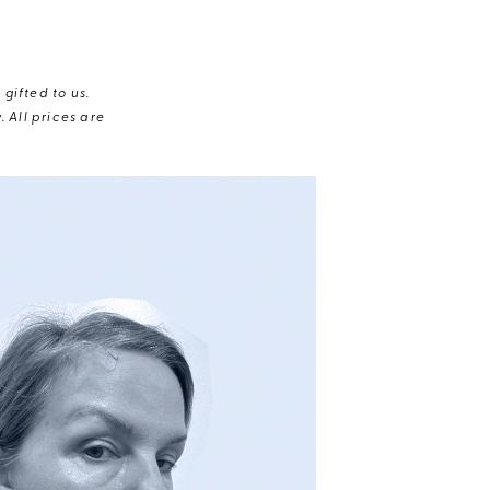
gifted to us.
 All prices are