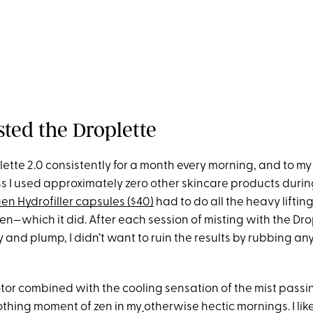
sted the Droplette
lette 2.0 consistently for a month every morning, and to m
ss I used approximately zero other skincare products durin
en Hydrofiller capsules ($40)
had to do all the heavy lifting
n—which it did. After each session of misting with the Dro
and plump, I didn’t want to ruin the results by rubbing any
tor combined with the cooling sensation of the mist passi
othing moment of zen in my
otherwise hectic mornings. I lik