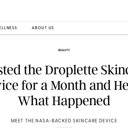
ELLNESS
ABOUT US
BEAUTY
sted the Droplette Ski
ice for a Month and He
What Happened
MEET THE NASA-BACKED SKINCARE DEVICE