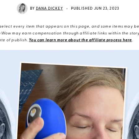
•
BY
DANA DICKEY
PUBLISHED JUN 23, 2023
elect every item that appears on this page, and some items may be 
eWow may earn compensation through affiliate links within the story.
te of publish.
You can learn more about the affiliate process here
.