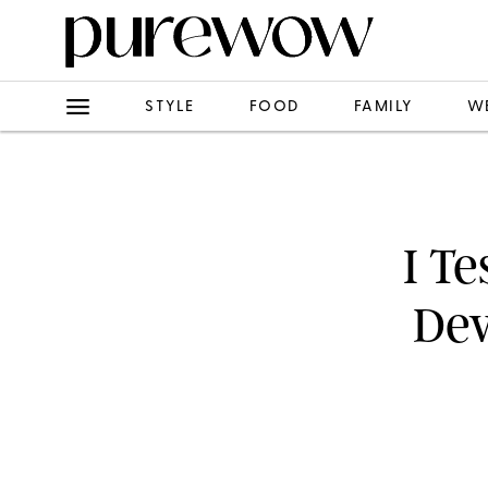
STYLE
FOOD
FAMILY
W
I Te
Dev