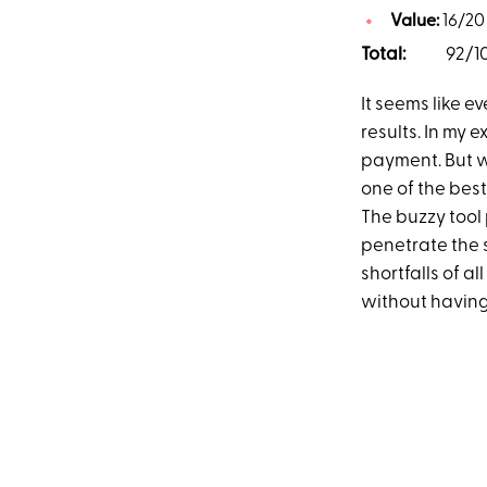
Value:
16/20
Total:
92/1
It seems like e
results. In my 
payment. But 
one of the best
The buzzy tool
penetrate the s
shortfalls of 
without having