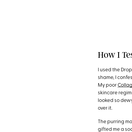
How I Te
I used the Drop
shame, I confe
My poor
Collag
skincare regime
looked so dewy 
over it.
The purring mo
gifted me a so