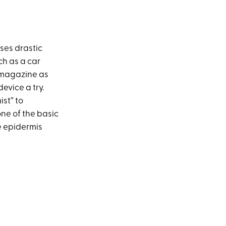
ises drastic
ch as a car
magazine as
evice a try.
st” to
one of the basic
e epidermis