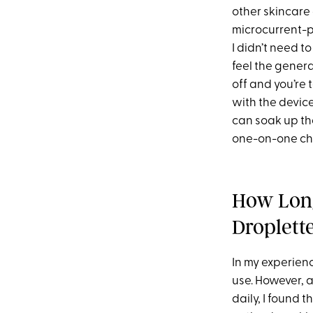
other skincare 
microcurrent
I didn’t need to
feel the gener
off and you’re 
with the device
can soak up the
one-on-one cha
How Long
Droplett
In my experien
use. However, a
daily, I found 