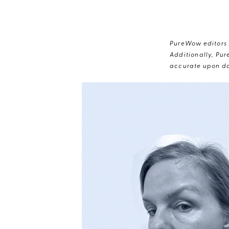
PureWow editors s
Additionally, Pur
accurate upon da