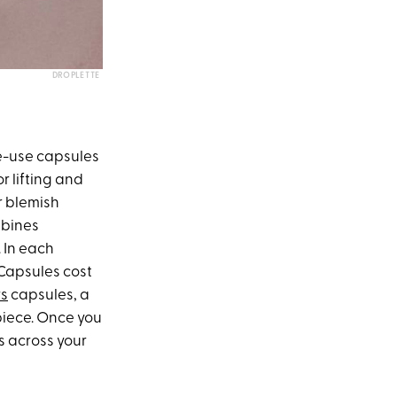
DROPLETTE
le-use capsules
or lifting and
r blemish
mbines
 In each
 Capsules cost
rs
capsules, a
piece. Once you
ss across your