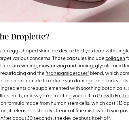
the Droplette?
is an egg-shaped skincare device that you load with sing
target various concerns. Those capsules include
collagen
f
l
for skin evening, moisturizing and firming,
glycolic acid
fo
 resurfacing and the
"tranexamic eraser"
blend, which co
id and
niacinamide
to reduce sun damage and dark spots.
e ingredients are supplemented with soothing botanicals.
lars each, unless you’re treating yourself to
Growth Facto
ion formula made from human stem cells, which cost $13 a
 on, it releases a steady stream of fine mist, which you pa
After about 30 seconds, the device shuts itself off.