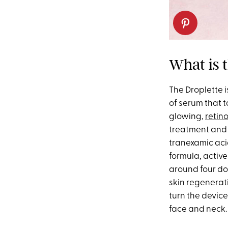
What is 
The Droplette 
of serum that 
glowing,
retino
treatment and
tranexamic ac
formula, activ
around four dol
skin regenerat
turn the device
face and neck. 