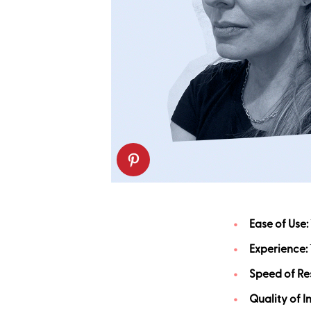
Ease of Use:
Experience:
Speed of Res
Quality of I