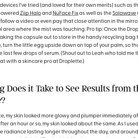
devices I’ve tried (and loved for their own merits) such as t
-powered
Ziip Halo
and
NuFace Fix
as well as the
Solawave
 follow a video or even pay that close attention in the mirror
al area where the mist was touching. Pro tip: Once the Dro
taking the capsule out to store in the handy recycling bag
, turn the little egg upside down on top of your palm, so t
 last few drops of serum. (Shout out to Leah who told me th
t with a skincare pro at Droplette.)
 Does it Take to See Results from t
e?
ce, my skin looked more glowy and plumper immediately afte
fter an hour or so, my skin looked about the same. As I use
the radiance lasting longer throughout the day, and around