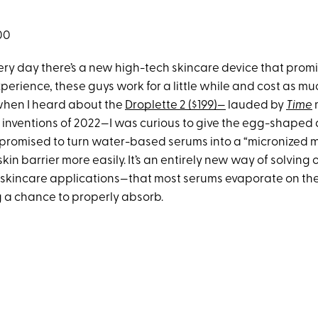
00
very day there’s a new high-tech skincare device that prom
experience, these guys work for a little while and cost as mu
when I heard about the
Droplette 2 ($199)—
lauded by
Time
 inventions of 2022—I was curious to give the egg-shaped d
 promised to turn water-based serums into a “micronized mi
kin barrier more easily. It’s an entirely new way of solving 
all skincare applications—that most serums evaporate on th
 a chance to properly absorb.