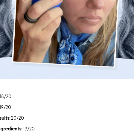
18/20
19/20
ults:
20/20
ngredients:
19/20