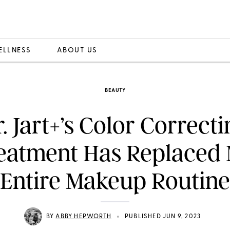
ELLNESS
ABOUT US
BEAUTY
. Jart+’s Color Correct
eatment Has Replaced
Entire Makeup Routine
•
BY
ABBY HEPWORTH
PUBLISHED JUN 9, 2023