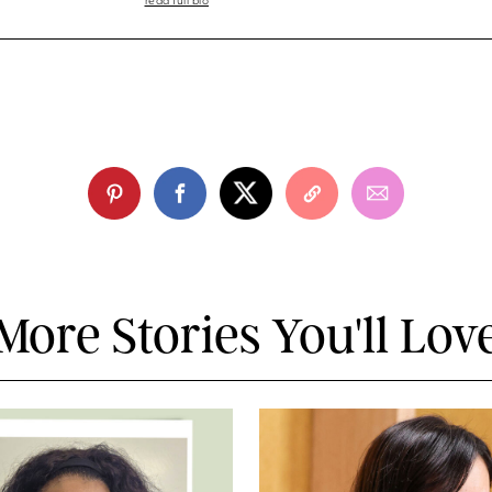
read full bio
More Stories You'll Lov