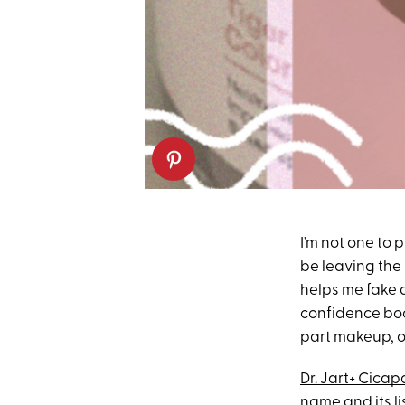
I’m not one to 
be leaving the 
helps me fake 
confidence boos
part makeup, o
Dr. Jart+ Cicap
name and its lis