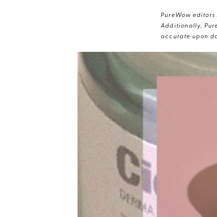
PureWow editors s
Additionally, Pur
accurate upon da