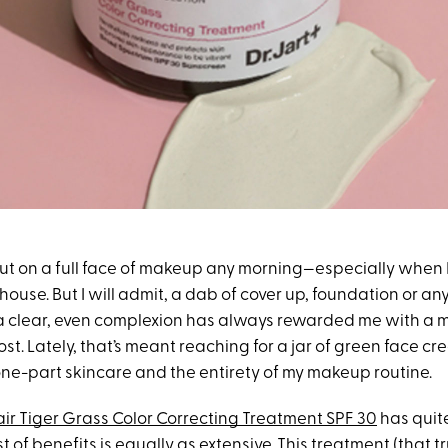
put on a full face of makeup any morning—especially when I
house. But I will admit, a dab of cover up, foundation or an
a clear, even complexion has always rewarded me with a 
t. Lately, that’s meant reaching for a jar of green face cr
ne-part skincare and the entirety of my makeup routine.
air Tiger Grass Color Correcting Treatment SPF 30
has quit
t of benefits is equally as extensive. This treatment (that tr