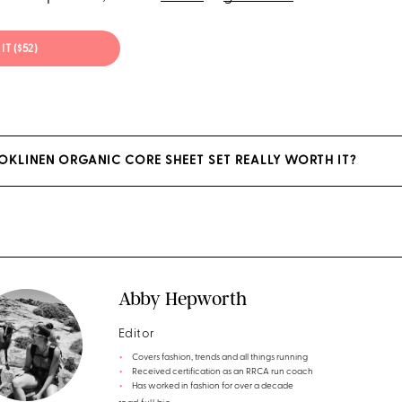
IT ($52)
OOKLINEN ORGANIC CORE SHEET SET REALLY WORTH IT?
Abby Hepworth
Editor
Covers fashion, trends and all things running
Received certification as an RRCA run coach
Has worked in fashion for over a decade