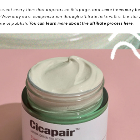
elect every item that appears on this page, and some items may be 
eWow may earn compensation through affiliate links within the story.
te of publish.
You can learn more about the affiliate process here
.