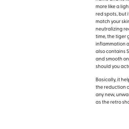
more like a li
red spots, but 
match your skin 
neutralizing re
time, the tiger 
inflammation a
also contains S
and smooth on 
should you actu
Basically, it h
the reduction 
any new, unwant
as the retro sh