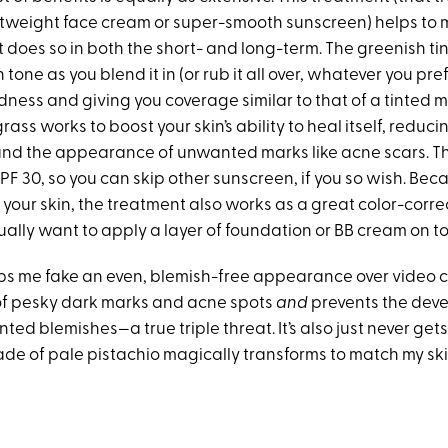
ghtweight face cream or super-smooth sunscreen) helps to 
it does so in both the short- and long-term. The greenish tin
tone as you blend it in (or rub it all over, whatever you pref
dness and giving you coverage similar to that of a tinted m
grass works to boost your skin’s ability to heal itself, reduci
nd the appearance of unwanted marks like acne scars. T
PF 30, so you can skip other sunscreen, if you so wish. Becau
your skin, the treatment also works as a great color-corr
ally want to apply a layer of foundation or BB cream on to
elps me fake an even, blemish-free appearance over video 
of pesky dark marks and acne spots
and
prevents the dev
ed blemishes—a true triple threat. It’s also just never get
ade of pale pistachio magically transforms to match my ski