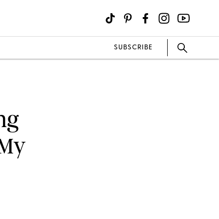
SUBSCRIBE
ing
 My