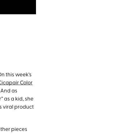
n this week's
Cicapair Color
. And as
 as a kid, she
s viral product
 other pieces