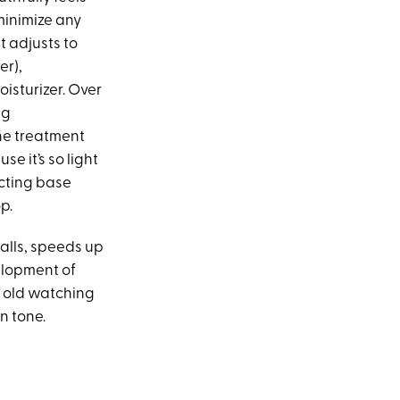
minimize any
t adjusts to
er),
oisturizer. Over
ng
he treatment
se it’s so light
ecting base
p.
calls, speeds up
elopment of
s old watching
n tone.