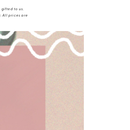
gifted to us.
 All prices are