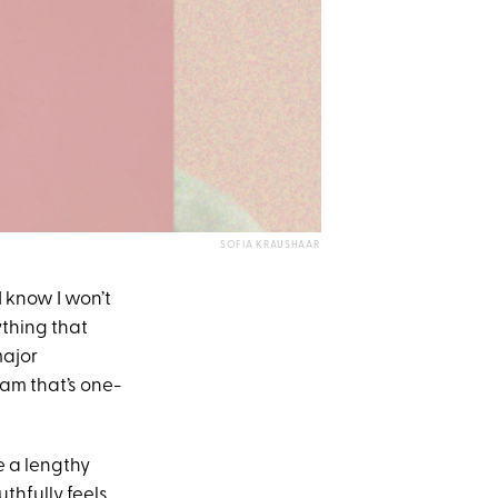
SOFIA KRAUSHAAR
 know I won’t
ything that
major
eam that’s one-
e a lengthy
uthfully feels