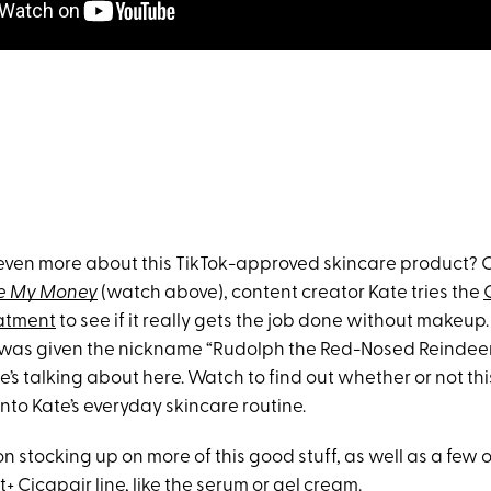
ven more about this TikTok-approved skincare product? O
e My Money
(watch above), content creator Kate tries the
eatment
to see if it really gets the job done without makeup
as given the nickname “Rudolph the Red-Nosed Reindeer”
s talking about here. Watch to find out whether or not thi
nto Kate’s everyday skincare routine.
n on stocking up on more of this good stuff, as well as a few
t+ Cicapair line, like the
serum
or
gel cream
.