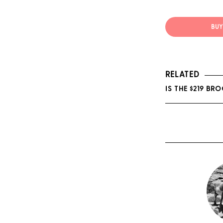
BUY 
RELATED
IS THE $219 BR