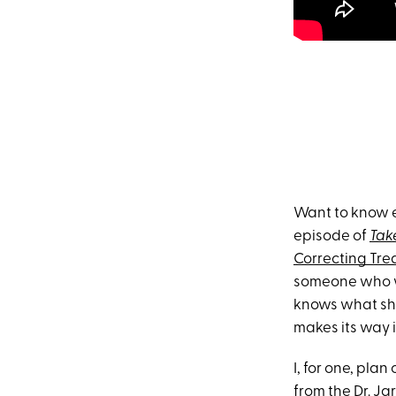
Want to know e
episode of
Tak
Correcting Tr
someone who w
knows what she’
makes its way i
I, for one, pla
from the Dr. Jar