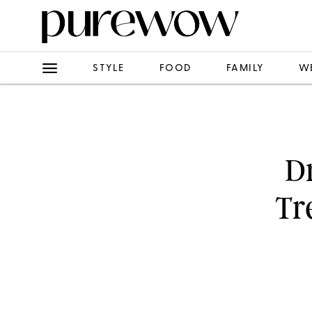
STYLE
FOOD
FAMILY
W
Dr
Tr