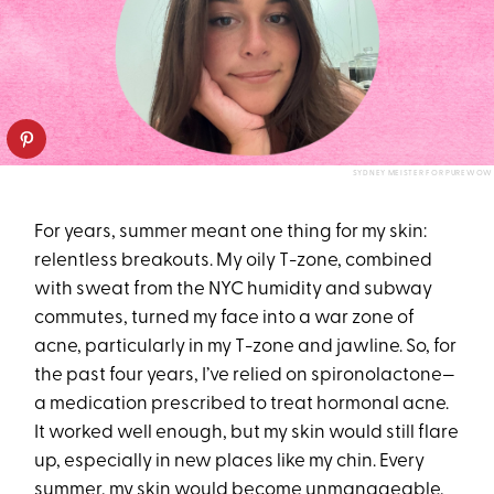
SYDNEY MEISTER FOR PUREWOW
For years, summer meant one thing for my skin:
relentless breakouts. My oily T-zone, combined
with sweat from the NYC humidity and subway
commutes, turned my face into a war zone of
acne, particularly in my T-zone and jawline. So, for
the past four years, I’ve relied on spironolactone—
a medication prescribed to treat hormonal acne.
It worked well enough, but my skin would still flare
up, especially in new places like my chin. Every
summer, my skin would become unmanageable,