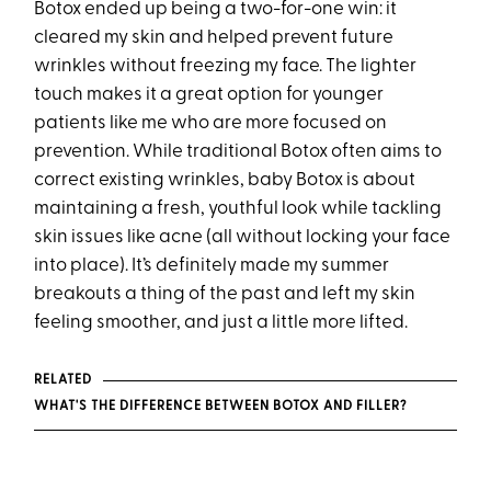
Botox ended up being a two-for-one win: it
cleared my skin and helped prevent future
wrinkles without freezing my face. The lighter
touch makes it a great option for younger
patients like me who are more focused on
prevention. While traditional Botox often aims to
correct existing wrinkles, baby Botox is about
maintaining a fresh, youthful look while tackling
skin issues like acne (all without locking your face
into place). It’s definitely made my summer
breakouts a thing of the past and left my skin
feeling smoother, and just a little more lifted.
RELATED
WHAT'S THE DIFFERENCE BETWEEN BOTOX AND FILLER?