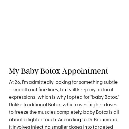
My Baby Botox Appointment
At 26, I'm admittedly looking for something subtle
—smooth out fine lines, but still keep my natural
expressions, which is why I opted for "baby Botox."
Unlike traditional Botox, which uses higher doses
to freeze the muscles completely, baby Botox is all
about a lighter touch. According to Dr. Broumand,
it involves injecting smaller doses into targeted