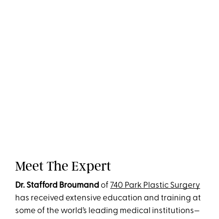
Meet The Expert
Dr. Stafford Broumand
of
740 Park Plastic Surgery
has received extensive education and training at
some of the world’s leading medical institutions—