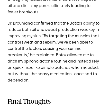
oil and dirt in my pores, ultimately leading to
fewer breakouts.
Dr. Broumand confirmed that the Botox’s ability to
reduce both oil and sweat production was key in
improving my skin. “By targeting the muscles that
control sweat and sebum, we’ve been able to
control the factors causing your summer
breakouts,” he explained. Botox allowed me to
ditch my spironolactone routine and instead rely
on quick fixes like
pimple patches
when needed,
but without the heavy medication I once had to
depend on.
Final Thoughts