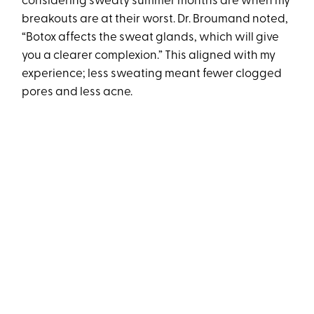
considering sweaty summer months are when my
breakouts are at their worst. Dr. Broumand noted,
“Botox affects the sweat glands, which will give
you a clearer complexion.” This aligned with my
experience; less sweating meant fewer clogged
pores and less acne.