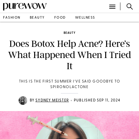
FASHION
BEAUTY
FOOD
WELLNESS
BEAUTY
Does Botox Help Acne? Here’s
What Happened When I Tried
It
THIS IS THE FIRST SUMMER I’VE SAID GOODBYE TO
SPIRONOLACTONE
•
BY
SYDNEY MEISTER
PUBLISHED SEP 11, 2024