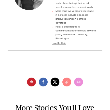
verticals, including interiors, art,
travel, relationships, sex and family.
More than five years of experience
in editorial, including podcast
production and on-camera
coverage
Holds a dual degree in
communications and media law and
policy from Indiana University,
Bloomington
read full bio
More Stories You'll Love