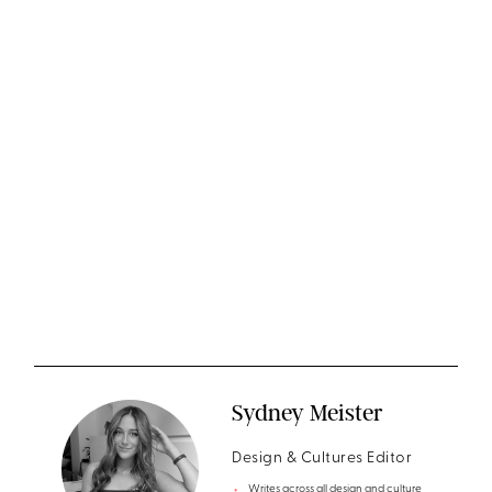
Sydney Meister
Design & Cultures Editor
Writes across all design and culture