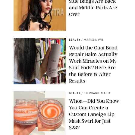
Side Bangs Are Back
and Middle Parts Are
Over
XAVIER COLLIN/IMAGE PRESS AGENCY/SHUTTERSTOCK
BEAUTY
/
MARISSA WU
Would the Ouai Bond
Repair Balm Actually
Work Miracles on My
Split Ends? Here Are
the Before & After
Results
ORIGINAL PHOTOS BY MARISSA WU
BEAUTY
/
STEPHANIE MAIDA
Whoa—Did You Know
You Can Create a
Custom Laneige Lip
Mask Swirl for Just
$28?