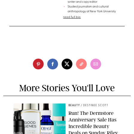
writer and copy editor
Studied journalism and cultural
anthropology at New York University
read full bio
More Stories You'll Love
BEAUTY
/
DESTINEE SCOTT
Run! The Dermstore
Anniversary Sale Has
Incredible Beauty
Deals on Sunday Riley,