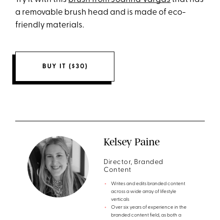
a removable brush head and is made of eco-
friendly materials.
BUY IT ($30)
Kelsey Paine
Director, Branded
Content
Writes and edits branded content
across a wide array of lifestyle
verticals
Over six years of experience in the
branded content field, as both a