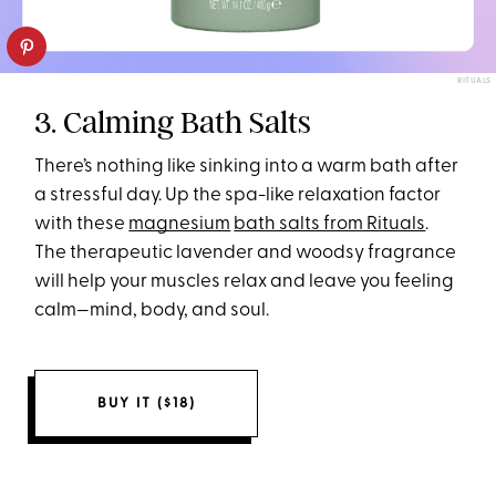
RITUALS
3. Calming Bath Salts
There’s nothing like sinking into a warm bath after
a stressful day. Up the spa-like relaxation factor
with these
magnesium
bath salts from Rituals
.
The therapeutic lavender and woodsy fragrance
will help your muscles relax and leave you feeling
calm—mind, body, and soul.
BUY IT ($18)