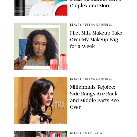
Olaplex and More
DERMSTORE/DASHA BUROBINA FOR PUREWOW
BEAUTY
/
DEENA CAMPBELL
I Let Milk Makeup Take
Over My Makeup Bag
for a Week
ORIGINAL PHOTOS BY DEENA CAMPBELL/PAULA BOUDES FOR
PUREWOW
BEAUTY
/
DEENA CAMPBELL
Millennials, Rejoice:
Side Bangs Are Back
and Middle Parts Are
Over
XAVIER COLLIN/IMAGE PRESS AGENCY/SHUTTERSTOCK
BEAUTY
/
MARISSA WU