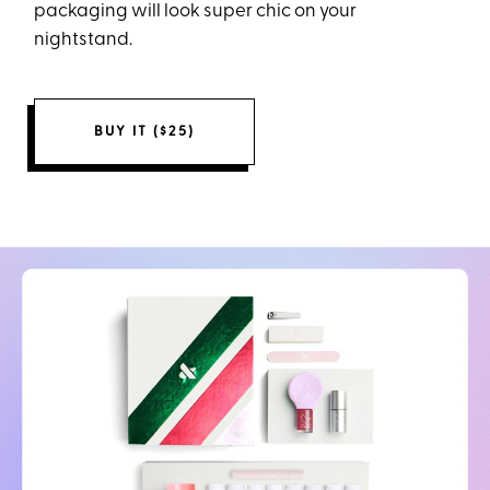
packaging will look super chic on your
nightstand.
BUY IT ($25)