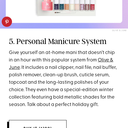
OLIVE & JUNE
5. Personal Manicure System
Give yourself an at-home mani that doesn’t chip
in an hour with this popular system from
Olive &
June
. It includes a nail clipper, nail file, nail buffer,
polish remover, clean-up brush, cuticle serum,
topcoat and the long-lasting polishes of your
choice. They even have a special-edition winter
collection featuring bold metallic shades for the
season. Talk about a perfect holiday gift.