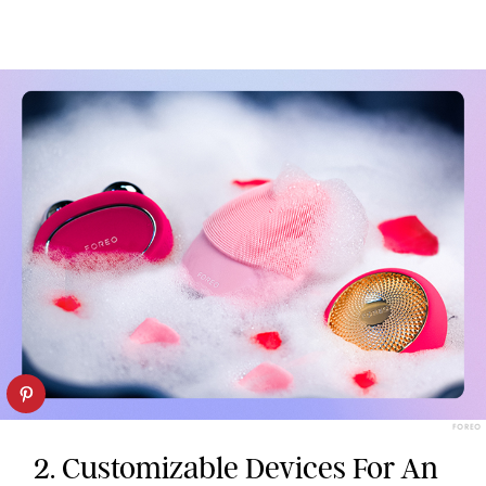
FOREO
2. Customizable Devices For An