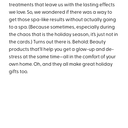
treatments that leave us with the lasting effects
we love. So, we wondered if there was a way to
get those spa-like results without actually going
to a spa. (Because sometimes, especially during
the chaos that is the holiday season, it’s just not in
the cards.) Turns out there is. Behold: Beauty
products that’ll help you get a glow-up and de-
stress at the same time—all in the comfort of your
own home. Oh, and they all make great holiday
gifts too.