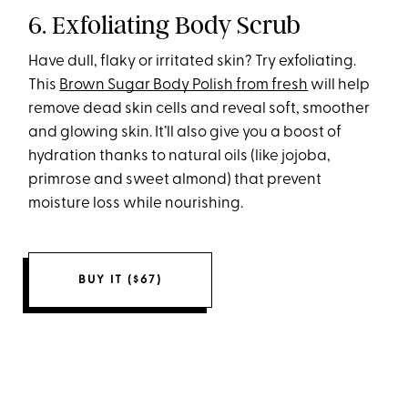
6. Exfoliating Body Scrub
Have dull, flaky or irritated skin? Try exfoliating.
This
Brown Sugar Body Polish from fresh
will help
remove dead skin cells and reveal soft, smoother
and glowing skin. It’ll also give you a boost of
hydration thanks to natural oils (like jojoba,
primrose and sweet almond) that prevent
moisture loss while nourishing.
BUY IT ($67)