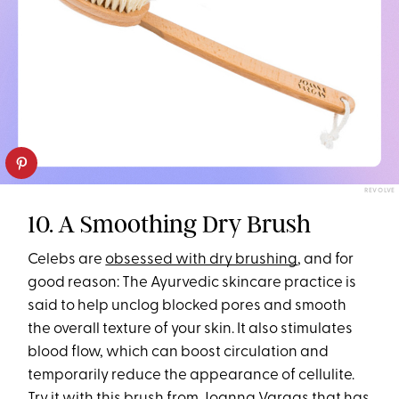
REVOLVE
10. A Smoothing Dry Brush
Celebs are
obsessed with dry brushing
, and for
good reason: The Ayurvedic skincare practice is
said to help unclog blocked pores and smooth
the overall texture of your skin. It also stimulates
blood flow, which can boost circulation and
temporarily reduce the appearance of cellulite.
Try it with this
brush from Joanna Vargas
that has