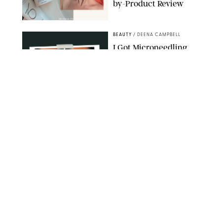
by-Product Review
ORIGINAL PHOTOS BY STEPHANIE MAIDA
BEAUTY
/
DEENA CAMPBELL
I Got Microneedling
and My Marionette
Lines Nearly
Disappeared
ORIGINAL PHOTOS BY DEENA CAMPBELL/PUREWOW
BEAUTY
/
CLARA STEIN
Simone Biles Reveals
the Perfume She Keeps
in Her Birkin
MATT BARON/BEI/SHUTTERSTOCK
BEAUTY
/
COURTNEY MASON