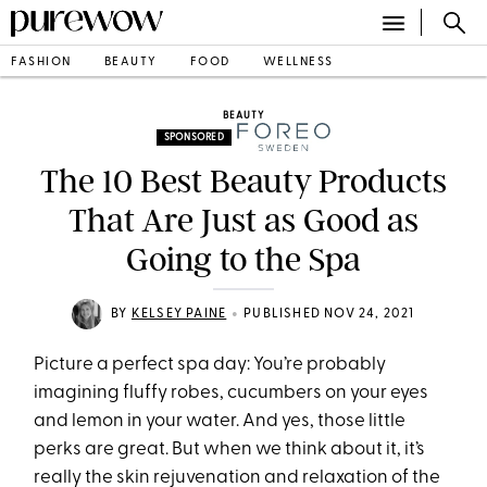
FASHION
BEAUTY
FOOD
WELLNESS
BEAUTY
SPONSORED
The 10 Best Beauty Products
That Are Just as Good as
Going to the Spa
•
BY
KELSEY PAINE
PUBLISHED NOV 24, 2021
Picture a perfect spa day: You’re probably
imagining fluffy robes, cucumbers on your eyes
and lemon in your water. And yes, those little
perks are great. But when we think about it, it’s
really the skin rejuvenation and relaxation of the