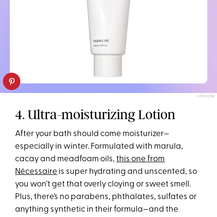
SEPHORA
4. Ultra-moisturizing Lotion
After your bath should come moisturizer—
especially in winter. Formulated with marula,
cacay and meadfoam oils,
this one from
Nécessaire
is super hydrating and unscented, so
you won’t get that overly cloying or sweet smell.
Plus, there’s no parabens, phthalates, sulfates or
anything synthetic in their formula—and the