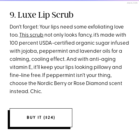
AMAZON
9. Luxe Lip Scrub
Don’t forget: Your lips need some exfoliating love
too.
This scrub
not only looks fancy, it’s made with
100 percent USDA-certified organic sugar infused
with jojoba, peppermint and lavender oils for a
calming, cooling effect. And with anti-aging
vitamin E, it’ll keep your lips looking pillowy and
fine-line free. If peppermint isn’t your thing,
choose the Nordic Berry or Rose Diamond scent
instead. Chic.
BUY IT ($24)