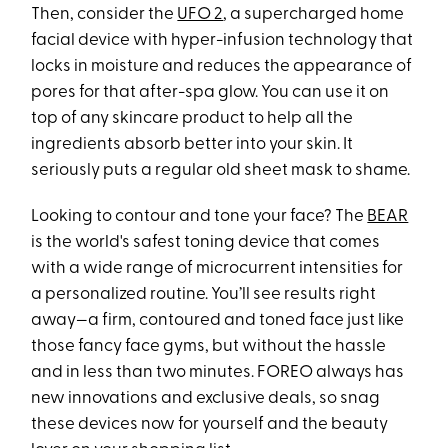
Then, consider the
UFO 2
, a supercharged home
facial device with hyper-infusion technology that
locks in moisture and reduces the appearance of
pores for that after-spa glow. You can use it on
top of any skincare product to help all the
ingredients absorb better into your skin. It
seriously puts a regular old sheet mask to shame.
Looking to contour and tone your face? The
BEAR
is the world's safest toning device that comes
with a wide range of microcurrent intensities for
a personalized routine. You’ll see results right
away—a firm, contoured and toned face just like
those fancy face gyms, but without the hassle
and in less than two minutes. FOREO always has
new innovations and exclusive deals, so snag
these devices now for yourself and the beauty