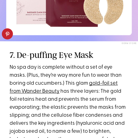
DERM STORE
7. De-puffing Eye Mask
No spa day is complete without a set of eye
masks. (Plus, they’re way more fun to wear than
boring old cucumbers.) This glam
gold-foil set
from Wander Beauty
has three layers: The gold
foil retains heat and prevents the serum from
evaporating; the elastic prevents the masks from
slipping; and the cellulose fiber condenses and
delivers the key ingredients (hyaluronic acid and
jojoba seed oil, to name a few) to brighten,