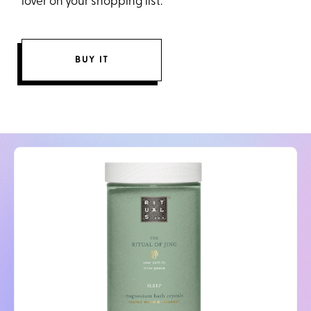
lover on your shopping list.
BUY IT