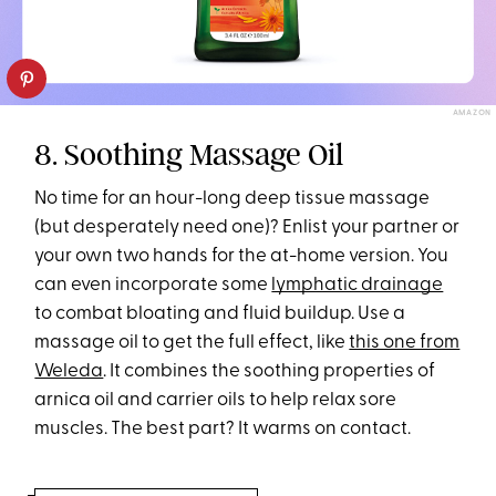
AMAZON
8. Soothing Massage Oil
No time for an hour-long deep tissue massage
(but desperately need one)? Enlist your partner or
your own two hands for the at-home version. You
can even incorporate some
lymphatic drainage
to combat bloating and fluid buildup. Use a
massage oil to get the full effect, like
this one from
Weleda
. It combines the soothing properties of
arnica oil and carrier oils to help relax sore
muscles. The best part? It warms on contact.