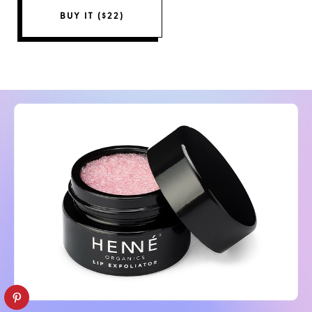
BUY IT ($22)