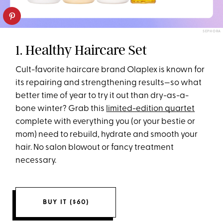
SEPHORA
1. Healthy Haircare Set
Cult-favorite haircare brand Olaplex is known for
its repairing and strengthening results—so what
better time of year to try it out than dry-as-a-
bone winter? Grab this
limited-edition quartet
complete with everything you (or your bestie or
mom) need to rebuild, hydrate and smooth your
hair. No salon blowout or fancy treatment
necessary.
BUY IT ($60)