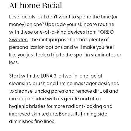
At-home Facial
Love facials, but don’t want to spend the time (or
money) on one? Upgrade your skincare routine
with these one-of-a-kind devices from
FOREO
Sweden
. The multipurpose line has plenty of
personalization options and will make you feel
like you just took a trip to the spa—in six minutes or
less.
Start with the
LUNA 3
, a two-in-one facial
cleansing brush and firming massager designed
to cleanse, unclog pores and remove dirt, oil and
makeup residue with its gentle and ultra-
hygienic bristles for more radiant-looking and
improved skin texture. Bonus: Its firming side
diminishes fine lines.