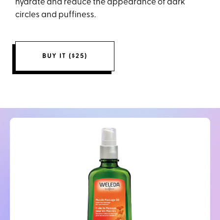
hydrate and reduce the appearance of dark
circles and puffiness.
BUY IT ($25)