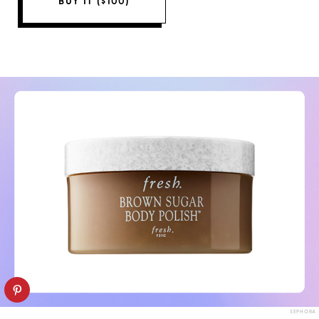
BUY IT ($100)
SEPHORA