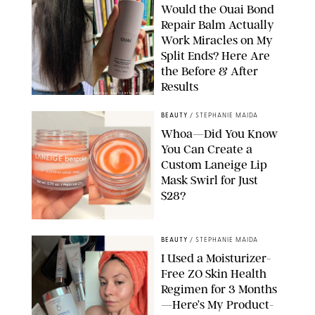
Would the Ouai Bond
Repair Balm Actually
Work Miracles on My
Split Ends? Here Are
the Before & After
Results
ORIGINAL PHOTOS BY MARISSA WU
BEAUTY
/
STEPHANIE MAIDA
Whoa—Did You Know
You Can Create a
Custom Laneige Lip
Mask Swirl for Just
$28?
ORIGINAL PHOTO BY STEPHANIE MAIDA
BEAUTY
/
STEPHANIE MAIDA
I Used a Moisturizer-
Free ZO Skin Health
Regimen for 3 Months
—Here’s My Product-