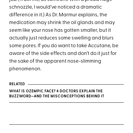
schnozzle, I would’ve noticed a dramatic
difference in it.) As Dr. Marmur explains, the
medication may shrink the oil glands and may
seem
like your nose has gotten smaller, but it
actually just reduces some swelling and blurs
some pores. If you do want to take Accutane, be
aware of the side effects and don’t do it just for
the sake of the apparent nose-slimming
phenomenon.
RELATED
WHAT IS OZEMPIC FACE? 4 DOCTORS EXPLAIN THE
BUZZWORD—AND THE MISCONCEPTIONS BEHIND IT