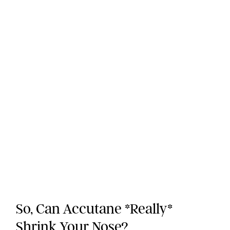
So, Can Accutane *Really*
Shrink Your Nose?