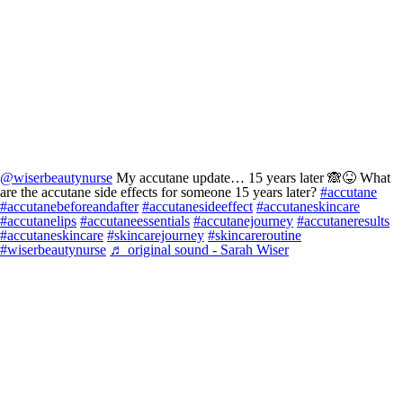
@wiserbeautynurse
My accutane update… 15 years later 🙈😝 What
are the accutane side effects for someone 15 years later?
#accutane
#accutanebeforeandafter
#accutanesideeffect
#accutaneskincare
#accutanelips
#accutaneessentials
#accutanejourney
#accutaneresults
#accutaneskincare
#skincarejourney
#skincareroutine
#wiserbeautynurse
♬ original sound - Sarah Wiser