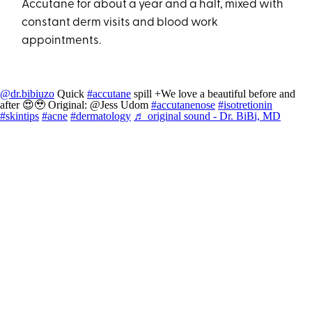
Accutane for about a year and a half, mixed with
constant derm visits and blood work
appointments.
@dr.bibiuzo
Quick
#accutane
spill +We love a beautiful before and
after 😍🥹 Original: @Jess Udom
#accutanenose
#isotretionin
#skintips
#acne
#dermatology
♬ original sound - Dr. BiBi, MD