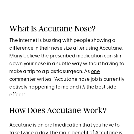
What Is Accutane Nose?
The internet is buzzing with people showing a
difference in their nose size after using Accutane.
Many believe the prescribed medication can slim
down your nose in a subtle way without having to
make a trip to a plastic surgeon. As
one
commenter writes
, “Accutane nose job is currently
actively happening to me and it’s the best side
effect.”
How Does Accutane Work?
Accutane is an oral medication that you have to
take twice a day. The main benefit of Accutane is