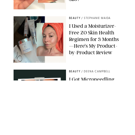
ORIGINAL PHOTO BY STEPHANIE MAIDA
BEAUTY
/
STEPHANIE MAIDA
I Used a Moisturizer-
Free ZO Skin Health
Regimen for 3 Months
—Here’s My Product-
by-Product Review
ORIGINAL PHOTOS BY STEPHANIE MAIDA
BEAUTY
/
DEENA CAMPBELL
I Got Microneedling
and My Marionette
Lines Nearly
Disappeared
ORIGINAL PHOTOS BY DEENA CAMPBELL/PUREWOW
BEAUTY
/
CLARA STEIN
Simone Biles Reveals