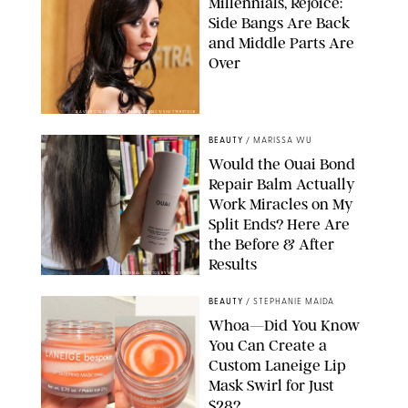
Millennials, Rejoice:
Side Bangs Are Back
and Middle Parts Are
Over
XAVIER COLLIN/IMAGE PRESS AGENCY/SHUTTERSTOCK
BEAUTY
/
MARISSA WU
Would the Ouai Bond
Repair Balm Actually
Work Miracles on My
Split Ends? Here Are
the Before & After
Results
ORIGINAL PHOTOS BY MARISSA WU
BEAUTY
/
STEPHANIE MAIDA
Whoa—Did You Know
You Can Create a
Custom Laneige Lip
Mask Swirl for Just
$28?