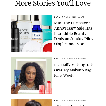
More Stories You'll Love
BEAUTY
/
DESTINEE SCOTT
Run! The Dermstore
Anniversary Sale Has
Incredible Beauty
Deals on Sunday Riley,
Olaplex and More
DERMSTORE/DASHA BUROBINA FOR PUREWOW
BEAUTY
/
DEENA CAMPBELL
I Let Milk Makeup Take
Over My Makeup Bag
for a Week
ORIGINAL PHOTOS BY DEENA CAMPBELL/PAULA BOUDES FOR
PUREWOW
BEAUTY
/
DEENA CAMPBELL