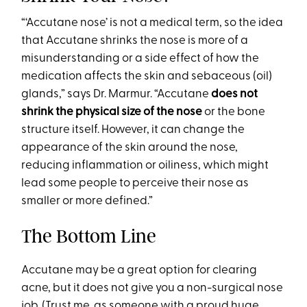
“‘Accutane nose’ is not a medical term, so the idea
that Accutane shrinks the nose is more of a
misunderstanding or a side effect of how the
medication affects the skin and sebaceous (oil)
glands,” says Dr. Marmur. “Accutane
does not
shrink the physical size of the nose
or the bone
structure itself. However, it can change the
appearance of the skin around the nose,
reducing inflammation or oiliness, which might
lead some people to perceive their nose as
smaller or more defined.”
The Bottom Line
Accutane may be a great option for clearing
acne, but it does not give you a non-surgical nose
job. (Trust me, as someone with a proud huge