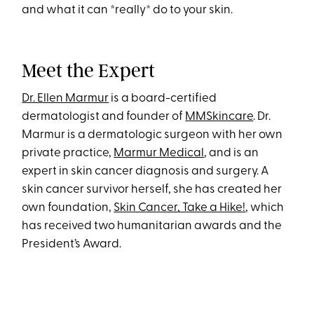
and what it can *really* do to your skin.
Meet the Expert
Dr. Ellen Marmur
is a board-certified
dermatologist and founder of
MMSkincare
. Dr.
Marmur is a dermatologic surgeon with her own
private practice,
Marmur Medical
, and is an
expert in skin cancer diagnosis and surgery. A
skin cancer survivor herself, she has created her
own foundation,
Skin Cancer, Take a Hike!
, which
has received two humanitarian awards and the
President’s Award.