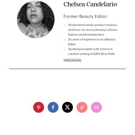
Chelsea Candelario
Former Beauty Editor
Wrote trend stories, product reviews
and how-tos across beauty, cultures,
fashion and entertainment
Six years of experience as a Beauty
Editor
Studied journalism with a minor in
creative writing at SUNY New Paltz
read full bio