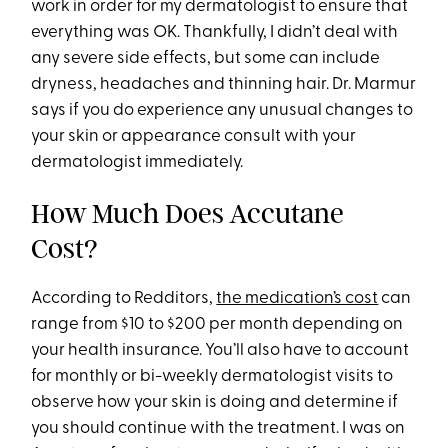
work in order for my dermatologist to ensure that
everything was OK. Thankfully, I didn’t deal with
any severe side effects, but some can include
dryness, headaches and thinning hair. Dr. Marmur
says if you do experience any unusual changes to
your skin or appearance consult with your
dermatologist immediately.
How Much Does Accutane
Cost?
According to Redditors,
the medication’s cost
can
range from $10 to $200 per month depending on
your health insurance. You’ll also have to account
for monthly or bi-weekly dermatologist visits to
observe how your skin is doing and determine if
you should continue with the treatment. I was on