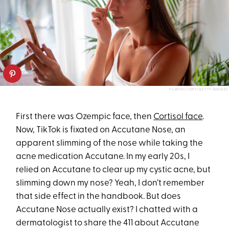
FLUXFACTORY/GETTY IMAGES
First there was Ozempic face, then
Cortisol face
.
Now, TikTok is fixated on Accutane Nose, an
apparent slimming of the nose while taking the
acne medication Accutane. In my early 20s, I
relied on Accutane to clear up my cystic acne, but
slimming down my nose? Yeah, I don’t remember
that side effect in the handbook. But does
Accutane Nose actually exist? I chatted with a
dermatologist to share the 411 about Accutane