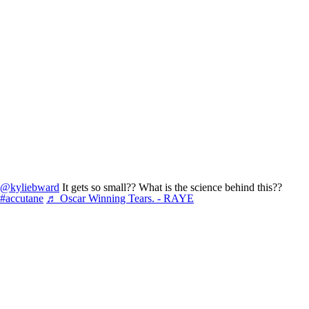
@kyliebward
It gets so small?? What is the science behind this??
#accutane
♬ Oscar Winning Tears. - RAYE