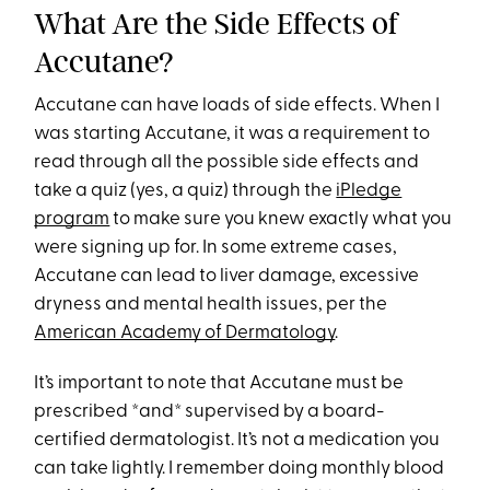
What Are the Side Effects of
Accutane?
Accutane can have loads of side effects. When I
was starting Accutane, it was a requirement to
read through all the possible side effects and
take a quiz (yes, a quiz) through the
iPledge
program
to make sure you knew exactly what you
were signing up for. In some extreme cases,
Accutane can lead to liver damage, excessive
dryness and mental health issues, per the
American Academy of Dermatology
.
It’s important to note that Accutane must be
prescribed *and* supervised by a board-
certified dermatologist. It’s not a medication you
can take lightly. I remember doing monthly blood