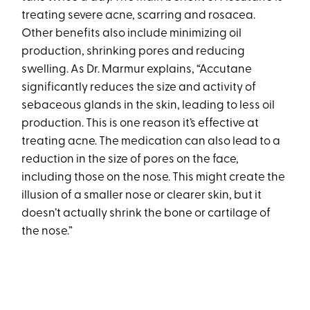
treating severe acne, scarring and rosacea.
Other benefits also include minimizing oil
production, shrinking pores and reducing
swelling. As Dr. Marmur explains, “Accutane
significantly reduces the size and activity of
sebaceous glands in the skin, leading to less oil
production. This is one reason it’s effective at
treating acne. The medication can also lead to a
reduction in the size of pores on the face,
including those on the nose. This might create the
illusion of a smaller nose or clearer skin, but it
doesn’t actually shrink the bone or cartilage of
the nose.”