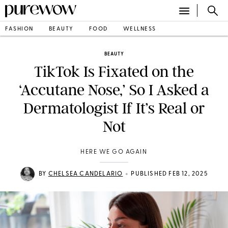
FASHION
BEAUTY
FOOD
WELLNESS
BEAUTY
TikTok Is Fixated on the
‘Accutane Nose,’ So I Asked a
Dermatologist If It’s Real or
Not
HERE WE GO AGAIN
•
BY
CHELSEA CANDELARIO
PUBLISHED FEB 12, 2025