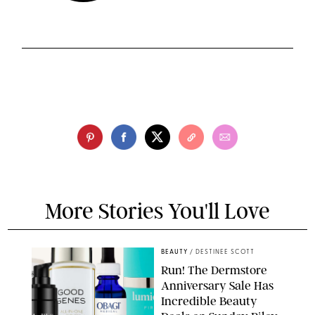
More Stories You'll Love
BEAUTY
/
DESTINEE SCOTT
Run! The Dermstore
Anniversary Sale Has
Incredible Beauty