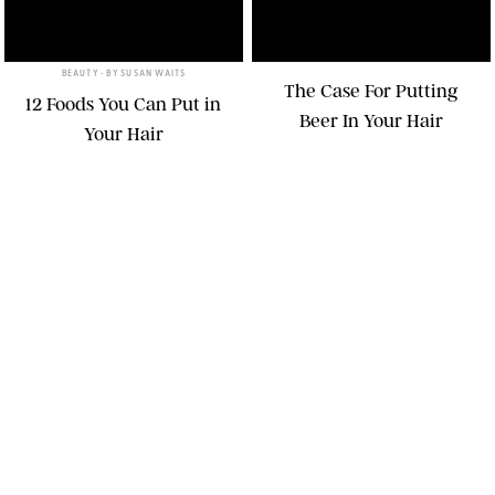
BEAUTY
• BY
SUSAN WAITS
The Case For Putting
12 Foods You Can Put in
Beer In Your Hair
Your Hair