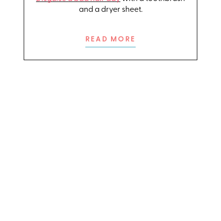
and a dryer sheet.
READ MORE