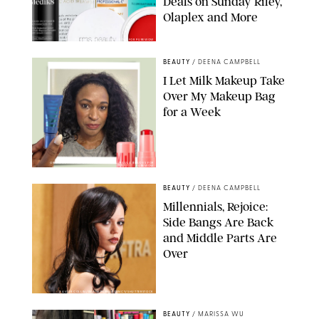
Deals on Sunday Riley,
Olaplex and More
DERMSTORE/DASHA BUROBINA FOR PUREWOW
BEAUTY
/
DEENA CAMPBELL
I Let Milk Makeup Take
Over My Makeup Bag
for a Week
ORIGINAL PHOTOS BY DEENA CAMPBELL/PAULA BOUDES FOR
PUREWOW
BEAUTY
/
DEENA CAMPBELL
Millennials, Rejoice:
Side Bangs Are Back
and Middle Parts Are
Over
XAVIER COLLIN/IMAGE PRESS AGENCY/SHUTTERSTOCK
BEAUTY
/
MARISSA WU