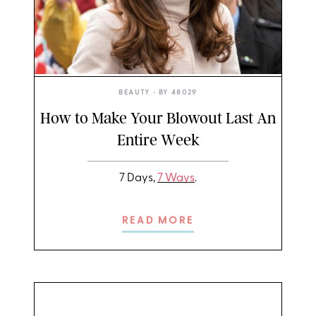
BEAUTY
• BY
48029
How to Make Your Blowout Last An
Entire Week
7 Days,
7 Ways
.
READ MORE