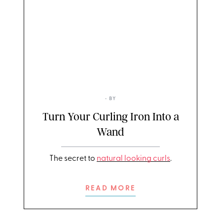
• BY
Turn Your Curling Iron Into a
Wand
The secret to
natural looking curls
.
READ MORE