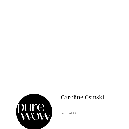
Caroline Osinski
read full bio