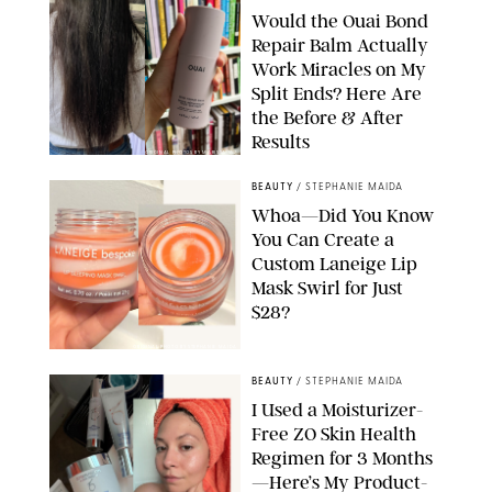
Would the Ouai Bond
Repair Balm Actually
Work Miracles on My
Split Ends? Here Are
the Before & After
Results
ORIGINAL PHOTOS BY MARISSA WU
BEAUTY
/
STEPHANIE MAIDA
Whoa—Did You Know
You Can Create a
Custom Laneige Lip
Mask Swirl for Just
$28?
ORIGINAL PHOTO BY STEPHANIE MAIDA
BEAUTY
/
STEPHANIE MAIDA
I Used a Moisturizer-
Free ZO Skin Health
Regimen for 3 Months
—Here’s My Product-