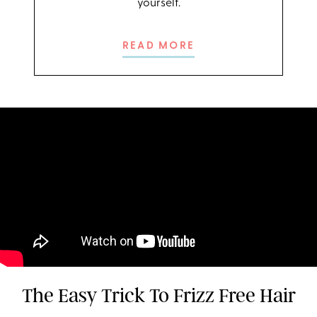
yourself.
READ MORE
The Easy Trick To Frizz Free Hair