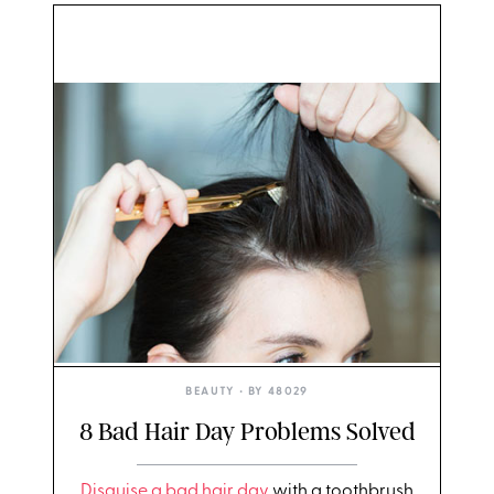
BEAUTY
• BY
48029
8 Bad Hair Day Problems Solved
Disguise a bad hair day
with a toothbrush