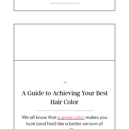
• BY
A Guide to Achieving Your Best
Hair Color
We all know that
a great color
makes you
look (and feel) like a better version of