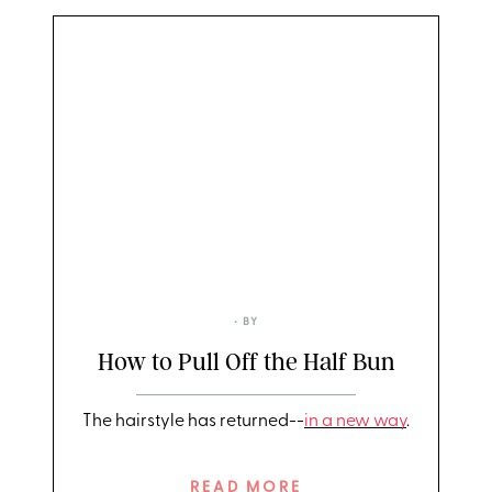
• BY
How to Pull Off the Half Bun
The hairstyle has returned--
in a new way
.
READ MORE