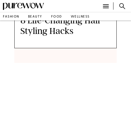
FASHION
BEAUTY
FOOD
WELLNESS
8 Life-Changing Hair
Styling Hacks