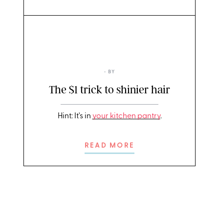
• BY
The $1 trick to shinier hair
Hint: It's in
your kitchen pantry
.
READ MORE