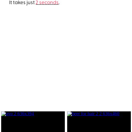
It takes just
2 seconds
.