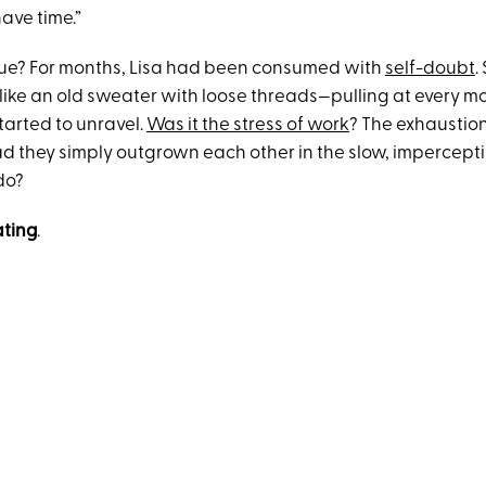
have time.”
rue? For months, Lisa had been consumed with
self-doubt
.
 like an old sweater with loose threads—pulling at every m
tarted to unravel.
Was it the stress of work
? The exhaustion
ad they simply outgrown each other in the slow, impercept
do?
ting
.