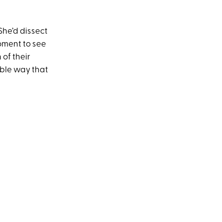
 She’d dissect
oment to see
 of their
ible way that