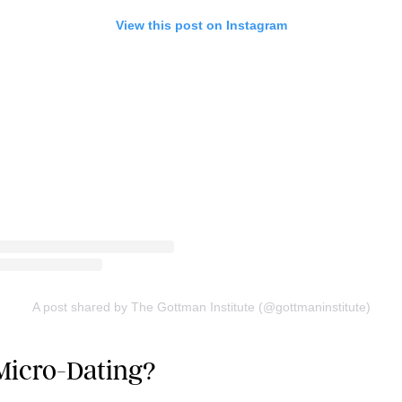
View this post on Instagram
A post shared by The Gottman Institute (@gottmaninstitute)
Micro-Dating?