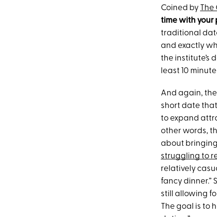
Coined by
The 
time with your
traditional dat
and exactly wh
the institute’s
least 10 minute
And again, the 
short date that
to expand attra
other words, thi
about bringing
struggling to r
relatively casu
fancy dinner.” 
still allowing 
The goal is to 