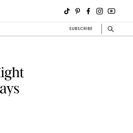
SUBSCRIBE
ight
Says