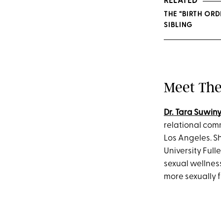
RELATED
THE “BIRTH OR
SIBLING
Meet The
Dr. Tara Suwin
relational co
Los Angeles. S
University Ful
sexual wellness
more sexually 