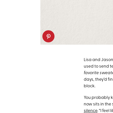
Lisa and Jason
used to send t
favorite sweate
days, they’d fi
block.
You probably k
now sits in th
silence
. “I fee