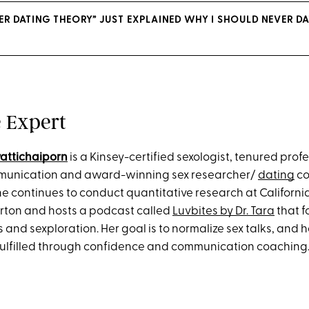
DER DATING THEORY” JUST EXPLAINED WHY I SHOULD NEVER D
 Expert
yattichaiporn
is a Kinsey-certified sexologist, tenured profe
mmunication and award-winning sex researcher/
dating
co
he continues to conduct quantitative research at Californi
lerton and hosts a podcast called
Luvbites by Dr. Tara
that f
 and sexploration. Her goal is to normalize sex talks, and 
fulfilled through confidence and communication coaching