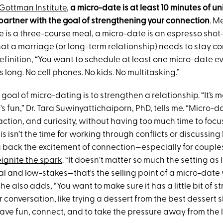
Gottman Institute
,
a micro-date is at least 10 minutes of u
 partner with the goal of strengthening your connection
. M
e is a three-course meal, a micro-date is an espresso shot
at a marriage (or long-term relationship) needs to stay c
 definition, “You want to schedule at least one micro-date
s long. No cell phones. No kids. No multitasking.”
goal of micro-dating is to strengthen a relationship. “It’s 
's fun,” Dr. Tara Suwinyattichaiporn, PhD, tells me. “Micro-
ction, and curiosity, without having too much time to focus
s isn’t the time for working through conflicts or discussing lo
 back the excitement of connection—especially for coupl
eignite the spark
. “It doesn't matter so much the setting as l
al and low-stakes—that's the selling point of a micro-date 
She also adds, “You want to make sure it has a little bit of s
for conversation, like trying a dessert from the best dessert 
have fun, connect, and to take the pressure away from the l