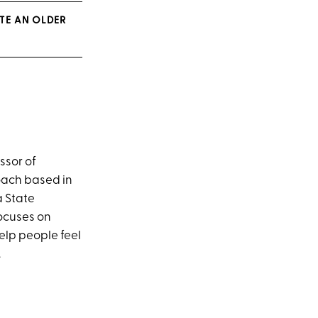
ATE AN OLDER
ssor of
ach based in
a State
ocuses on
help people feel
.