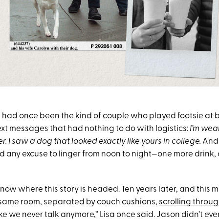
 had once been the kind of couple who played footsie at 
ext messages that had nothing to do with logistics:
I’m wea
r.
I saw a dog that looked exactly like yours in college.
And 
nd any excuse to linger from noon to night—one more drink
now where this story is headed. Ten years later, and this 
e same room, separated by couch cushions,
scrolling throug
l like we never talk anymore,” Lisa once said. Jason didn’t ev