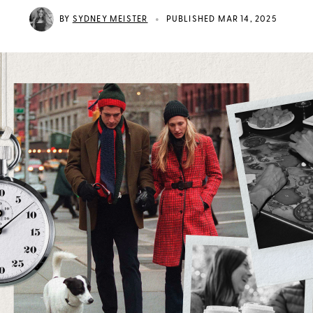
•
BY
SYDNEY MEISTER
PUBLISHED MAR 14, 2025