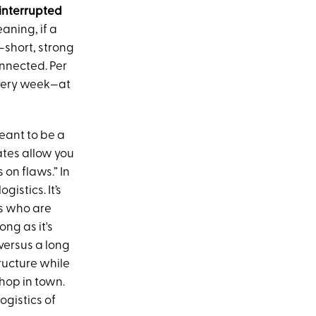
ninterrupted
eaning, if a
—short, strong
onnected. Per
 every week—at
meant to be a
dates allow you
 on flaws.” In
gistics. It’s
es who are
ong as it's
versus a long
tructure while
shop in town.
ogistics of