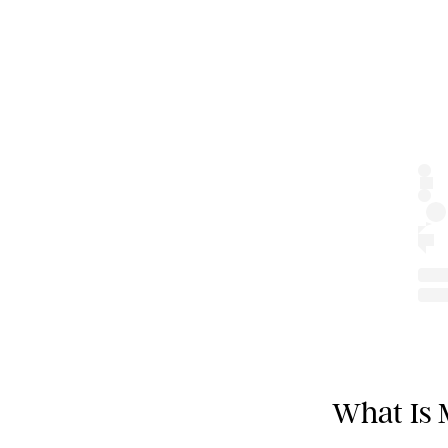
What Is 