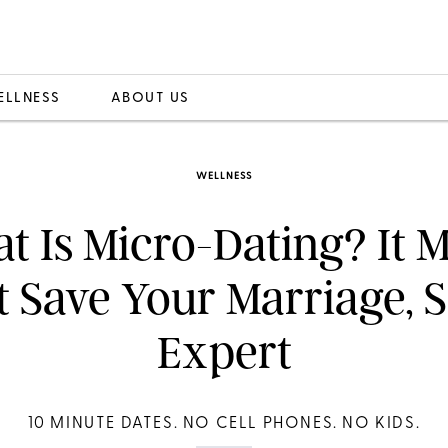
ELLNESS
ABOUT US
WELLNESS
t Is Micro-Dating? It M
t Save Your Marriage, 
Expert
10 MINUTE DATES. NO CELL PHONES. NO KIDS.