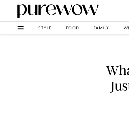
STYLE
FOOD
FAMILY
W
Wha
Jus