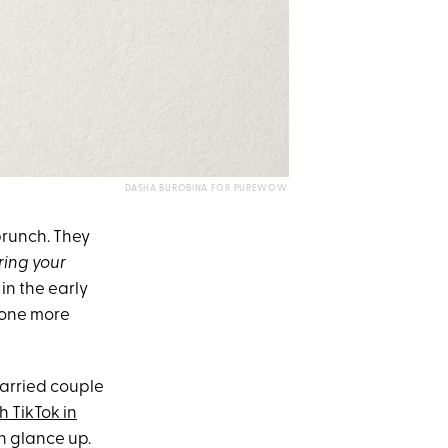
DASHA BUROBINA FOR PUREWOW
brunch. They
ring your
in the early
, one more
married couple
h TikTok in
en glance up.