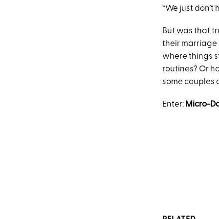
“We just don’t 
But was that t
their marriage
where things s
routines? Or h
some couples 
Enter:
Micro-Da