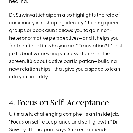
healing.
Dr. Suwinyattichaiporn also highlights the role of
community in reshaping identity: "Joining queer
groups or book clubs allows you to gain non-
heteronormative perspectives—and it helps you
feel confident in who you are.” Translation? It’s not
just about witnessing success stories on the
screen. It’s about active participation—building
new relationships—that give you a space to lean
into your identity.
4. Focus on Self-Acceptance
Ultimately, challenging comphet is an inside job.
"Focus on self-acceptance and self-growth," Dr.
Suwinyattichaiporn says​. She recommends