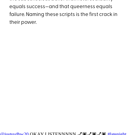
equals success—and that queerness equals
failure. Naming these scripts is the first crack in
their power.
@justsydbw20
OKAY LISTENNNNN 💅🏿💅🏿💅🏿
#latenight