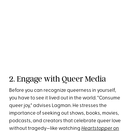
2. Engage with Queer Media
Before you can recognize queerness in yourself,
you have to see it lived out in the world. "Consume
queer joy," advises Lagman​. He stresses the
importance of seeking out shows, books, movies,
podcasts, and creators that celebrate queer love
without tragedy—like watching
Heartstopper
on