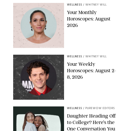
WELLNESS
/
WHITNEY WILL
Your Monthly
Horoscopes: August
2026
MIKE MARSLAND/GETTY IMAGES
WELLNESS
/
WHITNEY WILL
Your Weekly
Horoscopes: August 2-
8, 2026
NETFLIX
WELLNESS
/
PUREWOW EDITORS
Daughter Heading Off
to College? Here’s the
One Conversation You