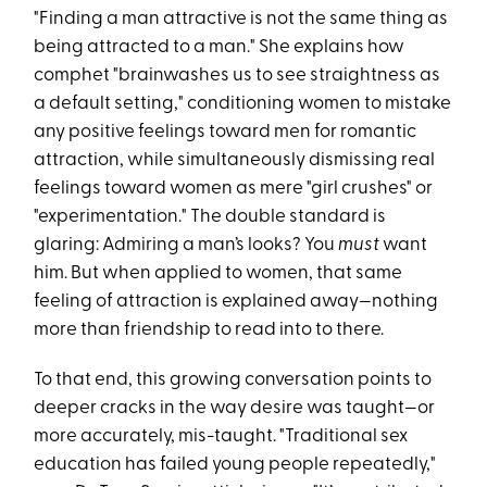
"Finding a man attractive is not the same thing as
being attracted to a man." She explains how
comphet "brainwashes us to see straightness as
a default setting," conditioning women to mistake
any positive feelings toward men for romantic
attraction, while simultaneously dismissing real
feelings toward women as mere "girl crushes" or
"experimentation." The double standard is
glaring: Admiring a man’s looks? You
must
want
him. But when applied to women, that same
feeling of attraction is explained away—nothing
more than friendship to read into to there.
To that end, this growing conversation points to
deeper cracks in the way desire was taught—or
more accurately, mis-taught. "Traditional sex
education has failed young people repeatedly,"