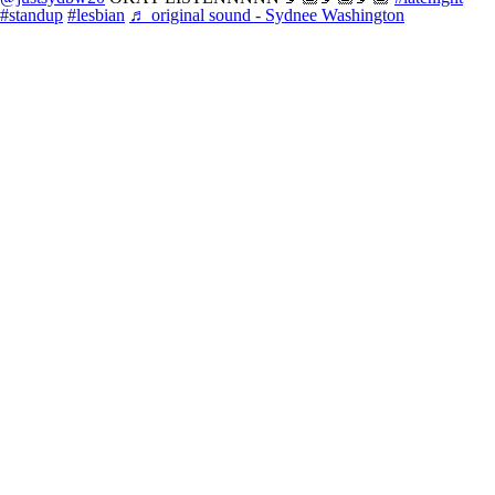
#standup
#lesbian
♬ original sound - Sydnee Washington