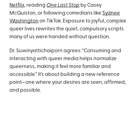
Netflix
, reading
One Last Stop
by Casey
McQuiston, or following comedians like
Sydnee
Washington
on TikTok. Exposure to joyful, complex
queer lives rewrites the quiet, compulsory scripts
many of us were handed without question.
Dr. Suwinyattichaiporn agrees: "Consuming and
interacting with queer media helps normalize
queerness, making it feel more familiar and
accessible.” It's about building a new reference
point—one where your desires are seen, affirmed,
and possible.