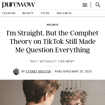
FASHION
BEAUTY
FOOD
WELLNESS
WELLNESS
I'm Straight, But the Comphet
Theory on TikTok Still Made
Me Question Everything
“DO I *ACTUALLY* LIKE MEN?”
•
BY
SYDNEY MEISTER
PUBLISHED MAY 25, 2025