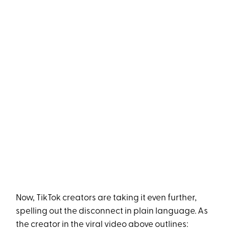
Now, TikTok creators are taking it even further,
spelling out the disconnect in plain language. As
the creator in the viral video above outlines: