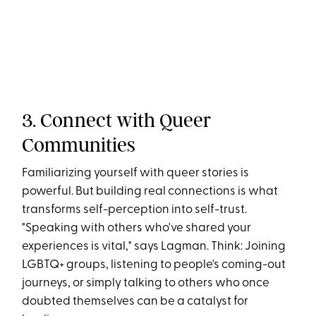
3. Connect with Queer
Communities
Familiarizing yourself with queer stories is
powerful. But building real connections is what
transforms self-perception into self-trust.
"Speaking with others who've shared your
experiences is vital," says Lagman​. Think: Joining
LGBTQ+ groups, listening to people's coming-out
journeys, or simply talking to others who once
doubted themselves can be a catalyst for