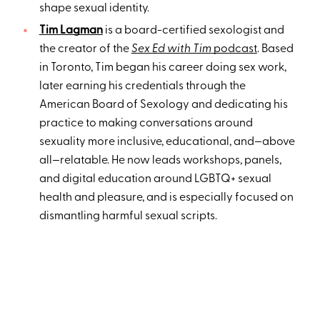
shape sexual identity.
Tim Lagman
is a board-certified sexologist and
the creator of the
Sex Ed with Tim
podcast
. Based
in Toronto, Tim began his career doing sex work,
later earning his credentials through the
American Board of Sexology and dedicating his
practice to making conversations around
sexuality more inclusive, educational, and—above
all—relatable. He now leads workshops, panels,
and digital education around LGBTQ+ sexual
health and pleasure, and is especially focused on
dismantling harmful sexual scripts.