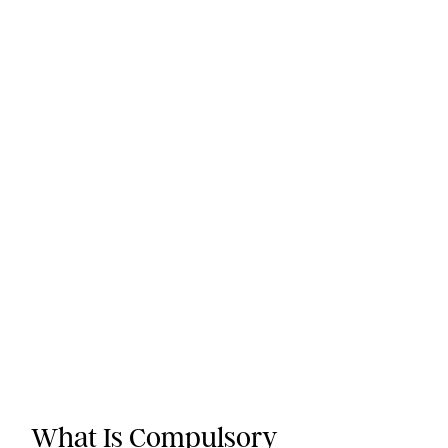
What Is Compulsory