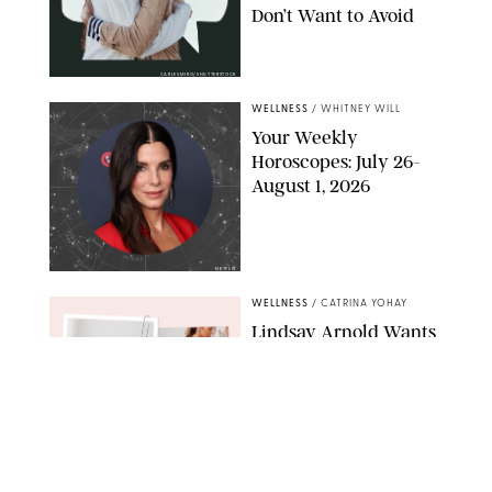
Don’t Want to Avoid
CARLESMIRO/SHUTTERSTOCK
WELLNESS
/
WHITNEY WILL
Your Weekly
Horoscopes: July 26-
August 1, 2026
NETFLIX
WELLNESS
/
CATRINA YOHAY
Lindsay Arnold Wants
to Replace Your Home
Gym with This One
$35 Resistance Band
AMBIT CREATIVE