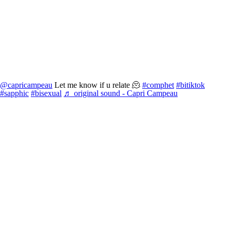
@capricampeau
Let me know if u relate 🫠
#comphet
#bitiktok
#sapphic
#bisexual
♬ original sound - Capri Campeau