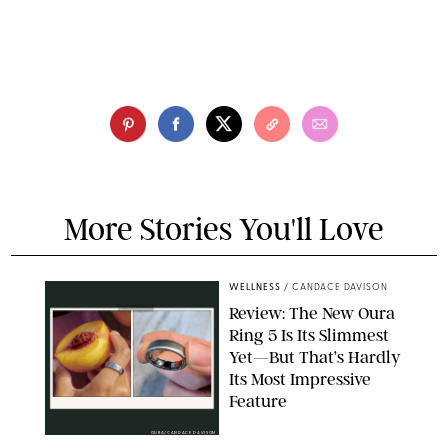
More Stories You'll Love
WELLNESS
/
CANDACE DAVISON
Review: The New Oura
Ring 5 Is Its Slimmest
Yet—But That’s Hardly
Its Most Impressive
Feature
OURA/CANDACE DAVISON