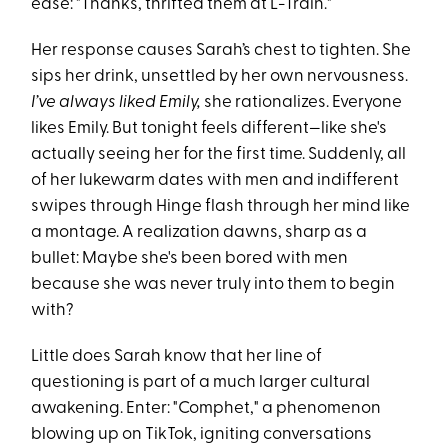
ease: "Thanks, thrifted them at L-Train."
Her response causes Sarah’s chest to tighten. She
sips her drink, unsettled by her own nervousness.
I’ve always liked Emily,
she rationalizes. Everyone
likes Emily. But tonight feels different—like she's
actually seeing her for the first time. Suddenly, all
of her lukewarm dates with men and indifferent
swipes through Hinge flash through her mind like
a montage. A realization dawns, sharp as a
bullet: Maybe she's been bored with men
because she was never truly into them to begin
with?
Little does Sarah know that her line of
questioning is part of a much larger cultural
awakening. Enter: "Comphet," a phenomenon
blowing up on TikTok, igniting conversations