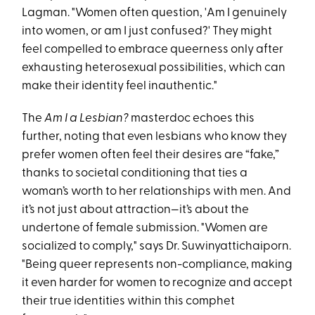
Lagman. "Women often question, 'Am I genuinely
into women, or am I just confused?' They might
feel compelled to embrace queerness only after
exhausting heterosexual possibilities, which can
make their identity feel inauthentic."
The
Am I a Lesbian?
masterdoc echoes this
further, noting that even lesbians who know they
prefer women often feel their desires are “fake,”
thanks to societal conditioning that ties a
woman’s worth to her relationships with men​. And
it’s not just about attraction—it’s about the
undertone of female submission. "Women are
socialized to comply," says Dr. Suwinyattichaiporn.
"Being queer represents non-compliance, making
it even harder for women to recognize and accept
their true identities within this comphet