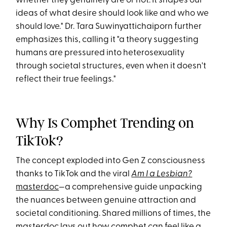
whether they genuinely are or not. It shapes our
ideas of what desire should look like and who we
should love." Dr. Tara Suwinyattichaiporn further
emphasizes this, calling it "a theory suggesting
humans are pressured into heterosexuality
through societal structures, even when it doesn't
reflect their true feelings."
Why Is Comphet Trending on
TikTok?
The concept exploded into Gen Z consciousness
thanks to TikTok and the viral
Am I a Lesbian?
masterdoc
—a comprehensive guide unpacking
the nuances between genuine attraction and
societal conditioning. Shared millions of times, the
masterdoc lays out how comphet can feel like a