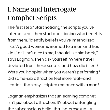
1. Name and Interrogate
Comphet Scripts
The first step? Start noticing the scripts you've
internalized—then start questioning who benefits
from them. "Identify beliefs you’ve internalized
like, 'A good woman is married to a man and has
kids,' or 'If he’s nice to me, I should like him back,'"
says Lagman​. Then ask yourself: Where have I
deviated from these scripts, and how did it feel?
Were you happier when you weren’t performing?
Did same-sex attraction feel more real—and
scarier—than any scripted romance with a man?
Lagman emphasizes that unlearning comphet
isn’t just about attraction. It's about untangling
the subconscious belief that heterosexuality