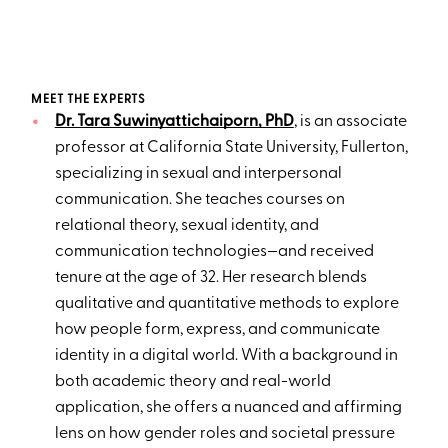
MEET THE EXPERTS
Dr. Tara Suwinyattichaiporn, PhD
, is an associate
professor at California State University, Fullerton,
specializing in sexual and interpersonal
communication. She teaches courses on
relational theory, sexual identity, and
communication technologies—and received
tenure at the age of 32. Her research blends
qualitative and quantitative methods to explore
how people form, express, and communicate
identity in a digital world. With a background in
both academic theory and real-world
application, she offers a nuanced and affirming
lens on how gender roles and societal pressure