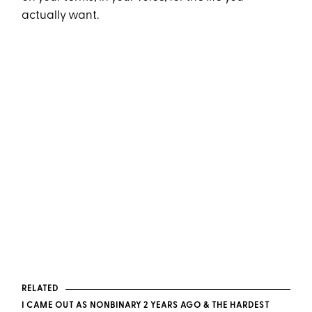
actually want.
RELATED
I CAME OUT AS NONBINARY 2 YEARS AGO & THE HARDEST