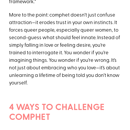
framework."
More to the point: comphet doesn’t just confuse
attraction—it erodes trust in your own instincts. It
forces queer people, especially queer women, to
second-guess what should feel innate. Instead of
simply falling in love or feeling desire, you’re
trained to interrogate it. You wonder if you’re
imagining things. You wonder if you’re wrong. It’s
not just about embracing who you love—it’s about
unlearning a lifetime of being told you don’t know
yourself.
4 WAYS TO CHALLENGE
COMPHET