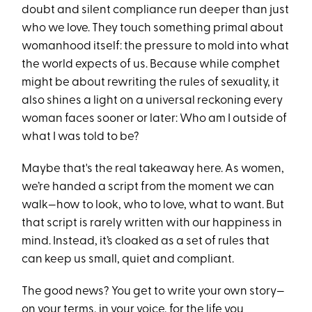
doubt and silent compliance run deeper than just
who we love. They touch something primal about
womanhood itself: the pressure to mold into what
the world expects of us. Because while comphet
might be about rewriting the rules of sexuality, it
also shines a light on a universal reckoning every
woman faces sooner or later: Who am I outside of
what I was told to be?
Maybe that's the real takeaway here. As women,
we’re handed a script from the moment we can
walk—how to look, who to love, what to want. But
that script is rarely written with our happiness in
mind. Instead, it’s cloaked as a set of rules that
can keep us small, quiet and compliant.
The good news? You get to write your own story—
on your terms, in your voice, for the life you