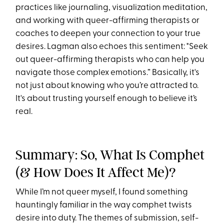
practices like journaling, visualization meditation,
and working with queer-affirming therapists or
coaches to deepen your connection to your true
desires. Lagman also echoes this sentiment: "Seek
out queer-affirming therapists who can help you
navigate those complex emotions.” Basically, it's
not just about knowing who you’re attracted to.
It's about trusting yourself enough to believe it’s
real.
Summary: So, What Is Comphet
(& How Does It Affect Me)?
While I’m not queer myself, I found something
hauntingly familiar in the way comphet twists
desire into duty. The themes of submission, self-