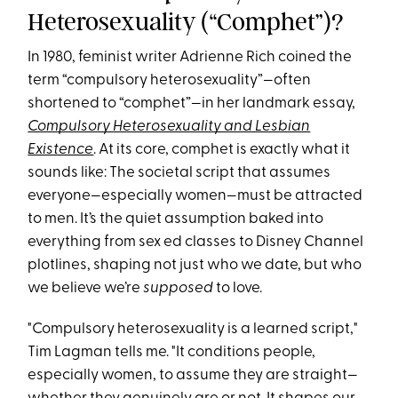
Heterosexuality (“Comphet”)?
In 1980, feminist writer Adrienne Rich coined the
term “compulsory heterosexuality”—often
shortened to “comphet”—in her landmark essay,
Compulsory Heterosexuality and Lesbian
Existence
. At its core, comphet is exactly what it
sounds like: The societal script that assumes
everyone—especially women—must be attracted
to men. It’s the quiet assumption baked into
everything from sex ed classes to Disney Channel
plotlines, shaping not just who we date, but who
we believe we’re
supposed
to love.
"Compulsory heterosexuality is a learned script,"
Tim Lagman tells me. "It conditions people,
especially women, to assume they are straight—