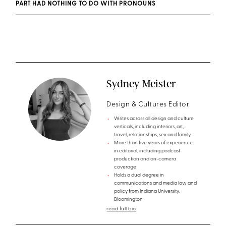
PART HAD NOTHING TO DO WITH PRONOUNS
Sydney Meister
Design & Cultures Editor
Writes across all design and culture
verticals, including interiors, art,
travel, relationships, sex and family.
More than five years of experience
in editorial, including podcast
production and on-camera
coverage
Holds a dual degree in
communications and media law and
policy from Indiana University,
Bloomington
read full bio