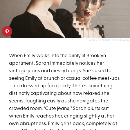
MCKENZIE CORDELL FOR PUREWOW
When Emily walks into the dimly lit Brooklyn
apartment, Sarah immediately notices her
vintage jeans and messy bangs. She's used to
seeing Emily at brunch or casual coffee meet-ups
—not dressed up for a party. There's something
distinctly captivating about how relaxed she
seems, laughing easily as she navigates the
crowded room. "Cute jeans," Sarah blurts out
when Emily reaches her, cringing slightly at her
own abruptness. Emily grins back, completely at