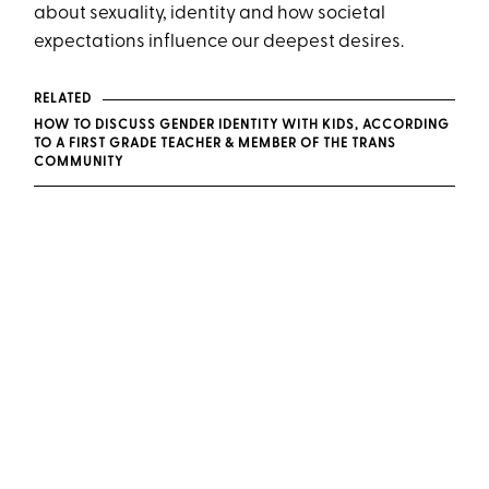
about sexuality, identity and how societal
expectations influence our deepest desires.
RELATED
HOW TO DISCUSS GENDER IDENTITY WITH KIDS, ACCORDING
TO A FIRST GRADE TEACHER & MEMBER OF THE TRANS
COMMUNITY