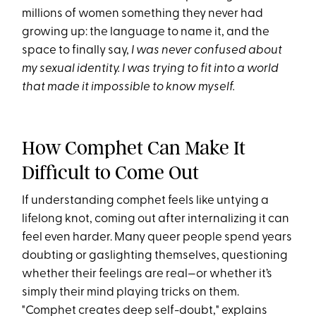
millions of women something they never had
growing up: the language to name it, and the
space to finally say,
I was never confused about
my sexual identity. I was trying to fit into a world
that made it impossible to know myself.
How Comphet Can Make It
Difficult to Come Out
If understanding comphet feels like untying a
lifelong knot, coming out after internalizing it can
feel even harder. Many queer people spend years
doubting or gaslighting themselves, questioning
whether their feelings are real—or whether it’s
simply their mind playing tricks on them.
"Comphet creates deep self-doubt," explains