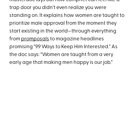
trap door you didn't even realize you were
standing on. It explains how women are taught to
prioritize male approval from the moment they
start existing in the world—through everything
from
promposals
to magazine headlines
promising "99 Ways to Keep Him Interested." As
the doc says: “Women are taught from a very
early age that making men happy is our job.”