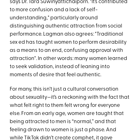
says Dr. Tara Suwinyattichaiporn​. "It’s contributed
to more confusion and a lack of self-
understanding," particularly around
distinguishing authentic attraction from social
performance. Lagman also agrees: "Traditional
sex ed has taught women to perform desirability
as a means to an end, confusing approval with
attraction"​. In other words: many women learned
to seek validation, instead of leaning into
moments of desire that feel authentic.
For many, this isn’t just a cultural conversation
about sexuality—it’s a reckoning with the fact that
what felt right to them felt wrong for everyone
else. From an early age, women are taught that
being attracted to men is “normal,” and that
feeling drawn to women is just a phase. And
while TikTok didn’t create comphet, it gave