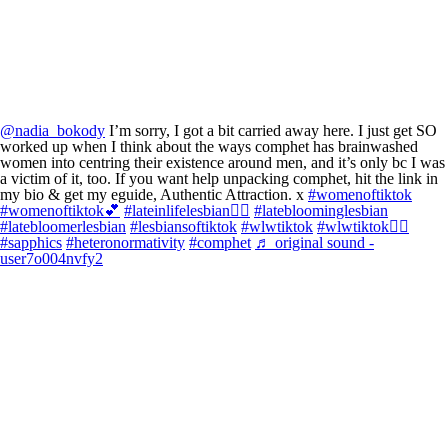
@nadia_bokody
I’m sorry, I got a bit carried away here. I just get SO
worked up when I think about the ways comphet has brainwashed
women into centring their existence around men, and it’s only bc I was
a victim of it, too. If you want help unpacking comphet, hit the link in
my bio & get my eguide, Authentic Attraction. x
#womenoftiktok
#womenoftiktok💕
#lateinlifelesbian🏳️‍🌈
#latebloominglesbian
#latebloomerlesbian
#lesbiansoftiktok
#wlwtiktok
#wlwtiktok🏳️‍🌈
#sapphics
#heteronormativity
#comphet
♬ original sound -
user7o004nvfy2