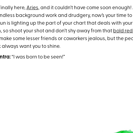
finally here,
Aries
, and it couldn’t have come soon enough! A
ndless background work and drudgery, now’s your time to 
sun is lighting up the part of your chart that deals with you
n, so shoot your shot and don’t shy away from that
bold red 
 make some lesser friends or coworkers jealous, but the pe
 always want you to shine.
ntra:
“I was born to be seen!”