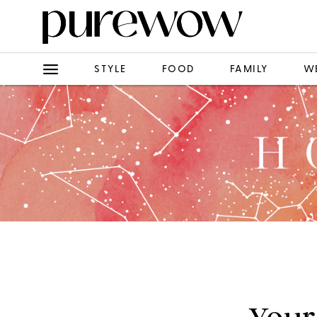
STYLE
FOOD
FAMILY
W