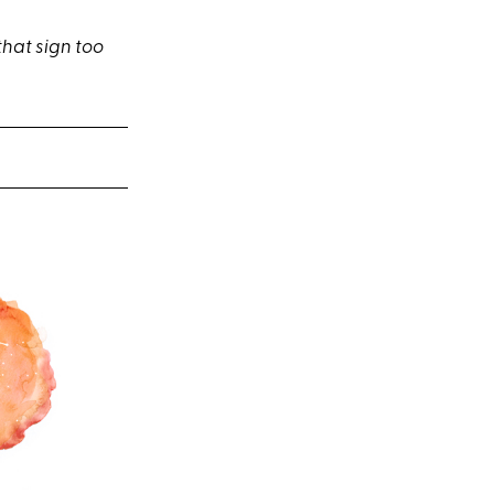
that sign too