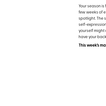
Your season is 
few weeks of e
spotlight. The 
self-expressio
yourself might
have your back
This week’s ma