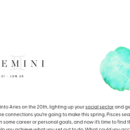
nto Aries on the 20th, lighting up your
social sector
and ge
 the connections you’re going to make this spring. Pisces se
n some career or personal goals, and now it’s time to find 
elp you achieve what you set out to do. What could you acc