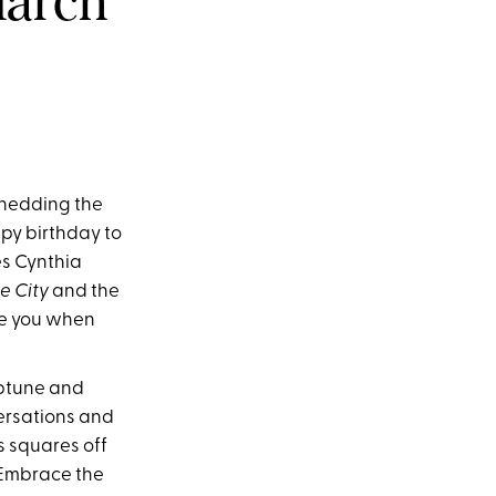
March
 shedding the
ppy birthday to
es Cynthia
e City
and the
e you when
eptune and
ersations and
s squares off
 Embrace the