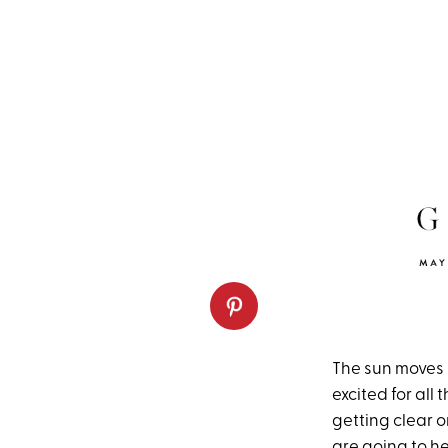
The sun moves i
excited for all
getting clear o
are going to h