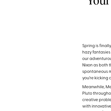
Your
Spring is final
hazy fantasies 
our adventurou
Nixon as both 
spontaneous mi
you’re kicking 
Meanwhile, Merc
Pluto througho
creative probl
with innovativ