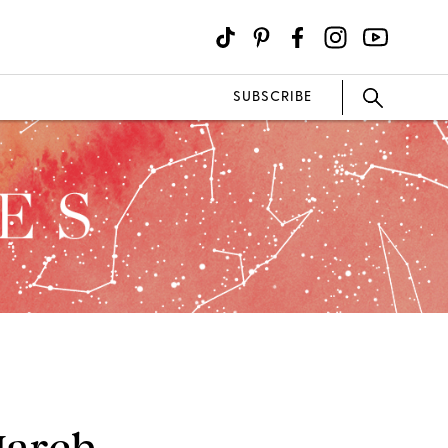
SUBSCRIBE