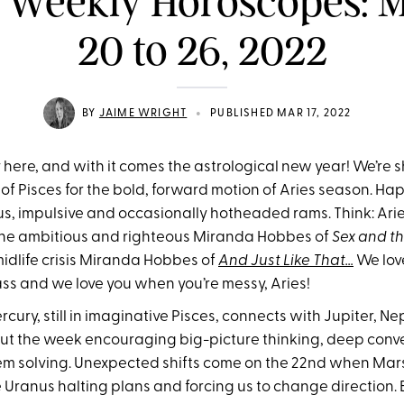
 Weekly Horoscopes: 
20 to 26, 2022
•
BY
JAIME WRIGHT
PUBLISHED MAR 17, 2022
ly here, and with it comes the astrological new year! We’re
of Pisces for the bold, forward motion of Aries season. Ha
s, impulsive and occasionally hotheaded rams. Think: Ari
the ambitious and righteous Miranda Hobbes of
Sex and th
dlife crisis Miranda Hobbes of
And Just Like That…
We lov
ass and we love you when you’re messy, Aries!
ury, still in imaginative Pisces, connects with Jupiter, N
ut the week encouraging big-picture thinking, deep conv
em solving. Unexpected shifts come on the 22nd when Mar
e Uranus halting plans and forcing us to change direction.