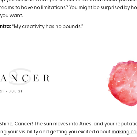
eams to have no limitations? You might be surprised by how
 you want.
ntra:
“My creativity has no bounds.”
to shine, Cancer! The sun moves into Aries, and your reputati
ng your visibility and getting you excited about
making ca