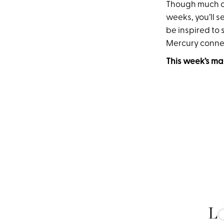
Though much of 
weeks, you’ll s
be inspired to 
Mercury connec
This week’s ma