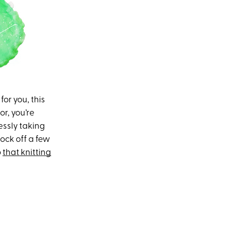
or you, this
r, you’re
ssly taking
lock off a few
o
that knitting