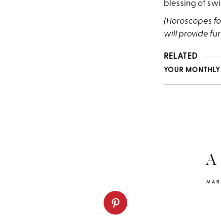
blessing of swi
(Horoscopes fol
will provide fur
RELATED
YOUR MONTHLY