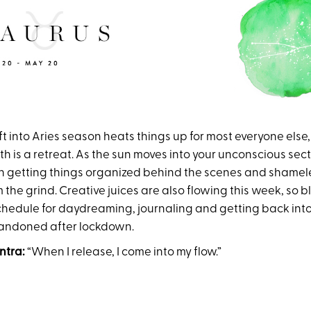
t into Aries season heats things up for most everyone else, f
is a retreat. As the sun moves into your unconscious secto
 getting things organized behind the scenes and shamele
the grind. Creative juices are also flowing this week, so b
schedule for daydreaming, journaling and getting back int
andoned after lockdown.
ntra:
“When I release, I come into my flow.”