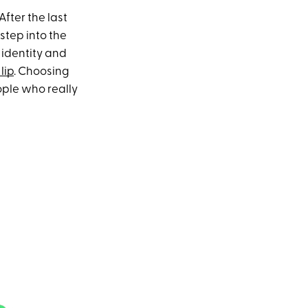
fter the last
step into the
r identity and
lip
. Choosing
ople who really