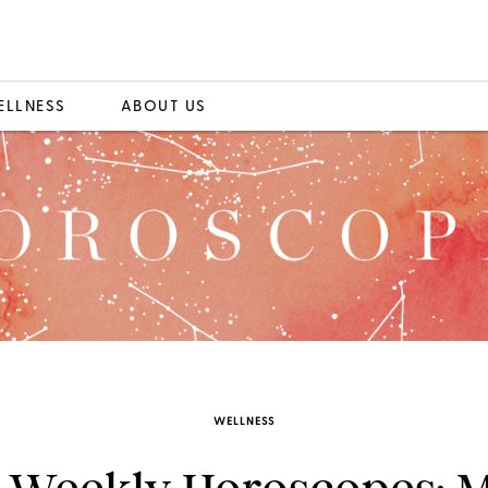
ELLNESS
ABOUT US
WELLNESS