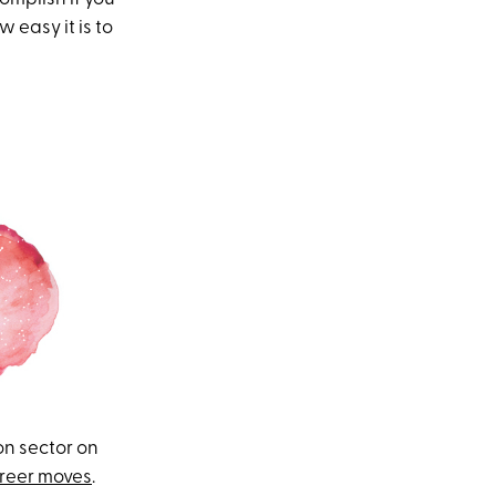
 easy it is to
on sector on
reer moves
.