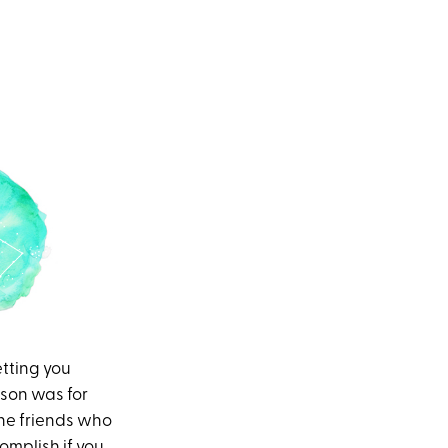
tting you
ason was for
the friends who
omplish if you