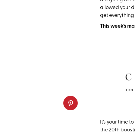
allowed your dr
get everything
This week’s ma
It’s your time 
the 20th boosti