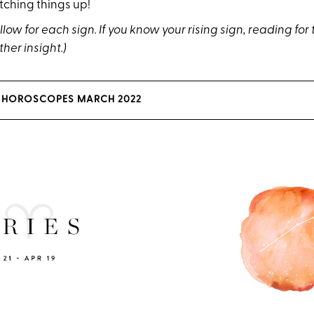
tching things up!
low for each sign. If you know your rising sign, reading for 
ther insight.)
 HOROSCOPES MARCH 2022