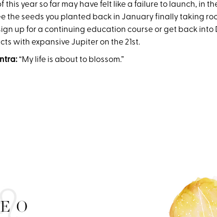
this year so far may have felt like a failure to launch, in th
ee the seeds you planted back in January finally taking ro
sign up for a continuing education course or get back into
ts with expansive Jupiter on the 21st.
ntra:
“My life is about to blossom.”