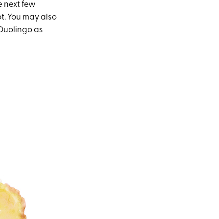
e next few
ot. You may also
 Duolingo as