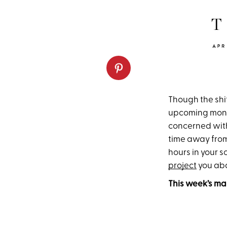
Though the shif
upcoming month 
concerned with
time away from 
hours in your 
project
you ab
This week’s ma