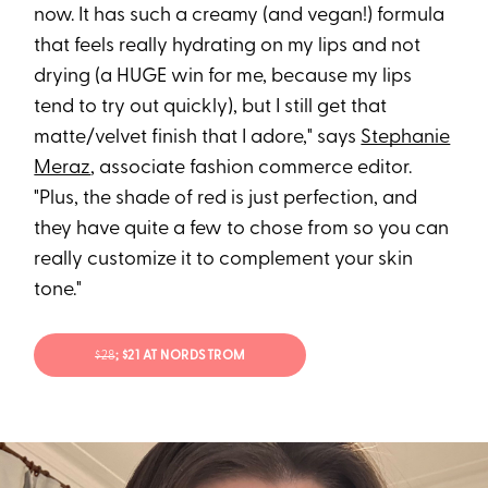
now. It has such a creamy (and vegan!) formula
that feels really hydrating on my lips and not
drying (a HUGE win for me, because my lips
tend to try out quickly), but I still get that
matte/velvet finish that I adore," says
Stephanie
Meraz
, associate fashion commerce editor.
"Plus, the shade of red is just perfection, and
they have quite a few to chose from so you can
really customize it to complement your skin
tone."
$28
; $21 AT NORDSTROM