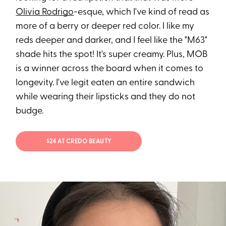
Olivia Rodrigo
-esque, which I've kind of read as
more of a berry or deeper red color. I like my
reds deeper and darker, and I feel like the "M63"
shade hits the spot! It's super creamy. Plus, MOB
is a winner across the board when it comes to
longevity. I've legit eaten an entire sandwich
while wearing their lipsticks and they do not
budge.
$24 AT CREDO BEAUTY