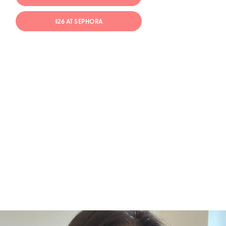
$26 AT SEPHORA