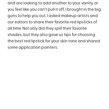
and are looking to add another to your vanity, or
you feel like you can't pull it off, I brought in the big
guns to help you out. I asked makeup artists and
our editors to share their favorite red lipsticks of
all time. Not only did they spill their favorite
shades, but they also gave us tips for choosing
the best red lipstick for your skin tone and shared
some application pointers.