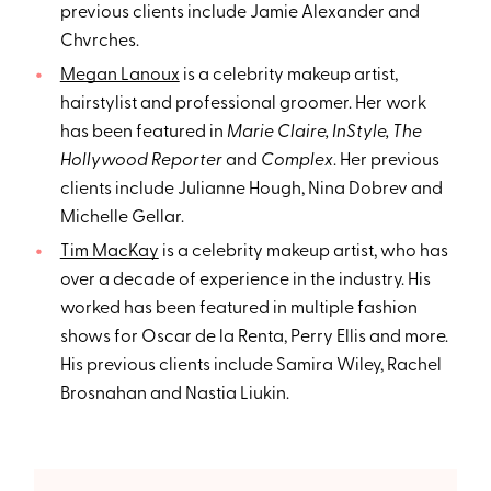
previous clients include Jamie Alexander and
Chvrches.
Megan Lanoux
is a celebrity makeup artist,
hairstylist and professional groomer. Her work
has been featured in
Marie Claire, InStyle, The
Hollywood Reporter
and
Complex
. Her previous
clients include Julianne Hough, Nina Dobrev and
Michelle Gellar.
Tim MacKay
is a celebrity makeup artist, who has
over a decade of experience in the industry. His
worked has been featured in multiple fashion
shows for Oscar de la Renta, Perry Ellis and more.
His previous clients include Samira Wiley, Rachel
Brosnahan and Nastia Liukin.