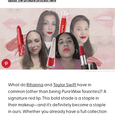
about the affiliate process here
.
DASHA BUROBINA/PUREWOW
What do
Rihanna
and
Taylor Swift
have in
common (other than being
PureWow
favorites)? A
signature red lip. This bold shade is a staple in
their makeup—and it's definitely become a staple
in ours. Whether you already have a full collection