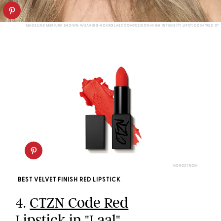
MADELINE MERIUNK SHOWN WEARING HOURGLASS CONFESSION HIGH INTENSITY LIPSTICK IN "RED O"
NORDSTROM
BEST VELVET FINISH RED LIPSTICK
4.
CTZN Code Red
Lipstick in "Laal"