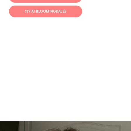
$39 AT BLOOMINGDALES