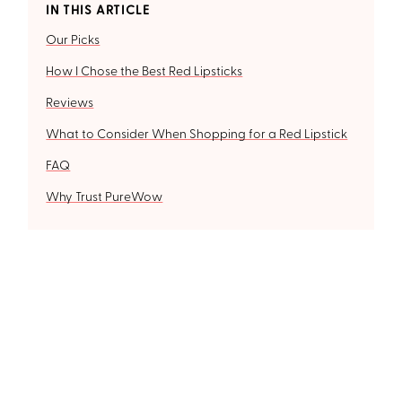
IN THIS ARTICLE
Our Picks
How I Chose the Best Red Lipsticks
Reviews
What to Consider When Shopping for a Red Lipstick
FAQ
Why Trust PureWow