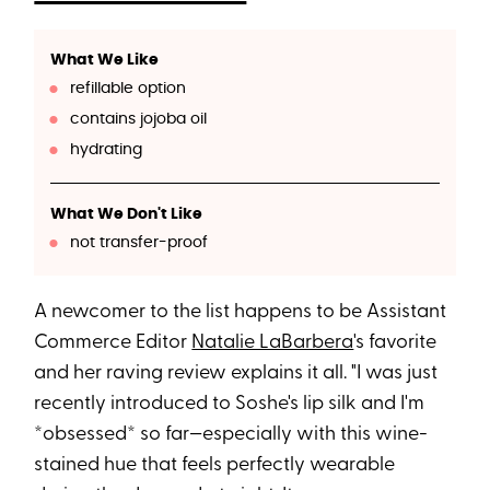
What We Like
refillable option
contains jojoba oil
hydrating
What We Don't Like
not transfer-proof
A newcomer to the list happens to be Assistant
Commerce Editor
Natalie LaBarbera
's favorite
and her raving review explains it all. "I was just
recently introduced to Soshe's lip silk and I'm
*obsessed* so far—especially with this wine-
stained hue that feels perfectly wearable