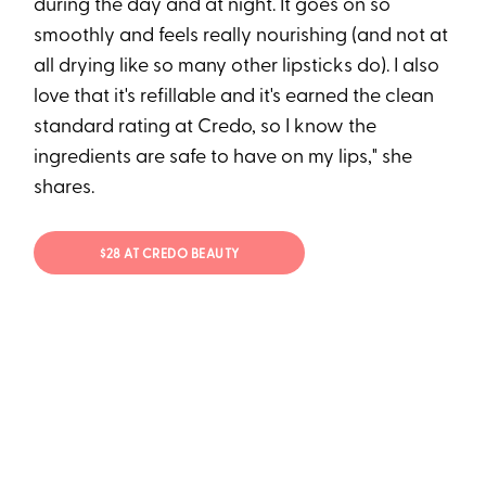
during the day and at night. It goes on so
smoothly and feels really nourishing (and not at
all drying like so many other lipsticks do). I also
love that it's refillable and it's earned the clean
standard rating at Credo, so I know the
ingredients are safe to have on my lips," she
shares.
$28 AT CREDO BEAUTY