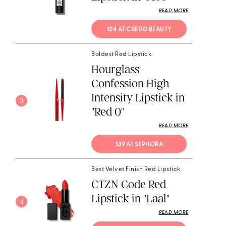
READ MORE
$24 AT CREDO BEAUTY
Boldest Red Lipstick
Hourglass
Confession High
Intensity Lipstick in
3
"Red 0"
READ MORE
$39 AT SEPHORA
Best Velvet Finish Red Lipstick
CTZN Code Red
Lipstick in "Laal"
4
READ MORE