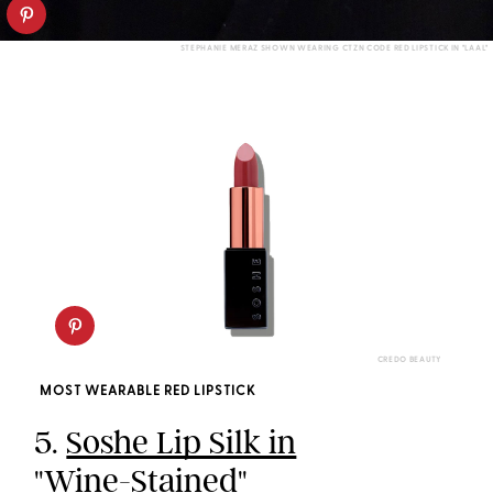
STEPHANIE MERAZ SHOWN WEARING CTZN CODE RED LIPSTICK IN "LAAL"
CREDO BEAUTY
MOST WEARABLE RED LIPSTICK
5.
Soshe Lip Silk in
"Wine-Stained"