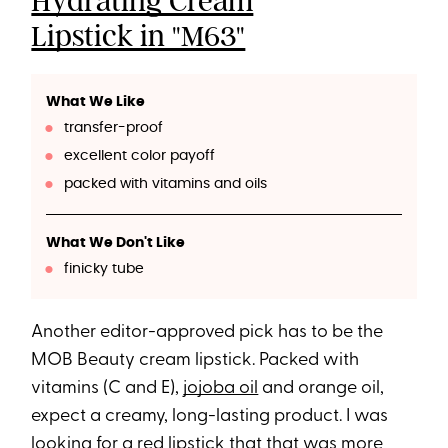
Hydrating Cream
Lipstick in "M63"
What We Like
transfer-proof
excellent color payoff
packed with vitamins and oils
What We Don't Like
finicky tube
Another editor-approved pick has to be the
MOB Beauty cream lipstick. Packed with
vitamins (C and E),
jojoba oil
and orange oil,
expect a creamy, long-lasting product. I was
looking for a red lipstick that that was more