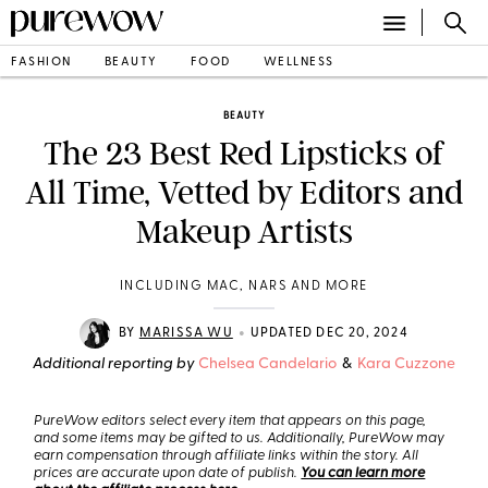
FASHION
BEAUTY
FOOD
WELLNESS
BEAUTY
The 23 Best Red Lipsticks of
All Time, Vetted by Editors and
Makeup Artists
INCLUDING MAC, NARS AND MORE
•
BY
MARISSA WU
UPDATED DEC 20, 2024
Additional reporting by
Chelsea Candelario
&
Kara Cuzzone
PureWow editors select every item that appears on this page,
and some items may be gifted to us. Additionally, PureWow may
earn compensation through affiliate links within the story. All
prices are accurate upon date of publish.
You can learn more