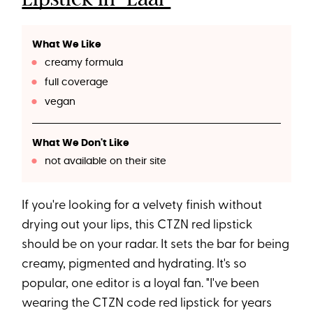
What We Like
creamy formula
full coverage
vegan
What We Don't Like
not available on their site
If you're looking for a velvety finish without
drying out your lips, this CTZN red lipstick
should be on your radar. It sets the bar for being
creamy, pigmented and hydrating. It's so
popular, one editor is a loyal fan. "I've been
wearing the CTZN code red lipstick for years