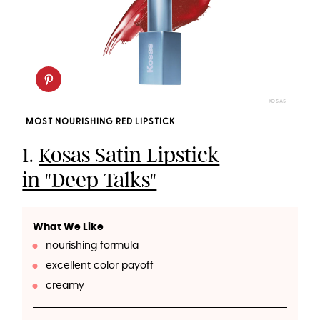
KOSAS
MOST NOURISHING RED LIPSTICK
1.
Kosas Satin Lipstick
in "Deep Talks"
What We Like
nourishing formula
excellent color payoff
creamy