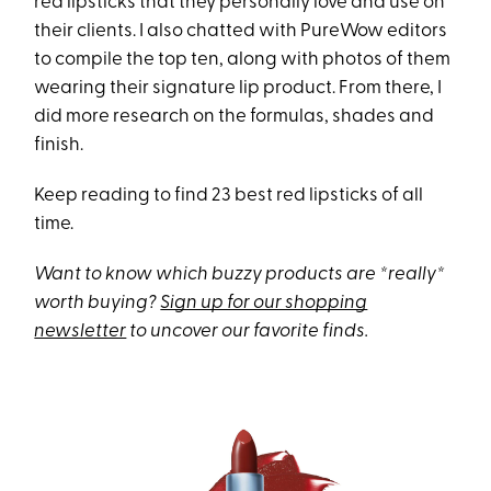
red lipsticks that they personally love and use on
their clients. I also chatted with PureWow editors
to compile the top ten, along with photos of them
wearing their signature lip product. From there, I
did more research on the formulas, shades and
finish.
Keep reading to find 23 best red lipsticks of all
time.
Want to know which buzzy products are *really*
worth buying?
Sign up for our shopping
newsletter
to uncover our favorite finds.