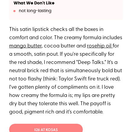
What We Don't Like
not long-lasting
This satin lipstick checks all the boxes in
comfort and color. The creamy formula includes
mango butter
, cocoa butter and
rosehip oil
for
a smooth, satin pout. If you're specifically for
the red shade, I recommend "Deep Talks." It's a
neutral brick red that is simultaneously bold but
not too flashy (think: Taylor Swift fire truck red).
I've gotten plenty of compliments on it. I love
how creamy the formula is; my lips are pretty
dry but they tolerate this well. The payoff is
good, pigment rich and it's comfortable.
$26 AT KOSAS