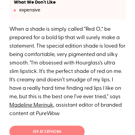
What We Don't Like
expensive
When a shade is simply called "Red O," be
prepared for a bold lip that will surely make a
statement. The special edition shade is loved for
being comfortable, very pigmented and silky
smooth. "I'm obsessed with Hourglass's ultra
slim lipstick. It's the perfect shade of red on me.
It's creamy and doesn't smudge of my lips. I
have a really hard time finding red lips I like on
me, but this is the best one I've ever tried," says
Madeline Merinuk
, assistant editor of branded
content at
PureWow.
$39 AT SEPHORA