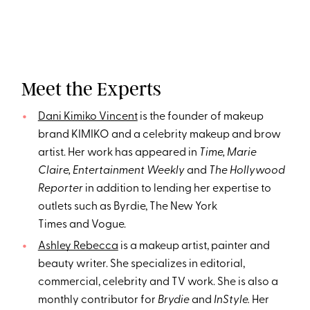
Meet the Experts
Dani Kimiko Vincent
is the founder of makeup
brand KIMIKO and a celebrity makeup and brow
artist. Her work has appeared in
Time, Marie
Claire, Entertainment Weekly
and
The Hollywood
Reporter
in addition to lending her expertise to
outlets such as Byrdie, The New York
Times and Vogue.
Ashley Rebecca
is a makeup artist, painter and
beauty writer. She specializes in editorial,
commercial, celebrity and TV work. She is also a
monthly contributor for
Brydie
and
InStyle.
Her