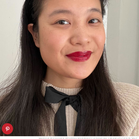
MARISSA WU SHOWN WEARING MOB BEAUTY HYDRATING CREAM LIPSTICK IN "M63"