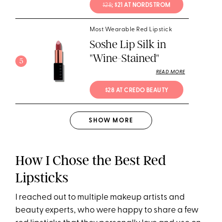
$28
; $21 AT NORDSTROM
Most Wearable Red Lipstick
Soshe Lip Silk in
"Wine-Stained"
5
READ MORE
$28 AT CREDO BEAUTY
SHOW
MORE
How I Chose the Best Red
Lipsticks
I reached out to multiple makeup artists and
beauty experts, who were happy to share a few