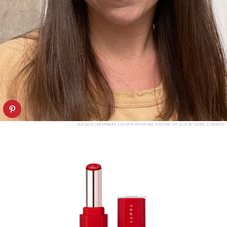
NATALIE LABARBERA SHOWN WEARING SHOSHE LIP SILK IN "WINE-STAINED"