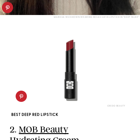
MARISSA WU SHOWN WEARING KOSAS SATIN LIPSTICK IN "DEEP TALKS"
CREDO BEAUTY
BEST DEEP RED LIPSTICK
2.
MOB Beauty