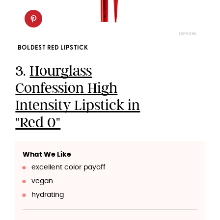
SEPHORA
BOLDEST RED LIPSTICK
3.
Hourglass
Confession High
Intensity Lipstick in
"Red 0"
What We Like
excellent color payoff
vegan
hydrating