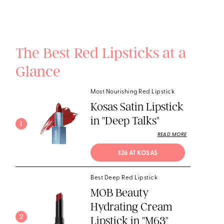
The Best Red Lipsticks at a
Glance
Most Nourishing Red Lipstick
Kosas Satin Lipstick
in "Deep Talks"
1
READ MORE
$26 AT KOSAS
Best Deep Red Lipstick
MOB Beauty
Hydrating Cream
2
Lipstick in "M63"