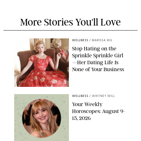
More Stories You'll Love
WELLNESS
/
MARISSA WU
Stop Hating on the
Sprinkle Sprinkle Girl
—Her Dating Life Is
None of Your Business
FRANK OCKENFELS/AMC/SHUTTERSTOCK
WELLNESS
/
WHITNEY WILL
Your Weekly
Horoscopes: August 9-
15, 2026