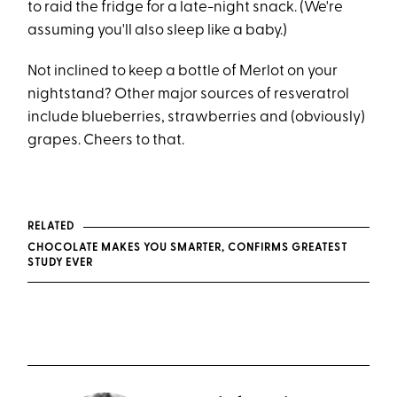
to raid the fridge for a late-night snack. (We're
assuming you'll also sleep like a baby.)
Not inclined to keep a bottle of Merlot on your
nightstand? Other major sources of resveratrol
include blueberries, strawberries and (obviously)
grapes. Cheers to that.
RELATED
CHOCOLATE MAKES YOU SMARTER, CONFIRMS GREATEST
STUDY EVER