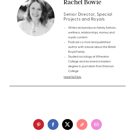
Rachel Bowie
Senior Director, Special
Projects and Royals
Writes and produces family, fashion,
wellness, relationships, money and
royals content
Podcast co-host and published
author with a book about the British
Royal Family
Studied sociology at Wheaton
College and received a masters
degree in journalism from Emerson
College
read full bio