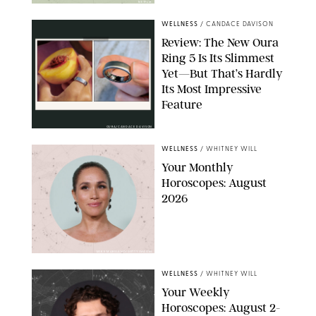
NETFLIX
WELLNESS
/
CANDACE DAVISON
Review: The New Oura
Ring 5 Is Its Slimmest
Yet—But That’s Hardly
Its Most Impressive
Feature
OURA/CANDACE DAVISON
WELLNESS
/
WHITNEY WILL
Your Monthly
Horoscopes: August
2026
MIKE MARSLAND/GETTY IMAGES
WELLNESS
/
WHITNEY WILL
Your Weekly
Horoscopes: August 2-