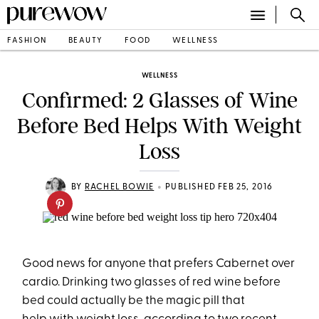
FASHION
BEAUTY
FOOD
WELLNESS
WELLNESS
Confirmed: 2 Glasses of Wine
Before Bed Helps With Weight
Loss
•
BY
RACHEL BOWIE
PUBLISHED FEB 25, 2016
Good news for anyone that prefers Cabernet over
cardio. Drinking two glasses of red wine before
bed could actually be the magic pill that