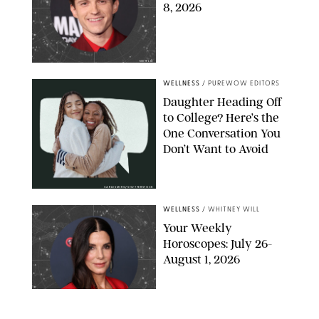
8, 2026
NETFLIX
WELLNESS
/
PUREWOW EDITORS
Daughter Heading Off
to College? Here’s the
One Conversation You
Don’t Want to Avoid
CARLESMIRO/SHUTTERSTOCK
WELLNESS
/
WHITNEY WILL
Your Weekly
Horoscopes: July 26-
August 1, 2026
NETFLIX