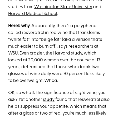
help with weight loss, according to two recent
studies from
Washington State University
and
Harvard Medical School
.
Here’s why
: Apparently, there’s a polyphenol
called resveratrol in red wine that transforms
“white fat” into “beige fat” (aka a version that’s
much easier to burn off), says researchers at
WSU. Even crazier, the Harvard study, which
looked at 20,000 women over the course of 13
years, determined that those who drank two
glasses of wine daily were 70 percent less likely
to be overweight. Whoa.
OK, so what’s the significance of
night
wine, you
ask? Yet another
study
found that resveratrol also
helps suppress your appetite, which means that
after a glass or two of red, you’re much less likely