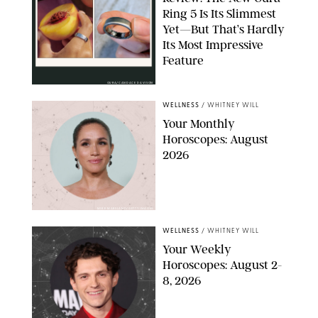
Ring 5 Is Its Slimmest
Yet—But That’s Hardly
Its Most Impressive
Feature
OURA/CANDACE DAVISON
WELLNESS
/
WHITNEY WILL
Your Monthly
Horoscopes: August
2026
MIKE MARSLAND/GETTY IMAGES
WELLNESS
/
WHITNEY WILL
Your Weekly
Horoscopes: August 2-
8, 2026