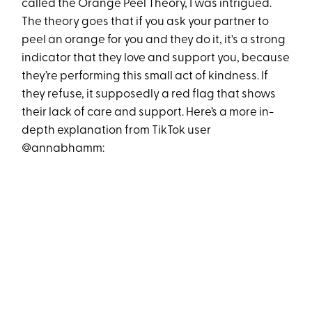
called the Orange Peel Theory, I was intrigued.
The theory goes that if you ask your partner to
peel an orange for you and they do it, it's a strong
indicator that they love and support you, because
they’re performing this small act of kindness. If
they refuse, it supposedly a red flag that shows
their lack of care and support. Here’s a more in-
depth explanation from TikTok user
@annabhamm: