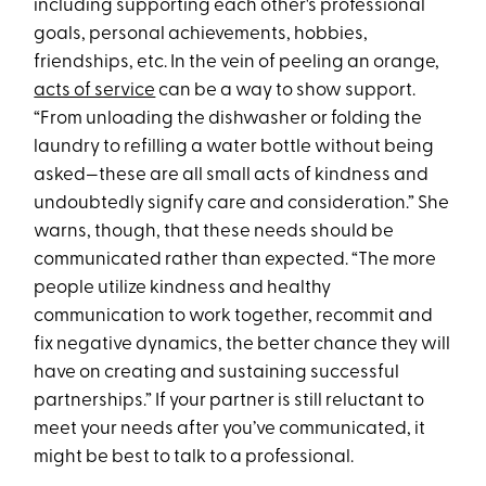
including supporting each other's professional
goals, personal achievements, hobbies,
friendships, etc. In the vein of peeling an orange,
acts of service
can be a way to show support.
“From unloading the dishwasher or folding the
laundry to refilling a water bottle without being
asked—these are all small acts of kindness and
undoubtedly signify care and consideration.” She
warns, though, that these needs should be
communicated rather than expected. “The more
people utilize kindness and healthy
communication to work together, recommit and
fix negative dynamics, the better chance they will
have on creating and sustaining successful
partnerships.” If your partner is still reluctant to
meet your needs after you’ve communicated, it
might be best to talk to a professional.