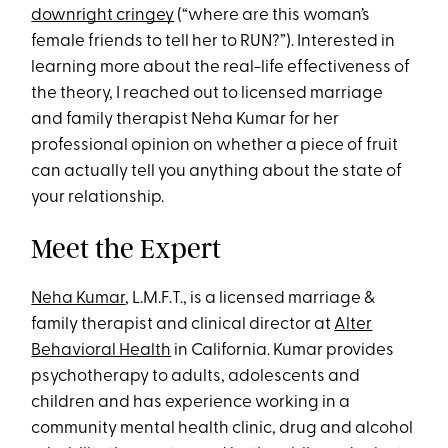
downright cringey
(“where are this woman’s
female friends to tell her to RUN?”). Interested in
learning more about the real-life effectiveness of
the theory, I reached out to licensed marriage
and family therapist Neha Kumar for her
professional opinion on whether a piece of fruit
can actually tell you anything about the state of
your relationship.
Meet the Expert
Neha Kumar
, L.M.F.T., is a licensed marriage &
family therapist and clinical director at
Alter
Behavioral Health
in California. Kumar provides
psychotherapy to adults, adolescents and
children and has experience working in a
community mental health clinic, drug and alcohol