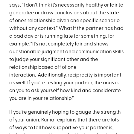
says, “I don't think it's necessarily healthy or fair to
generalize or draw conclusions about the state
of one's relationship given one specific scenario
without any context.” What if the partner has had
a bad day or is running late for something, for
example. “It's not completely fair and shows
questionable judgment and communication skills
to judge your significant other and the
relationship based off of one
interaction. Additionally, reciprocity is important
as well. If you're testing your partner, the onus is
on you to ask yourself how kind and considerate
you are in your relationship.”
If you’re genuinely hoping to gauge the strength
of your union, Kumar explains that there are lots
of ways to tell how supportive your partner is,