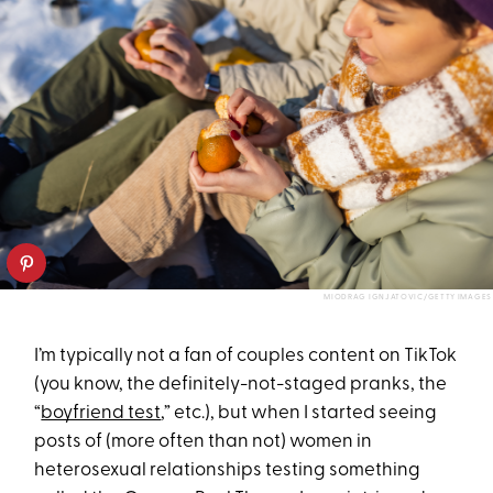
MIODRAG IGNJATOVIC/GETTY IMAGES
I’m typically not a fan of couples content on TikTok
(you know, the definitely-not-staged pranks, the
“
boyfriend test
,” etc.), but when I started seeing
posts of (more often than not) women in
heterosexual relationships testing something