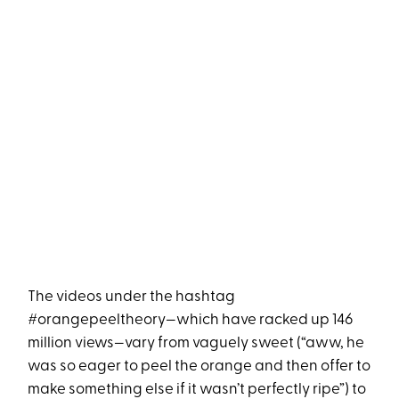
The videos under the hashtag
#orangepeeltheory—which have racked up 146
million views—vary from vaguely sweet (“aww, he
was so eager to peel the orange and then offer to
make something else if it wasn’t perfectly ripe”) to