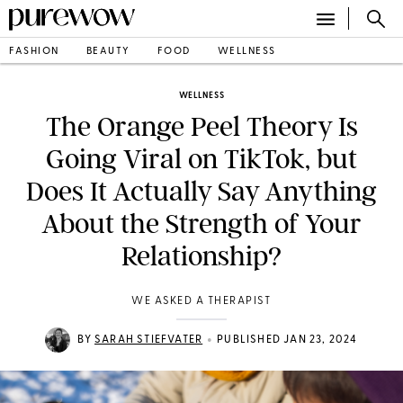
FASHION
BEAUTY
FOOD
WELLNESS
WELLNESS
The Orange Peel Theory Is
Going Viral on TikTok, but
Does It Actually Say Anything
About the Strength of Your
Relationship?
WE ASKED A THERAPIST
•
BY
SARAH STIEFVATER
PUBLISHED JAN 23, 2024