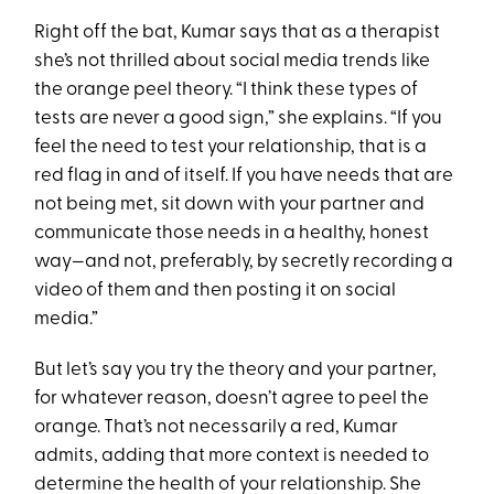
Right off the bat, Kumar says that as a therapist
she’s not thrilled about social media trends like
the orange peel theory. “I think these types of
tests are never a good sign,” she explains. “If you
feel the need to test your relationship, that is a
red flag in and of itself. If you have needs that are
not being met, sit down with your partner and
communicate those needs in a healthy, honest
way—and not, preferably, by secretly recording a
video of them and then posting it on social
media.”
But let’s say you try the theory and your partner,
for whatever reason, doesn’t agree to peel the
orange. That’s not necessarily a red, Kumar
admits, adding that more context is needed to
determine the health of your relationship. She