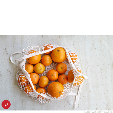
ISABEL PAVIA/GETTY IMAGES