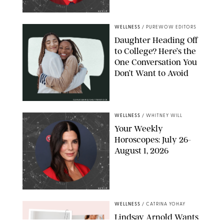
NETFLIX
WELLNESS
/
PUREWOW EDITORS
Daughter Heading Off
to College? Here’s the
One Conversation You
Don’t Want to Avoid
CARLESMIRO/SHUTTERSTOCK
WELLNESS
/
WHITNEY WILL
Your Weekly
Horoscopes: July 26-
August 1, 2026
NETFLIX
WELLNESS
/
CATRINA YOHAY
Lindsay Arnold Wants