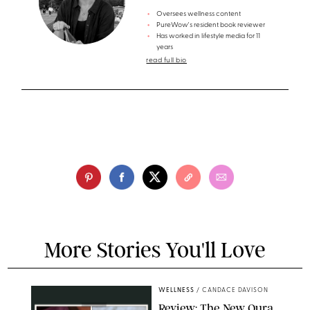
Oversees wellness content
PureWow's resident book reviewer
Has worked in lifestyle media for 11
years
read full bio
More Stories You'll Love
WELLNESS
/
CANDACE DAVISON
Review: The New Oura