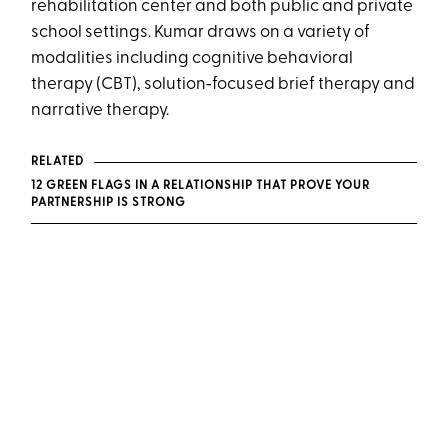
rehabilitation center and both public and private
school settings. Kumar draws on a variety of
modalities including cognitive behavioral
therapy (CBT), solution‑focused brief therapy and
narrative therapy.
RELATED
12 GREEN FLAGS IN A RELATIONSHIP THAT PROVE YOUR
PARTNERSHIP IS STRONG