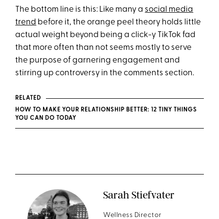
The bottom line is this: Like many a
social media
trend
before it, the orange peel theory holds little
actual weight beyond being a click-y TikTok fad
that more often than not seems mostly to serve
the purpose of garnering engagement and
stirring up controversy in the comments section.
RELATED
HOW TO MAKE YOUR RELATIONSHIP BETTER: 12 TINY THINGS
YOU CAN DO TODAY
Sarah Stiefvater
Wellness Director