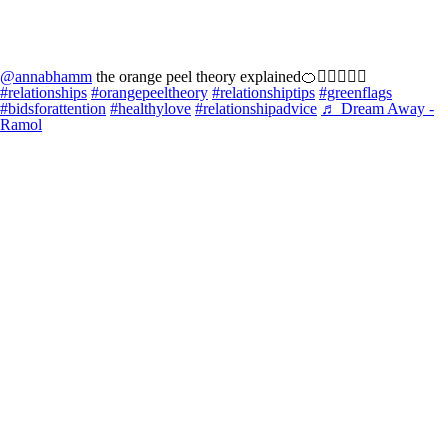
@annabhamm
the orange peel theory explained🍊👩🏻‍❤️‍👨🏼
#relationships
#orangepeeltheory
#relationshiptips
#greenflags
#bidsforattention
#healthylove
#relationshipadvice
♬ Dream Away -
Ramol