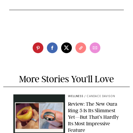
More Stories You'll Love
WELLNESS
/
CANDACE DAVISON
Review: The New Oura
Ring 5 Is Its Slimmest
Yet—But That’s Hardly
Its Most Impressive
Feature