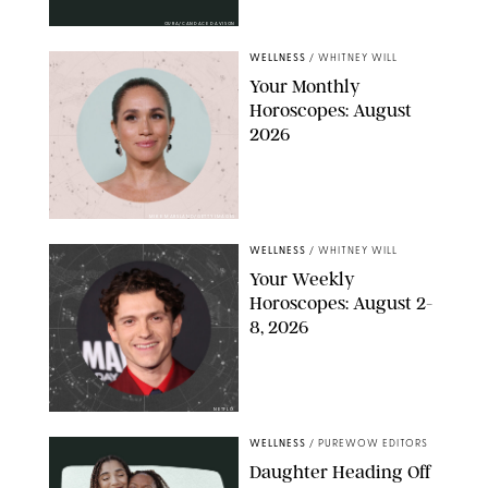
OURA/CANDACE DAVISON
WELLNESS
/
WHITNEY WILL
Your Monthly
Horoscopes: August
2026
MIKE MARSLAND/GETTY IMAGES
WELLNESS
/
WHITNEY WILL
Your Weekly
Horoscopes: August 2-
8, 2026
NETFLIX
WELLNESS
/
PUREWOW EDITORS
Daughter Heading Off