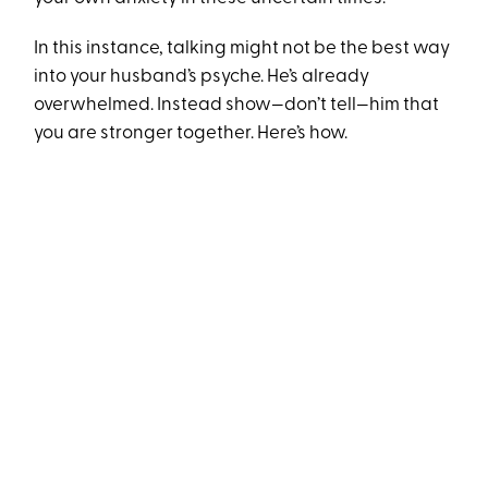
In this instance, talking might not be the best way
into your husband’s psyche. He’s already
overwhelmed. Instead show—don’t tell—him that
you are stronger together. Here’s how.