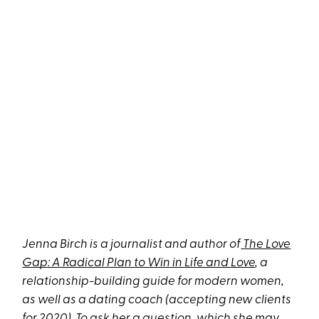
Jenna Birch is a journalist and author of
The Love
Gap: A Radical Plan to Win in Life and Love
, a
relationship-building guide for modern women,
as well as
a dating coach
(accepting new clients
for 2020). To ask her a question, which she may