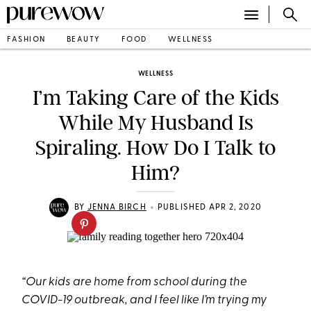
FASHION
BEAUTY
FOOD
WELLNESS
WELLNESS
I’m Taking Care of the Kids
While My Husband Is
Spiraling. How Do I Talk to
Him?
•
BY
JENNA BIRCH
PUBLISHED APR 2, 2020
“Our kids are home from school during the
COVID-19 outbreak, and I feel like I’m trying my