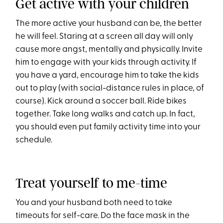
Get active with your children
The more active your husband can be, the better
he will feel. Staring at a screen all day will only
cause more angst, mentally and physically. Invite
him to engage with your kids through activity. If
you have a yard, encourage him to take the kids
out to play (with social-distance rules in place, of
course). Kick around a soccer ball. Ride bikes
together. Take long walks and catch up. In fact,
you should even put family activity time into your
schedule.
Treat yourself to me-time
You and your husband both need to take
timeouts for self-care. Do the face mask in the