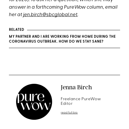
answer in a forthcoming PureWow column, email
her at
jen.birch@sbcglobal.net
.
RELATED
MY PARTNER AND I ARE WORKING FROM HOME DURING THE
CORONAVIRUS OUTBREAK. HOW DO WE STAY SANE?
Jenna Birch
Freelance PureWow
Editor
read full bio