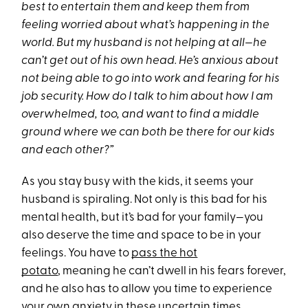
best to entertain them and keep them from
feeling worried about what’s happening in the
world. But my husband is not helping at all—he
can’t get out of his own head. He’s anxious about
not being able to go into work and fearing for his
job security. How do I talk to him about how I am
overwhelmed, too, and want to find a middle
ground where we can both be there for our kids
and each other?”
As you stay busy with the kids, it seems your
husband is spiraling. Not only is this bad for his
mental health, but it’s bad for your family—you
also deserve the time and space to be in your
feelings. You have to
pass the hot
potato
, meaning he can’t dwell in his fears forever,
and he also has to allow you time to experience
your own anxiety in these uncertain times.