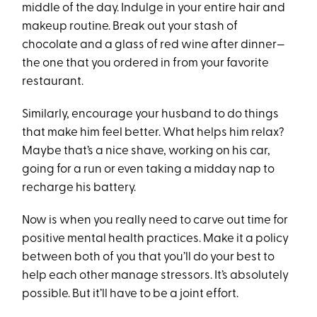
middle of the day. Indulge in your entire hair and
makeup routine. Break out your stash of
chocolate and a glass of red wine after dinner—
the one that you ordered in from your favorite
restaurant.
Similarly, encourage your husband to do things
that make him feel better. What helps him relax?
Maybe that’s a nice shave, working on his car,
going for a run or even taking a midday nap to
recharge his battery.
Now is when you really need to carve out time for
positive mental health practices. Make it a policy
between both of you that you’ll do your best to
help each other manage stressors. It’s absolutely
possible. But it’ll have to be a joint effort.