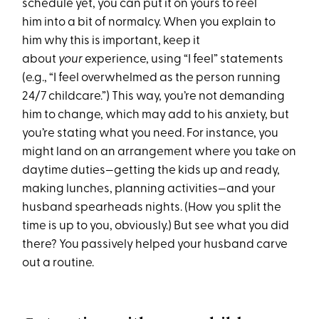
schedule yet, you can put it on yours to reel
him into a bit of normalcy. When you explain to
him why this is important, keep it
about
your
experience, using “I feel” statements
(e.g., “I feel overwhelmed as the person running
24/7 childcare.”) This way, you’re not demanding
him to change, which may add to his anxiety, but
you’re stating what you need. For instance, you
might land on an arrangement where you take on
daytime duties—getting the kids up and ready,
making lunches, planning activities—and your
husband spearheads nights. (How you split the
time is up to you, obviously.) But see what you did
there? You passively helped your husband carve
out a routine.