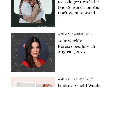
to College? Here’s the
One Conversation You
Don’t Want to Avoid
CARLESMIRO/SHUTTERSTOCK
WELLNESS
/
WHITNEY WILL
Your Weekly
Horoscopes: July 26-
August 1, 2026
NETFLIX
WELLNESS
/
CATRINA YOHAY
Lindsay Arnold Wants
to Replace Your Home
Gym with This One
$35 Resistance Band