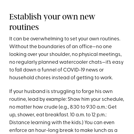
Establish your own new
routines
It can be overwhelming to set your own routines.
Without the boundaries of an office—no one
looking over your shoulder, no physical meetings,
no regularly planned watercooler chats—it’s easy
to fall down a funnel of COVID-19 news or
household chores instead of getting to work.
If your husband is struggling to forge his own
routine, lead by example: Show him your schedule,
no matter how crude (e.g., 8:30 to 9:30 a.m.: Get
up, shower, eat breakfast. 10 a.m. to 12 p.m.:
Distance learning with the kids.) You can even
enforce an hour-long break to make lunch as a