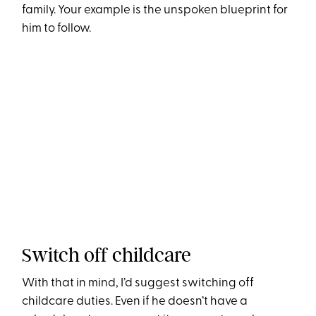
family. Your example is the unspoken blueprint for
him to follow.
Switch off childcare
With that in mind, I’d suggest switching off
childcare duties. Even if he doesn’t have a