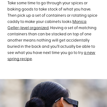
Take some time to go through your spices or
baking goods to take stock of what you have.
Then pick up a set of containers or rotating spice
caddy to make your cabinets looks
Monica
Geller-level organized
. Having a set of matching
containers than can be stacked on top of one
another means nothing will get accidentally
buried in the back and you’ll actually be able to
see what you have next time you go to try
a new
spring recipe
.