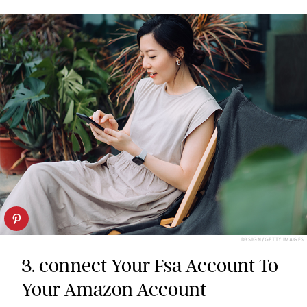
D3SIGN/GETTY IMAGES
3. connect Your Fsa Account To
Your Amazon Account