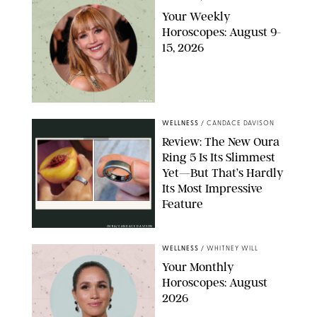
Your Weekly
Horoscopes: August 9-
15, 2026
NETFLIX
WELLNESS
/
CANDACE DAVISON
Review: The New Oura
Ring 5 Is Its Slimmest
Yet—But That’s Hardly
Its Most Impressive
Feature
OURA/CANDACE DAVISON
WELLNESS
/
WHITNEY WILL
Your Monthly
Horoscopes: August
2026