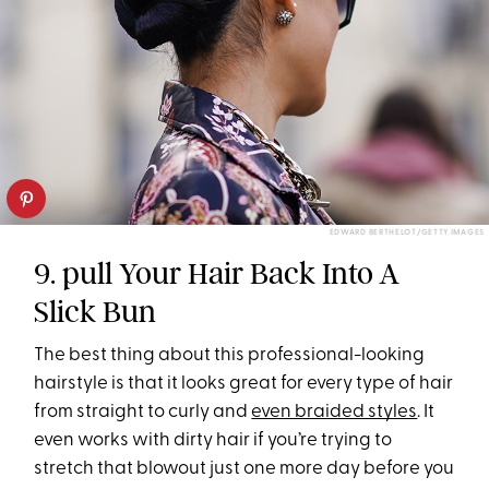
EDWARD BERTHELOT/GETTY IMAGES
9. pull Your Hair Back Into A
Slick Bun
The best thing about this professional-looking
hairstyle is that it looks great for every type of hair
from straight to curly and
even braided styles
. It
even works with dirty hair if you’re trying to
stretch that blowout just one more day before you