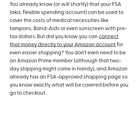
You already know (or will shortly) that your FSA
(aka, flexible spending account) can be used to
cover the costs of medical necessities like
tampons, Band-Aids or even sunscreen with pre-
tax dollars. But did you know you can
connect
that money directly to your Amazon account
for
even easier shopping? You don’t even need to be
an Amazon Prime member (although that two-
day shipping might come in handy), and Amazon
already has an FSA-approved shopping page so
you know exactly what will be covered before you
go to checkout.