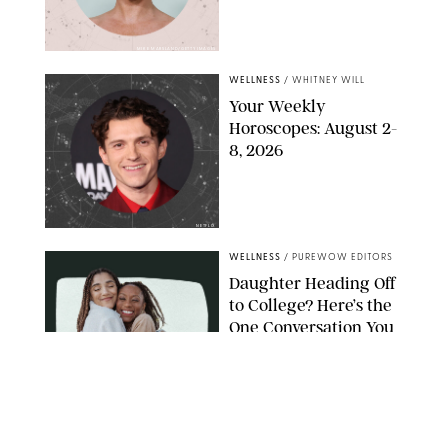
MIKE MARSLAND/GETTY IMAGES
WELLNESS
/
WHITNEY WILL
Your Weekly
Horoscopes: August 2-
8, 2026
NETFLIX
WELLNESS
/
PUREWOW EDITORS
Daughter Heading Off
to College? Here’s the
One Conversation You
Don’t Want to Avoid
CARLESMIRO/SHUTTERSTOCK
WELLNESS
/
WHITNEY WILL