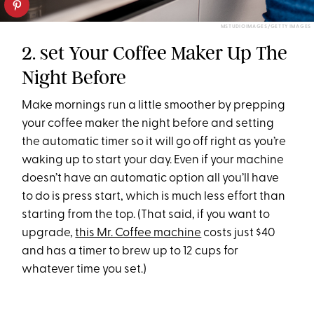
MSTUDIOIMAGES/GETTY IMAGES
2. set Your Coffee Maker Up The
Night Before
Make mornings run a little smoother by prepping
your coffee maker the night before and setting
the automatic timer so it will go off right as you’re
waking up to start your day. Even if your machine
doesn’t have an automatic option all you’ll have
to do is press start, which is much less effort than
starting from the top. (That said, if you want to
upgrade,
this Mr. Coffee machine
costs just $40
and has a timer to brew up to 12 cups for
whatever time you set.)