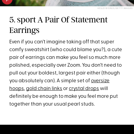
HELLO WORLD/GETTY IMAGES
5. sport A Pair Of Statement
Earrings
Even if you can’t imagine taking off that super
comfy sweatshirt (who could blame you?), a cute
pair of earrings can make you feel so much more
polished, especially over Zoom. You don’t need to
pull out your boldest, largest pair either (though
you absolutely can). A simple set of
oversize
hoops
,
gold chain links
or
crystal drops
will
definitely be enough to make you feel more put
together than your usual pearl studs.