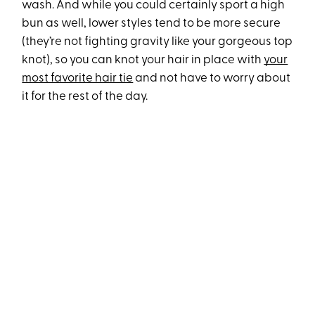
wash. And while you could certainly sport a high
bun as well, lower styles tend to be more secure
(they’re not fighting gravity like your gorgeous top
knot), so you can knot your hair in place with
your
most favorite hair tie
and not have to worry about
it for the rest of the day.