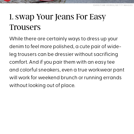
CHRISTIAN VIERIG/GETTY IMAGES
1. swap Your Jeans For Easy
Trousers
While there are certainly ways to dress up your
denim to feel more polished, a cute pair of wide-
leg trousers can be dressier without sacrificing
comfort. And if you pair them with an easy tee
and colorful sneakers, even a true workwear pant
will work for weekend brunch or running errands
without looking out of place.