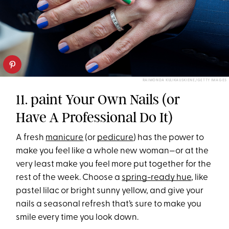
RAIMONDA KULIKAUSKIENE/GETTY IMAGES
11. paint Your Own Nails (or
Have A Professional Do It)
A fresh
manicure
(or
pedicure
) has the power to
make you feel like a whole new woman—or at the
very least make you feel more put together for the
rest of the week. Choose a
spring-ready hue
, like
pastel lilac or bright sunny yellow, and give your
nails a seasonal refresh that’s sure to make you
smile every time you look down.