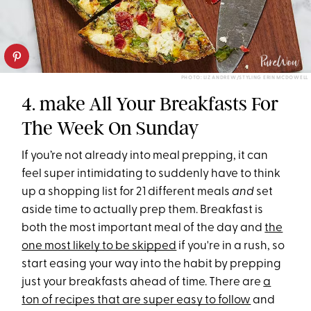
PHOTO: LIZ ANDREW/STYLING ERIN MCDOWELL
4. make All Your Breakfasts For
The Week On Sunday
If you’re not already into meal prepping, it can
feel super intimidating to suddenly have to think
up a shopping list for 21 different meals
and
set
aside time to actually prep them. Breakfast is
both the most important meal of the day and
the
one most likely to be skipped
if you're in a rush, so
start easing your way into the habit by prepping
just your breakfasts ahead of time. There are
a
ton of recipes that are super easy to follow
and