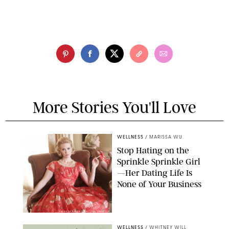
More Stories You'll Love
WELLNESS
/
MARISSA WU
Stop Hating on the
Sprinkle Sprinkle Girl
—Her Dating Life Is
None of Your Business
FRANK OCKENFELS/AMC/SHUTTERSTOCK
WELLNESS
/
WHITNEY WILL