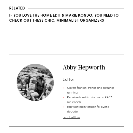
RELATED
IF YOU LOVE THE HOME EDIT & MARIE KONDO, YOU NEED TO
CHECK OUT THESE CHIC, MINIMALIST ORGANIZERS
Abby Hepworth
Editor
Covers fashion, trends and all things
running
Received certification as an RRCA
run coach
Has worked in fashion for over a
decade
read full bio