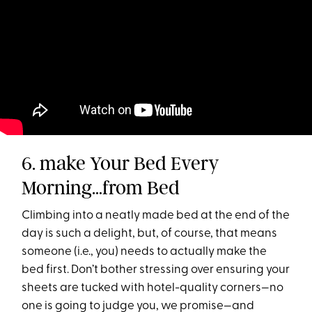
6. make Your Bed Every
Morning…from Bed
Climbing into a neatly made bed at the end of the
day is such a delight, but, of course, that means
someone (i.e., you) needs to actually make the
bed first. Don’t bother stressing over ensuring your
sheets are tucked with hotel-quality corners—no
one is going to judge you, we promise—and