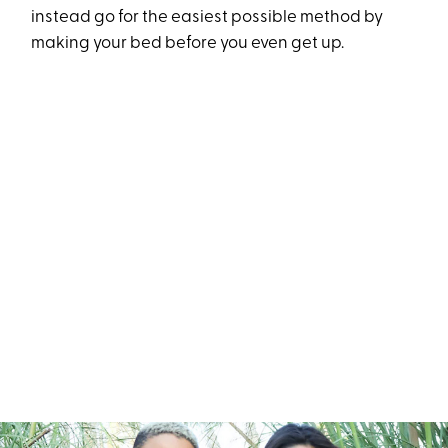
instead go for the easiest possible method by
making your bed before you even get up.