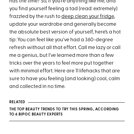
has the time? So, if you’re anything like me, and
you find yourself feeling a tad (read: extremely)
frazzled by the rush to
deep clean your fridge
,
update your wardrobe and generally become
the absolute best version of yourself, here’s a hot
tip: You can feel like you’ve had a 360-degree
refresh without all that effort. Call me lazy or call
me a genius, but I’ve learned more than a few
tricks over the years to feel more put together
with minimal effort. Here are 11 lifehacks that are
sure to have you feeling (and looking) cool, calm
and collected in no time.
RELATED
THE TOP BEAUTY TRENDS TO TRY THIS SPRING, ACCORDING
TO 6 BIPOC BEAUTY EXPERTS