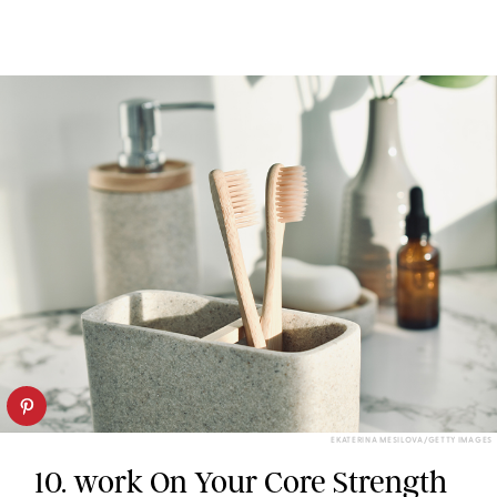
EKATERINA MESILOVA/GETTY IMAGES
10. work On Your Core Strength