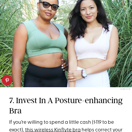
KINFLYTE
7. Invest In A Posture-enhancing
Bra
If you’re willing to spend a little cash ($119 to be
exact),
this wireless Kinflyte bra
helps correct your