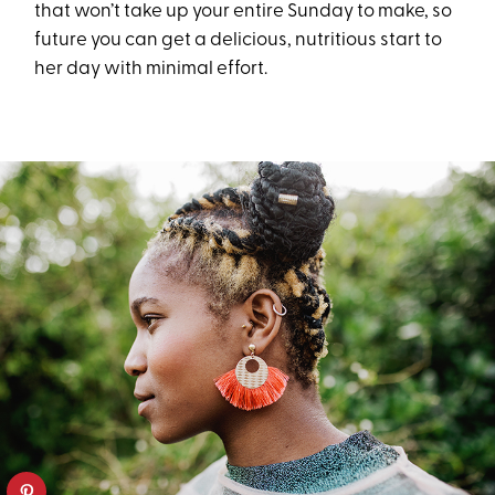
that won’t take up your entire Sunday to make, so
future you can get a delicious, nutritious start to
her day with minimal effort.