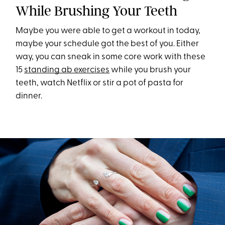
While Brushing Your Teeth
Maybe you were able to get a workout in today,
maybe your schedule got the best of you. Either
way, you can sneak in some core work with these
15
standing ab exercises
while you brush your
teeth, watch Netflix or stir a pot of pasta for
dinner.