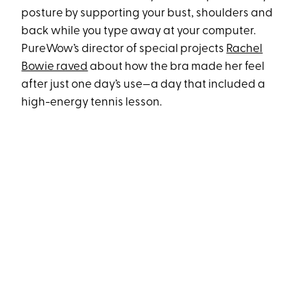
posture by supporting your bust, shoulders and
back while you type away at your computer.
PureWow’s director of special projects
Rachel
Bowie raved
about how the bra made her feel
after just one day’s use—a day that included a
high-energy tennis lesson.