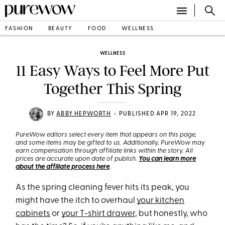
FASHION
BEAUTY
FOOD
WELLNESS
WELLNESS
11 Easy Ways to Feel More Put
Together This Spring
•
BY
ABBY HEPWORTH
PUBLISHED APR 19, 2022
PureWow editors select every item that appears on this page,
and some items may be gifted to us. Additionally, PureWow may
earn compensation through affiliate links within the story. All
prices are accurate upon date of publish.
You can learn more
about the affiliate process here
.
As the spring cleaning fever hits its peak, you
might have the itch to overhaul
your kitchen
cabinets
or
your T-shirt drawer
, but honestly, who