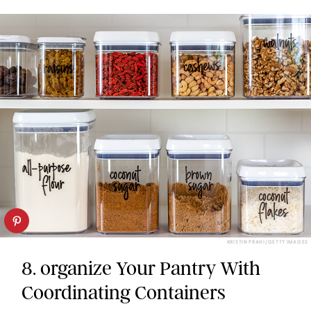
KRISTIN PRAHI/GETTY IMAGES
8. organize Your Pantry With
Coordinating Containers