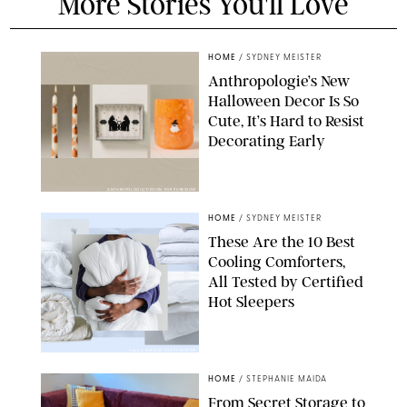
More Stories You'll Love
HOME
/
SYDNEY MEISTER
Anthropologie’s New
Halloween Decor Is So
Cute, It’s Hard to Resist
Decorating Early
ANTHROPOLOGIE/DESIGN FOR PUREWOW
HOME
/
SYDNEY MEISTER
These Are the 10 Best
Cooling Comforters,
All Tested by Certified
Hot Sleepers
PAULA BOUDES FOR PUREWOW
HOME
/
STEPHANIE MAIDA
From Secret Storage to