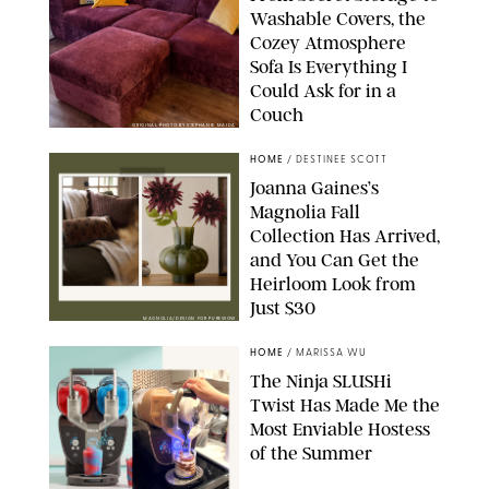
Washable Covers, the
Cozey Atmosphere
Sofa Is Everything I
Could Ask for in a
Couch
ORIGINAL PHOTO BY STEPHANIE MAIDA
HOME
/
DESTINEE SCOTT
Joanna Gaines’s
Magnolia Fall
Collection Has Arrived,
and You Can Get the
Heirloom Look from
Just $30
MAGNOLIA/DESIGN FOR PUREWOW
HOME
/
MARISSA WU
The Ninja SLUSHi
Twist Has Made Me the
Most Enviable Hostess
of the Summer