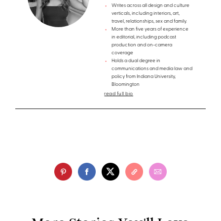
Writes across all design and culture
verticals, including interiors, art,
travel, relationships, sex and family.
More than five years of experience
in editorial, including podcast
production and on-camera
coverage
Holds a dual degree in
communications and media law and
policy from Indiana University,
Bloomington
read full bio