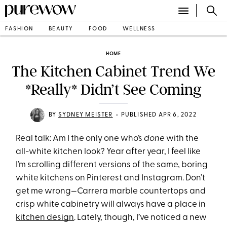
FASHION
BEAUTY
FOOD
WELLNESS
HOME
The Kitchen Cabinet Trend We
*Really* Didn’t See Coming
•
BY
SYDNEY MEISTER
PUBLISHED APR 6, 2022
Real talk: Am I the only one who’s
done
with the
all-white kitchen look? Year after year, I feel like
I’m scrolling different versions of the same, boring
white kitchens on Pinterest and Instagram. Don’t
get me wrong—Carrera marble countertops and
crisp white cabinetry will always have a place in
kitchen design
. Lately, though, I’ve noticed a new