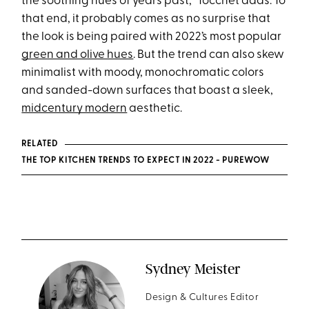
the soothing hues of years past,” Tocchet adds. To
that end, it probably comes as no surprise that
the look is being paired with 2022’s most popular
green and olive hues
. But the trend can also skew
minimalist with moody, monochromatic colors
and sanded-down surfaces that boast a sleek,
midcentury modern
aesthetic.
RELATED
THE TOP KITCHEN TRENDS TO EXPECT IN 2022 - PUREWOW
Sydney Meister
Design & Cultures Editor