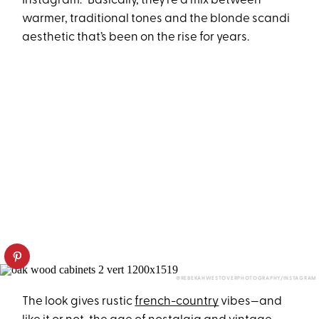
Instagram.” Basically, they’re a mix between
warmer, traditional tones and the blonde scandi
aesthetic that’s been on the rise for years.
@REBEKAHWESTOVERPHOTOGRAPHY/INSTAGRAM
The look gives rustic
french-country
vibes—and