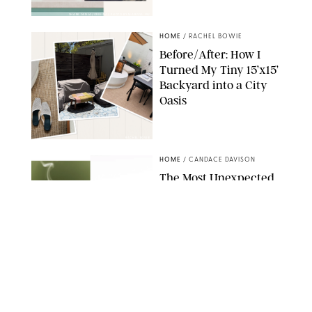
SHARK NINJA/ORIGINAL PHOTO BY MARISSA WU
HOME
/
RACHEL BOWIE
Before/After: How I
Turned My Tiny 15’x15’
Backyard into a City
Oasis
RACHEL BOWIE
HOME
/
CANDACE DAVISON
The Most Unexpected
Scent Trend of 2026
Is…Salt?!
ANTHROPOLOGIE/BOY SMELLS/GLOSSIER
HOME
/
CANDACE DAVISON
18 Random-But-Useful