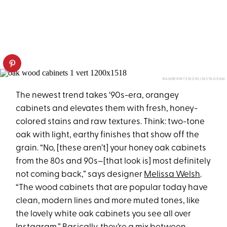
@AMBERINTERIORS/INSTAGRAM
The newest trend takes ‘90s-era, orangey
cabinets and elevates them with fresh, honey-
colored stains and raw textures. Think: two-tone
oak with light, earthy finishes that show off the
grain. “No, [these aren’t] your honey oak cabinets
from the 80s and 90s–[that look is] most definitely
not coming back,” says designer
Melissa Welsh
.
“The wood cabinets that are popular today have
clean, modern lines and more muted tones, like
the lovely white oak cabinets you see all over