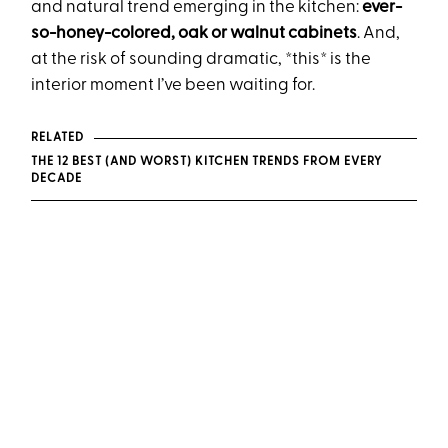
and natural trend emerging in the kitchen:
ever-
so-honey-colored, oak or walnut cabinets
. And,
at the risk of sounding dramatic, *this* is the
interior moment I’ve been waiting for.
RELATED
THE 12 BEST (AND WORST) KITCHEN TRENDS FROM EVERY
DECADE