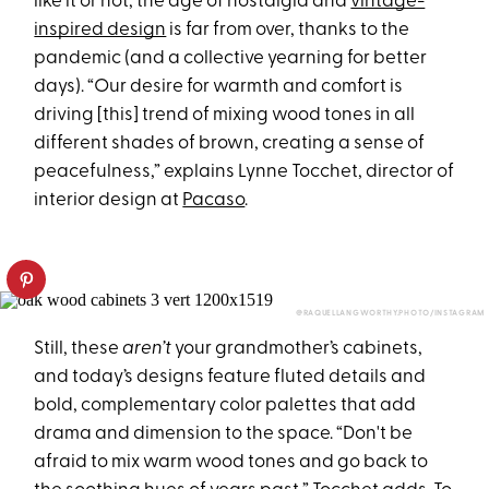
like it or not, the age of nostalgia and
vintage-
inspired design
is far from over, thanks to the
pandemic (and a collective yearning for better
days). “Our desire for warmth and comfort is
driving [this] trend of mixing wood tones in all
different shades of brown, creating a sense of
peacefulness,” explains Lynne Tocchet, director of
interior design at
Pacaso
.
@RAQUELLANGWORTHY.PHOTO/INSTAGRAM
Still, these
aren’t
your grandmother’s cabinets,
and today’s designs feature fluted details and
bold, complementary color palettes that add
drama and dimension to the space. “Don't be
afraid to mix warm wood tones and go back to