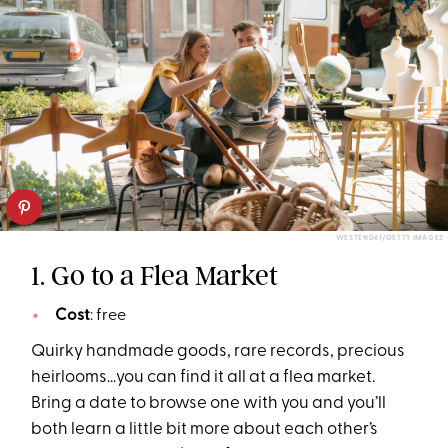
WESTEND61/GETTY IMAGES
1. Go to a Flea Market
Cost
: free
Quirky handmade goods, rare records, precious
heirlooms…you can find it all at a flea market.
Bring a date to browse one with you and you’ll
both learn a little bit more about each other’s