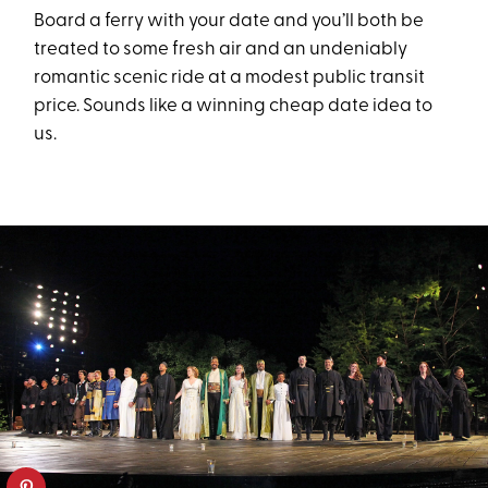
Board a ferry with your date and you’ll both be
treated to some fresh air and an undeniably
romantic scenic ride at a modest public transit
price. Sounds like a winning cheap date idea to
us.