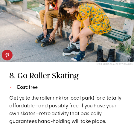
LENA MIRISOLA/GETTY IMAGES
8. Go Roller Skating
Cost
: free
Get ye to the roller rink (or local park) for a totally
affordable—and possibly free, if you have your
own skates—retro activity that basically
guarantees hand-holding will take place.