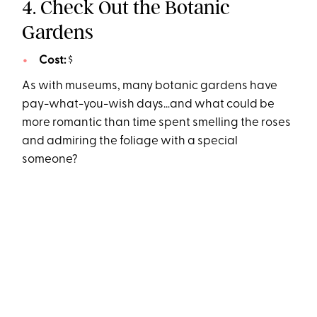
4. Check Out the Botanic
Gardens
Cost:
$
As with museums, many botanic gardens have
pay-what-you-wish days…and what could be
more romantic than time spent smelling the roses
and admiring the foliage with a special
someone?