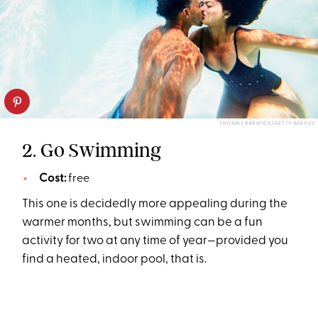
THOMAS BARWICK/GETTY IMAGES
2. Go Swimming
Cost:
free
This one is decidedly more appealing during the
warmer months, but swimming can be a fun
activity for two at any time of year—provided you
find a heated, indoor pool, that is.