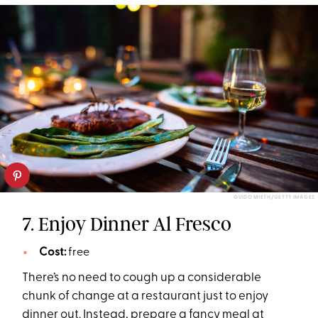
GUIDO MIETH/GETTY IMAGES
7. Enjoy Dinner Al Fresco
Cost:
free
There’s no need to cough up a considerable
chunk of change at a restaurant just to enjoy
dinner out. Instead, prepare a fancy meal at