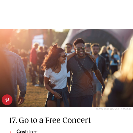
KLAUS VEDFELT/GETTY IMAGES
17. Go to a Free Concert
Cost:
free