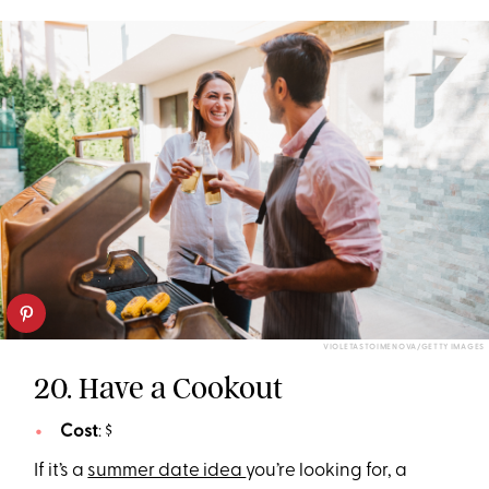
VIOLETASTOIMENOVA/GETTY IMAGES
20. Have a Cookout
Cost
: $
If it’s a
summer date idea
you’re looking for, a