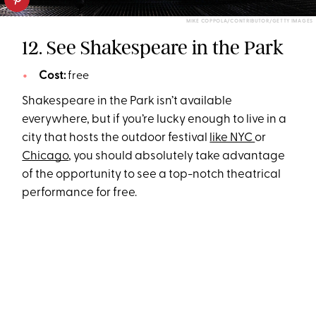
MIKE COPPOLA/CONTRIBUTOR/GETTY IMAGES
12. See Shakespeare in the Park
Cost:
free
Shakespeare in the Park isn’t available
everywhere, but if you’re lucky enough to live in a
city that hosts the outdoor festival
like NYC
or
Chicago
, you should absolutely take advantage
of the opportunity to see a top-notch theatrical
performance for free.