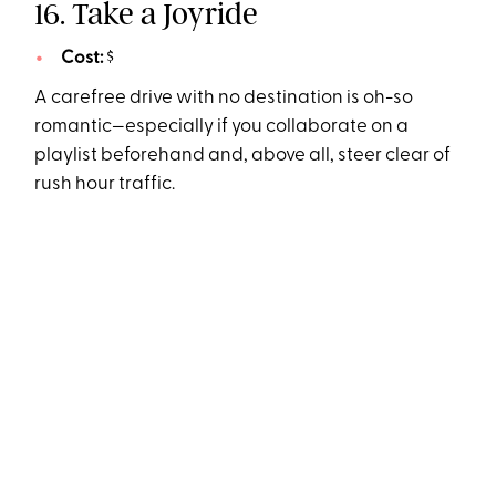
16. Take a Joyride
Cost:
$
A carefree drive with no destination is oh-so
romantic—especially if you collaborate on a
playlist beforehand and, above all, steer clear of
rush hour traffic.