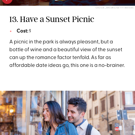
CECILIE_ARCURS/GETTY IMAGES
13. Have a Sunset Picnic
Cost:
$
A picnic in the park is always pleasant, but a
bottle of wine and a beautiful view of the sunset
can up the romance factor tenfold. As far as
affordable date ideas go, this one is a no-brainer.