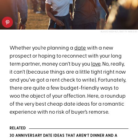
KLAUS VEDFELT/GETTY IMAGES
Whether you’re planning a
date
with a new
prospect or hoping to reconnect with your long
term partner, money can’t buy you
love
. No, really,
it can’t (because things are a little tight right now
and you’ve got a rent check to write). Fortunately,
there are quite a few budget-friendly ways to
woo the object of your affection. Here, a roundup
of the very best cheap date ideas for a romantic
experience with no risk of buyer’s remorse.
RELATED
30 ANNIVERSARY DATE IDEAS THAT AREN’T DINNER AND A