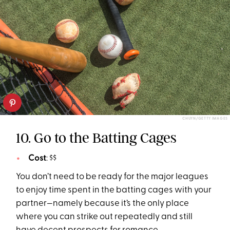
CHUYN/GETTY IMAGES
10. Go to the Batting Cages
Cost
: $$
You don’t need to be ready for the major leagues
to enjoy time spent in the batting cages with your
partner—namely because it’s the only place
where you can strike out repeatedly and still