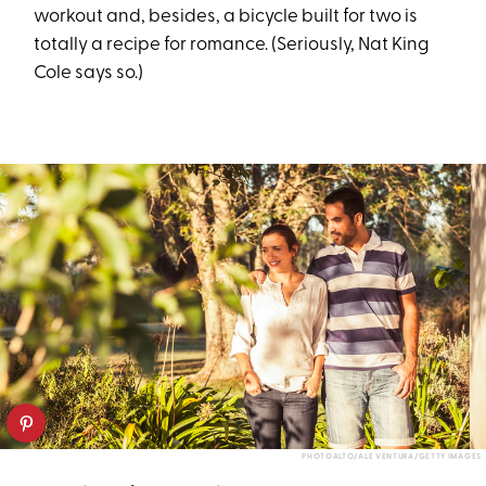
workout and, besides, a bicycle built for two is
totally a recipe for romance. (Seriously, Nat King
Cole says so.)
PHOTOALTO/ALE VENTURA/GETTY IMAGES