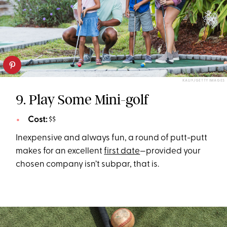
KALI9/GETTY IMAGES
9. Play Some Mini-golf
Cost:
$$
Inexpensive and always fun, a round of putt-putt
makes for an excellent
first date
—provided your
chosen company isn’t subpar, that is.