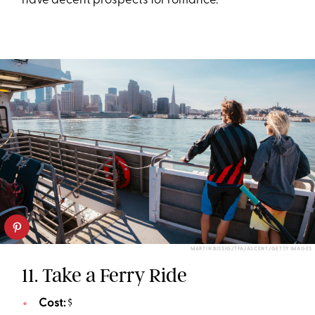
have decent prospects for romance.
MARTIN BISSIG/TFA/ASCENT/GETTY IMAGES
11. Take a Ferry Ride
Cost:
$