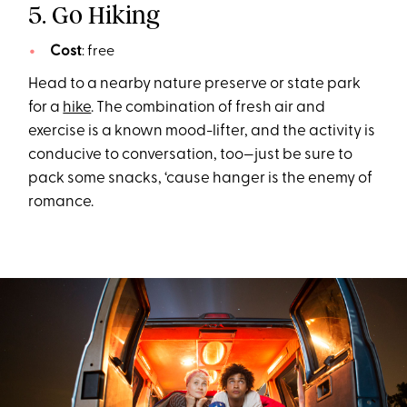
5. Go Hiking
Cost
: free
Head to a nearby nature preserve or state park
for a
hike
. The combination of fresh air and
exercise is a known mood-lifter, and the activity is
conducive to conversation, too—just be sure to
pack some snacks, ‘cause hanger is the enemy of
romance.