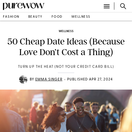
FASHION
BEAUTY
FOOD
WELLNESS
WELLNESS
50 Cheap Date Ideas (Because
Love Don’t Cost a Thing)
TURN UP THE HEAT (NOT YOUR CREDIT CARD BILL)
•
BY
EMMA SINGER
PUBLISHED APR 27, 2024