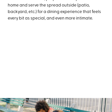
home and serve the spread outside (patio,
backyard, etc.) for a dining experience that feels
every bit as special, and even more intimate.