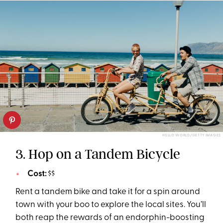
HELLO WORLD/GETTY IMAGES
3. Hop on a Tandem Bicycle
Cost:
$$
Rent a tandem bike and take it for a spin around
town with your boo to explore the local sites. You’ll
both reap the rewards of an endorphin-boosting