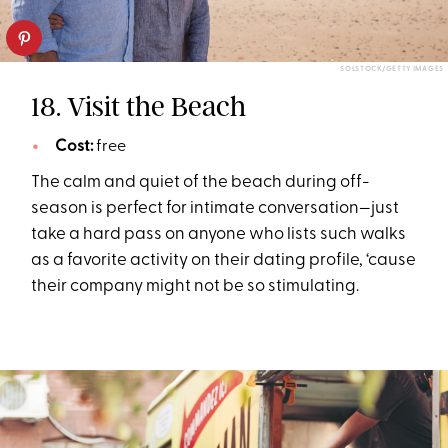
SOLSTOCK/GETTY IMAGES
18. Visit the Beach
Cost:
free
The calm and quiet of the beach during off-
season is perfect for intimate conversation—just
take a hard pass on anyone who lists such walks
as a favorite activity on their dating profile, ‘cause
their company might not be so stimulating.