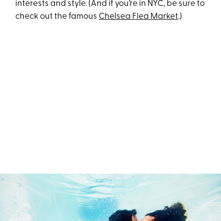
interests and style. (And if you’re in NYC, be sure to
check out the famous
Chelsea Flea Market
.)