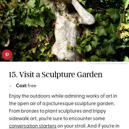
DESSARDO FEDER/GETTY IMAGES
15. Visit a Sculpture Garden
Cost:
free
Enjoy the outdoors while admiring works of art in
the open air of a picturesque sculpture garden.
From bronzes to plant sculptures and trippy
sidewalk art, you’re sure to encounter some
conversation starters
on your stroll. And if you’re in