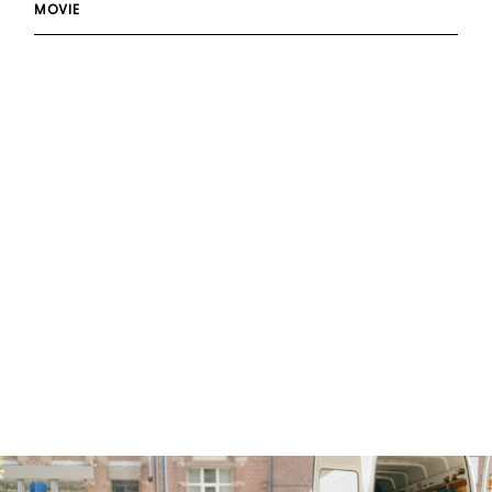
MOVIE