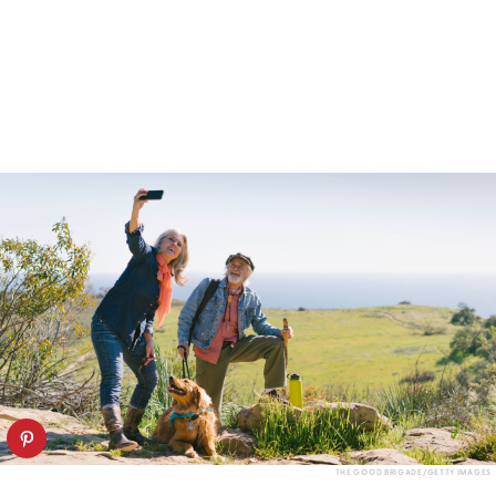
THE GOOD BRIGADE/GETTY IMAGES