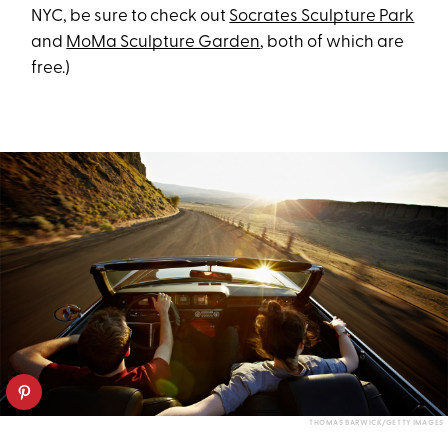
NYC, be sure to check out
Socrates Sculpture Park
and
MoMa Sculpture Garden
, both of which are
free.)
THOMAS BARWICK/GETTY IMAGES