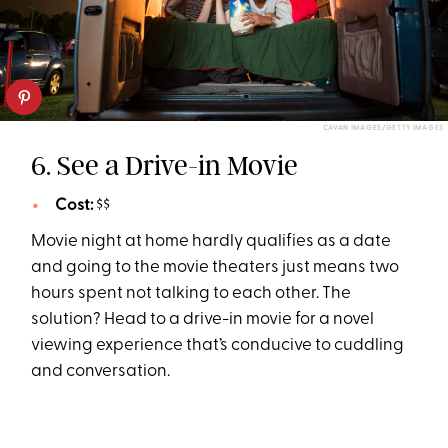
CAVAN IMAGES/GETTY IMAGES
6. See a Drive-in Movie
Cost:
$$
Movie night at home hardly qualifies as a date
and going to the movie theaters just means two
hours spent not talking to each other. The
solution? Head to a drive-in movie for a novel
viewing experience that’s conducive to cuddling
and conversation.