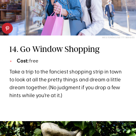
WESTEND61/GETTY IMAGES
14. Go Window Shopping
Cost:
free
Take a trip to the fanciest shopping strip in town
to look at all the pretty things and dream a little
dream together. (No judgment if you drop a few
hints while you’re at it.)