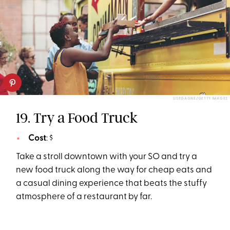
LISEGAGNE/GETTY IMAGES
19. Try a Food Truck
Cost
: $
Take a stroll downtown with your SO and try a
new food truck along the way for cheap eats and
a casual dining experience that beats the stuffy
atmosphere of a restaurant by far.