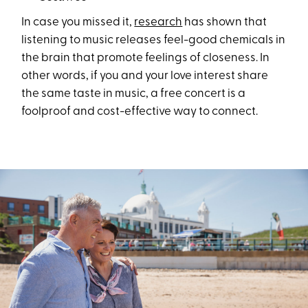
In case you missed it,
research
has shown that
listening to music releases feel-good chemicals in
the brain that promote feelings of closeness. In
other words, if you and your love interest share
the same taste in music, a free concert is a
foolproof and cost-effective way to connect.