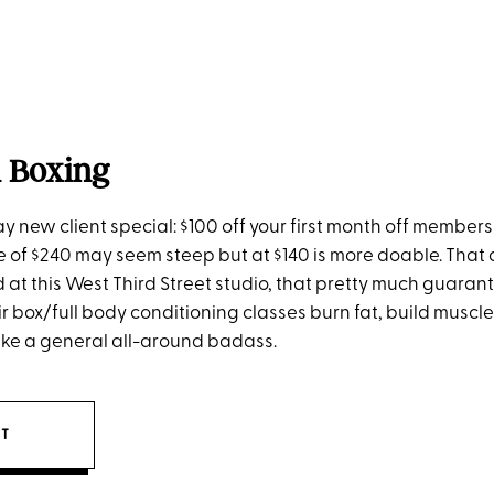
l Boxing
ay new client special: $100 off your first month off member
ce of $240 may seem steep but at $140 is more doable. That 
d at this West Third Street studio, that pretty much guara
r box/full body conditioning classes burn fat, build muscl
like a general all-around badass.
IT