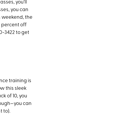
asses, you'll
asses, you can
is weekend, the
0 percent off
0-3422 to get
nce training is
w this sleek
ck of 10, you
 though—you can
 to).