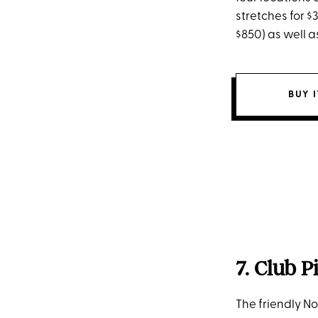
stretches for $
$850) as well 
BUY 
7. Club P
The friendly No