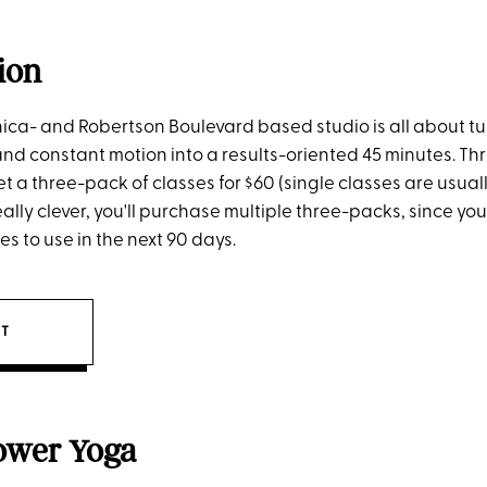
ion
ica- and Robertson Boulevard based studio is all about tu
nd constant motion into a results-oriented 45 minutes. T
a three-pack of classes for $60 (single classes are usuall
really clever, you'll purchase multiple three-packs, since yo
s to use in the next 90 days.
IT
ower Yoga