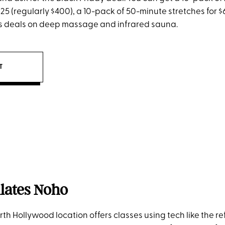
325 (regularly $400), a 10-pack of 50-minute stretches for $
as deals on deep massage and infrared sauna.
IT
ilates Noho
rth Hollywood location offers classes using tech like the re