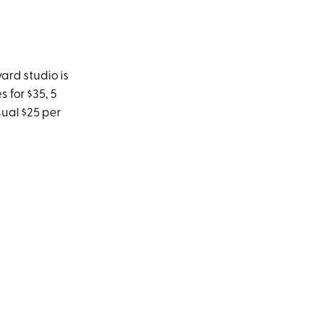
vard studio is
 for $35, 5
sual $25 per