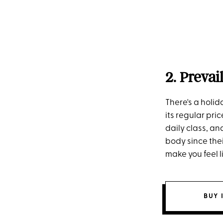
2. Prevai
There's a holid
its regular pri
daily class, an
body since thei
make you feel 
BUY 