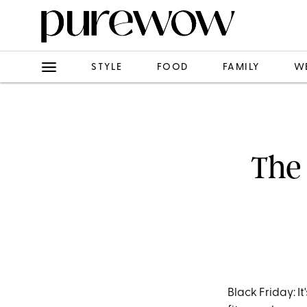
STYLE
FOOD
FAMILY
W
The 
Black Friday: I