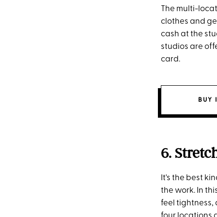
The multi-locat
clothes and gea
cash at the stu
studios are off
card.
BUY 
6. Stretc
It's the best 
the work. In th
feel tightness
four locations 