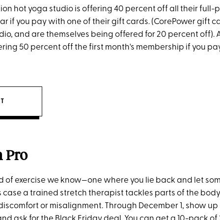
ion hot yoga studio is offering 40 percent off all their full-
r if you pay with one of their gift cards. (CorePower gift c
dio, and are themselves being offered for 20 percent off). 
ering 50 percent off the first month's membership if you pay
IT
h Pro
kind of exercise we know—one where you lie back and let so
is case a trained stretch therapist tackles parts of the bo
, discomfort or misalignment. Through December 1, show up 
and ask for the Black Friday deal. You can get a 10-pack o