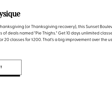
ysique
f Thanksgiving (or Thanksgiving recovery), this Sunset Boule
es of deals named "Pie Thighs." Get 10 days unlimited classes
 or 20 classes for $200. That's a big improvement over the u
IT