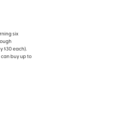
rning six
hrough
y $30 each).
u can buy up to