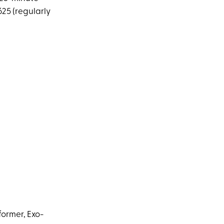
625 (regularly
former, Exo-