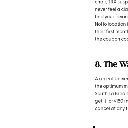
chair, TRX susp
never feel a cl
find your favor
NoHo location i
their first mon
the coupon co
8. The W
A recent Unive
the optimum met
South La Brea s
get it for $180
cancel at any t