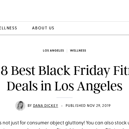
ELLNESS
ABOUT US
LOS ANGELES
WELLNESS
8 Best Black Friday Fi
Deals in Los Angeles
•
BY
DANA DICKEY
PUBLISHED NOV 29, 2019
t's not just for consumer object gluttony! You can also stock