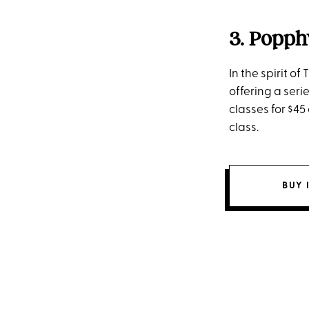
3. Popph
In the spirit o
offering a seri
classes for $45
class.
BUY 