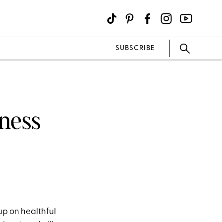
SUBSCRIBE
tness
 up on healthful