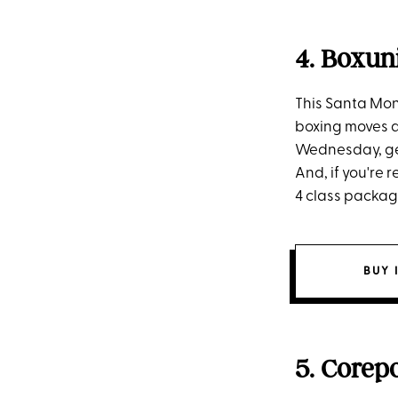
4. Boxun
This Santa Mon
boxing moves a
Wednesday, get 
And, if you're 
4 class package
BUY 
5. Corep