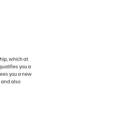
ship, which at
qualifies you a
ntees you a new
e and also