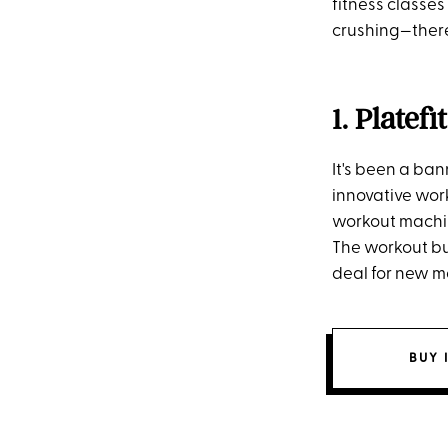
fitness classes
crushing—there
1. Platefit
It's been a ban
innovative wor
workout machin
The workout bu
deal for new me
BUY 