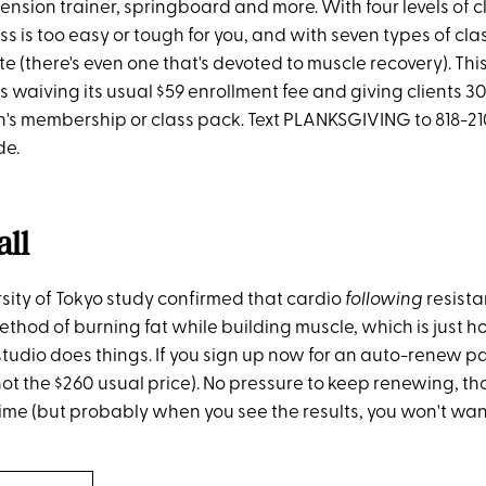
ension trainer, springboard and more. With four levels of cl
ass is too easy or tough for you, and with seven types of cl
ite (there's even one that's devoted to muscle recovery). Th
s waiving its usual $59 enrollment fee and giving clients 3
th's membership or class pack. Text PLANKSGIVING to 818-21
de.
all
rsity of Tokyo study confirmed that cardio
following
resista
hod of burning fat while building muscle, which is just ho
tudio does things. If you sign up now for an auto-renew pa
 (not the $260 usual price). No pressure to keep renewing,
ime (but probably when you see the results, you won't want