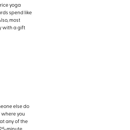
price yoga
ards spend like
Also, most
 with a gift
meone else do
dy where you
at any of the
f 25-minute