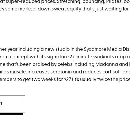
 at super-reduced prices. Stretching, bouncing, Pilates, bo
's some marked-down sweat equity that's just waiting for 
ner year including a new studio in the Sycamore Media Distr
kout concept with its signature 27-minute workouts atop a
e that's been praised by celebs including Madonna and 
ilds muscle, increases serotonin and reduces cortisol—and
mbers to get two weeks for $27 (it's usually twice the price
IT