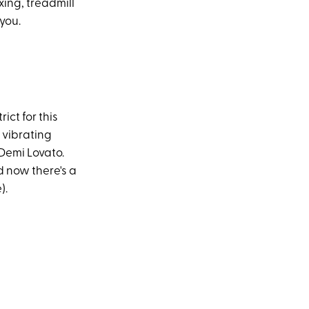
xing, treadmill
you.
ict for this
 vibrating
Demi Lovato.
 now there's a
).