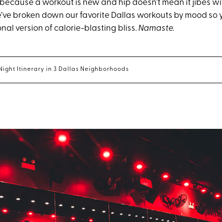
 because a workout is new and hip doesn’t mean it jibes wi
e’ve broken down our favorite Dallas workouts by mood so 
al version of calorie-blasting bliss.
Namaste.
Night Itinerary in 3 Dallas Neighborhoods