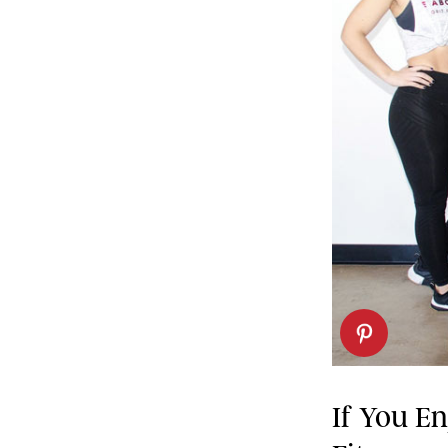
If You E