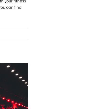
th your fitness
you can find