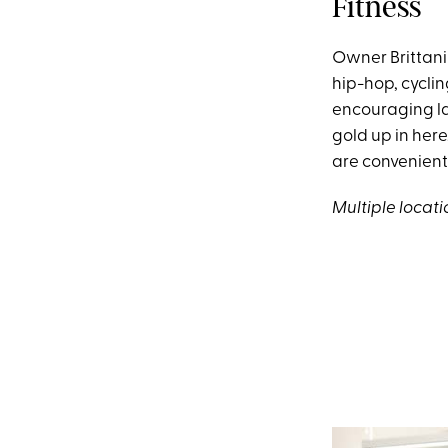
Fitness
Owner Brittani
hip-hop, cyclin
encouraging lad
gold up in her
are convenientl
Multiple locati