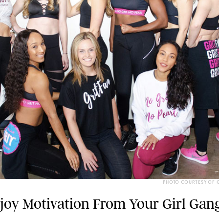
PHOTO COURTESY OF G
njoy Motivation From Your Girl Gang