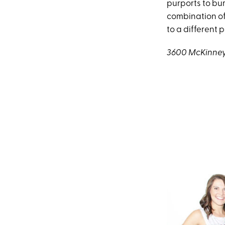
purports to bur
combination of
to a different 
3600 McKinney 