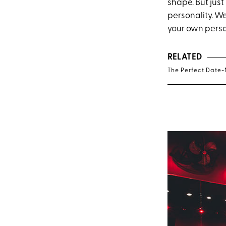
shape. But just
personality. W
your own person
RELATED
The Perfect Date-