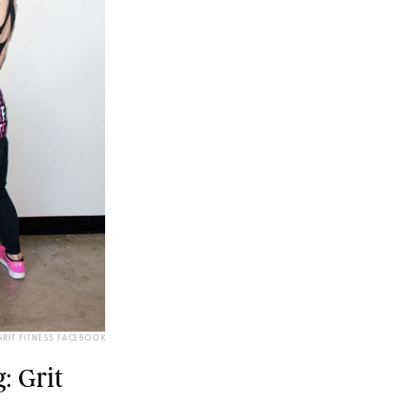
RIT FITNESS FACEBOOK
: Grit