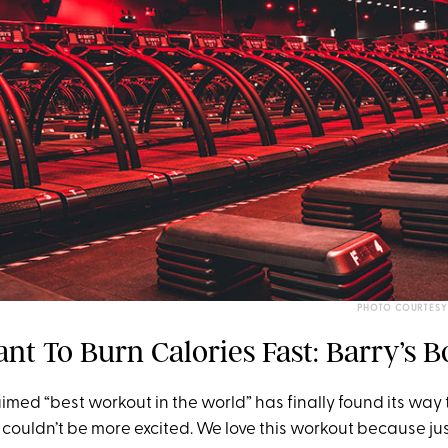
PHOTO COURTESY
ant To Burn Calories Fast: Barry’s
aimed “best workout in the world” has finally found its wa
couldn’t be more excited. We love this workout because jus