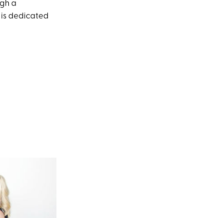
ugh a
 is dedicated