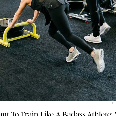
PH
nt To Train Like A Badass Athlete: 