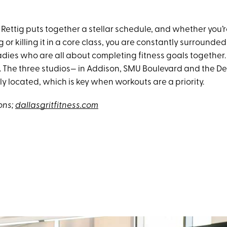
 Rettig puts together a stellar schedule, and whether you’
g or killing it in a core class, you are constantly surrounded
ies who are all about completing fitness goals together. I
e. The three studios— in Addison, SMU Boulevard and the De
y located, which is key when workouts are a priority.
ons;
dallasgritfitness.com