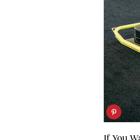
If You Wa