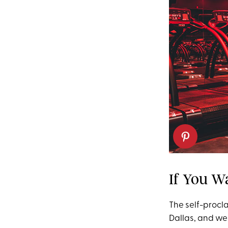
If You W
The self-procl
Dallas, and we 