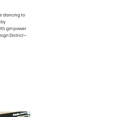
re dancing to
 by
t’s girl power
sign District—