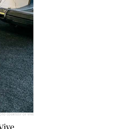
OTO COURTESY OF VIVE
Vive