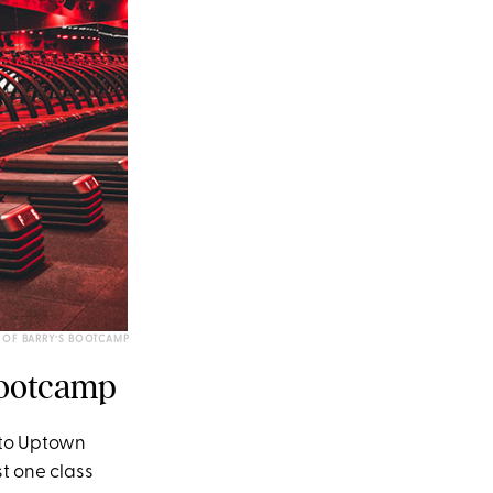
 OF BARRY’S BOOTCAMP
 Bootcamp
y to Uptown
t one class