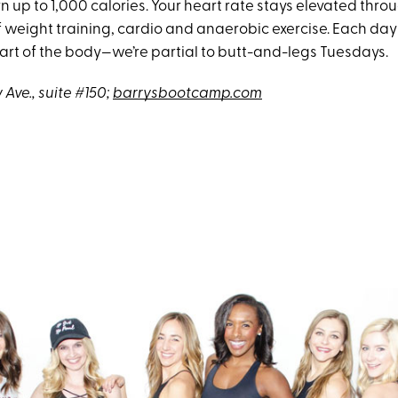
n up to 1,000 calories. Your heart rate stays elevated thro
 weight training, cardio and anaerobic exercise. Each day
part of the body—we’re partial to butt-and-legs Tuesdays.
Ave., suite #150;
barrysbootcamp.com