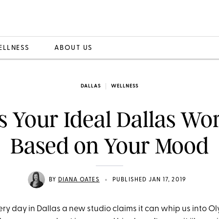
ELLNESS
ABOUT US
DALLAS
WELLNESS
s Your Ideal Dallas Wo
Based on Your Mood
•
BY
DIANA OATES
PUBLISHED JAN 17, 2019
very day in Dallas a new studio claims it can whip us into O