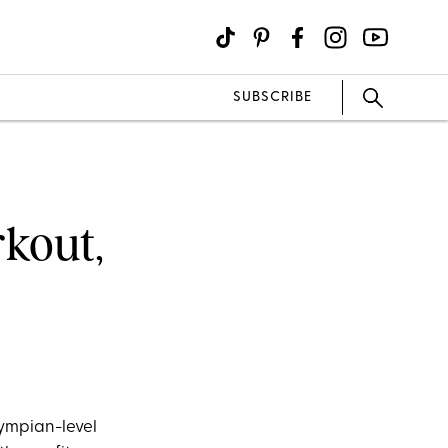
SUBSCRIBE
rkout,
lympian-level