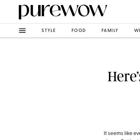
STYLE
FOOD
FAMILY
W
Here’
It seems like e