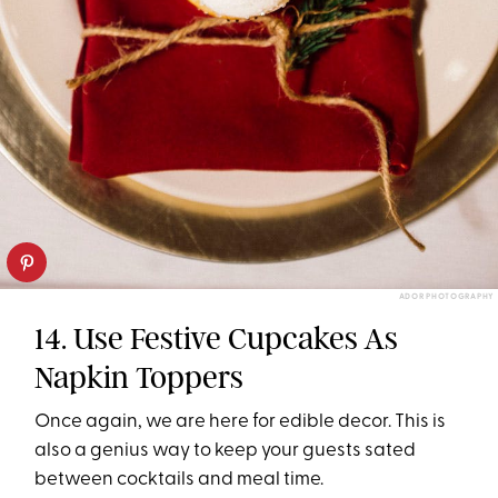
ADOR PHOTOGRAPHY
14. Use Festive Cupcakes As
Napkin Toppers
Once again, we are here for edible decor. This is
also a genius way to keep your guests sated
between cocktails and meal time.