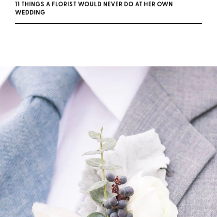
11 THINGS A FLORIST WOULD NEVER DO AT HER OWN
WEDDING