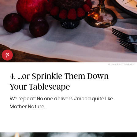
BEULAH PHOTOGRAPHY
4. ...or Sprinkle Them Down
Your Tablescape
We repeat: No one delivers #mood quite like
Mother Nature.