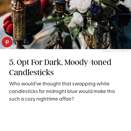
BEULAH PHOTOGRAPHY
5. Opt For Dark, Moody-toned
Candlesticks
Who would’ve thought that swapping white
candlesticks for midnight blue would make this
such a cozy nighttime affair?