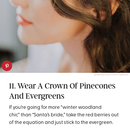
MONIQUE DAO PHOTOGRAPHY
11. Wear A Crown Of Pinecones
And Evergreens
If you’re going for more “winter woodland
chic” than “Santa’s bride,” take the red berries out
of the equation and just stick to the evergreen.