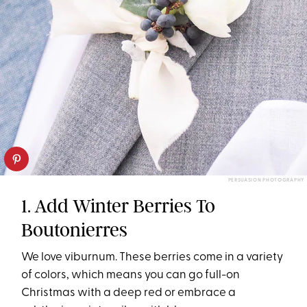
PERSUASION PHOTOGRAPHY
1. Add Winter Berries To
Boutonierres
We love viburnum. These berries come in a variety
of colors, which means you can go full-on
Christmas with a deep red or embrace a