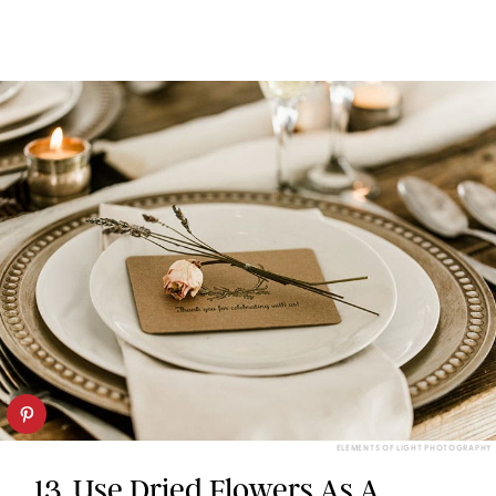
ELEMENTS OF LIGHT PHOTOGRAPHY
13. Use Dried Flowers As A