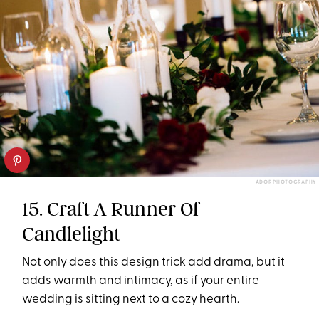
ADOR PHOTOGRAPHY
15. Craft A Runner Of
Candlelight
Not only does this design trick add drama, but it
adds warmth and intimacy, as if your entire
wedding is sitting next to a cozy hearth.