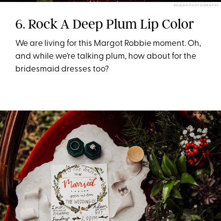
BEULAH PHOTOGRAPHY
6. Rock A Deep Plum Lip Color
We are living for this Margot Robbie moment. Oh,
and while we’re talking plum, how about for the
bridesmaid dresses too?