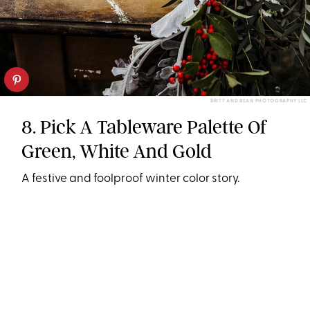
BRITT AND BEAN PHOTOGRAPHY LLC
8. Pick A Tableware Palette Of
Green, White And Gold
A festive and foolproof winter color story.