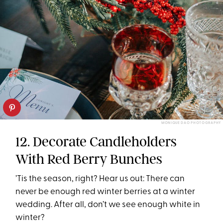
MONIQUE DAO PHOTOGRAPHY
12. Decorate Candleholders
With Red Berry Bunches
’Tis the season, right? Hear us out: There can
never be enough red winter berries at a winter
wedding. After all, don’t we see enough white in
winter?