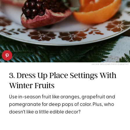
JACKIE WILLOME PHOTOGRAPHY
3. Dress Up Place Settings With
Winter Fruits
Use in-season fruit like oranges, grapefruit and
pomegranate for deep pops of color. Plus, who
doesn’t like a little edible decor?