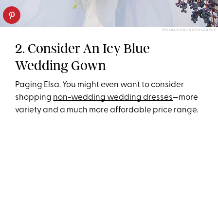
PERSUASION PHOTOGRAPHY
2. Consider An Icy Blue
Wedding Gown
Paging Elsa. You might even want to consider
shopping
non-wedding wedding dresses
—more
variety and a much more affordable price range.