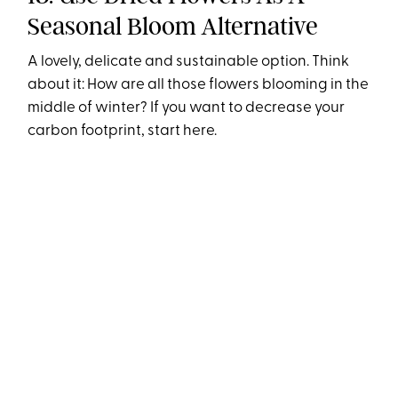
Seasonal Bloom Alternative
A lovely, delicate and sustainable option. Think
about it: How are all those flowers blooming in the
middle of winter? If you want to decrease your
carbon footprint, start here.