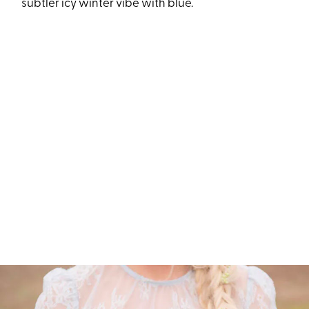
subtler icy winter vibe with blue.