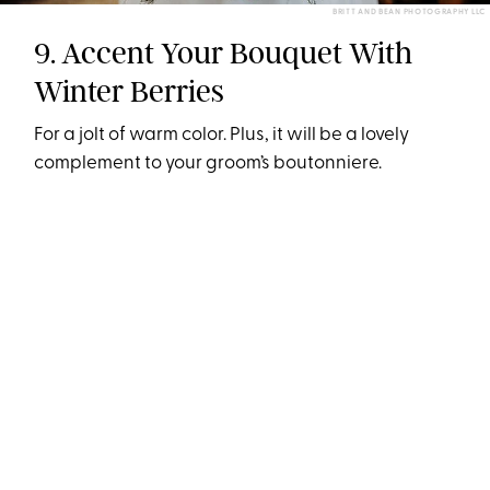
BRITT AND BEAN PHOTOGRAPHY LLC
9. Accent Your Bouquet With
Winter Berries
For a jolt of warm color. Plus, it will be a lovely
complement to your groom’s boutonniere.