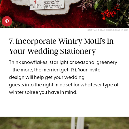
BRITT AND BEAN PHOTOGRAPHY LLC
7. Incorporate Wintry Motifs In
Your Wedding Stationery
Think snowflakes, starlight or seasonal greenery
—the more, the merrier (get it?). Your invite
design will help get your wedding
guests into the right mindset for whatever type of
winter soiree you have in mind.