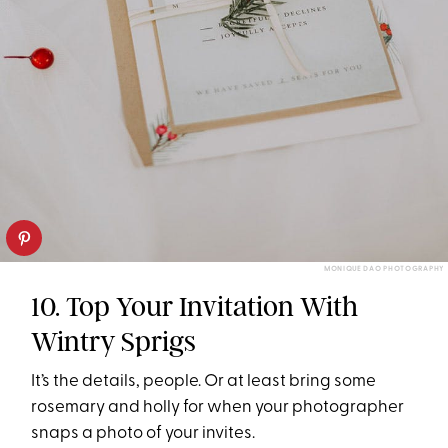
MONIQUE DAO PHOTOGRAPHY
10. Top Your Invitation With
Wintry Sprigs
It’s the details, people. Or at least bring some
rosemary and holly for when your photographer
snaps a photo of your invites.