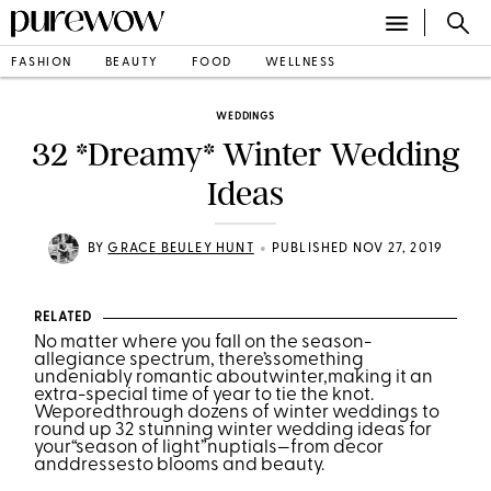
FASHION
BEAUTY
FOOD
WELLNESS
WEDDINGS
32 *Dreamy* Winter Wedding
Ideas
•
BY
GRACE BEULEY HUNT
PUBLISHED NOV 27, 2019
RELATED
No matter where you fall on the season-
allegiance spectrum, there’ssomething
undeniably romantic aboutwinter,making it an
extra-special time of year to tie the knot.
Weporedthrough dozens of winter weddings to
round up 32 stunning winter wedding ideas for
your“season of light”nuptials—from decor
anddressesto blooms and beauty.