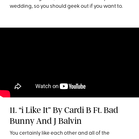
wedding, so you should geek out if you want to.
11. “i Like It” By Cardi B Ft. Bad
Bunny And J Balvin
You certainly like each other and all of the