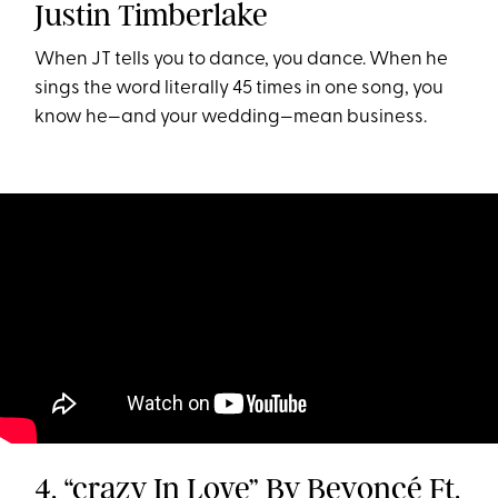
Justin Timberlake
When JT tells you to dance, you dance. When he
sings the word literally 45 times in one song, you
know he—and your wedding—mean business.
4. “crazy In Love” By Beyoncé Ft.