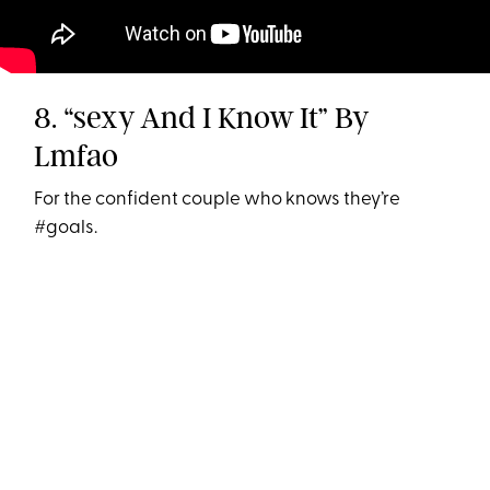
8. “sexy And I Know It” By
Lmfao
For the confident couple who knows they’re
#goals.