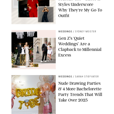
Styles Underscore
Why They're My Go-To
Outfit
PAULA BOUDES/PUREWOW/RETAILERS
WEDDINGS
/
SYDNEY MEISTER
Gen Z’s ‘Quiet
Weddings’ Are a
Clapback to Millennial
Excess
PAULA BOUDES FOR PUREWOW
WEDDINGS
/
SARAH STIEFVATER
Nude Drawing Parties
& 4 More Bachelorette
Party Trends That Will
Take Over 2025
VASYL MYKHAILENKO/GETTY IMAGES