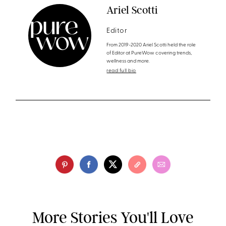
Ariel Scotti
Editor
From 2019-2020 Ariel Scotti held the role
of Editor at PureWow covering trends,
wellness and more.
read full bio
More Stories You'll Love