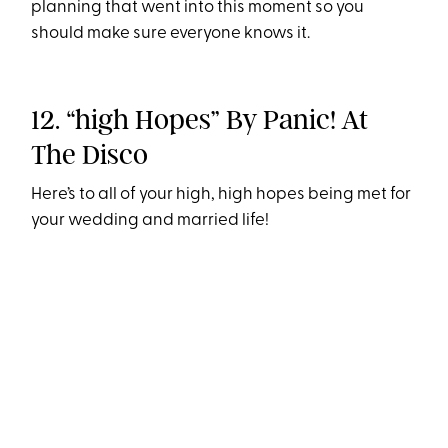
planning that went into this moment so you
should make sure everyone knows it.
12. “high Hopes” By Panic! At
The Disco
Here’s to all of your high, high hopes being met for
your wedding and married life!