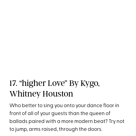
17. “higher Love” By Kygo,
Whitney Houston
Who better to sing you onto your dance floor in
front of all of your guests than the queen of
ballads paired with a more modern beat? Try not
to jump, arms raised, through the doors.