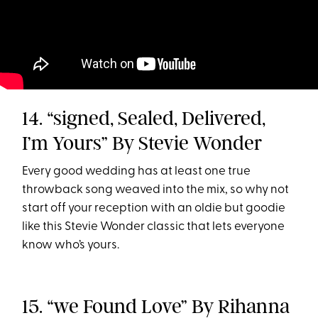
14. “signed, Sealed, Delivered,
I’m Yours” By Stevie Wonder
Every good wedding has at least one true
throwback song weaved into the mix, so why not
start off your reception with an oldie but goodie
like this Stevie Wonder classic that lets everyone
know who’s yours.
15. “we Found Love” By Rihanna