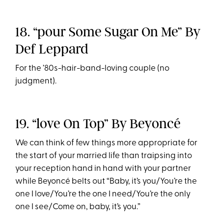
18. “pour Some Sugar On Me” By
Def Leppard
For the ’80s-hair-band-loving couple (no
judgment).
19. “love On Top” By Beyoncé
We can think of few things more appropriate for
the start of your married life than traipsing into
your reception hand in hand with your partner
while Beyoncé belts out “Baby, it’s you/You’re the
one I love/You’re the one I need/You’re the only
one I see/Come on, baby, it’s you.”