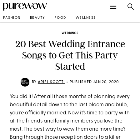
FASHION
BEAUTY
FOOD
WELLNESS
WEDDINGS
20 Best Wedding Entrance
Songs to Get This Party
Started
•
BY
ARIEL SCOTTI
PUBLISHED JAN 20, 2020
You did it! After all those months of planning every
beautiful detail down to the last bloom and bulb,
you’re officially married. Now it’s time to party with
all the friends and family members you love the
most. The best way to wow them one more time?
Bang through those reception doors to a killer