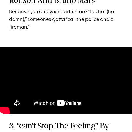
Ronson And Bruno Mars
Because you and your partner are “too hot (hot
damn),” someone’s gotta “call the police and a
fireman.”
3. “can’t Stop The Feeling” By