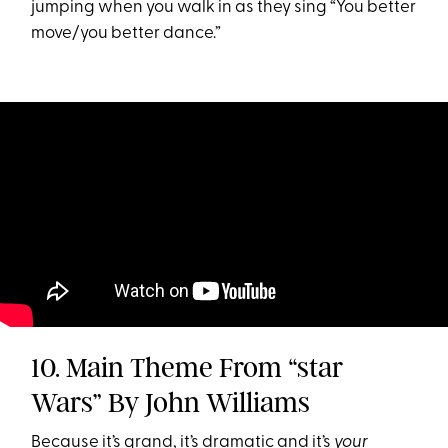
jumping when you walk in as they sing “You better
move/you better dance.”
10. Main Theme From “star
Wars” By John Williams
Because it’s grand, it’s dramatic and it’s
your