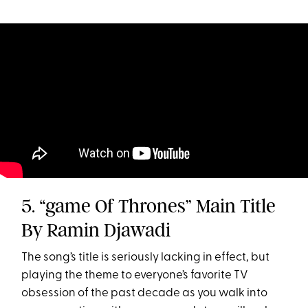
5. “game Of Thrones” Main Title
By Ramin Djawadi
The song’s title is seriously lacking in effect, but
playing the theme to everyone’s favorite TV
obsession of the past decade as you walk into