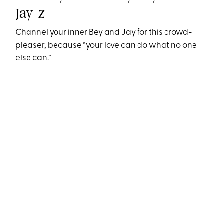
Jay-z
Channel your inner Bey and Jay for this crowd-
pleaser, because “your love can do what no one
else can.”