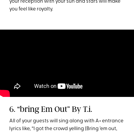
your reception with your sun and stars will make
you feel like royalty.
6. “bring Em Out” By T.i.
All of your guests will sing along with A+ entrance
lyrics like, “I got the crowd yelling (Bring ’em out,