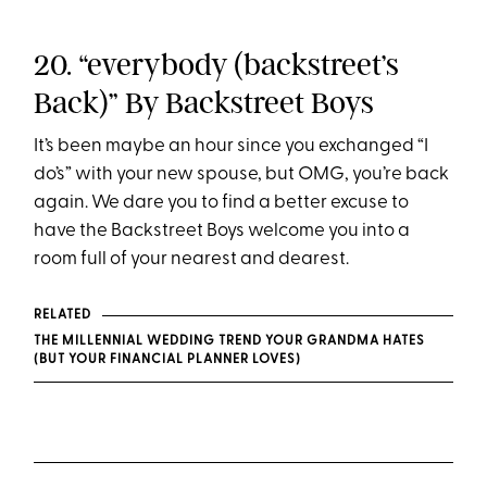
20. “everybody (backstreet’s
Back)” By Backstreet Boys
It’s been maybe an hour since you exchanged “I
do’s” with your new spouse, but OMG, you’re back
again. We dare you to find a better excuse to
have the Backstreet Boys welcome you into a
room full of your nearest and dearest.
RELATED
THE MILLENNIAL WEDDING TREND YOUR GRANDMA HATES
(BUT YOUR FINANCIAL PLANNER LOVES)