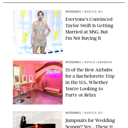
WEDDINGS
/
MARISSA WU
Everyone's Convinced
Taylor Swift Is Getting
Married at MSG, But
I'm Not Buying It
XAVIER COLLIN/IMAGE PRESS AGENCY/SHUTTERSTOCK
WEDDINGS
/
NATALIE LABARBERA
13 of the Best Airbnbs
for a Bachelorette Trip
in the U.S., Whether
You're Looking to
Party or Relax
AIRBNB
WEDDINGS
/
MARISSA WU
Jumpsuits for Wedding
Season? Yes—These 11