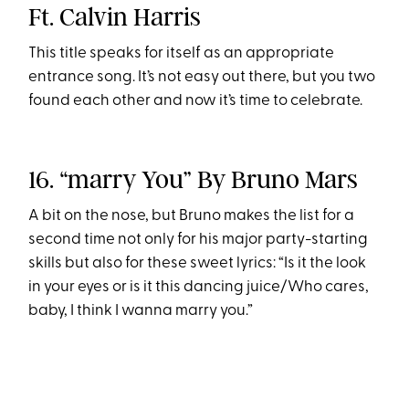
Ft. Calvin Harris
This title speaks for itself as an appropriate
entrance song. It’s not easy out there, but you two
found each other and now it’s time to celebrate.
16. “marry You” By Bruno Mars
A bit on the nose, but Bruno makes the list for a
second time not only for his major party-starting
skills but also for these sweet lyrics: “Is it the look
in your eyes or is it this dancing juice/Who cares,
baby, I think I wanna marry you.”