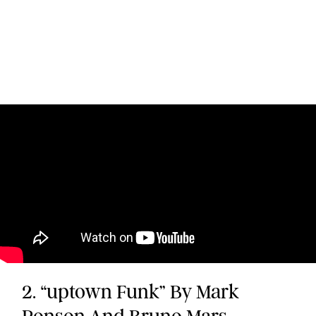
2. “uptown Funk” By Mark