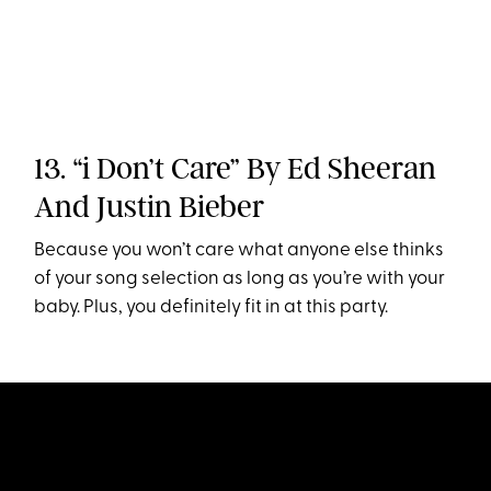
13. “i Don’t Care” By Ed Sheeran
And Justin Bieber
Because you won’t care what anyone else thinks
of your song selection as long as you’re with your
baby. Plus, you definitely fit in at this party.