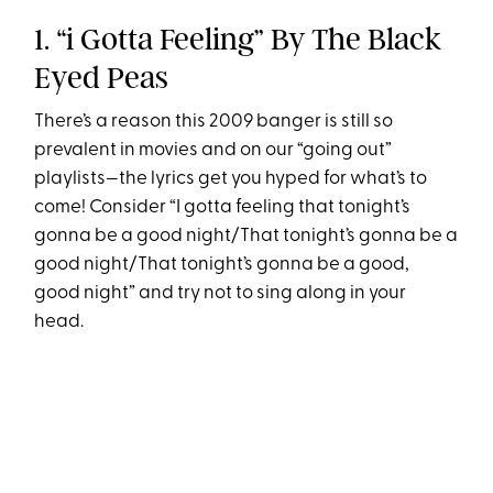
1. “i Gotta Feeling” By The Black
Eyed Peas
There’s a reason this 2009 banger is still so
prevalent in movies and on our “going out”
playlists—the lyrics get you hyped for what’s to
come! Consider “I gotta feeling that tonight’s
gonna be a good night/That tonight’s gonna be a
good night/That tonight’s gonna be a good,
good night” and try not to sing along in your
head.