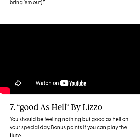
bring ’em out).”
7. “good As Hell” By Lizzo
You should be feeling nothing but good as hell on
your special day. Bonus points if you can play the
flute.