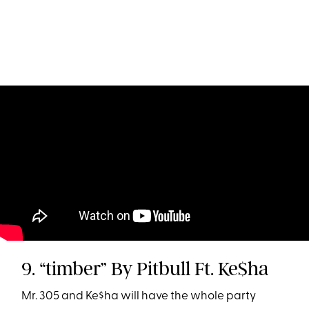
9. “timber” By Pitbull Ft. Ke$ha
Mr. 305 and Ke$ha will have the whole party