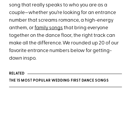
song that really speaks to who you are as a
couple—whether you’re looking for an entrance
number that screams romance, a high-energy
anthem, or
family songs
that bring everyone
together on the dance floor, the right track can
make all the difference. We rounded up 20 of our
favorite entrance numbers below for getting-
down inspo.
RELATED
THE 15 MOST POPULAR WEDDING FIRST DANCE SONGS