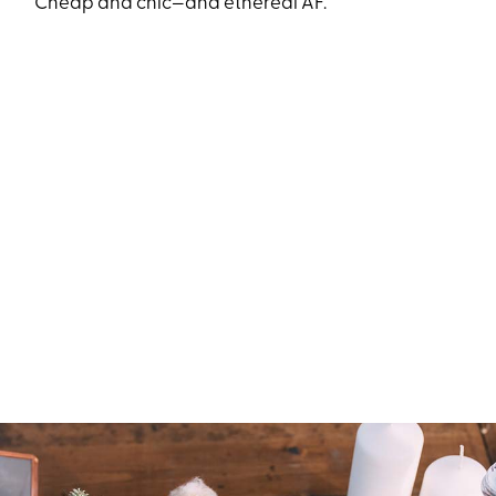
Cheap and chic—and ethereal AF.