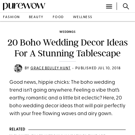
FASHION
BEAUTY
FOOD
WELLNESS
WEDDINGS
20 Boho Wedding Decor Ideas
For A Stunning Tablescape
•
BY
GRACE BEULEY HUNT
PUBLISHED JUL 10, 2018
Good news, hippie chicks: The boho wedding
trend isn’t going anywhere. Feeling a vibe that’s
earthy, romantic and a little bit eclectic? Here, 20
boho wedding decor ideas that will pair perfectly
with your free flowing waves and airy gown.
RELATED