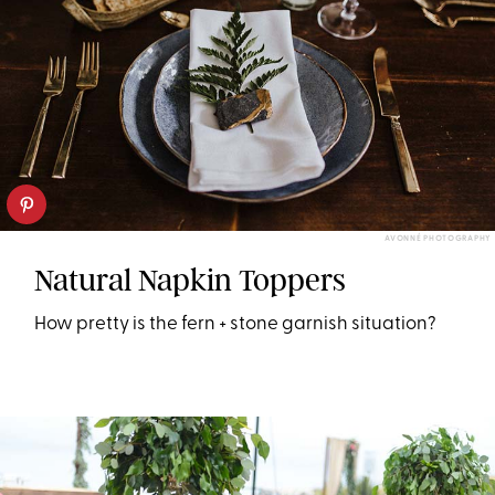
AVONNÉ PHOTOGRAPHY
Natural Napkin Toppers
How pretty is the fern + stone garnish situation?