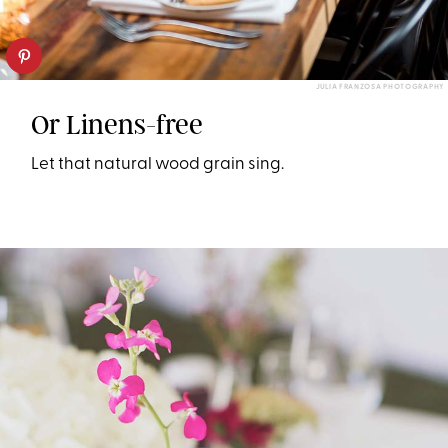
JULIA FRANZOSA PHOTOGRAPHY
Or Linens-free
Let that natural wood grain sing.