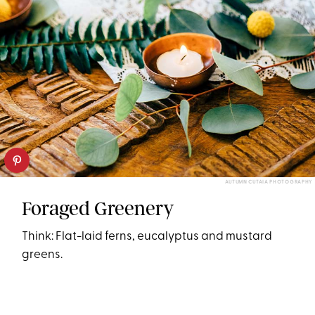
AUTUMN CUTAIA PHOTOGRAPHY
Foraged Greenery
Think: Flat-laid ferns, eucalyptus and mustard
greens.