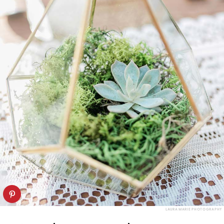
LAURA MARIE PHOTOGRAPHY