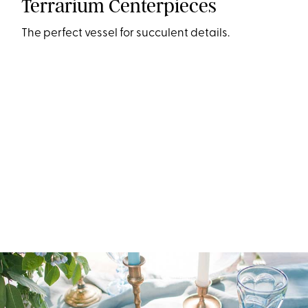
Terrarium Centerpieces
The perfect vessel for succulent details.