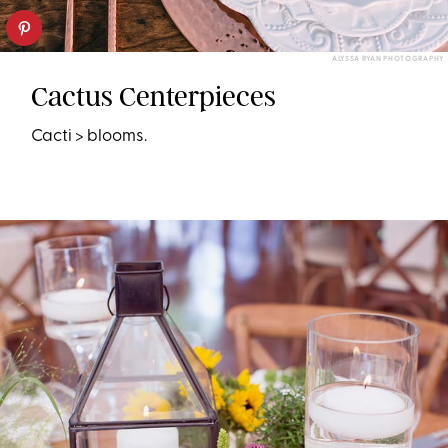
ALYSSA RYAN PHOTOGRAPHY
Cactus Centerpieces
Cacti > blooms.