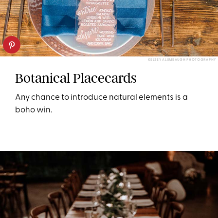
KELSEY ALUMBAUGH PHOTOGRAPHY
Botanical Placecards
Any chance to introduce natural elements is a
boho win.