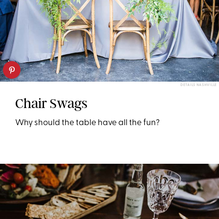
DETAILS NASHVILLE
Chair Swags
Why should the table have all the fun?