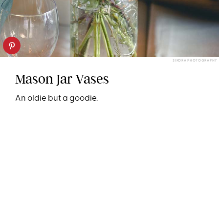
SIKORA PHOTOGRAPHY
Mason Jar Vases
An oldie but a goodie.