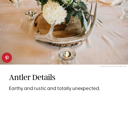
EILEEN K PHOTOGRAPHY
Antler Details
Earthy and rustic and totally unexpected.