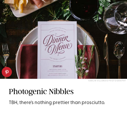
KARLIN VILLONDO PHOTOGRAPHY
Photogenic Nibbles
TBH, there's nothing prettier than prosciutto.