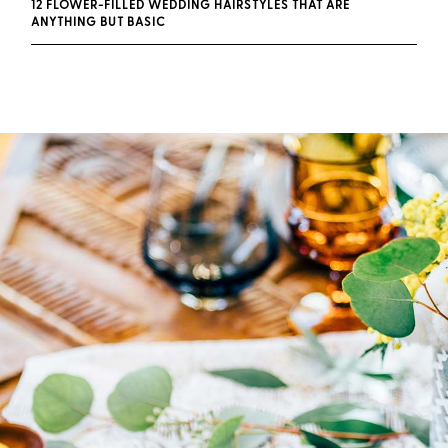
12 FLOWER-FILLED WEDDING HAIRSTYLES THAT ARE
ANYTHING BUT BASIC