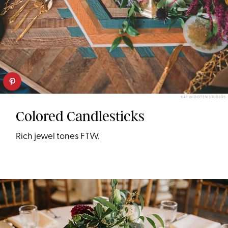
KAT WOOTEN STUDIOS
Colored Candlesticks
Rich jewel tones FTW.