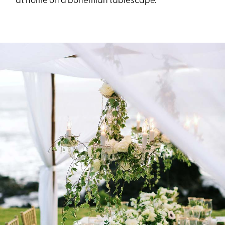
at home on a bohemian tablescape.