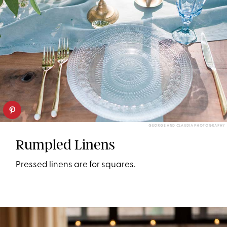
GEORGE AND CLAUDIA PHOTOGRAPHY
Rumpled Linens
Pressed linens are for squares.