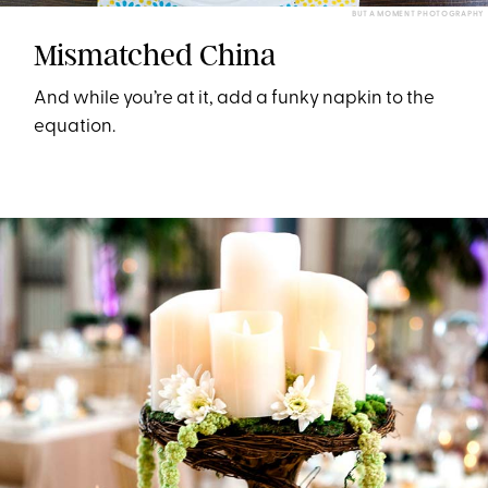
BUT A MOMENT PHOTOGRAPHY
Mismatched China
And while you’re at it, add a funky napkin to the
equation.