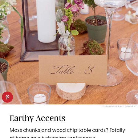
DREAMLOVE PHOTOGRAPHY
Earthy Accents
Moss chunks and wood chip table cards? Totally