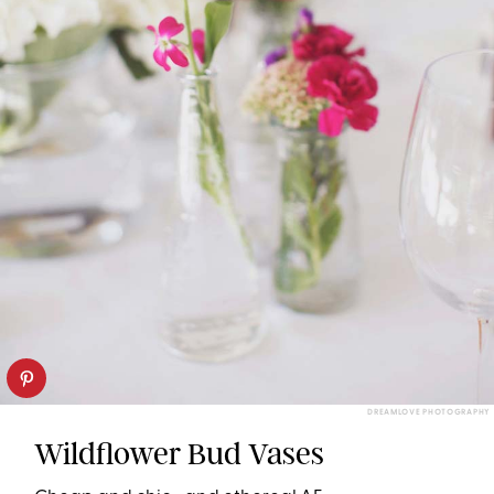
DREAMLOVE PHOTOGRAPHY
Wildflower Bud Vases