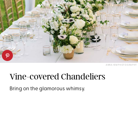
ANNA KIM PHOTOGRAPHY
Vine-covered Chandeliers
Bring on the glamorous whimsy.