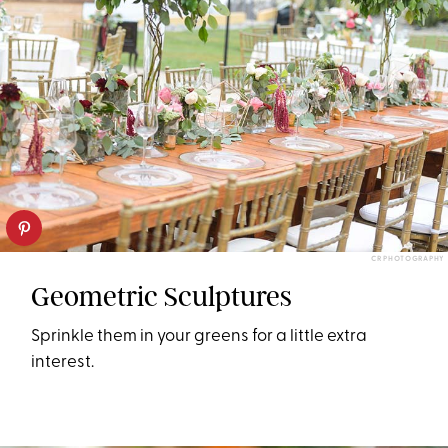
CR PHOTOGRAPHY
Geometric Sculptures
Sprinkle them in your greens for a little extra
interest.