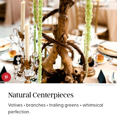
RISING LOTUS PHOTOGRAPHY
Natural Centerpieces
Votives + branches + trailing greens = whimsical
perfection.