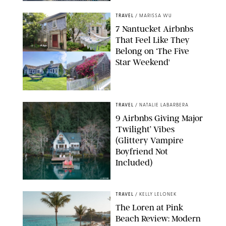
COURTESY OF EXPERIENCE COLUMBUS/AMISH OZA
TRAVEL
/
MARISSA WU
7 Nantucket Airbnbs
That Feel Like They
Belong on ‘The Five
Star Weekend'
AIRBNB
TRAVEL
/
NATALIE LABARBERA
9 Airbnbs Giving Major
‘Twilight’ Vibes
(Glittery Vampire
Boyfriend Not
Included)
AIRBNB
TRAVEL
/
KELLY LELONEK
The Loren at Pink
Beach Review: Modern