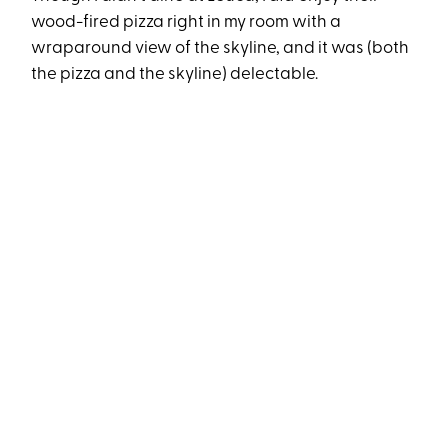
wood-fired pizza right in my room with a
wraparound view of the skyline, and it was (both
the pizza and the skyline) delectable.