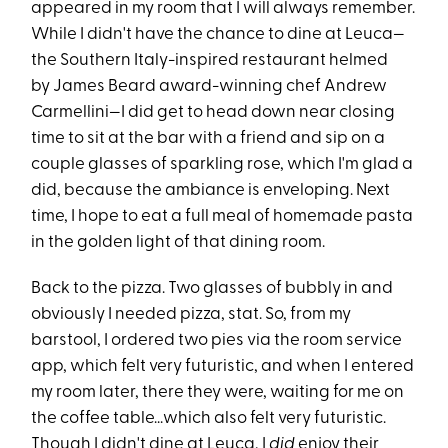
appeared in my room that I will always remember.
While I didn't have the chance to dine at Leuca—
the Southern Italy-inspired restaurant helmed
by James Beard award-winning chef Andrew
Carmellini—I did get to head down near closing
time to sit at the bar with a friend and sip on a
couple glasses of sparkling rose, which I'm glad a
did, because the ambiance is enveloping. Next
time, I hope to eat a full meal of homemade pasta
in the golden light of that dining room.
Back to the pizza. Two glasses of bubbly in and
obviously I needed pizza, stat. So, from my
barstool, I ordered two pies via the room service
app, which felt very futuristic, and when I entered
my room later, there they were, waiting for me on
the coffee table...which also felt very futuristic.
Though I didn't dine at Leuca, I
did
enjoy their