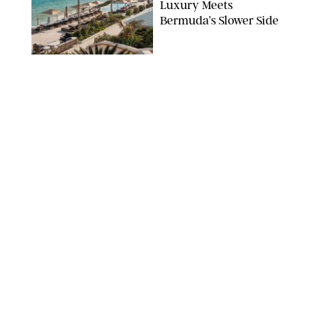
Luxury Meets
Bermuda’s Slower Side
TRAVEL
/
PHILIP MUTZ
The Ranch at Rock
Creek Review: A Rare
Mix of Rugged and
Refined
TRAVEL
/
SYDNEY MEISTER
From the Hamptons to
Hudson Valley: 11
Nancy Meyers-Style
Airbnbs I’d Book
Tomorrow
AIRBNB