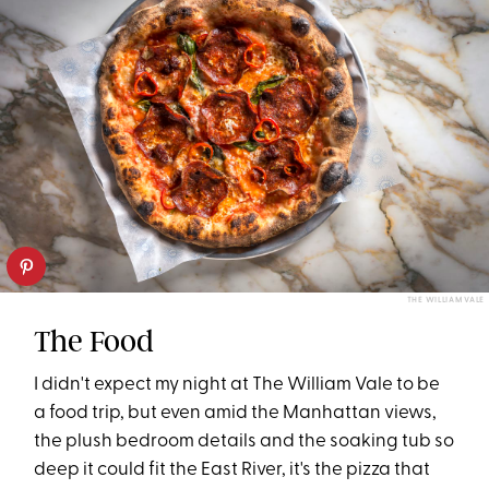
THE WILLIAM VALE
The Food
I didn't expect my night at The William Vale to be
a food trip, but even amid the Manhattan views,
the plush bedroom details and the soaking tub so
deep it could fit the East River, it's the pizza that