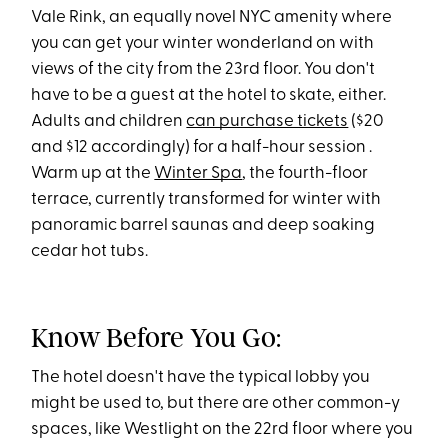
Vale Rink, an equally novel NYC amenity where
you can get your winter wonderland on with
views of the city from the 23rd floor. You don't
have to be a guest at the hotel to skate, either.
Adults and children
can purchase tickets
($20
and $12 accordingly) for a half-hour session .
Warm up at the
Winter Spa
, the fourth-floor
terrace, currently transformed for winter with
panoramic barrel saunas and deep soaking
cedar hot tubs.
Know Before You Go:
The hotel doesn't have the typical lobby you
might be used to, but there are other common-y
spaces, like Westlight on the 22rd floor where you