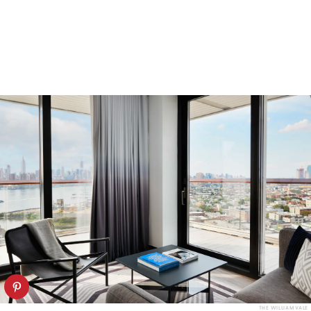
THE WILLIAM VALE