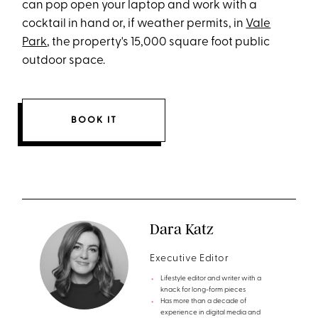
can pop open your laptop and work with a
cocktail in hand or, if weather permits, in
Vale
Park
, the property's 15,000 square foot public
outdoor space.
BOOK IT
Dara Katz
Executive Editor
Lifestyle editor and writer with a
knack for long-form pieces
Has more than a decade of
experience in digital media and