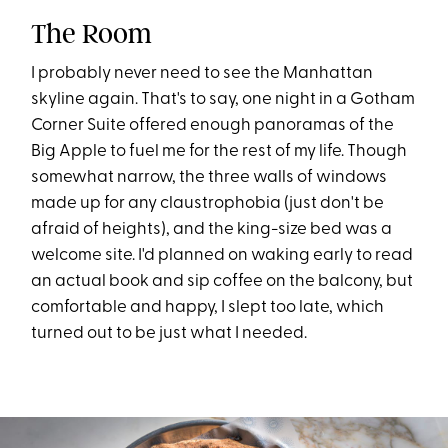
The Room
I probably never need to see the Manhattan
skyline again. That's to say, one night in a Gotham
Corner Suite offered enough panoramas of the
Big Apple to fuel me for the rest of my life. Though
somewhat narrow, the three walls of windows
made up for any claustrophobia (just don't be
afraid of heights), and the king-size bed was a
welcome site. I'd planned on waking early to read
an actual book and sip coffee on the balcony, but
comfortable and happy, I slept too late, which
turned out to be just what I needed.