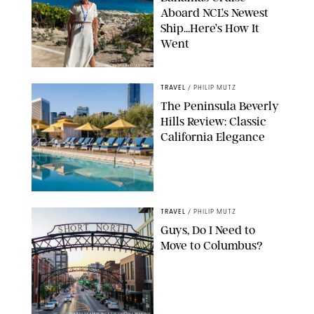
Aboard NCL’s Newest
Ship…Here’s How It
Went
ORIGINAL PHOTO BY ELLEN MUTZ
TRAVEL
/
PHILIP MUTZ
The Peninsula Beverly
Hills Review: Classic
California Elegance
TRAVEL
/
PHILIP MUTZ
Guys, Do I Need to
Move to Columbus?