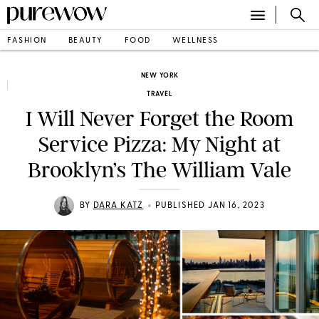
FASHION
BEAUTY
FOOD
WELLNESS
NEW YORK
TRAVEL
I Will Never Forget the Room
Service Pizza: My Night at
Brooklyn’s The William Vale
•
BY
DARA KATZ
PUBLISHED JAN 16, 2023