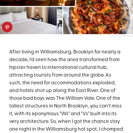
THE WILLIAM VALE
After living in Williamsburg, Brooklyn for nearly a
decade, I'd seen how the area transformed from
hipster haven to international cultural hub,
attracting tourists from around the globe. As
such, the need for accommodations exploded,
and hotels shot up along the East River. One of
those bad boys was The William Vale. One of the
tallest structures in North Brooklyn, you can't miss
it, with its eponymous "Ws" and "Vs" built into its
very architecture. So, when I got the chance stay
one night in the Williamsburg hot spot, I chomped