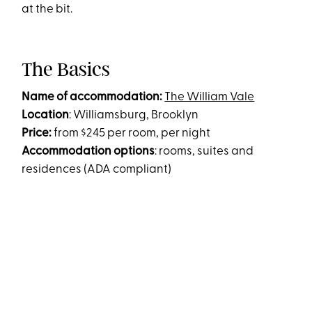
at the bit.
The Basics
Name of accommodation:
The William Vale
Location
: Williamsburg, Brooklyn
Price:
from $245 per room, per night
Accommodation options
: rooms, suites and
residences (ADA compliant)