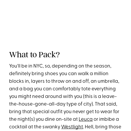
What to Pack?
You'll be in NYC, so, depending on the season,
definitely bring shoes you can walk a million
blocks in, layers to throw on and off, an umbrella,
and a bag you can comfortably tote everything
you might need around with you (this is a leave-
the-house-gone-all-day type of city). That said,
bring that special outfit you never get to wear for
the night(s) you dine on-site at
Leuca
or imbibe a
cocktail at the swanky
Westlight
. Hell, bring those