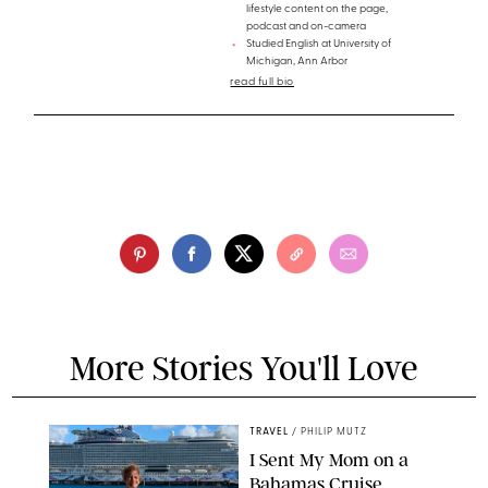
lifestyle content on the page,
podcast and on-camera
Studied English at University of
Michigan, Ann Arbor
read full bio
More Stories You'll Love
TRAVEL
/
PHILIP MUTZ
I Sent My Mom on a
Bahamas Cruise