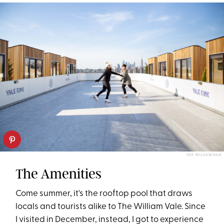
THE WILLIAM VALE
The Amenities
Come summer, it's the rooftop pool that draws
locals and tourists alike to The William Vale. Since
I visited in December, instead, I got to experience