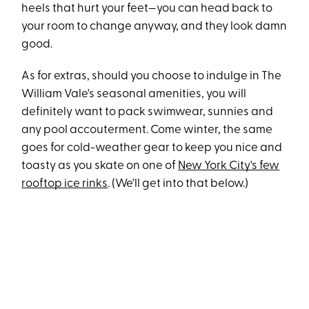
heels that hurt your feet—you can head back to
your room to change anyway, and they look damn
good.
As for extras, should you choose to indulge in The
William Vale's seasonal amenities, you will
definitely want to pack swimwear, sunnies and
any pool accouterment. Come winter, the same
goes for cold-weather gear to keep you nice and
toasty as you skate on one of
New York City's few
rooftop ice rinks
. (We'll get into that below.)