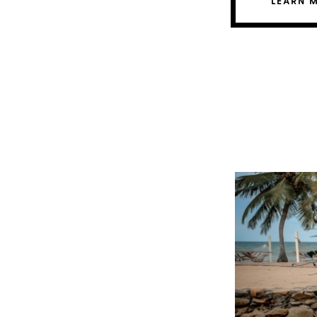
LEARN 