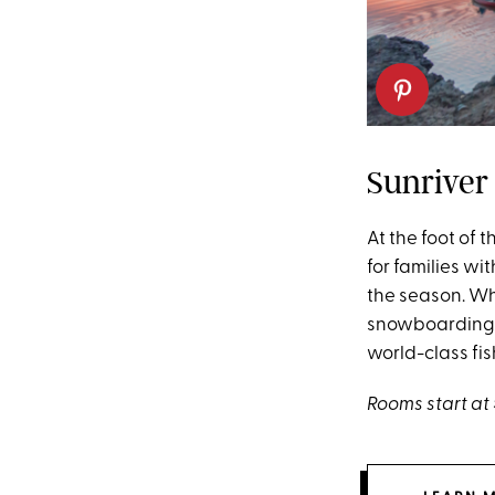
Sunriver 
At the foot of
for families wi
the season. Wh
snowboarding i
world-class fi
Rooms start at 