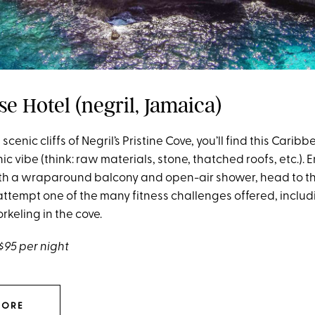
e Hotel (negril, Jamaica)
scenic cliffs of Negril’s Pristine Cove, you’ll find this Cari
hic vibe (think: raw materials, stone, thatched roofs, etc.).
with a wraparound balcony and open-air shower, head to t
ttempt one of the many fitness challenges offered, inclu
rkeling in the cove.
$95 per night
MORE