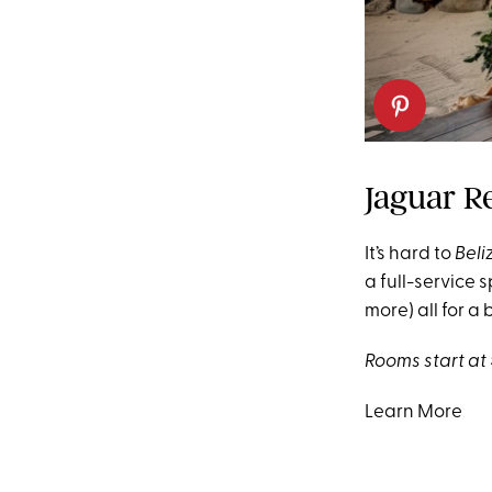
Jaguar R
It’s hard to
Beli
a full-service 
more) all for a 
Rooms start at 
Learn More