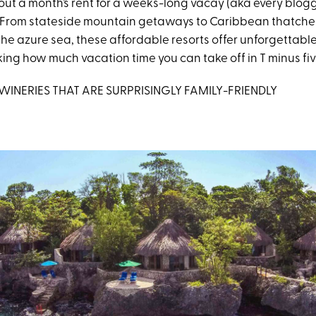
l out a month’s rent for a weeks-long vacay (aka every blog
 From stateside mountain getaways to Caribbean thatched
he azure sea, these affordable resorts offer unforgettable 
ing how much vacation time you can take off in T minus fiv
S. WINERIES THAT ARE SURPRISINGLY FAMILY-FRIENDLY