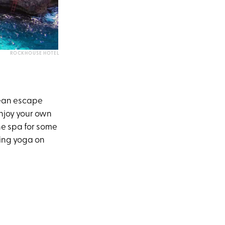
ROCKHOUSE HOTEL
bbean escape
 Enjoy your own
he spa for some
ding yoga on