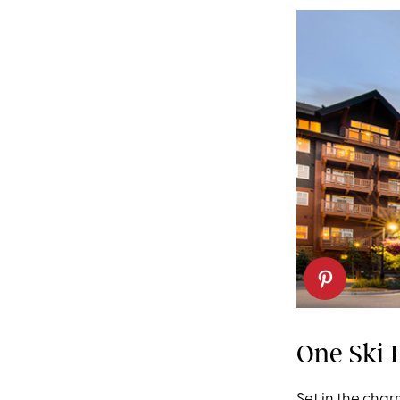
One Ski H
Set in the char