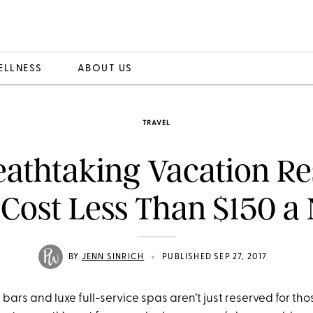
ELLNESS
ABOUT US
TRAVEL
eathtaking Vacation Re
 Cost Less Than $150 a 
•
BY
JENN SINRICH
PUBLISHED SEP 27, 2017
bars and luxe full-service spas aren’t just reserved for tho