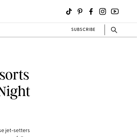
SUBSCRIBE
sorts
Night
se jet-setters