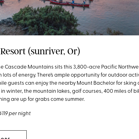
Resort (sunriver, Or)
 the Cascade Mountains sits this 3,800-acre Pacific Northw
th lots of energy. There’s ample opportunity for outdoor acti
ile guests can enjoy the nearby Mount Bachelor for sking
n winter, the mountain lakes, golf courses, 400 miles of b
shing are up for grabs come summer.
$119 per night