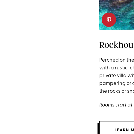
Rockhous
Perched on the 
with a rustic-c
private villa 
pampering or a
the rocks or sno
Rooms start at 
LEARN 