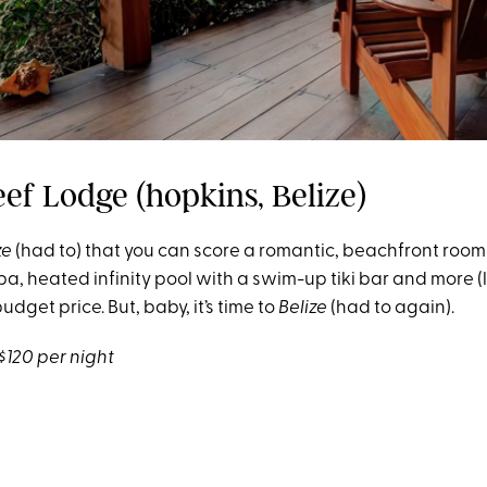
eef Lodge (hopkins, Belize)
ze
(had to) that you can score a romantic, beachfront roo
spa, heated infinity pool with a swim-up tiki bar and more (
budget price. But, baby, it’s time to
Belize
(had to again).
$120 per night