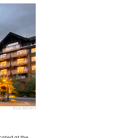
ROCK RESORTS
ocated at the