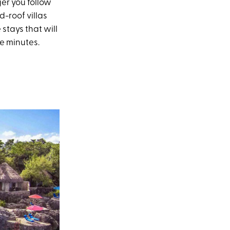
ger you follow
-roof villas
stays that will
e minutes.