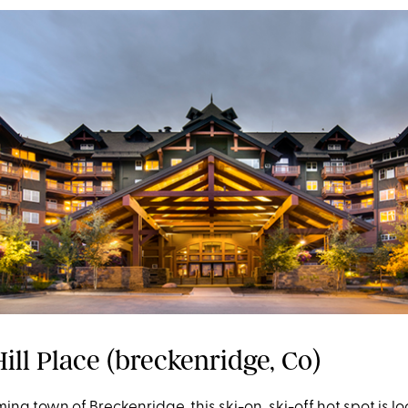
ill Place (breckenridge, Co)
ming town of Breckenridge, this ski-on, ski-off hot spot is l