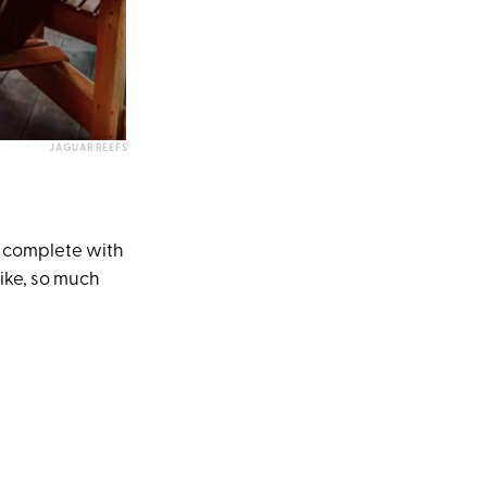
JAGUAR REEFS
m complete with
like, so much