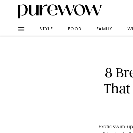
STYLE
FOOD
FAMILY
W
8 Br
That
Exotic swim-up 