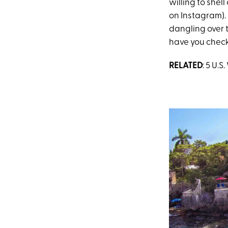
willing to shel
on Instagram).
dangling over t
have you check
RELATED
: 5 U.