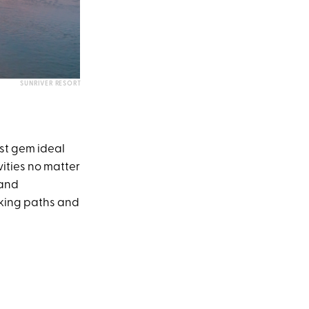
SUNRIVER RESORT
est gem ideal
vities no matter
 and
iking paths and