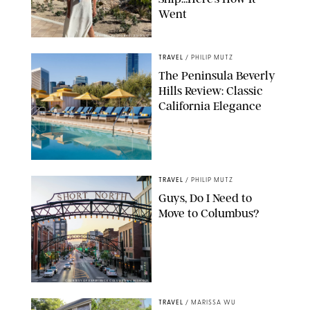
Went
ORIGINAL PHOTO BY ELLEN MUTZ
TRAVEL
/
PHILIP MUTZ
The Peninsula Beverly
Hills Review: Classic
California Elegance
TRAVEL
/
PHILIP MUTZ
Guys, Do I Need to
Move to Columbus?
COURTESY OF EXPERIENCE COLUMBUS/AMISH OZA
TRAVEL
/
MARISSA WU