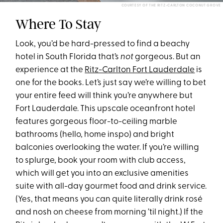
COURTESY OF THE RITZ-CARLTON COCONUT GROVE
Where To Stay
Look, you’d be hard-pressed to find a beachy
hotel in South Florida that’s
not
gorgeous. But an
experience at the
Ritz-Carlton Fort Lauderdale
is
one for the books. Let’s just say we’re willing to bet
your entire feed will think you’re anywhere but
Fort Lauderdale. This upscale oceanfront hotel
features gorgeous floor-to-ceiling marble
bathrooms (hello, home inspo) and bright
balconies overlooking the water. If you’re willing
to splurge, book your room with club access,
which will get you into an exclusive amenities
suite with all-day gourmet food and drink service.
(Yes, that means you can quite literally drink rosé
and nosh on cheese from morning ’til night.) If the