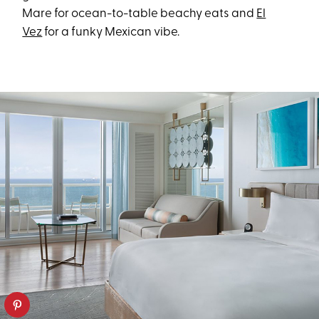
Mare for ocean-to-table beachy eats and
El
Vez
for a funky Mexican vibe.