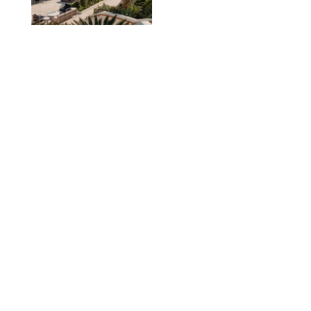
TRAVEL
/
PHILIP MUTZ
The Ranch at Rock
Creek Review: A Rare
Mix of Rugged and
Refined
TRAVEL
/
SYDNEY MEISTER
From the Hamptons to
Hudson Valley: 11
Nancy Meyers-Style
Airbnbs I’d Book
Tomorrow
AIRBNB
TRAVEL
/
PHILIP MUTZ