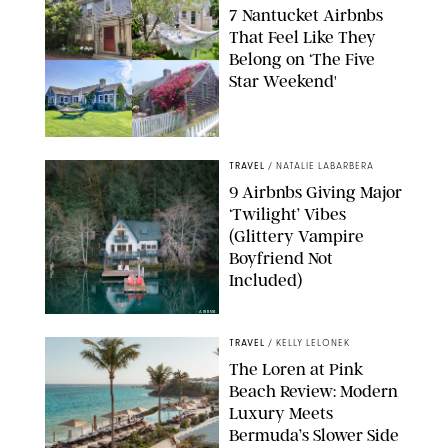
7 Nantucket Airbnbs
That Feel Like They
Belong on ‘The Five
Star Weekend'
AIRBNB
TRAVEL
/
NATALIE LABARBERA
9 Airbnbs Giving Major
‘Twilight’ Vibes
(Glittery Vampire
Boyfriend Not
Included)
AIRBNB
TRAVEL
/
KELLY LELONEK
The Loren at Pink
Beach Review: Modern
Luxury Meets
Bermuda’s Slower Side