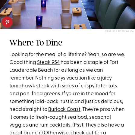
COURTESY OF STEAK 954
Where To Dine
Looking for the meal of a lifetime? Yeah, so are we.
Good thing
Steak 954
has been a staple of Fort
Lauderdale Beach for as long as we can
remember. Nothing says vacation like a juicy
tomahawk steak with sides of crispy tater tots
and pan-fried greens. If you’re in the mood for
something laid-back, rustic and just as delicious,
head straight to
Burlock Coast
. They’re pros when
it comes to fresh-caught seafood, seasonal
veggies and rum cocktails. (Psst:
They also have a
great brunch.) Otherwise, check out Terra