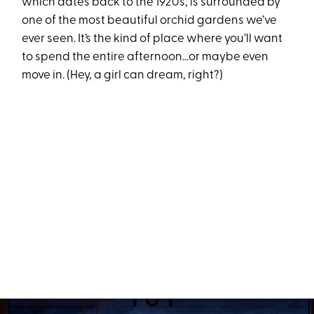
which dates back to the 1920s, is surrounded by
one of the most beautiful orchid gardens we’ve
ever seen. It’s the kind of place where you’ll want
to spend the entire afternoon…or maybe even
move in. (Hey, a girl can dream, right?)