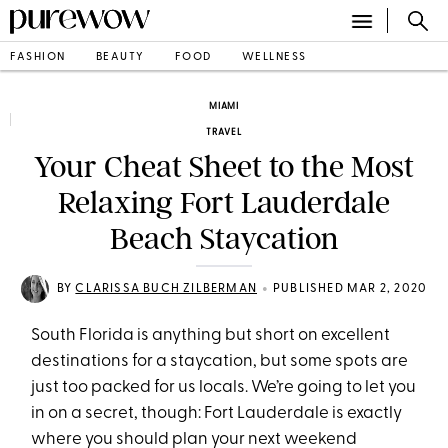
FASHION
BEAUTY
FOOD
WELLNESS
MIAMI
TRAVEL
Your Cheat Sheet to the Most
Relaxing Fort Lauderdale
Beach Staycation
•
BY
CLARISSA BUCH ZILBERMAN
PUBLISHED MAR 2, 2020
South Florida is anything but short on excellent
destinations for a staycation, but some spots are
just too packed for us locals. We’re going to let you
in on a secret, though: Fort Lauderdale is exactly
where you should plan your next weekend