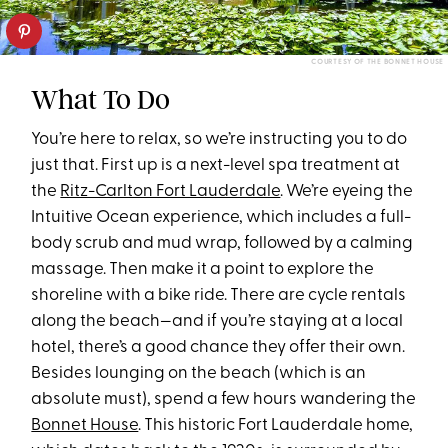
COURTESY OF THE BONNET HOUSE
What To Do
You’re here to relax, so we’re instructing you to do
just that. First up is a next-level spa treatment at
the
Ritz-Carlton Fort Lauderdale
. We’re eyeing the
Intuitive Ocean experience, which includes a full-
body scrub and mud wrap, followed by a calming
massage. Then make it a point to explore the
shoreline with a bike ride. There are cycle rentals
along the beach—and if you’re staying at a local
hotel, there’s a good chance they offer their own.
Besides lounging on the beach (which is an
absolute must), spend a few hours wandering the
Bonnet House
. This historic Fort Lauderdale home,