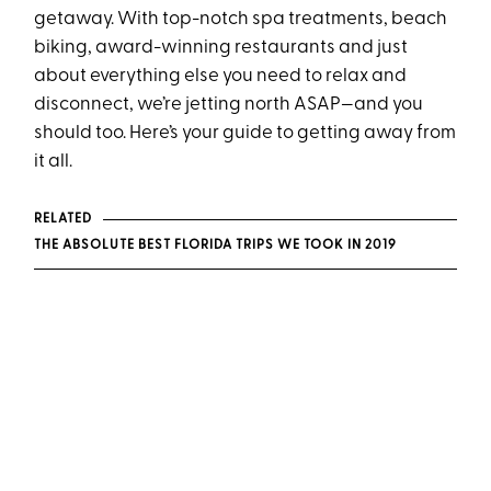
getaway. With top-notch spa treatments, beach
biking, award-winning restaurants and just
about everything else you need to relax and
disconnect, we’re jetting north ASAP—and you
should too. Here’s your guide to getting away from
it all.
RELATED
THE ABSOLUTE BEST FLORIDA TRIPS WE TOOK IN 2019