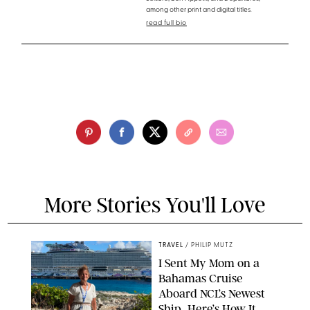
among other print and digital titles.
read full bio
More Stories You'll Love
TRAVEL
/
PHILIP MUTZ
I Sent My Mom on a
Bahamas Cruise
Aboard NCL’s Newest
Ship…Here’s How It