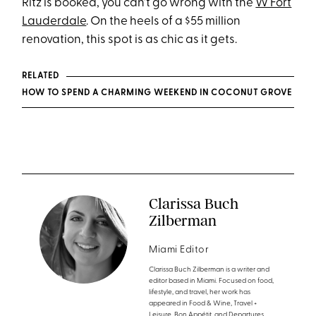
Ritz is booked, you can’t go wrong with the
W Fort
Lauderdale
. On the heels of a $55 million
renovation, this spot is as chic as it gets.
RELATED
HOW TO SPEND A CHARMING WEEKEND IN COCONUT GROVE
Clarissa Buch
Zilberman
Miami Editor
Clarissa Buch Zilberman is a writer and
editor based in Miami. Focused on food,
lifestyle, and travel, her work has
appeared in Food & Wine, Travel +
Leisure, Bon Appétit, and Departures,