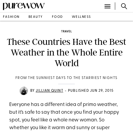
FASHION
BEAUTY
FOOD
WELLNESS
TRAVEL
These Countries Have the Best
Weather in the Whole Entire
World
FROM THE SUNNIEST DAYS TO THE STARRIEST NIGHTS
•
BY
JILLIAN QUINT
PUBLISHED JUN 29, 2015
Everyone has a different idea of primo weather,
but it’s safe to say that once you find your happy
spot, you feel like a whole new woman. So
whether you like it warm and sunny or super