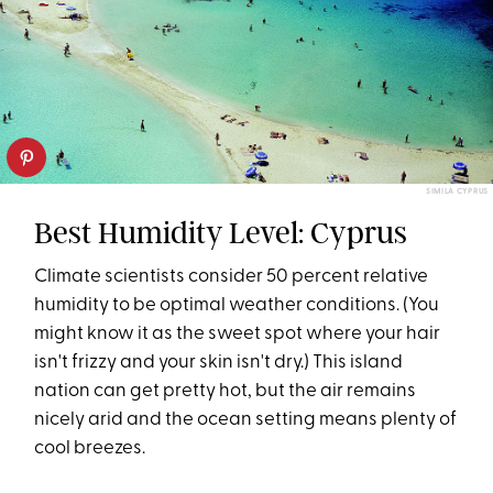
SIMILA CYPRUS
Best Humidity Level: Cyprus
Climate scientists consider 50 percent relative
humidity to be optimal weather conditions. (You
might know it as the sweet spot where your hair
isn't frizzy and your skin isn't dry.) This island
nation can get pretty hot, but the air remains
nicely arid and the ocean setting means plenty of
cool breezes.