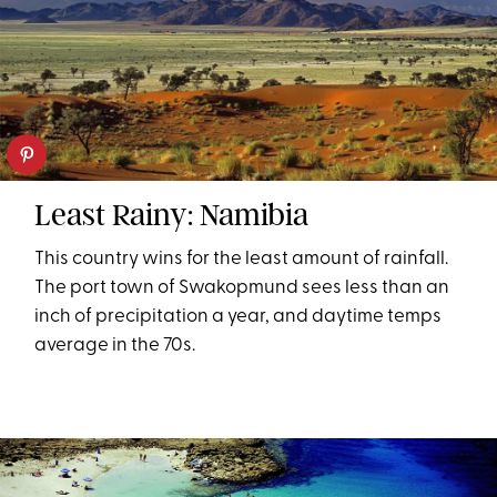
Least Rainy: Namibia
This country wins for the least amount of rainfall.
The port town of Swakopmund sees less than an
inch of precipitation a year, and daytime temps
average in the 70s.