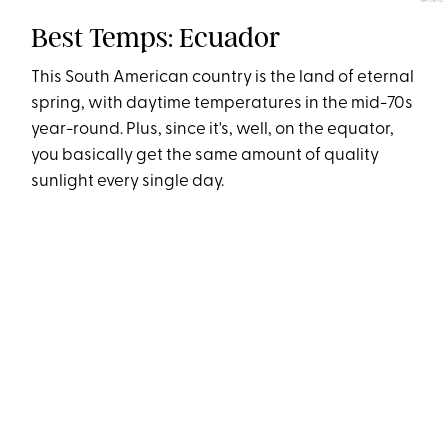
YAINIS
Best Temps: Ecuador
This South American country is the land of eternal
spring, with daytime temperatures in the mid-70s
year-round. Plus, since it's, well, on the equator,
you basically get the same amount of quality
sunlight every single day.