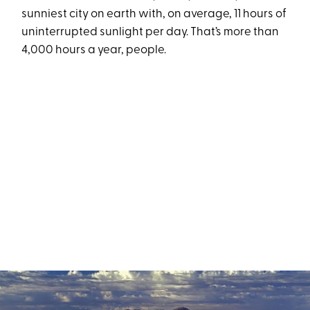
sunniest city on earth with, on average, 11 hours of
uninterrupted sunlight per day. That’s more than
4,000 hours a year, people.