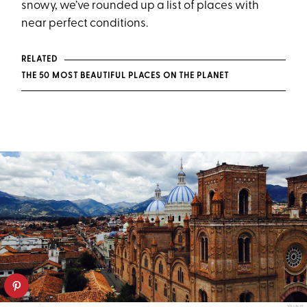
snowy, we’ve rounded up a list of places with
near perfect conditions.
RELATED
THE 50 MOST BEAUTIFUL PLACES ON THE PLANET