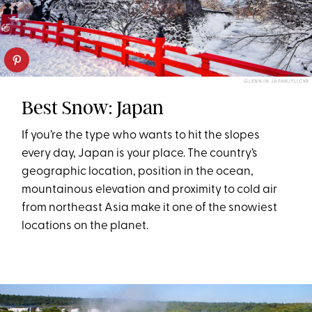
GLENN IN JAPAN/FLICKR
Best Snow: Japan
If you’re the type who wants to hit the slopes
every day, Japan is your place. The country’s
geographic location, position in the ocean,
mountainous elevation and proximity to cold air
from northeast Asia make it one of the snowiest
locations on the planet.