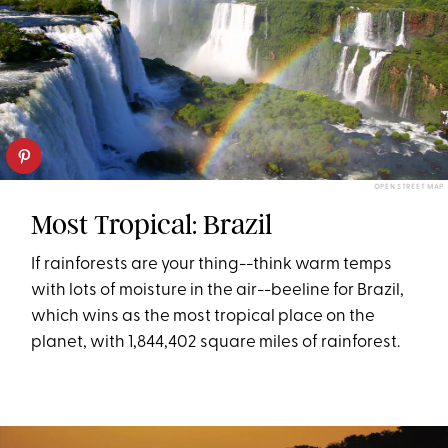
OPEN STREET MAP
Most Tropical: Brazil
If rainforests are your thing--think warm temps
with lots of moisture in the air--beeline for Brazil,
which wins as the most tropical place on the
planet, with 1,844,402 square miles of rainforest.