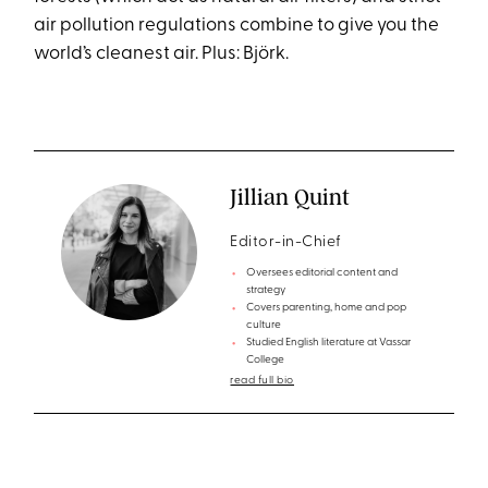
air pollution regulations combine to give you the
world’s cleanest air. Plus: Björk.
Jillian Quint
Editor-in-Chief
Oversees editorial content and
strategy
Covers parenting, home and pop
culture
Studied English literature at Vassar
College
read full bio