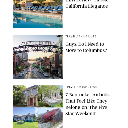
California Elegance
TRAVEL
/
PHILIP MUTZ
Guys, Do I Need to
Move to Columbus?
COURTESY OF EXPERIENCE COLUMBUS/AMISH OZA
TRAVEL
/
MARISSA WU
7 Nantucket Airbnbs
That Feel Like They
Belong on ‘The Five
Star Weekend'