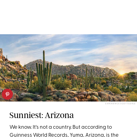
EXPERIENCE SCOTTSDALE
Sunniest: Arizona
We know. It's not a country. But according to
Guinness World Records, Yuma, Arizona, is the