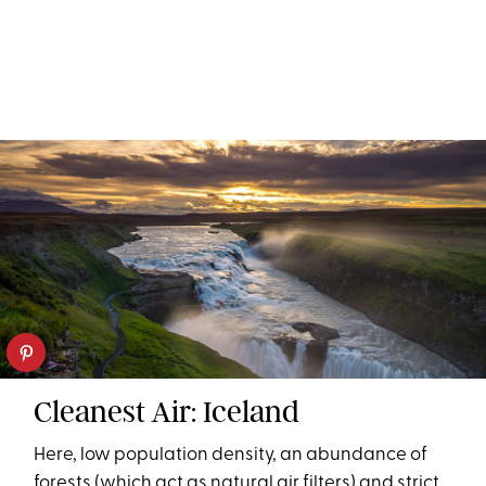
Cleanest Air: Iceland
Here, low population density, an abundance of
forests (which act as natural air filters) and strict