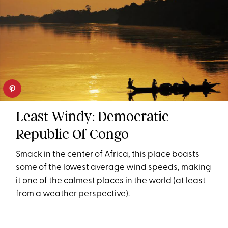
Least Windy: Democratic
Republic Of Congo
Smack in the center of Africa, this place boasts
some of the lowest average wind speeds, making
it one of the calmest places in the world (at least
from a weather perspective).