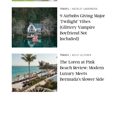
AIRBNB
TRAVEL
/
NATALIE LABARBERA
9 Airbnbs Giving Major
‘Twilight’ Vibes
(Glittery Vampire
Boyfriend Not
Included)
AIRBNB
TRAVEL
/
KELLY LELONEK
The Loren at Pink
Beach Review: Modern
Luxury Meets
Bermuda’s Slower Side
TRAVEL
/
PHILIP MUTZ
The Ranch at Rock
Creek Review: A Rare