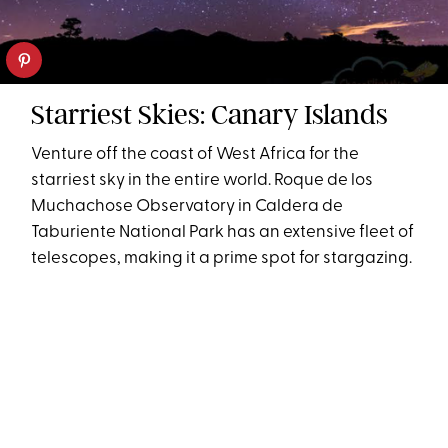
Starriest Skies: Canary Islands
Venture off the coast of West Africa for the
starriest sky in the entire world. Roque de los
Muchachose Observatory in Caldera de
Taburiente National Park has an extensive fleet of
telescopes, making it a prime spot for stargazing.