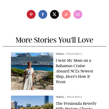
More Stories You'll Love
TRAVEL
/
PHILIP MUTZ
I Sent My Mom on a
Bahamas Cruise
Aboard NCL’s Newest
Ship…Here’s How It
Went
ORIGINAL PHOTO BY ELLEN MUTZ
TRAVEL
/
PHILIP MUTZ
The Peninsula Beverly
Hills Review: Classic