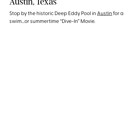
Austin, Texas
Stop by the historic Deep Eddy Pool in
Austin
for a
swim…or summertime “Dive-In” Movie.