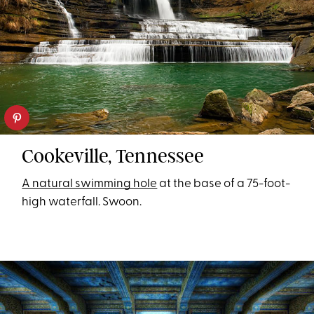
Cookeville, Tennessee
A natural swimming hole
at the base of a 75-foot-
high waterfall. Swoon.