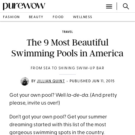
FASHION
BEAUTY
FOOD
WELLNESS
TRAVEL
The 9 Most Beautiful
Swimming Pools in America
FROM SEA TO SHINING SWIM-UP BAR
•
BY
JILLIAN QUINT
PUBLISHED JUN 11, 2015
Got your own pool? Well
la-de-da
. (And pretty
please, invite us over!)
Don’t got your own pool? Get your summer
dreaming started with this list of the most
gorgeous swimming spots in the country.