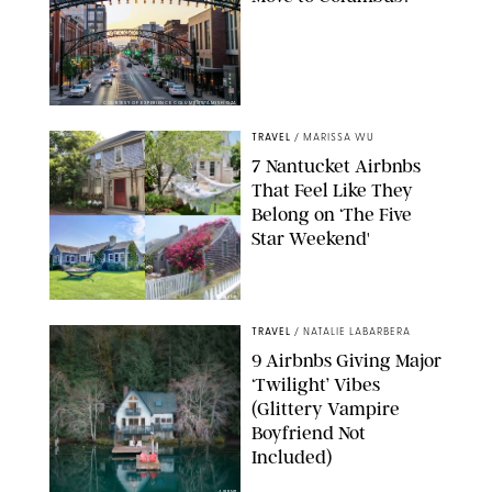
COURTESY OF EXPERIENCE COLUMBUS/AMISH OZA
TRAVEL
/
MARISSA WU
7 Nantucket Airbnbs
That Feel Like They
Belong on ‘The Five
Star Weekend'
AIRBNB
TRAVEL
/
NATALIE LABARBERA
9 Airbnbs Giving Major
‘Twilight’ Vibes
(Glittery Vampire
Boyfriend Not
Included)