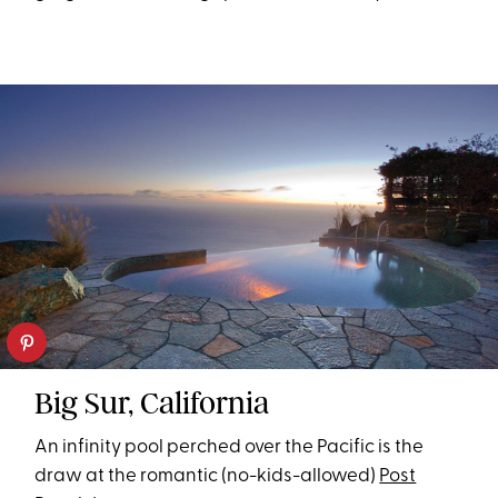
Big Sur, California
An infinity pool perched over the Pacific is the
draw at the romantic (no-kids-allowed)
Post