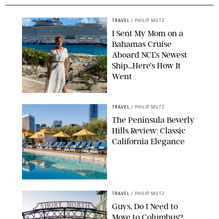
TRAVEL
/
PHILIP MUTZ
I Sent My Mom on a
Bahamas Cruise
Aboard NCL’s Newest
Ship…Here’s How It
Went
ORIGINAL PHOTO BY ELLEN MUTZ
TRAVEL
/
PHILIP MUTZ
The Peninsula Beverly
Hills Review: Classic
California Elegance
TRAVEL
/
PHILIP MUTZ
Guys, Do I Need to
Move to Columbus?