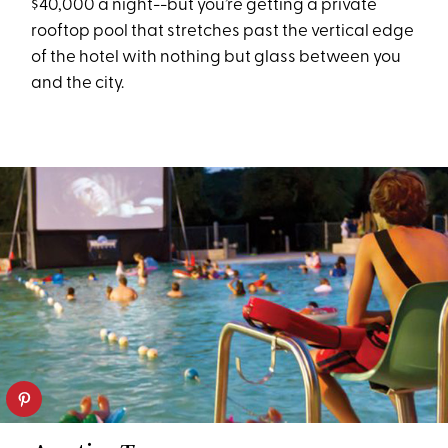
$40,000 a night--but you’re getting a private
rooftop pool that stretches past the vertical edge
of the hotel with nothing but glass between you
and the city.