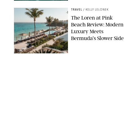
AIRBNB
TRAVEL
/
KELLY LELONEK
The Loren at Pink
Beach Review: Modern
Luxury Meets
Bermuda’s Slower Side
TRAVEL
/
PHILIP MUTZ
The Ranch at Rock
Creek Review: A Rare
Mix of Rugged and
Refined
TRAVEL
/
SYDNEY MEISTER
From the Hamptons to
Hudson Valley: 11