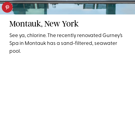
Montauk, New York
See ya, chlorine. The recently renovated Gurney’s
Spa in Montauk has a sand-filtered, seawater
pool.