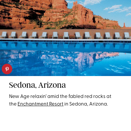
Sedona, Arizona
New Age relaxin’ amid the fabled red rocks at
the
Enchantment Resort
in Sedona, Arizona.