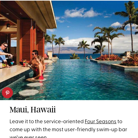
Maui, Hawaii
Leave it to the service-oriented
Four Seasons
to
come up with the most user-friendly swim-up bar
we’ve ever seen.