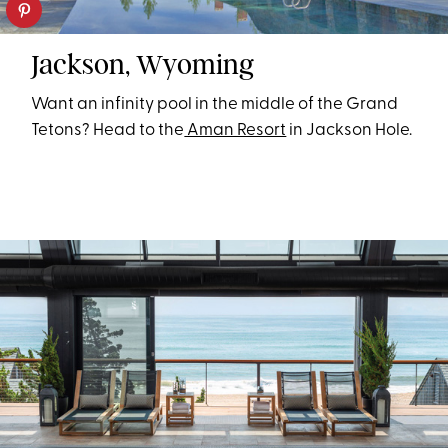
Jackson, Wyoming
Want an infinity pool in the middle of the Grand
Tetons? Head to the
Aman Resort
in Jackson Hole.