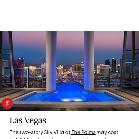
Las Vegas
The two-story Sky Villa at
The Palms
may cost