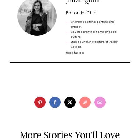
Jillian Quint
Editor-in-Chief
Oversees editorial content and
strategy
Covers parenting, home and pop
culture
Studied English literature at Vassar
College
read full bio
More Stories You'll Love