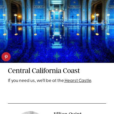
Central California Coast
If you need us, we’ll be at the
Hearst Castle
.