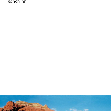
Ranch Inn
.