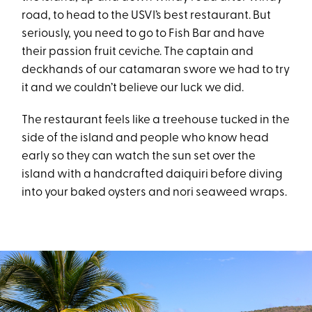
road, to head to the USVI’s best restaurant. But
seriously, you need to go to Fish Bar and have
their passion fruit ceviche. The captain and
deckhands of our catamaran swore we had to try
it and we couldn’t believe our luck we did.
The restaurant feels like a treehouse tucked in the
side of the island and people who know head
early so they can watch the sun set over the
island with a handcrafted daiquiri before diving
into your baked oysters and nori seaweed wraps.