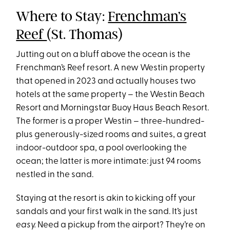
Where to Stay:
Frenchman’s
Reef
(St. Thomas)
Jutting out on a bluff above the ocean is the
Frenchman’s Reef resort. A new Westin property
that opened in 2023 and actually houses two
hotels at the same property – the Westin Beach
Resort and Morningstar Buoy Haus Beach Resort.
The former is a proper Westin – three-hundred-
plus generously-sized rooms and suites, a great
indoor-outdoor spa, a pool overlooking the
ocean; the latter is more intimate: just 94 rooms
nestled in the sand.
Staying at the resort is akin to kicking off your
sandals and your first walk in the sand. It’s just
easy.
Need a pickup from the airport? They’re on