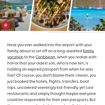
FRENCHMAN'S REEF/INSTAGRAM: @FISHBAFVI/GETTY IMAGES
Have you ever walked into the airport with your
family, about to set off on a long-awaited
family
vacation
to the
Caribbean
, when you realize with
horror that your oldest son, who is now ten, is
holding an expired passport from when he was
five? Of course, you don’t
blame them.
I mean, you
just booked the hotels, flights, transfers, boat
trips, uncovered seemingly kid-friendly, yet cool
restaurants and simply thought maybe everyone
could be responsible for their own passports. But