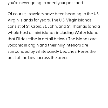
you’re never going to need your passport.
Of course, travelers have been heading to the US
Virgin Islands for years. The U.S. Virgin Islands
consist of St. Croix, St. John, and St. Thomas (and a
whole host of mini islands including Water Island
that I’ll describe in detail below). The islands are
volcanic in origin and their hilly interiors are
surrounded by white sandy beaches. Here’s the
best of the best across the area: