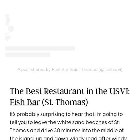
A post shared by Fish Bar Saint Thomas (@fishbarvi)
The Best Restaurant in the USVI:
Fish Bar
(St. Thomas)
It’s probably surprising to hear that I’m going to
tell you to leave the white sand beaches of St.
Thomas and drive 30 minutes into the middle of
the island, up and down windy road after windy