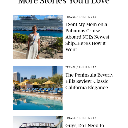
More Stories You'll Love
TRAVEL
/
PHILIP MUTZ
I Sent My Mom on a
Bahamas Cruise
Aboard NCL’s Newest
Ship…Here’s How It
Went
ORIGINAL PHOTO BY ELLEN MUTZ
TRAVEL
/
PHILIP MUTZ
The Peninsula Beverly
Hills Review: Classic
California Elegance
TRAVEL
/
PHILIP MUTZ
Guys, Do I Need to