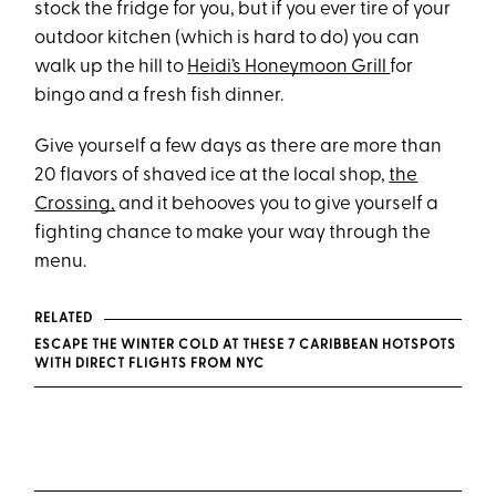
stock the fridge for you, but if you ever tire of your
outdoor kitchen (which is hard to do) you can
walk up the hill to
Heidi’s Honeymoon Grill
for
bingo and a fresh fish dinner.
Give yourself a few days as there are more than
20 flavors of shaved ice at the local shop,
the
Crossing,
and it behooves you to give yourself a
fighting chance to make your way through the
menu.
RELATED
ESCAPE THE WINTER COLD AT THESE 7 CARIBBEAN HOTSPOTS
WITH DIRECT FLIGHTS FROM NYC