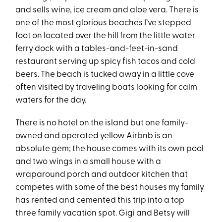
and sells wine, ice cream and aloe vera. There is
one of the most glorious beaches I’ve stepped
foot on located over the hill from the little water
ferry dock with a tables-and-feet-in-sand
restaurant serving up spicy fish tacos and cold
beers. The beach is tucked away in a little cove
often visited by traveling boats looking for calm
waters for the day.
There is no hotel on the island but one family-
owned and operated
yellow Airbnb
is an
absolute gem; the house comes with its own pool
and two wings in a small house with a
wraparound porch and outdoor kitchen that
competes with some of the best houses my family
has rented and cemented this trip into a top
three family vacation spot. Gigi and Betsy will