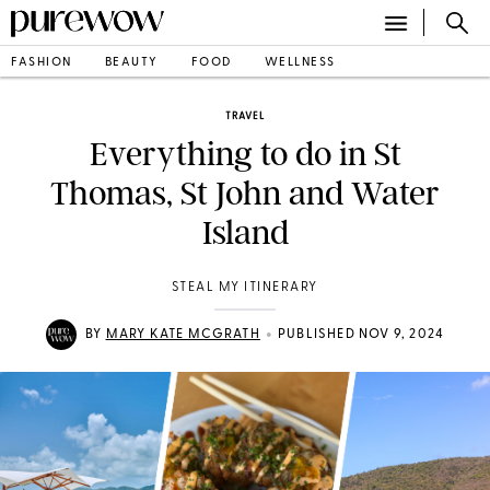
FASHION
BEAUTY
FOOD
WELLNESS
TRAVEL
Everything to do in St
Thomas, St John and Water
Island
STEAL MY ITINERARY
•
BY
MARY KATE MCGRATH
PUBLISHED NOV 9, 2024