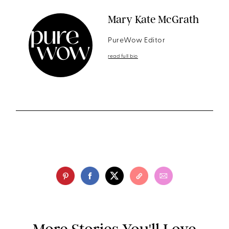
Mary Kate McGrath
PureWow Editor
read full bio