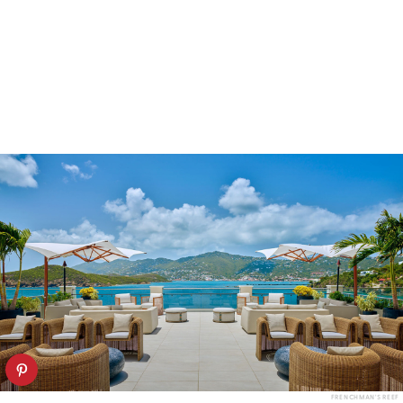
FRENCHMAN'S REEF