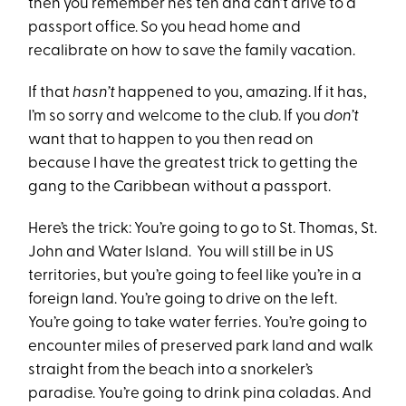
then you remember he’s ten and can’t drive to a
passport office. So you head home and
recalibrate on how to save the family vacation.
If that
hasn’t
happened to you, amazing. If it has,
I’m so sorry and welcome to the club. If you
don’t
want that to happen to you then read on
because I have the greatest trick to getting the
gang to the Caribbean without a passport.
Here’s the trick: You’re going to go to St. Thomas, St.
John and Water Island. You will still be in US
territories, but you’re going to feel like you’re in a
foreign land. You’re going to drive on the left.
You’re going to take water ferries. You’re going to
encounter miles of preserved park land and walk
straight from the beach into a snorkeler’s
paradise. You’re going to drink pina coladas. And