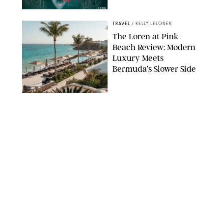
AIRBNB
TRAVEL
/
KELLY LELONEK
The Loren at Pink
Beach Review: Modern
Luxury Meets
Bermuda’s Slower Side
TRAVEL
/
PHILIP MUTZ
The Ranch at Rock
Creek Review: A Rare
Mix of Rugged and
Refined
TRAVEL
/
SYDNEY MEISTER
From the Hamptons to