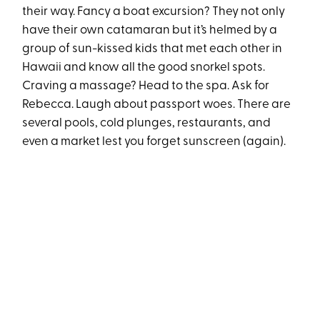
their way. Fancy a boat excursion? They not only
have their own catamaran but it’s helmed by a
group of sun-kissed kids that met each other in
Hawaii and know all the good snorkel spots.
Craving a massage? Head to the spa. Ask for
Rebecca. Laugh about passport woes. There are
several pools, cold plunges, restaurants, and
even a market lest you forget sunscreen (again).