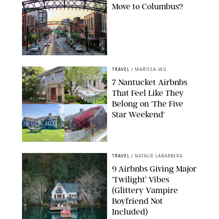
Move to Columbus?
COURTESY OF EXPERIENCE COLUMBUS/AMISH OZA
TRAVEL
/
MARISSA WU
7 Nantucket Airbnbs
That Feel Like They
Belong on ‘The Five
Star Weekend'
AIRBNB
TRAVEL
/
NATALIE LABARBERA
9 Airbnbs Giving Major
‘Twilight’ Vibes
(Glittery Vampire
Boyfriend Not
Included)