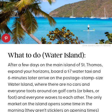
JOHN DUARTE/GETTY IMAGES
What to do (Water Island):
After a few days on the main island of St. Thomas,
expand your horizons, board a $7 water taxi and
6-minutes later arrive on the postage-stamp-size
Water Island, where there are no cars and
everyone toots around on golf carts (or bikes, or
foot) and everyone waves to each other. The only
market on the island opens some time in the
morning (they aren’t sticklers on opening times)