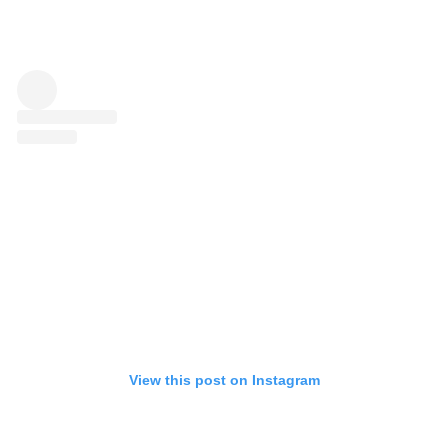
View this post on Instagram