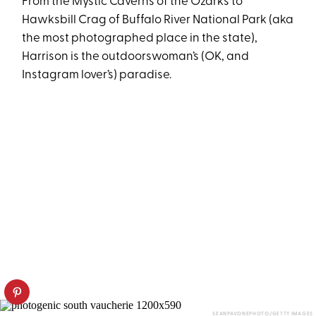
From the Mystic Caverns of the Ozarks to
Hawksbill Crag of Buffalo River National Park (aka
the most photographed place in the state),
Harrison is the outdoorswoman’s (OK, and
Instagram lover’s) paradise.
SEANPAVONEPHOTO/GETTY IMAGES