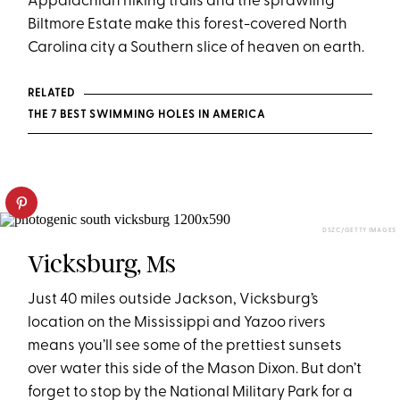
Appalachian hiking trails and the sprawling
Biltmore Estate make this forest-covered North
Carolina city a Southern slice of heaven on earth.
RELATED
THE 7 BEST SWIMMING HOLES IN AMERICA
DSZC/GETTY IMAGES
Vicksburg, Ms
Just 40 miles outside Jackson, Vicksburg’s
location on the Mississippi and Yazoo rivers
means you’ll see some of the prettiest sunsets
over water this side of the Mason Dixon. But don’t
forget to stop by the National Military Park for a