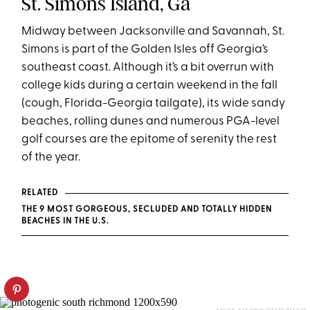
St. Simons Island, Ga
Midway between Jacksonville and Savannah, St.
Simons is part of the Golden Isles off Georgia’s
southeast coast. Although it’s a bit overrun with
college kids during a certain weekend in the fall
(cough, Florida-Georgia tailgate), its wide sandy
beaches, rolling dunes and numerous PGA-level
golf courses are the epitome of serenity the rest
of the year.
RELATED
THE 9 MOST GORGEOUS, SECLUDED AND TOTALLY HIDDEN
BEACHES IN THE U.S.