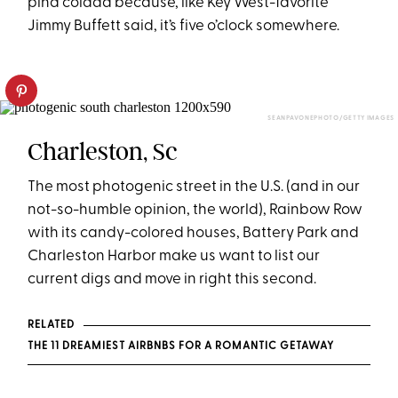
piña colada because, like Key West-favorite
Jimmy Buffett said, it’s
five o’clock
somewhere.
SEANPAVONEPHOTO/GETTY IMAGES
Charleston, Sc
The most photogenic street in the U.S. (and in our
not-so-humble opinion, the world), Rainbow Row
with its candy-colored houses, Battery Park and
Charleston Harbor make us want to list our
current digs and move in right this second.
RELATED
THE 11 DREAMIEST AIRBNBS FOR A ROMANTIC GETAWAY