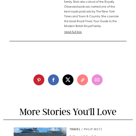
family. She’s also cohost of the Royally
Obsessed podcast, named one of the
best royals podcasts by The New York
Times and Town & Country. She cowrote
the book Royal Trivia: Your Guide to the
Modern British Royal Family.
read full bio
More Stories You'll Love
TRAVEL
/
PHILIP MUTZ