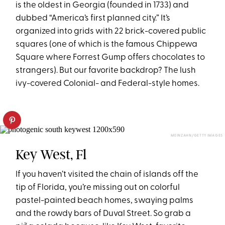
is the oldest in Georgia (founded in 1733) and
dubbed “America’s first planned city.” It’s
organized into grids with 22 brick-covered public
squares (one of which is the famous Chippewa
Square where Forrest Gump offers chocolates to
strangers). But our favorite backdrop? The lush
ivy-covered Colonial- and Federal-style homes.
MEINZAHN/GETTY IMAGES
Key West, Fl
If you haven’t visited the chain of islands off the
tip of Florida, you’re missing out on colorful
pastel-painted beach homes, swaying palms
and the rowdy bars of Duval Street. So grab a