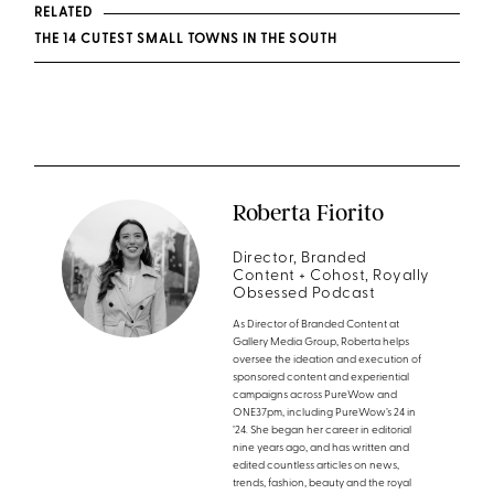
RELATED
THE 14 CUTEST SMALL TOWNS IN THE SOUTH
Roberta Fiorito
Director, Branded
Content + Cohost, Royally
Obsessed Podcast
As Director of Branded Content at
Gallery Media Group, Roberta helps
oversee the ideation and execution of
sponsored content and experiential
campaigns across PureWow and
ONE37pm, including PureWow’s 24 in
’24. She began her career in editorial
nine years ago, and has written and
edited countless articles on news,
trends, fashion, beauty and the royal