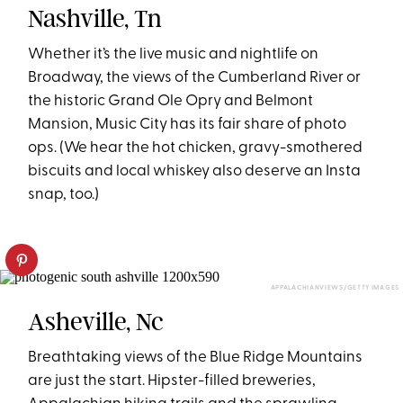
Nashville, Tn
Whether it’s the live music and nightlife on
Broadway, the views of the Cumberland River or
the historic Grand Ole Opry and Belmont
Mansion, Music City has its fair share of photo
ops. (We hear the hot chicken, gravy-smothered
biscuits and local whiskey also deserve an Insta
snap, too.)
APPALACHIANVIEWS/GETTY IMAGES
Asheville, Nc
Breathtaking views of the Blue Ridge Mountains
are just the start. Hipster-filled breweries,