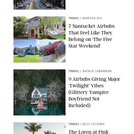
COURTESY OF EXPERIENCE COLUMBUS/AMISH OZA
TRAVEL
/
MARISSA WU
7 Nantucket Airbnbs
That Feel Like They
Belong on ‘The Five
Star Weekend'
AIRBNB
TRAVEL
/
NATALIE LABARBERA
9 Airbnbs Giving Major
‘Twilight’ Vibes
(Glittery Vampire
Boyfriend Not
Included)
AIRBNB
TRAVEL
/
KELLY LELONEK
The Loren at Pink