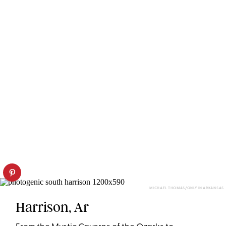
MICHAEL THOMAS/ONLY IN ARKANSAS
Harrison, Ar