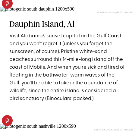
BARBHAUXWELL/GETTY IMAGES
Dauphin Island, Al
Visit Alabama’s sunset capital on the Gulf Coast
and you won’t regret it (unless you forget the
sunscreen, of course). Pristine white-sand
beaches surround this 14-mile-long island off the
coast of Mobile. And when you're sick and tired of
floating in the bathwater-warm waves of the
Gulf, you'll be able to take in the abundance of
wildlife, since the entire island is considered a
bird sanctuary. (Binoculars: packed.)
DENISTANGNEYJR/GETTY IMAGES