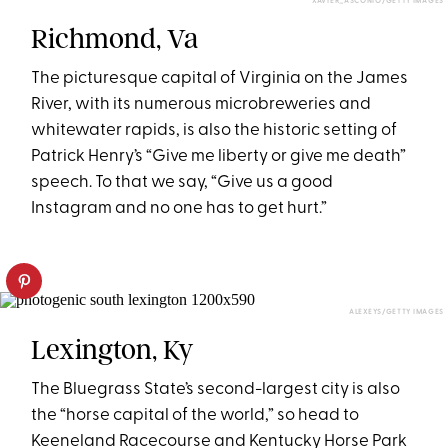
XAVIER_ASCONIO/GETTY IMAGES
Richmond, Va
The picturesque capital of Virginia on the James
River, with its numerous microbreweries and
whitewater rapids, is also the historic setting of
Patrick Henry’s “Give me liberty or give me death”
speech. To that we say, “Give us a good
Instagram and no one has to get hurt.”
ALEXEYS/GETTY IMAGES
Lexington, Ky
The Bluegrass State’s second-largest city is also
the “horse capital of the world,” so head to
Keeneland Racecourse and Kentucky Horse Park