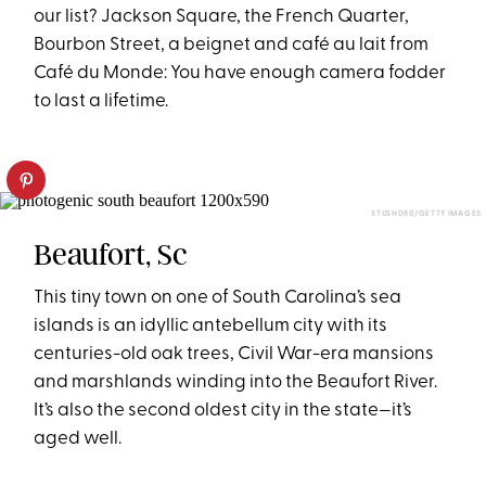
our list? Jackson Square, the French Quarter,
Bourbon Street, a beignet and café au lait from
Café du Monde: You have enough camera fodder
to last a lifetime.
STUSHD80/GETTY IMAGES
Beaufort, Sc
This tiny town on one of South Carolina’s sea
islands is an idyllic antebellum city with its
centuries-old oak trees, Civil War-era mansions
and marshlands winding into the Beaufort River.
It’s also the second oldest city in the state—it’s
aged well.