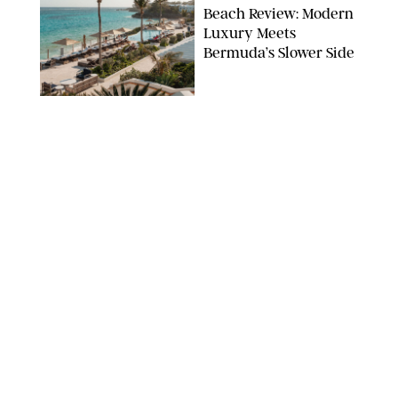
Beach Review: Modern
Luxury Meets
Bermuda’s Slower Side
TRAVEL
/
PHILIP MUTZ
The Ranch at Rock
Creek Review: A Rare
Mix of Rugged and
Refined
TRAVEL
/
SYDNEY MEISTER
From the Hamptons to
Hudson Valley: 11
Nancy Meyers-Style
Airbnbs I’d Book
Tomorrow