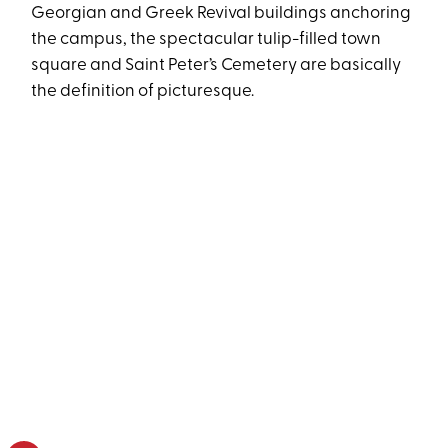
Georgian and Greek Revival buildings anchoring
the campus, the spectacular tulip-filled town
square and Saint Peter’s Cemetery are basically
the definition of picturesque.