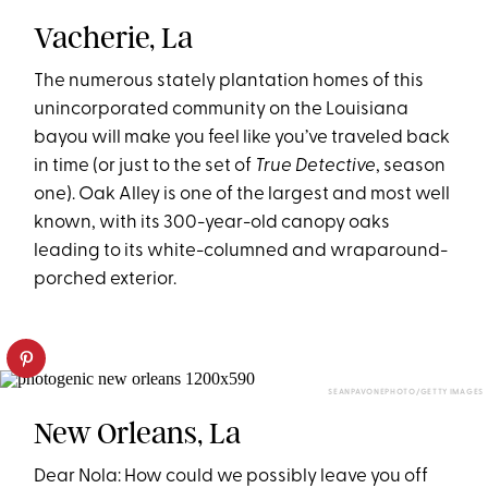
Vacherie, La
The numerous stately plantation homes of this
unincorporated community on the Louisiana
bayou will make you feel like you’ve traveled back
in time (or just to the set of
True Detective
, season
one). Oak Alley is one of the largest and most well
known, with its 300-year-old canopy oaks
leading to its white-columned and wraparound-
porched exterior.
SEANPAVONEPHOTO/GETTY IMAGES
New Orleans, La
Dear Nola: How could we possibly leave you off