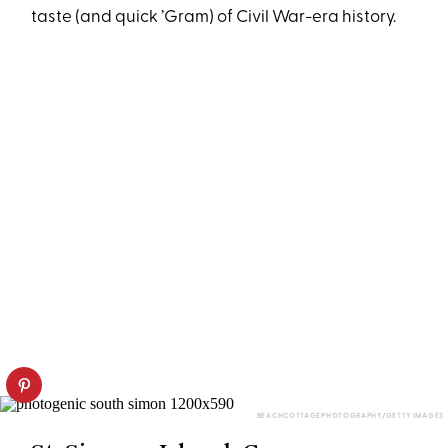
taste (and quick ’Gram) of Civil War-era history.
BEACHCOTTAGEPHOTOGRAPHY/GETTY IMAGES