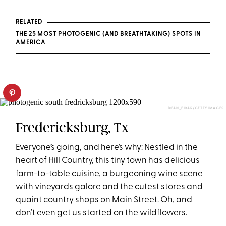
RELATED
THE 25 MOST PHOTOGENIC (AND BREATHTAKING) SPOTS IN
AMERICA
DEAN_FIKAR/GETTY IMAGES
Fredericksburg, Tx
Everyone’s going, and here’s why: Nestled in the
heart of Hill Country, this tiny town has delicious
farm-to-table cuisine, a burgeoning wine scene
with vineyards galore and the cutest stores and
quaint country shops on Main Street. Oh, and
don’t even get us started on the wildflowers.