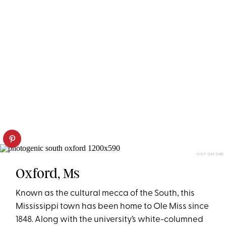
VISIT OXFORD
Oxford, Ms
Known as the cultural mecca of the South, this
Mississippi town has been home to Ole Miss since
1848. Along with the university’s white-columned