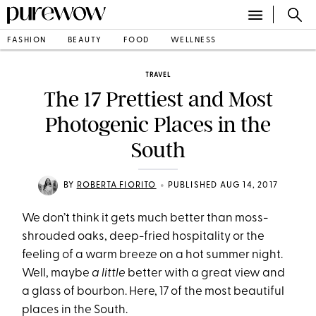
FASHION
BEAUTY
FOOD
WELLNESS
TRAVEL
The 17 Prettiest and Most
Photogenic Places in the
South
•
BY
ROBERTA FIORITO
PUBLISHED AUG 14, 2017
We don’t think it gets much better than moss-
shrouded oaks, deep-fried hospitality or the
feeling of a warm breeze on a hot summer night.
Well, maybe
a little
better with a great view and
a glass of bourbon. Here, 17 of the most beautiful
places in the South.