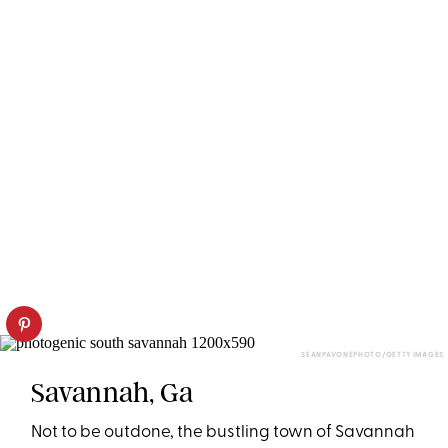
SEANPAVONEPHOTO/GETTY IMAGES
Savannah, Ga
Not to be outdone, the bustling town of Savannah