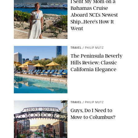
I Sent My Mom on a
Bahamas Cruise
Aboard NCL’s Newest
Ship…Here’s How It
Went
ORIGINAL PHOTO BY ELLEN MUTZ
TRAVEL
/
PHILIP MUTZ
The Peninsula Beverly
Hills Review: Classic
California Elegance
TRAVEL
/
PHILIP MUTZ
Guys, Do I Need to
Move to Columbus?