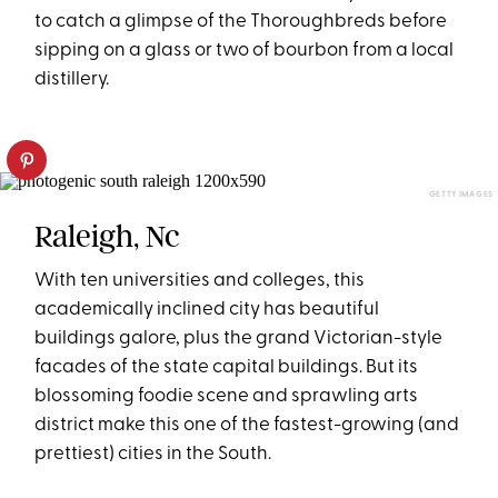
to catch a glimpse of the Thoroughbreds before
sipping on a glass or two of bourbon from a local
distillery.
GETTY IMAGES
Raleigh, Nc
With ten universities and colleges, this
academically inclined city has beautiful
buildings galore, plus the grand Victorian-style
facades of the state capital buildings. But its
blossoming foodie scene and sprawling arts
district make this one of the fastest-growing (and
prettiest) cities in the South.