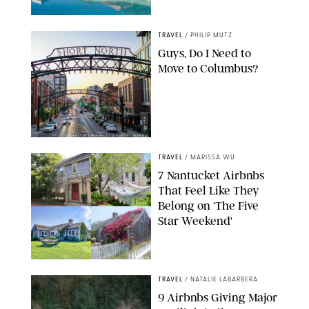
TRAVEL
/
PHILIP MUTZ
Guys, Do I Need to
Move to Columbus?
COURTESY OF EXPERIENCE COLUMBUS/AMISH OZA
TRAVEL
/
MARISSA WU
7 Nantucket Airbnbs
That Feel Like They
Belong on ‘The Five
Star Weekend'
AIRBNB
TRAVEL
/
NATALIE LABARBERA
9 Airbnbs Giving Major