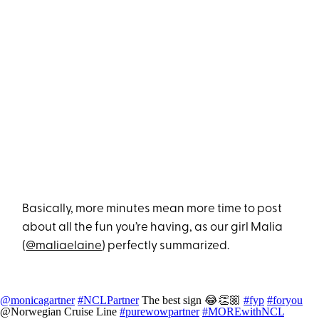
Basically, more minutes mean more time to post
about all the fun you’re having, as our girl Malia
(
@maliaelaine
) perfectly summarized.
@monicagartner
#NCLPartner
The best sign 😂👏🏼
#fyp
#foryou
@Norwegian Cruise Line
#purewowpartner
#MOREwithNCL