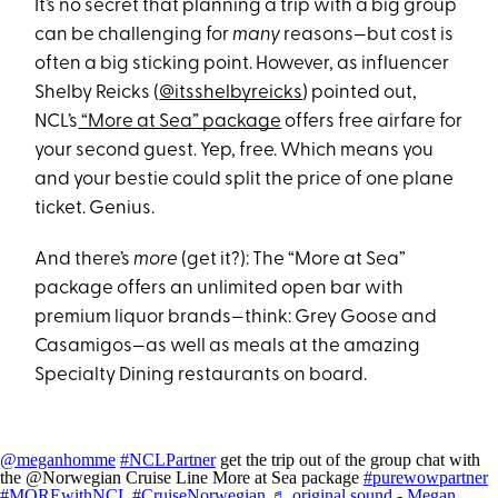
It’s no secret that planning a trip with a big group
can be challenging for
many
reasons—but cost is
often a big sticking point. However, as influencer
Shelby Reicks (
@itsshelbyreicks
) pointed out,
NCL’s
“More at Sea” package
offers free airfare for
your second guest. Yep, free. Which means you
and your bestie could split the price of one plane
ticket. Genius.
And there’s
more
(get it?): The “More at Sea”
package offers an unlimited open bar with
premium liquor brands—think: Grey Goose and
Casamigos—as well as meals at the amazing
Specialty Dining restaurants on board.
@meganhomme
#NCLPartner
get the trip out of the group chat with
the @Norwegian Cruise Line More at Sea package
#purewowpartner
#MOREwithNCL
#CruiseNorwegian
♬ original sound - Megan