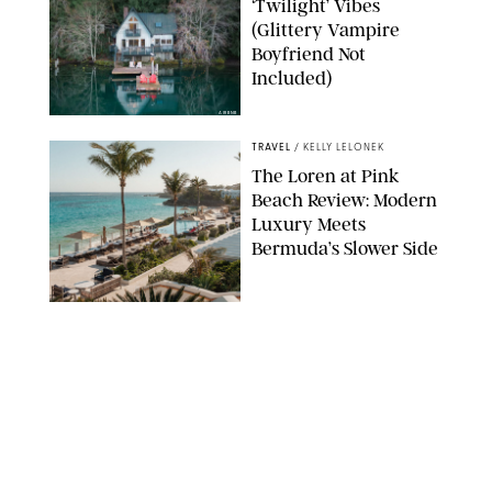
‘Twilight’ Vibes
(Glittery Vampire
Boyfriend Not
Included)
AIRBNB
TRAVEL
/
KELLY LELONEK
The Loren at Pink
Beach Review: Modern
Luxury Meets
Bermuda’s Slower Side
TRAVEL
/
PHILIP MUTZ
The Ranch at Rock
Creek Review: A Rare
Mix of Rugged and
Refined