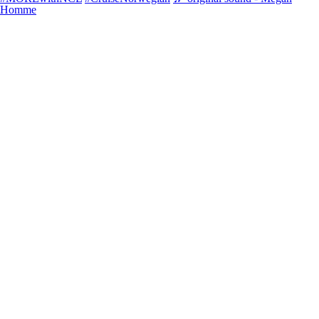
Homme