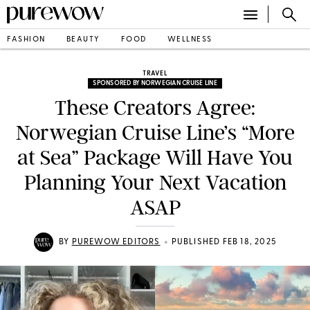
FASHION
BEAUTY
FOOD
WELLNESS
TRAVEL
SPONSORED BY NORWEGIAN CRUISE LINE
These Creators Agree:
Norwegian Cruise Line’s “More
at Sea” Package Will Have You
Planning Your Next Vacation
ASAP
•
BY
PUREWOW EDITORS
PUBLISHED FEB 18, 2025