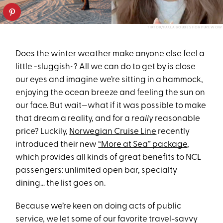
TIKTOK/PAULA BOUDES FOR PUREWOW
Does the winter weather make anyone else feel a
little ~sluggish~? All we can do to get by is close
our eyes and imagine we’re sitting in a hammock,
enjoying the ocean breeze and feeling the sun on
our face. But wait—what if it was possible to make
that dream a reality, and for a
really
reasonable
price? Luckily,
Norwegian Cruise Line
recently
introduced their new
“More at Sea” package
,
which provides all kinds of great benefits to NCL
passengers: unlimited open bar, specialty
dining… the list goes on.
Because we’re keen on doing acts of public
service, we let some of our favorite travel-savvy