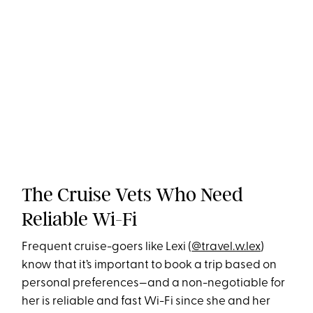
The Cruise Vets Who Need
Reliable Wi-Fi
Frequent cruise-goers like Lexi (
@travel.w.lex
)
know that it’s important to book a trip based on
personal preferences—and a non-negotiable for
her is reliable and fast Wi-Fi since she and her