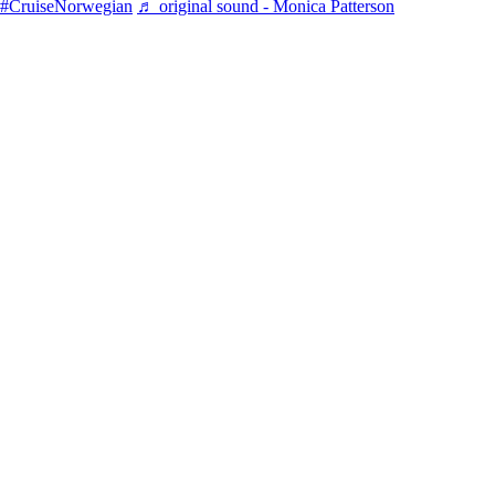
#CruiseNorwegian
♬ original sound - Monica Patterson