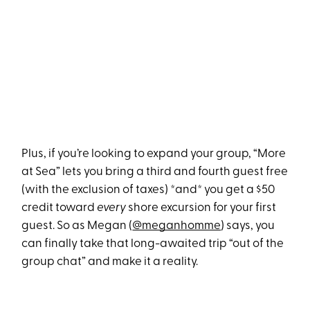
Plus, if you’re looking to expand your group, “More
at Sea” lets you bring a third and fourth guest free
(with the exclusion of taxes) *and* you get a $50
credit toward
every
shore excursion for your first
guest. So as Megan (
@meganhomme
) says, you
can finally take that long-awaited trip “out of the
group chat” and make it a reality.