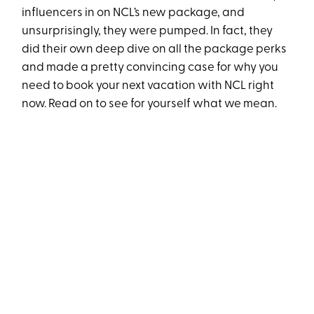
influencers in on NCL’s new package, and
unsurprisingly, they were pumped. In fact, they
did their own deep dive on all the package perks
and made a pretty convincing case for why you
need to book your next vacation with NCL right
now. Read on to see for yourself what we mean.