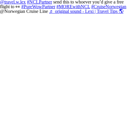
@travel.w.lex
#NCLPartner
send this to whoever you’d give a free
flight to 👀
#PureWowPartner
#MOREwithNCL
#CruiseNorwegian
@Norwegian Cruise Line
♬ original sound - Lexi | Travel Tips 🌎