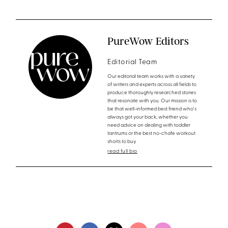
PureWow Editors
Editorial Team
Our editorial team works with a variety
of writers and experts across all fields to
produce thoroughly researched stories
that resonate with you. Our mission is to
be that well-informed best friend who's
always got your back, whether you
need advice on dealing with toddler
tantrums or the best no-chafe workout
shorts to buy.
read full bio