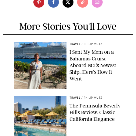
More Stories You'll Love
TRAVEL
/
PHILIP MUTZ
I Sent My Mom on a
Bahamas Cruise
Aboard NCL’s Newest
Ship…Here’s How It
Went
ORIGINAL PHOTO BY ELLEN MUTZ
TRAVEL
/
PHILIP MUTZ
The Peninsula Beverly
Hills Review: Classic
California Elegance