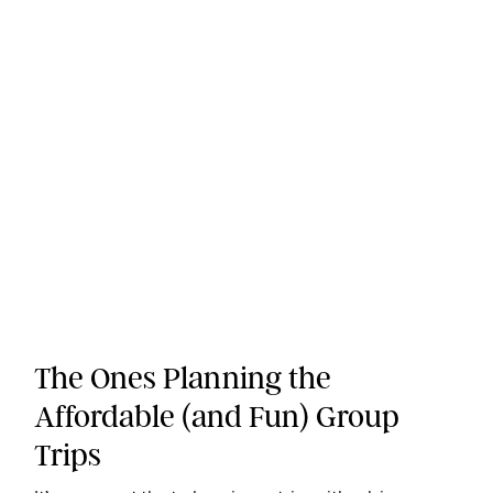
The Ones Planning the
Affordable (and Fun) Group
Trips