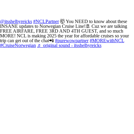
@itsshelbyreicks
#NCLPartner
🤯 You NEED to know about these
INSANE updates to Norwegian Cruise Line!🚢 Cuz we are talking
FREE AIRFARE, FREE 3RD AND 4TH GUEST, and so much
MORE! NCL is making 2025 the year for affordable cruises so your
trip can get out of the chat📲
#purewowpartner
#MOREwithNCL
#CruiseNorwegian
♬ original sound - itsshelbyreicks