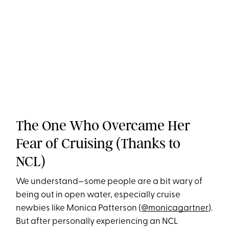
The One Who Overcame Her
Fear of Cruising (Thanks to
NCL)
We understand—some people are a bit wary of
being out in open water, especially cruise
newbies like Monica Patterson (
@monicagartner
).
But after personally experiencing an NCL