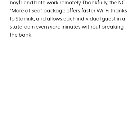
boyfriend both work remotely. Thankfully, the NCL
“More at Sea” package
offers faster Wi-Fi thanks
to Starlink, and allows each individual guest in a
stateroom even
more
minutes without breaking
the bank.