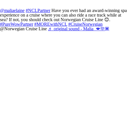
@maliaelaine
#NCLPartner
Have you ever had an award-winning spa
experience on a cruise where you can also ride a race track while at
sea? If not, you should check out Norwegian Cruise Line 😊.
#PureWowPartner
#MOREwithNCL
#CruiseNorwegian
@Norwegian Cruise Line
♬ original sound - Malia 💋🫶🏽