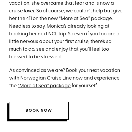
vacation, she overcame that fear and is now a
cruise
lover.
So of course, we couldn’t help but give
her the 411 on the new “More at Sea” package.
Needless to say, Monica’s already looking at
booking her next NCL trip. So even if you too are a
little nervous about your first cruise, there’s so
much to do, see and enjoy that you’ll feel too
blessed to be stressed.
As convinced as we are? Book your next vacation
with Norwegian Cruise Line now and experience
the
“More at Sea” package
for yourself.
BOOK NOW