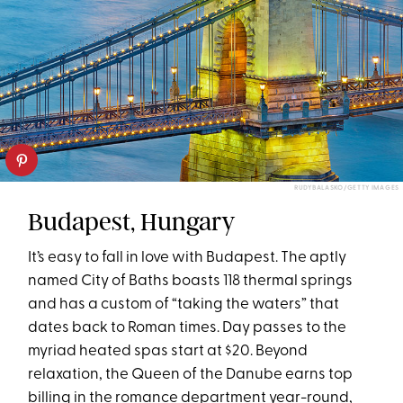
RUDYBALASKO/GETTY IMAGES
Budapest, Hungary
It’s easy to fall in love with Budapest. The aptly
named City of Baths boasts 118 thermal springs
and has a custom of “taking the waters” that
dates back to Roman times. Day passes to the
myriad heated spas start at $20. Beyond
relaxation, the Queen of the Danube earns top
billing in the romance department year-round,