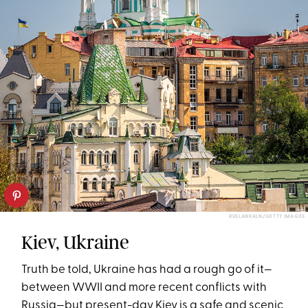
RUSLANKALN/GETTY IMAGES
Kiev, Ukraine
Truth be told, Ukraine has had a rough go of it—
between WWII and more recent conflicts with
Russia—but present-day Kiev is a safe and scenic