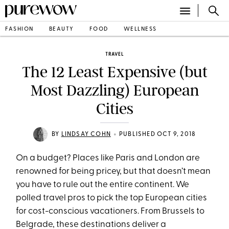
FASHION
BEAUTY
FOOD
WELLNESS
TRAVEL
The 12 Least Expensive (but
Most Dazzling) European
Cities
•
BY
LINDSAY COHN
PUBLISHED OCT 9, 2018
On a budget? Places like Paris and London are
renowned for being pricey, but that doesn’t mean
you have to rule out the entire continent. We
polled travel pros to pick the top European cities
for cost-conscious vacationers. From Brussels to
Belgrade, these destinations deliver a