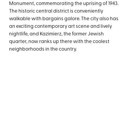
Monument, commemorating the uprising of 1943.
The historic central district is conveniently
walkable with bargains galore. The city also has
an exciting contemporary art scene and lively
nightlife, and Kazimierz, the former Jewish
quarter, now ranks up there with the coolest
neighborhoods in the country.