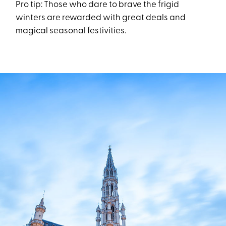
Pro tip: Those who dare to brave the frigid
winters are rewarded with great deals and
magical seasonal festivities.