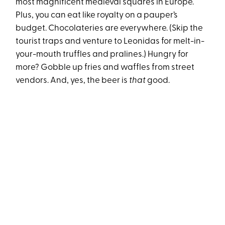
most magnificent medieval squares in Europe.
Plus, you can eat like royalty on a pauper’s
budget. Chocolateries are everywhere. (Skip the
tourist traps and venture to Leonidas for melt-in-
your-mouth truffles and pralines.) Hungry for
more? Gobble up fries and waffles from street
vendors. And, yes, the beer is
that
good.