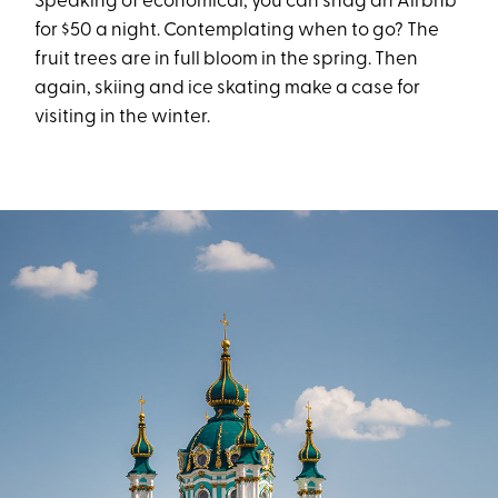
Speaking of economical, you can snag an Airbnb
for $50 a night. Contemplating when to go? The
fruit trees are in full bloom in the spring. Then
again, skiing and ice skating make a case for
visiting in the winter.