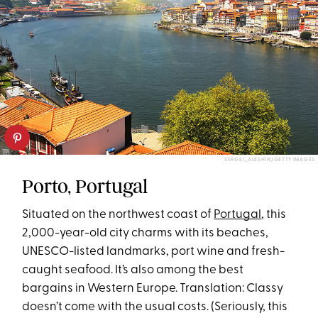
SERGEI_ALESHIN/GETTY IMAGES
Porto, Portugal
Situated on the northwest coast of
Portugal
, this
2,000-year-old city charms with its beaches,
UNESCO-listed landmarks, port wine and fresh-
caught seafood. It’s also among the best
bargains in Western Europe. Translation: Classy
doesn’t come with the usual costs. (Seriously, this