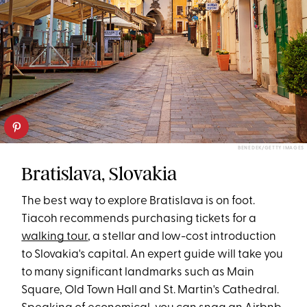
BENEDEK/GETTY IMAGES
Bratislava, Slovakia
The best way to explore Bratislava is on foot.
Tiacoh recommends purchasing tickets for a
walking tour
, a stellar and low-cost introduction
to Slovakia's capital. An expert guide will take you
to many significant landmarks such as Main
Square, Old Town Hall and St. Martin's Cathedral.