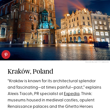
YASONYA/GETTY IMAGES
Kraków, Poland
“Kraków is known for its architectural splendor
and fascinating—at times painful—past,” explains
Alexis Tiacoh, PR specialist at
Expedia
. Think:
museums housed in medieval castles, opulent
Renaissance palaces and the Ghetto Heroes