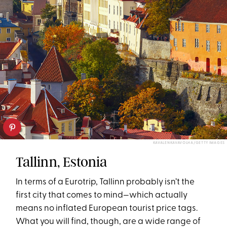
KAVALENKAVAVOLHA/GETTY IMAGES
Tallinn, Estonia
In terms of a Eurotrip, Tallinn probably isn’t the
first city that comes to mind—which actually
means no inflated European tourist price tags.
What you will find, though, are a wide range of