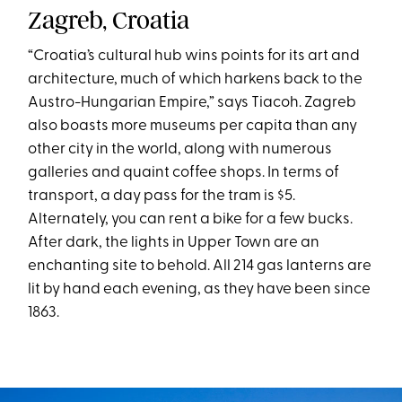
Zagreb, Croatia
“Croatia’s cultural hub wins points for its art and
architecture, much of which harkens back to the
Austro-Hungarian Empire,” says Tiacoh. Zagreb
also boasts more museums per capita than any
other city in the world, along with numerous
galleries and quaint coffee shops. In terms of
transport, a day pass for the tram is $5.
Alternately, you can rent a bike for a few bucks.
After dark, the lights in Upper Town are an
enchanting site to behold. All 214 gas lanterns are
lit by hand each evening, as they have been since
1863.