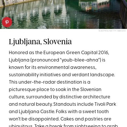
GASPR13/GETTY IMAGES
Ljubljana, Slovenia
Honored as the European Green Capital 2016,
Ljubljana (pronounced "youb-blee-ahna") is
known for its environmental awareness,
sustainability initiatives and verdant landscape.
This under-the-radar destination is a
picturesque place to soak in the Slovenian
culture, surrounded by distinctive architecture
and natural beauty. Standouts include Tivoli Park
and Ljubljana Castle. Folks with a sweet tooth
won’t be disappointed. Cakes and pastries are
ubiquitous. Take a break from sightseeing to grab