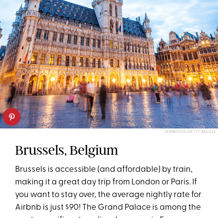
SERRNOVIK/GETTY IMAGES
Brussels, Belgium
Brussels is accessible (and affordable) by train,
making it a great day trip from London or Paris. If
you want to stay over, the average nightly rate for
Airbnb is just $90! The Grand Palace is among the