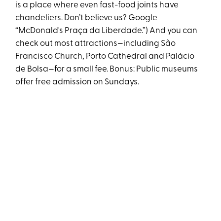
is a place where even fast-food joints have
chandeliers. Don’t believe us? Google
“McDonald's Praça da Liberdade.”) And you can
check out most attractions—including São
Francisco Church, Porto Cathedral and Palácio
de Bolsa—for a small fee. Bonus: Public museums
offer free admission on Sundays.