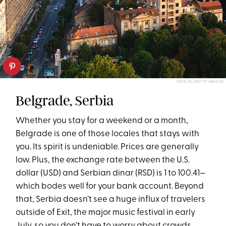
SSTAJIC/GETTY IMAGES
Belgrade, Serbia
Whether you stay for a weekend or a month,
Belgrade is one of those locales that stays with
you. Its spirit is undeniable. Prices are generally
low. Plus, the exchange rate between the U.S.
dollar (USD) and Serbian dinar (RSD) is 1 to 100.41—
which bodes well for your bank account. Beyond
that, Serbia doesn’t see a huge influx of travelers
outside of Exit, the major music festival in early
July, so you don’t have to worry about crowds.