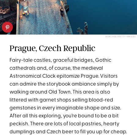
BORCHEE/GETTY IMAGES
Prague, Czech Republic
Fairy-tale castles, graceful bridges, Gothic
cathedrals and, of course, the medieval
Astronomical Clock epitomize Prague. Visitors
can admire the storybook ambiance simply by
walking around Old Town. This area is also
littered with garnet shops selling blood-red
gemstones in every imaginable shape and size.
After all this exploring, you’re bound to be a bit
peckish. There are lots of local pastries, hearty
dumplings and Czech beer to fill you up for cheap.