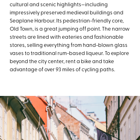
cultural and scenic highlights—including
impressively preserved medieval buildings and
Seaplane Harbour. Its pedestrian-friendly core,
Old Town, is a great jumping off point. The narrow
streets are lined with eateries and fashionable
stores, selling everything from hand-blown glass
vases to traditional rum-based liqueur. To explore
beyond the city center, rent a bike and take
advantage of over 93 miles of cycling paths.