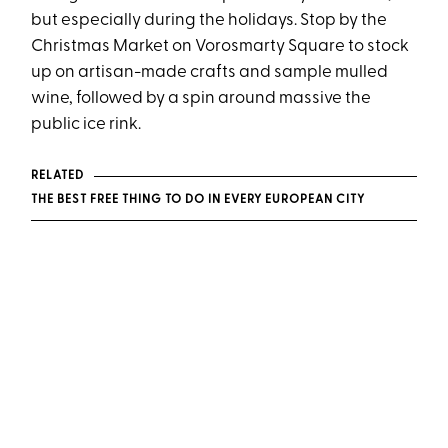
but especially during the holidays. Stop by the
Christmas Market on Vorosmarty Square to stock
up on artisan-made crafts and sample mulled
wine, followed by a spin around massive the
public ice rink.
RELATED
THE BEST FREE THING TO DO IN EVERY EUROPEAN CITY