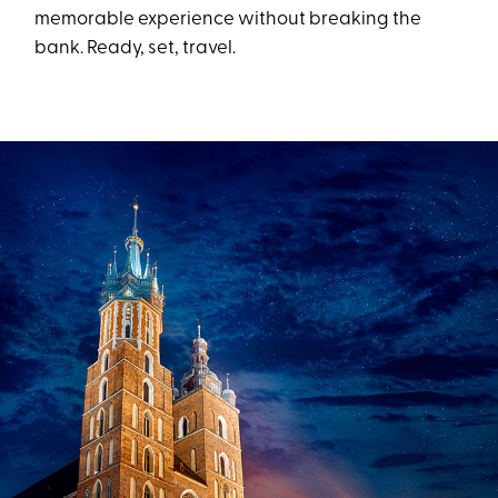
memorable experience without breaking the
bank. Ready, set, travel.