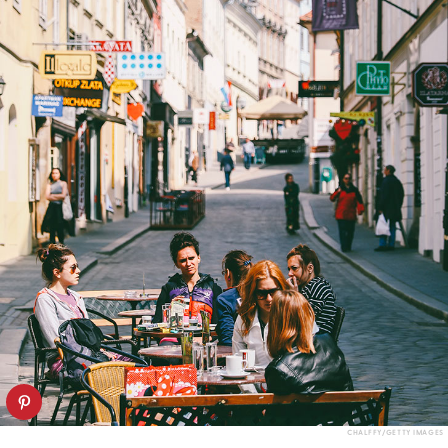
CHALFFY/GETTY IMAGES