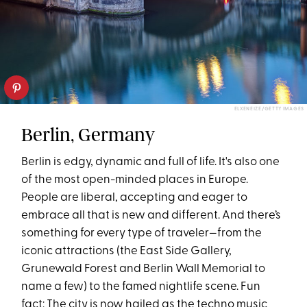
ELXENEIZE/GETTY IMAGES
Berlin, Germany
Berlin is edgy, dynamic and full of life. It's also one
of the most open-minded places in Europe.
People are liberal, accepting and eager to
embrace all that is new and different. And there’s
something for every type of traveler—from the
iconic attractions (the East Side Gallery,
Grunewald Forest and Berlin Wall Memorial to
name a few) to the famed nightlife scene. Fun
fact: The city is now hailed as the techno music