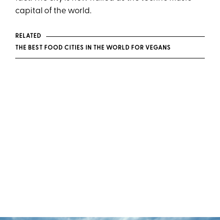
capital of the world.
RELATED
THE BEST FOOD CITIES IN THE WORLD FOR VEGANS