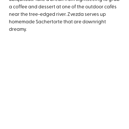
a coffee and dessert at one of the outdoor cafés
near the tree-edged river. Zvezda serves up
homemade Sachertorte that are downright
dreamy.