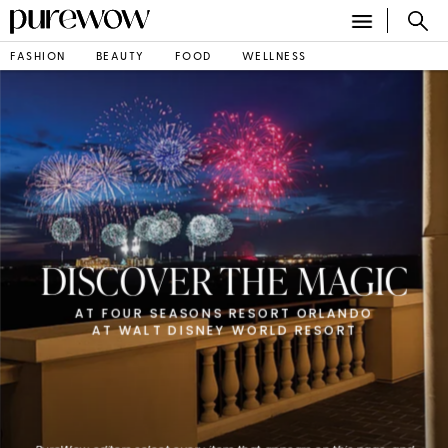
FASHION
BEAUTY
FOOD
WELLNESS