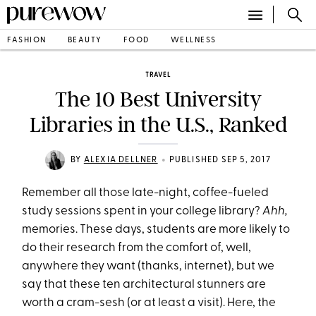
FASHION
BEAUTY
FOOD
WELLNESS
TRAVEL
The 10 Best University
Libraries in the U.S., Ranked
•
BY
ALEXIA DELLNER
PUBLISHED SEP 5, 2017
Remember all those late-night, coffee-fueled
study sessions spent in your college library?
Ahh,
memories. These days, students are more likely to
do their research from the comfort of, well,
anywhere they want (thanks, internet), but we
say that these ten architectural stunners are
worth a cram-sesh (or at least a visit). Here, the