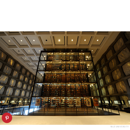
YALE UNIVERSITY