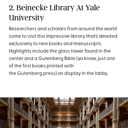
2. Beinecke Library At Yale
University
Researchers and scholars from around the world
come to visit this impressive library that’s devoted
exclusively to rare books and manuscripts.
Highlights include the glass tower found in the
center and a Gutenberg Bible (ya know, just one
of the first books printed with
the Gutenberg press) on display in the lobby.