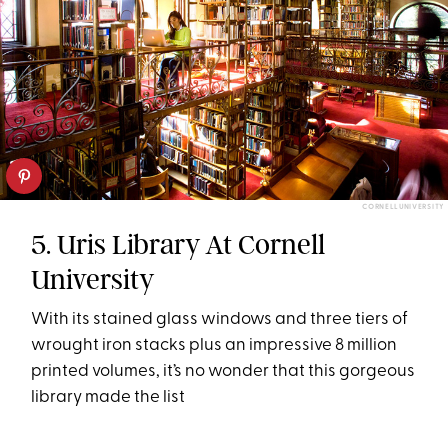
CORNELL UNIVERSITY
5. Uris Library At Cornell
University
With its stained glass windows and three tiers of
wrought iron stacks plus an impressive 8 million
printed volumes, it’s no wonder that this gorgeous
library made the list