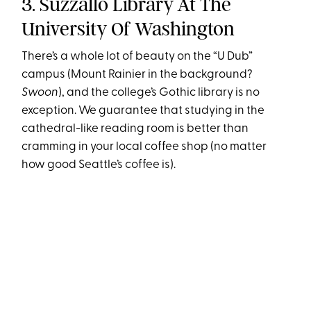
3. Suzzallo Library At The
University Of Washington
There’s a whole lot of beauty on the “U Dub”
campus (Mount Rainier in the background?
Swoon
), and the college’s Gothic library is no
exception. We guarantee that studying in the
cathedral-like reading room is better than
cramming in your local coffee shop (no matter
how good Seattle’s coffee is).