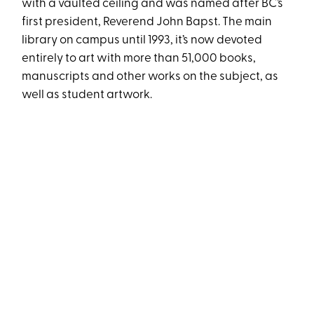
with a vaulted ceiling and was named after BC’s
first president, Reverend John Bapst. The main
library on campus until 1993, it’s now devoted
entirely to art with more than 51,000 books,
manuscripts and other works on the subject, as
well as student artwork.