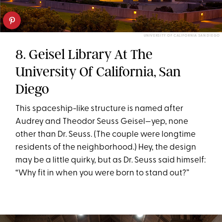
UNIVERSITY OF CALIFORNIA SAN DIEGO
8. Geisel Library At The
University Of California, San
Diego
This spaceship-like structure is named after
Audrey and Theodor Seuss Geisel—yep, none
other than Dr. Seuss. (The couple were longtime
residents of the neighborhood.) Hey, the design
may be a little quirky, but as Dr. Seuss said himself:
“Why fit in when you were born to stand out?”