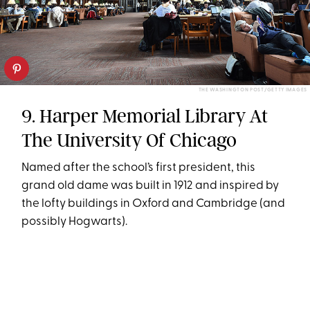
THE WASHINGTON POST/GETTY IMAGES
9. Harper Memorial Library At
The University Of Chicago
Named after the school’s first president, this
grand old dame was built in 1912 and inspired by
the lofty buildings in Oxford and Cambridge (and
possibly Hogwarts).