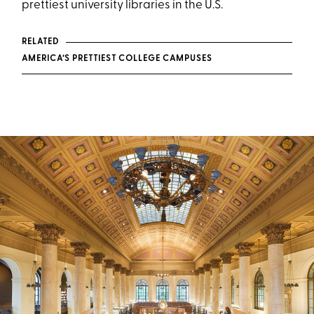
prettiest university libraries in the U.S.
RELATED
AMERICA’S PRETTIEST COLLEGE CAMPUSES