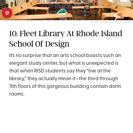
RHODE ISLAND SCHOOL OF DESIGN
10. Fleet Library At Rhode Island
School Of Design
It’s no surprise that an arts school boasts such an
elegant study center, but what
is
unexpected is
that when RISD students say they “live at the
library,” they actually mean it—the third through
11th floors of this gorgeous building contain dorm
rooms.