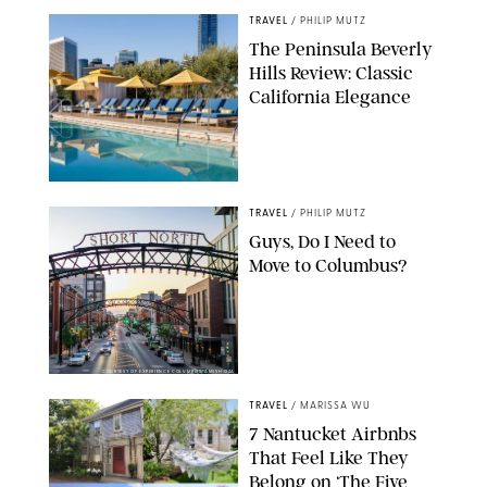
TRAVEL
/
PHILIP MUTZ
The Peninsula Beverly
Hills Review: Classic
California Elegance
TRAVEL
/
PHILIP MUTZ
Guys, Do I Need to
Move to Columbus?
COURTESY OF EXPERIENCE COLUMBUS/AMISH OZA
TRAVEL
/
MARISSA WU
7 Nantucket Airbnbs
That Feel Like They
Belong on ‘The Five