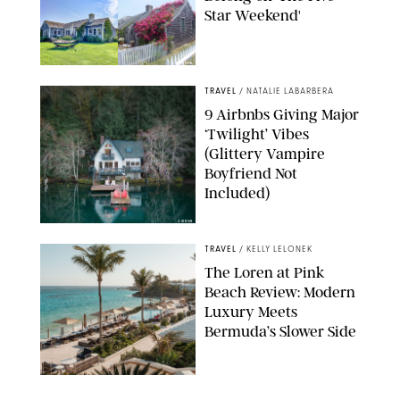
Star Weekend'
AIRBNB
TRAVEL
/
NATALIE LABARBERA
9 Airbnbs Giving Major
‘Twilight’ Vibes
(Glittery Vampire
Boyfriend Not
Included)
AIRBNB
TRAVEL
/
KELLY LELONEK
The Loren at Pink
Beach Review: Modern
Luxury Meets
Bermuda’s Slower Side