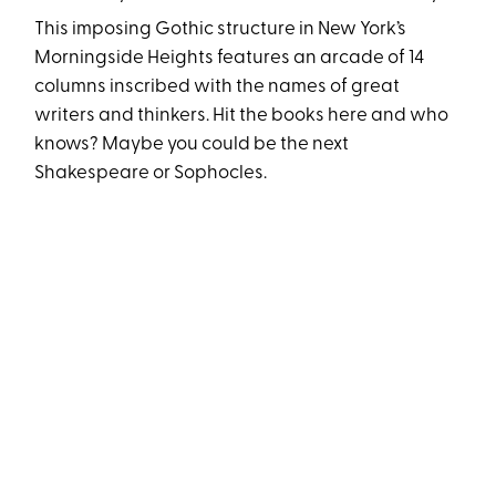
This imposing Gothic structure in New York’s
Morningside Heights features an arcade of 14
columns inscribed with the names of great
writers and thinkers. Hit the books here and who
knows? Maybe you could be the next
Shakespeare or Sophocles.