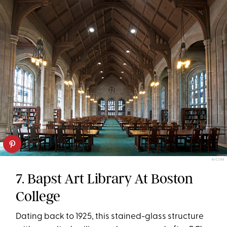
AICUM
7. Bapst Art Library At Boston
College
Dating back to 1925, this stained-glass structure