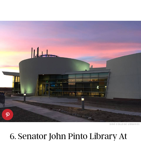
DINÉ COLLEGE LIBRARIES
6. Senator John Pinto Library At