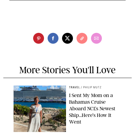
More Stories You'll Love
TRAVEL
/
PHILIP MUTZ
I Sent My Mom on a
Bahamas Cruise
Aboard NCL’s Newest
Ship…Here’s How It
Went
ORIGINAL PHOTO BY ELLEN MUTZ