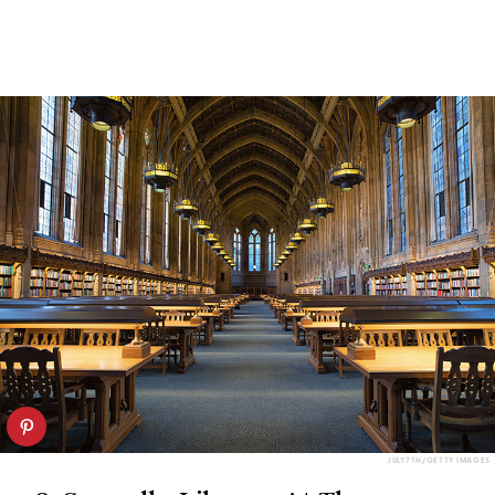
JULY7TH/GETTY IMAGES