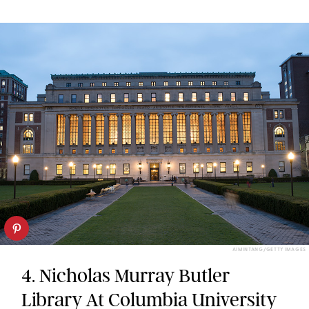
AIMINTANG/GETTY IMAGES
4. Nicholas Murray Butler
Library At Columbia University