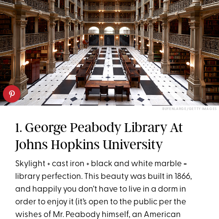
BUYENLARGE/GETTY IMAGES
1. George Peabody Library At
Johns Hopkins University
Skylight + cast iron + black and white marble =
library perfection. This beauty was built in 1866,
and happily you don’t have to live in a dorm in
order to enjoy it (it’s open to the public per the
wishes of Mr. Peabody himself, an American