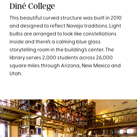
Diné College
This beautiful curved structure was built in 2010
and designed to reflect Navajo traditions. Light
bulbs are arranged to look like constellations
inside and there’s a calming blue glass
storytelling room in the building’s center. The
library serves 2,000 students across 26,000
square miles through Arizona, New Mexico and
Utah.