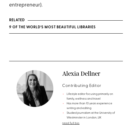
entrepreneur).
RELATED
9 OF THE WORLD’S MOST BEAUTIFUL LIBRARIES
Alexia Dellner
Contributing Editor
Lifestyle editor focusing primarily on
family, wellness and travel
Has more than 10 years experience
writing and editing
Studied journalism at the University of
Westminster in London, UK
read full bio