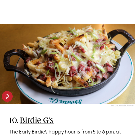
MEGHAN REARDON
10.
Birdie G’s
The Early Birdie’s happy hour is from 5 to 6 p.m. at