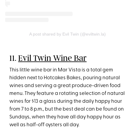
A post shared by Evil Twin (@eviltwin.la)
11.
Evil Twin Wine Bar
This little wine bar in Mar Vista is a total gem
hidden next to Hotcakes Bakes, pouring natural
wines and serving a great produce-driven food
menu. They feature a rotating selection of natural
wines for $13 a glass during the daily happy hour
from 7 to 8 p.m., but the best deal can be found on
Sundays, when they have all day happy hour as
well as half-off oysters all day.