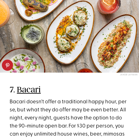
JAKOB LAYMAN
7.
Bacari
Bacari doesn’t offer a traditional happy hour, per
se, but what they do offer may be even better. All
night, every night, guests have the option to do
the 90-minute open bar. For $30 per person, you
can enjoy unlimited house wines, beer, mimosas