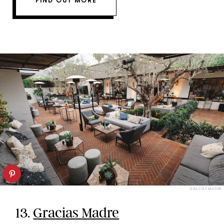
FIND OUT MORE
GRACIAS MADRE
13.
Gracias Madre