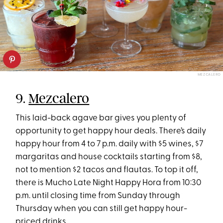
MEZCALERO
9.
Mezcalero
This laid-back agave bar gives you plenty of
opportunity to get happy hour deals. There’s daily
happy hour from 4 to 7 p.m. daily with $5 wines, $7
margaritas and house cocktails starting from $8,
not to mention $2 tacos and flautas. To top it off,
there is Mucho Late Night Happy Hora from 10:30
p.m. until closing time from Sunday through
Thursday when you can still get happy hour-
priced drinks.