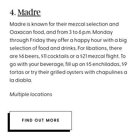
4.
Madre
Madre is known for their mezcal selection and
Oaxacan food, and from 3 to 6 p.m. Monday
through Friday they offer a happy hour with a big
selection of food and drinks. For libations, there
are $6 beers, $11 cocktails or a $21 mezcal flight. To
go with your beverage, fill up on $5 enchiladas, $9
tortas or try their grilled oysters with chapulines a
la diabla.
Multiple locations
FIND OUT MORE