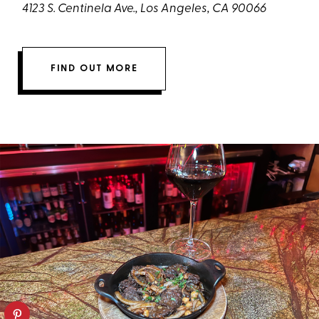
4123 S. Centinela Ave., Los Angeles, CA 90066
FIND OUT MORE