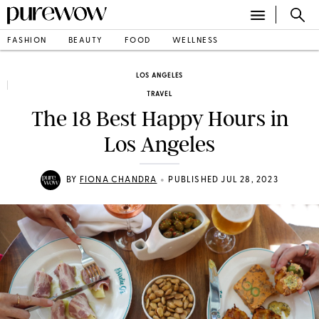
FASHION
BEAUTY
FOOD
WELLNESS
LOS ANGELES
TRAVEL
The 18 Best Happy Hours in
Los Angeles
•
BY
FIONA CHANDRA
PUBLISHED JUL 28, 2023