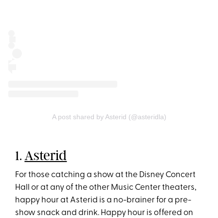
A post shared by Asterid (@asteridla)
1.
Asterid
For those catching a show at the Disney Concert
Hall or at any of the other Music Center theaters,
happy hour at Asterid is a no-brainer for a pre-
show snack and drink. Happy hour is offered on