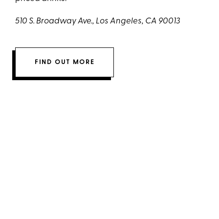
510 S. Broadway Ave., Los Angeles, CA 90013
FIND OUT MORE