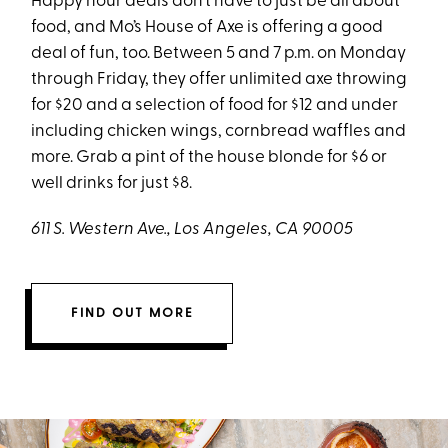
Happy hour deals don’t have to just be all about
food, and Mo’s House of Axe is offering a good
deal of fun, too. Between 5 and 7 p.m. on Monday
through Friday, they offer unlimited axe throwing
for $20 and a selection of food for $12 and under
including chicken wings, cornbread waffles and
more. Grab a pint of the house blonde for $6 or
well drinks for just $8.
611 S. Western Ave., Los Angeles, CA 90005
FIND OUT MORE