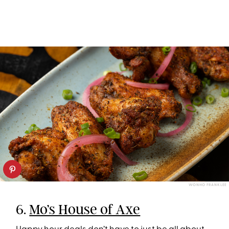
WONHO FRANK LEE
6.
Mo’s House of Axe