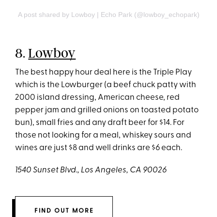
A post shared by Lowboy | Echo Park (@lowboy_echopark)
8.
Lowboy
The best happy hour deal here is the Triple Play
which is the Lowburger (a beef chuck patty with
2000 island dressing, American cheese, red
pepper jam and grilled onions on toasted potato
bun), small fries and any draft beer for $14. For
those not looking for a meal, whiskey sours and
wines are just $8 and well drinks are $6 each.
1540 Sunset Blvd., Los Angeles, CA 90026
FIND OUT MORE