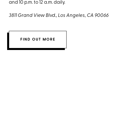
and 10 p.m. to 12 a.m. daily.
3811 Grand View Blvd., Los Angeles, CA 90066
FIND OUT MORE