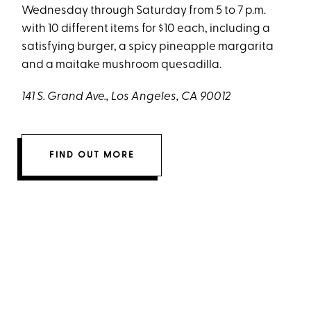
Wednesday through Saturday from 5 to 7 p.m.
with 10 different items for $10 each, including a
satisfying burger, a spicy pineapple margarita
and a maitake mushroom quesadilla.
141 S. Grand Ave., Los Angeles, CA 90012
FIND OUT MORE