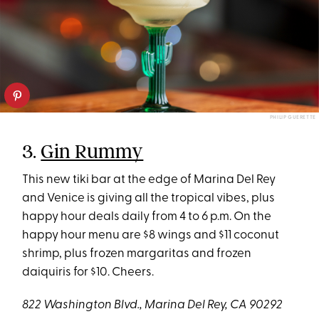
PHILIP GUERETTE
3.
Gin Rummy
This new tiki bar at the edge of Marina Del Rey
and Venice is giving all the tropical vibes, plus
happy hour deals daily from 4 to 6 p.m. On the
happy hour menu are $8 wings and $11 coconut
shrimp, plus frozen margaritas and frozen
daiquiris for $10. Cheers.
822 Washington Blvd., Marina Del Rey, CA 90292