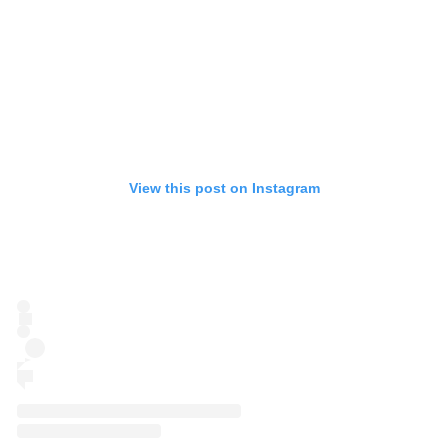
View this post on Instagram