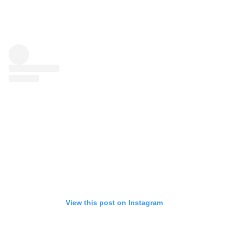
View this post on Instagram