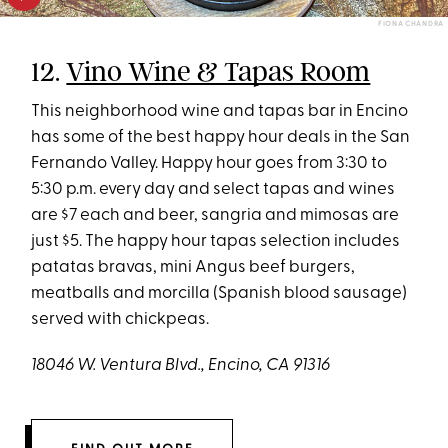
FIONA CHANDRA
12.
Vino Wine & Tapas Room
This neighborhood wine and tapas bar in Encino
has some of the best happy hour deals in the San
Fernando Valley. Happy hour goes from 3:30 to
5:30 p.m. every day and select tapas and wines
are $7 each and beer, sangria and mimosas are
just $5. The happy hour tapas selection includes
patatas bravas, mini Angus beef burgers,
meatballs and morcilla (Spanish blood sausage)
served with chickpeas.
18046 W. Ventura Blvd., Encino, CA 91316