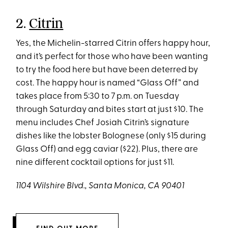
2.
Citrin
Yes, the Michelin-starred Citrin offers happy hour,
and it’s perfect for those who have been wanting
to try the food here but have been deterred by
cost. The happy hour is named “Glass Off” and
takes place from 5:30 to 7 p.m. on Tuesday
through Saturday and bites start at just $10. The
menu includes Chef Josiah Citrin’s signature
dishes like the lobster Bolognese (only $15 during
Glass Off) and egg caviar ($22). Plus, there are
nine different cocktail options for just $11.
1104 Wilshire Blvd., Santa Monica, CA 90401