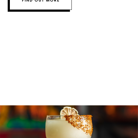
FIND OUT MORE