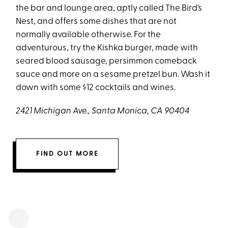
the bar and lounge area, aptly called The Bird’s
Nest, and offers some dishes that are not
normally available otherwise. For the
adventurous, try the Kishka burger, made with
seared blood sausage, persimmon comeback
sauce and more on a sesame pretzel bun. Wash it
down with some $12 cocktails and wines.
2421 Michigan Ave., Santa Monica, CA 90404
FIND OUT MORE