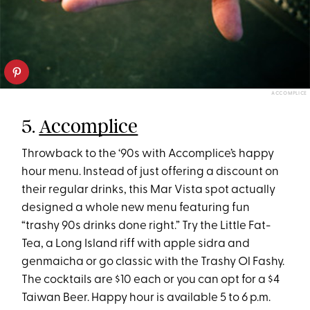
ACCOMPLICE
5.
Accomplice
Throwback to the ‘90s with Accomplice’s happy
hour menu. Instead of just offering a discount on
their regular drinks, this Mar Vista spot actually
designed a whole new menu featuring fun
“trashy 90s drinks done right.” Try the Little Fat-
Tea, a Long Island riff with apple sidra and
genmaicha or go classic with the Trashy Ol Fashy.
The cocktails are $10 each or you can opt for a $4
Taiwan Beer. Happy hour is available 5 to 6 p.m.