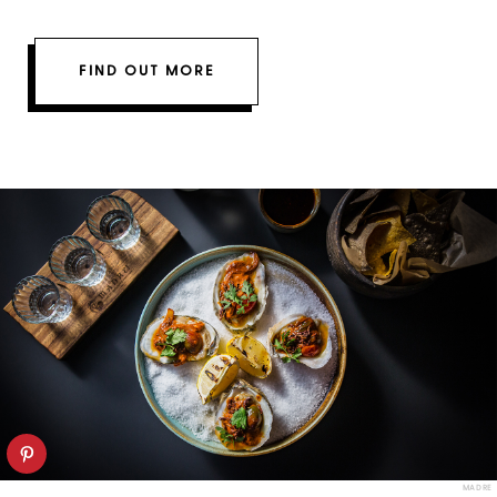
FIND OUT MORE
MADRE