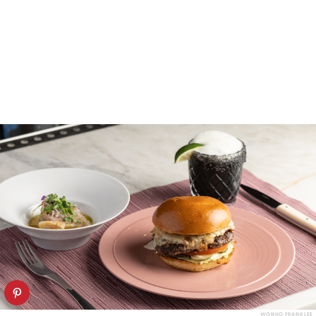
WONHO FRANK LEE