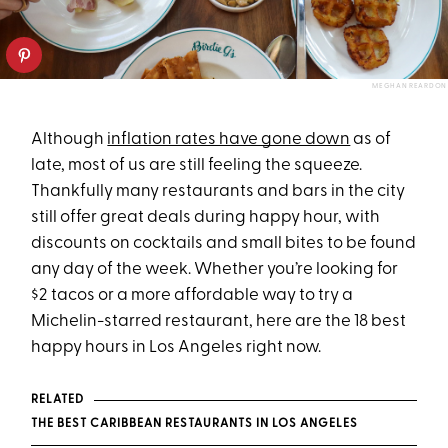
MEGHAN REARDON
Although
inflation rates have gone down
as of
late, most of us are still feeling the squeeze.
Thankfully many restaurants and bars in the city
still offer great deals during happy hour, with
discounts on cocktails and small bites to be found
any day of the week. Whether you’re looking for
$2 tacos or a more affordable way to try a
Michelin-starred restaurant, here are the 18 best
happy hours in Los Angeles right now.
RELATED
THE BEST CARIBBEAN RESTAURANTS IN LOS ANGELES