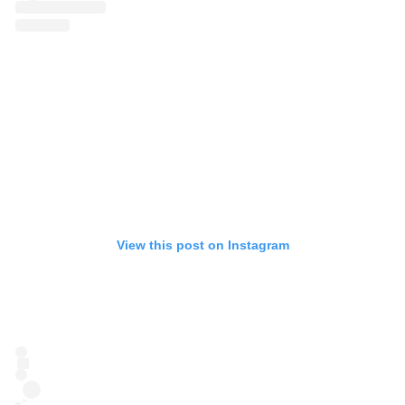
View this post on Instagram