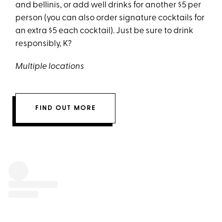
and bellinis, or add well drinks for another $5 per
person (you can also order signature cocktails for
an extra $5 each cocktail). Just be sure to drink
responsibly, K?
Multiple locations
FIND OUT MORE