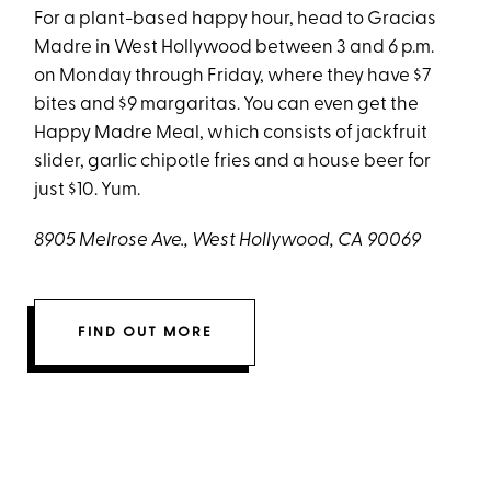
For a plant-based happy hour, head to Gracias
Madre in West Hollywood between 3 and 6 p.m.
on Monday through Friday, where they have $7
bites and $9 margaritas. You can even get the
Happy Madre Meal, which consists of jackfruit
slider, garlic chipotle fries and a house beer for
just $10. Yum.
8905 Melrose Ave., West Hollywood, CA 90069
FIND OUT MORE