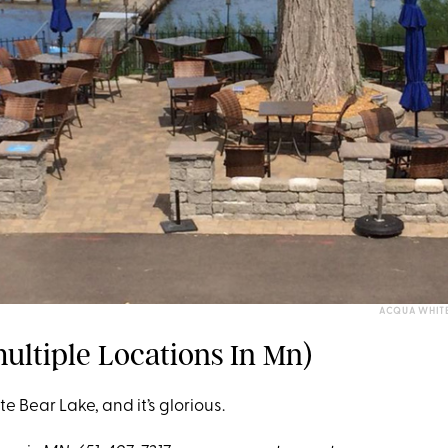
ACQUA WHITE
ultiple Locations In Mn)
ite Bear Lake, and it’s glorious.