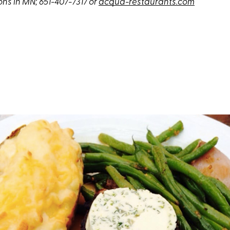
ons in MN; 651-407-7317 or
acqua-restaurants.com