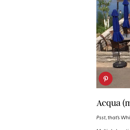
Acqua (m
Psst
, that’s Wh