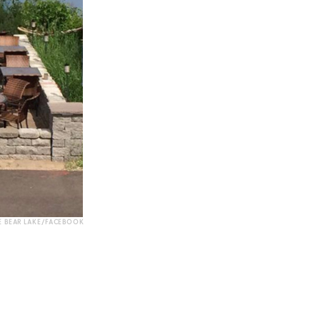
 BEAR LAKE/FACEBOOK