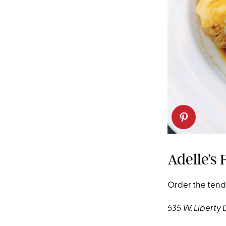
Adelle’s 
Order the tende
535 W. Liberty 