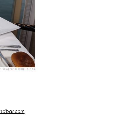
E SEAFOOD GRILL & BAR
andbar.com