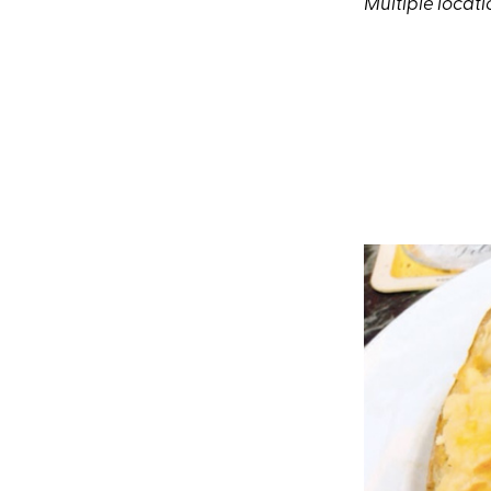
Multiple locati