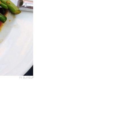
FI G./YELP