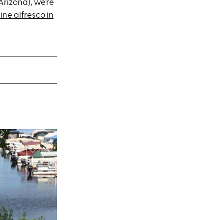
 Arizona), we’re
ine alfresco in