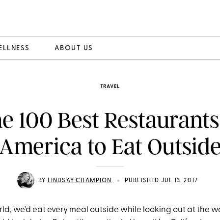
ELLNESS
ABOUT US
TRAVEL
e 100 Best Restaurants
America to Eat Outsid
•
BY
LINDSAY CHAMPION
PUBLISHED JUL 13, 2017
rld, we’d eat every meal outside while looking out at the 