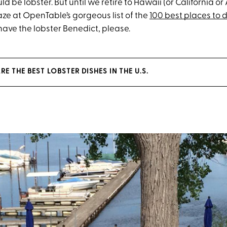
d be lobster. But until we retire to Hawaii (or California or
aze at OpenTable’s gorgeous list of the
100 best places to d
l have the lobster Benedict, please.
RE THE BEST LOBSTER DISHES IN THE U.S.