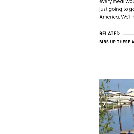
every meal woul
just going to g
America
. We’l
RELATED
BIBS UP THESE A