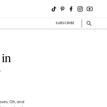
SUBSCRIBE
 in
e
waves. Oh, and