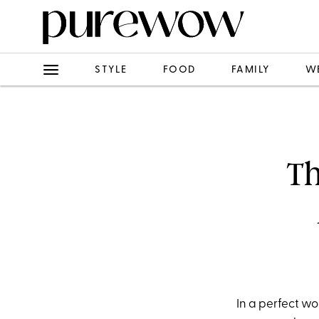
STYLE
FOOD
FAMILY
W
Th
In a perfect wo