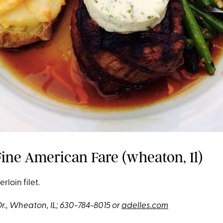
Fine American Fare (wheaton, Il)
rloin filet.
Dr., Wheaton, IL; 630-784-8015 or
adelles.com