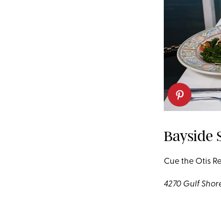
Bayside S
Cue the Otis R
4270 Gulf Shore