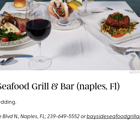
BAYSID
eafood Grill & Bar (naples, Fl)
edding.
 Blvd N., Naples, FL; 239-649-5552 or
baysideseafoodgrill