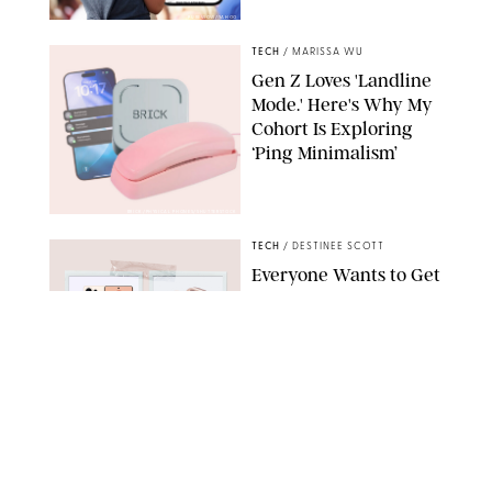
PUREWOW/YAHOO
TECH
/
MARISSA WU
Gen Z Loves 'Landline
Mode.' Here's Why My
Cohort Is Exploring
‘Ping Minimalism’
BRICK/PHYSICAL PHONES/SHUTTERSTOCK
TECH
/
DESTINEE SCOTT
Everyone Wants to Get
Their Hands on
Samsung's New Galaxy
Devices (and You Can
Save Big with a Trade-
In)
SAMSUNG
TECH
/
MARISSA WU
The Biggest Flex of