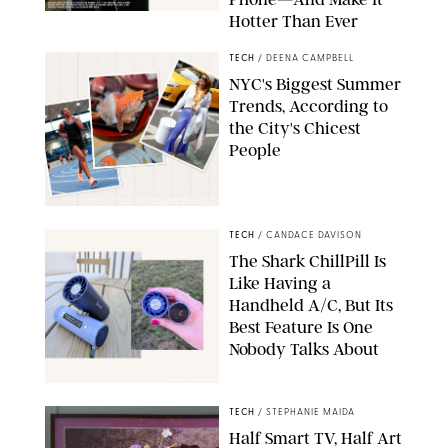
Hotter Than Ever
© & ™ 2026 MARVEL. ©2026 CPII & TSG
TECH
/
DEENA CAMPBELL
NYC's Biggest Summer
Trends, According to
the City's Chicest
People
STUDIOTHREEDOTS/DANIELE VENTURELLI/WIREIMAGE/JOSEPH
OKPAKO / CONTRIBUTOR/GETTY IMAGES
TECH
/
CANDACE DAVISON
The Shark ChillPill Is
Like Having a
Handheld A/C, But Its
Best Feature Is One
Nobody Talks About
CANDACE DAVISON
TECH
/
STEPHANIE MAIDA
Half Smart TV, Half Art