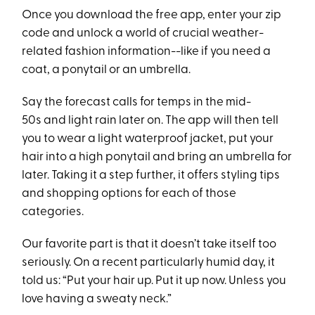
Once you download the free app, enter your zip
code and unlock a world of crucial weather-
related fashion information--like if you need a
coat, a ponytail or an umbrella.
Say the forecast calls for temps in the mid-
50s and light rain later on. The app will then tell
you to wear a light waterproof jacket, put your
hair into a high ponytail and bring an umbrella for
later. Taking it a step further, it offers styling tips
and shopping options for each of those
categories.
Our favorite part is that it doesn’t take itself too
seriously. On a recent particularly humid day, it
told us: “Put your hair up. Put it up now. Unless you
love having a sweaty neck.”