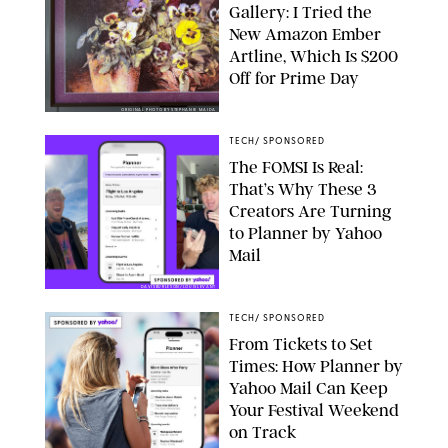
Gallery: I Tried the
New Amazon Ember
Artline, Which Is $200
Off for Prime Day
ORIGINAL PHOTO BY STEPHANIE MAIDA
TECH
/
SPONSORED
The FOMSI Is Real:
That’s Why These 3
Creators Are Turning
to Planner by Yahoo
Mail
DAVISBURLESON/LOUISLEVANT
TECH
/
SPONSORED
From Tickets to Set
Times: How Planner by
Yahoo Mail Can Keep
Your Festival Weekend
on Track