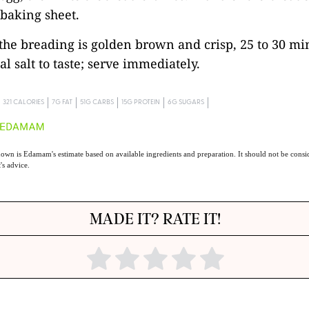
baking sheet.
 the breading is golden brown and crisp, 25 to 30 mi
l salt to taste; serve immediately.
321 CALORIES
7G FAT
51G CARBS
15G PROTEIN
6G SUGARS
own is Edamam's estimate based on available ingredients and preparation. It should not be consid
t's advice.
MADE IT? RATE IT!