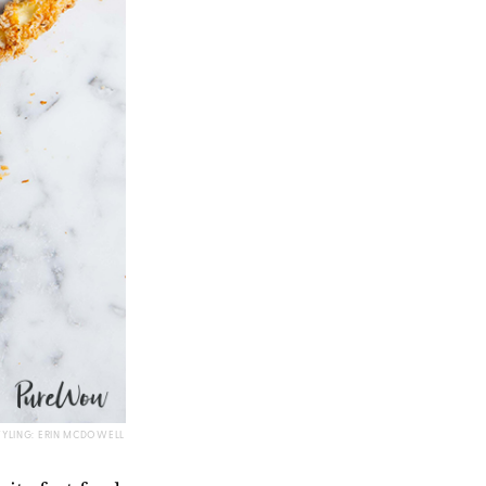
TYLING: ERIN MCDOWELL