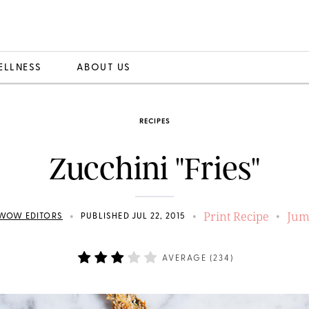
ELLNESS
ABOUT US
RECIPES
Zucchini "Fries"
Print Recipe
Jum
•
•
•
WOW EDITORS
PUBLISHED JUL 22, 2015
AVERAGE (
234
)