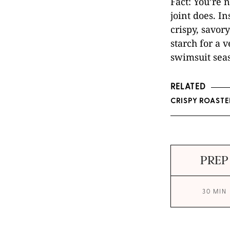
Fact: You’re 
joint does. In
crispy, savor
starch for a 
swimsuit sea
RELATED
CRISPY ROASTE
PREP
30 MIN