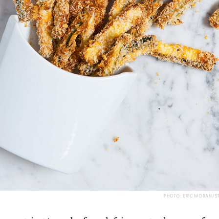
PHOTO: ERIC MORAN/S