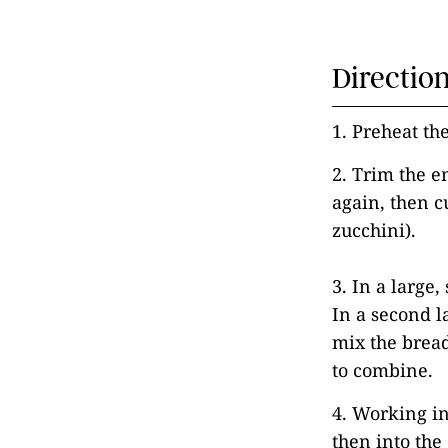
Directio
1. Preheat th
2. Trim the e
again, then c
zucchini).
3. In a large
In a second l
mix the brea
to combine.
4. Working in
then into the