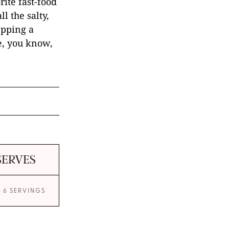
rite fast-food
ll the salty,
apping a
e, you know,
SERVES
O 6 SERVINGS