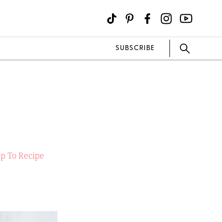
SUBSCRIBE
p To Recipe