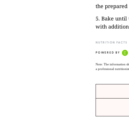
the prepared 
5. Bake until
with additiona
NUTRITION FACTS
POWERED BY
Note: The information sh
a professional nutritionis