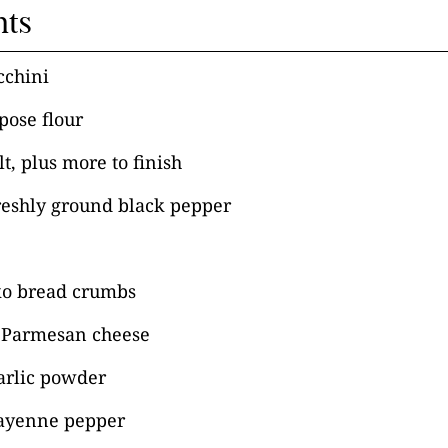
nts
cchini
pose flour
t, plus more to finish
reshly ground black pepper
ko bread crumbs
 Parmesan cheese
arlic powder
ayenne pepper