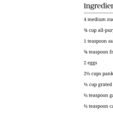
Ingredie
4 medium zu
¾ cup all-pur
1 teaspoon sal
¾ teaspoon f
2 eggs
2½ cups pan
⅓ cup grated
½ teaspoon g
½ teaspoon c