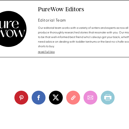
PureWow Editors
Editorial Team
Our editorial team works with a variety of writers and experts across all f
produce thoroughly researched stories that resonate with you. Our miss
to be that well-informed best friend who's always got your back, whet
need advice on dealing with toddler tantrums or the best no-chafe wo
shorts to buy.
read full bio