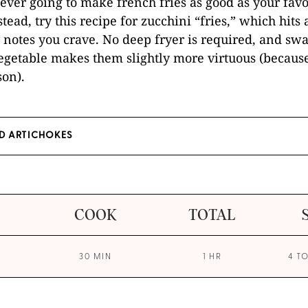
never going to make french fries as good as your favo
stead, try this recipe for zucchini “fries,” which hits a
y notes you crave. No deep fryer is required, and sw
vegetable makes them slightly more virtuous (becaus
son).
D ARTICHOKES
COOK
TOTAL
30 MIN
1 HR
4 T