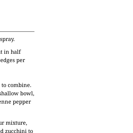
spray.
t in half
wedges per
r to combine.
 shallow bowl,
yenne pepper
our mixture,
d zucchini to