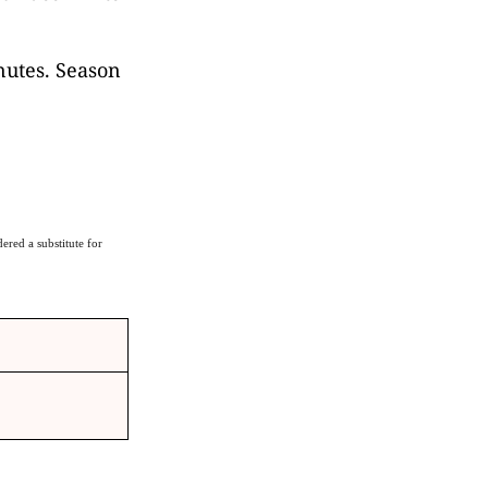
nutes. Season
ered a substitute for