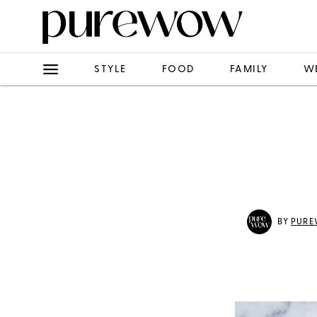
STYLE
FOOD
FAMILY
W
BY
PURE