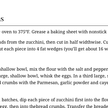
ns
e oven to 375°F. Grease a baking sheet with nonstick 
nds from the zucchini, then cut in half widthwise. Cu
ut each piece into 4 fat wedges (you’ll get about 16 
, shallow bowl, mix the flour with the salt and peppe
arge, shallow bowl, whisk the eggs. In a third large,
d crumbs with the Parmesan, garlic powder and ca
 batches, dip each piece of zucchini first into the fl
 egg, then into thebread crumbs. Transfer the breade