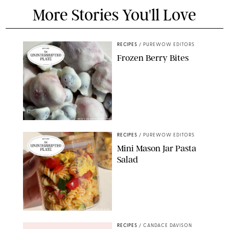
More Stories You'll Love
RECIPES
/
PUREWOW EDITORS
Frozen Berry Bites
ERIN CAMERON/PUREWOW
RECIPES
/
PUREWOW EDITORS
Mini Mason Jar Pasta
Salad
ERIN CAMERON/PUREWOW
RECIPES
/
CANDACE DAVISON