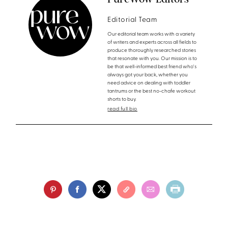
Editorial Team
Our editorial team works with a variety
of writers and experts across all fields to
produce thoroughly researched stories
that resonate with you. Our mission is to
be that well-informed best friend who's
always got your back, whether you
need advice on dealing with toddler
tantrums or the best no-chafe workout
shorts to buy.
read full bio