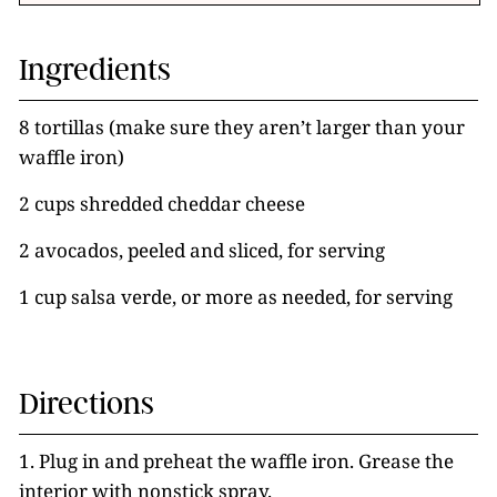
Ingredients
8 tortillas (make sure they aren’t larger than your
waffle iron)
2 cups shredded cheddar cheese
2 avocados, peeled and sliced, for serving
1 cup salsa verde, or more as needed, for serving
Directions
1. Plug in and preheat the waffle iron. Grease the
interior with nonstick spray.