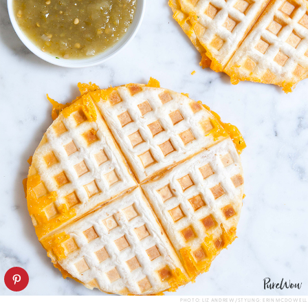
PHOTO: LIZ ANDREW/STYLING: ERIN MCDOWELL