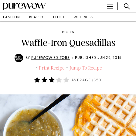
FASHION
BEAUTY
FOOD
WELLNESS
RECIPES
Waffle-Iron Quesadillas
•
BY
PUREWOW EDITORS
PUBLISHED JUN 29, 2015
Print Recipe
Jump To Recipe
•
•
AVERAGE (
350
)