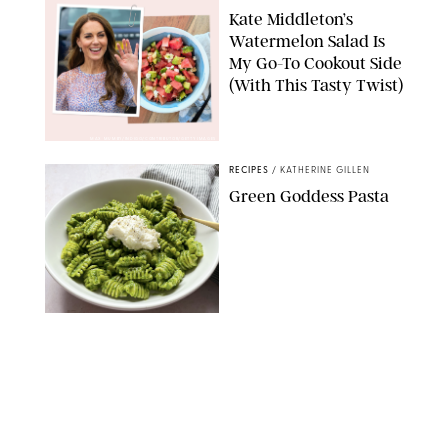
Kate Middleton’s
Watermelon Salad Is
My Go-To Cookout Side
(With This Tasty Twist)
MAX MUMBY/INDIGO/CONTRIBUTOR/GETTY IMAGES
RECIPES
/
KATHERINE GILLEN
Green Goddess Pasta
KATHERINE GILLEN
RECIPES
/
PUREWOW EDITORS
One-Ingredient
Watermelon Sorbet