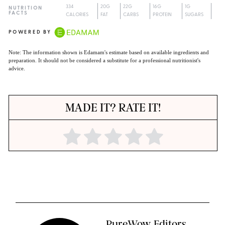
334
20G
22G
16G
1G
NUTRITION
FACTS
CALORIES
FAT
CARBS
PROTEIN
SUGARS
POWERED BY
Note: The information shown is Edamam's estimate based on available ingredients and
preparation. It should not be considered a substitute for a professional nutritionist's
advice.
MADE IT? RATE IT!
PureWow Editors