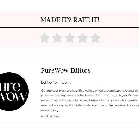
MADE IT? RATE IT!
PureWow Editors
Editorial Team
Our editorial team works with a variety of writers and experts across all f
produce thoroughly researched stories that resonate with you. Our miss
to be that well-informed best friend who's always got your back, whet
need advice on dealing with toddler tantrums or the best no-chafe wo
shorts to buy.
read full bio