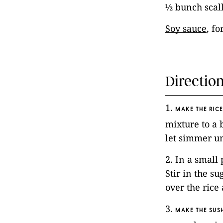
½ bunch scall
Soy sauce
, fo
Directio
1.
MAKE THE RICE
mixture to a 
let simmer un
2. In a small
Stir in the su
over the rice 
3.
MAKE THE SUSH