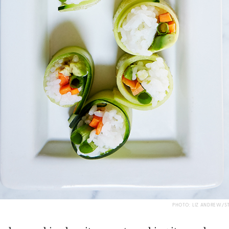
PHOTO: LIZ ANDREW/S