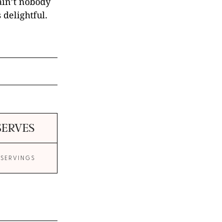
ain’t nobody
 delightful.
SERVES
 SERVINGS