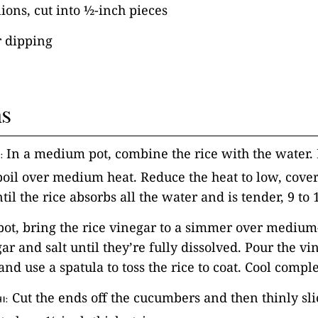
ions, cut into ½-inch pieces
r dipping
ns
In a medium pot, combine the rice with the water. 
:
boil over medium heat. Reduce the heat to low, cover
til the rice absorbs all the water and is tender, 9 t
 pot, bring the rice vinegar to a simmer over medium
gar and salt until they’re fully dissolved. Pour the v
and use a spatula to toss the rice to coat. Cool comple
Cut the ends off the cucumbers and then thinly sli
I: