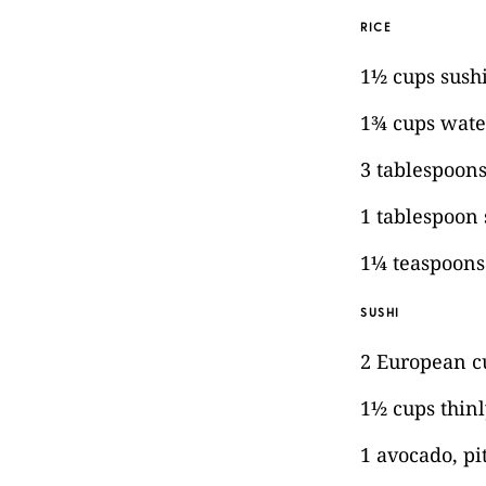
RICE
1½ cups sushi
1¾ cups wate
3 tablespoons
1 tablespoon
1¼ teaspoons 
SUSHI
2 European 
1½ cups thinl
1 avocado, pi