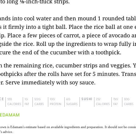
o long ⅛-inch-thick strips.
hands into cool water and then mound 1 rounded tab
 it firmly into a tight ball. Place the rice ball at one
p. Place a few pieces of carrot, a piece of avocado a
side the rice. Roll up the ingredients to wrap fully i
ure the end of the cucumber with a toothpick.
h the remaining rice, cucumber strips and veggies. 
othpicks after the rolls have set for 5 minutes. Trans
er. Serve immediately with soy sauce.
CE
555
1G
122G
10G
6G
SUSHI
252
15G
30G
CALORIES
FAT
CARBS
PROTEIN
SUGARS
CALORIES
FAT
CARBS
own is Edamam's estimate based on available ingredients and preparation. It should not be consid
t's advice.