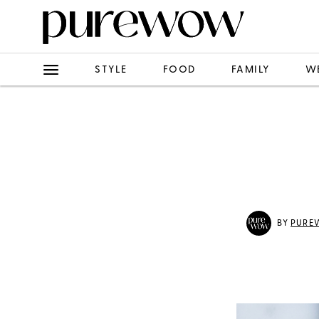
STYLE
FOOD
FAMILY
W
BY
PURE