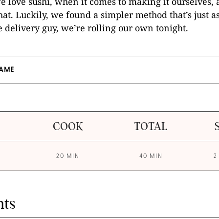
 love sushi, when it comes to making it ourselves, 
hat. Luckily, we found a simpler method that’s just as
te delivery guy, we’re rolling our own tonight.
AME
COOK
TOTAL
20 MIN
40 MIN
2
nts