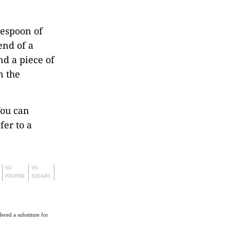
lespoon of
 end of a
nd a piece of
n the
You can
fer to a
5G
11G
PROTEIN
SUGARS
ered a substitute for