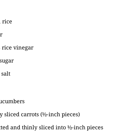
 rice
r
 rice vinegar
 sugar
salt
cucumbers
y sliced carrots (½-inch pieces)
tted and thinly sliced into ½-inch pieces