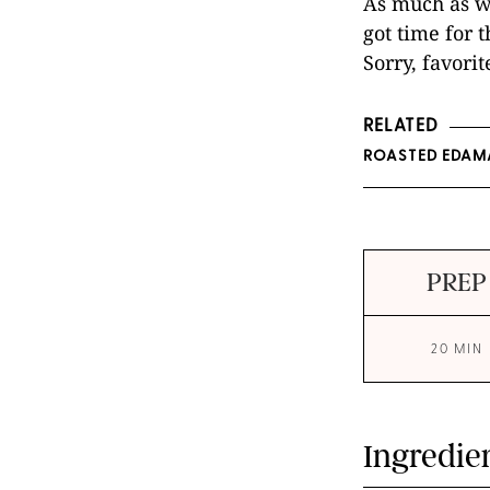
As much as we
got time for t
Sorry, favori
RELATED
ROASTED EDAM
PREP
20 MIN
Ingredie