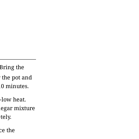
Bring the
 the pot and
o 10 minutes.
-low heat.
inegar mixture
tely.
ce the