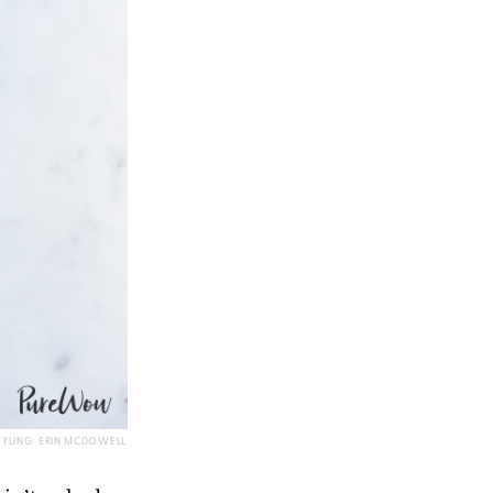
TYLING: ERIN MCDOWELL