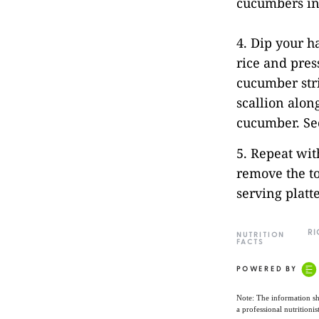
cucumbers int
4. Dip your 
rice and press
cucumber stri
scallion along
cucumber. Sec
5. Repeat wit
remove the to
serving platt
RI
NUTRITION
FACTS
POWERED BY
Note: The information sh
a professional nutritionis