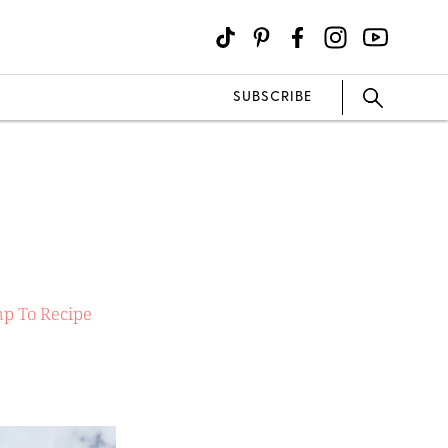
SUBSCRIBE
p To Recipe