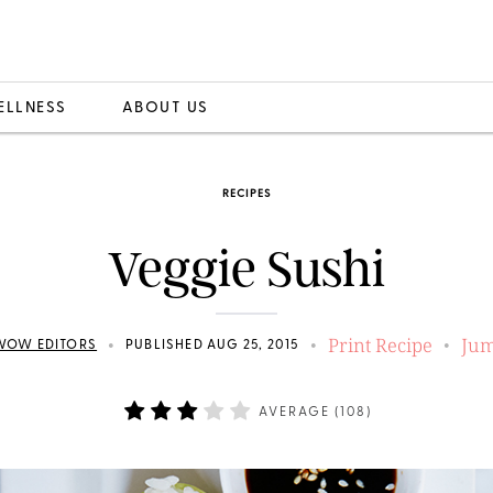
ELLNESS
ABOUT US
RECIPES
Veggie Sushi
Print Recipe
Jum
•
•
•
WOW EDITORS
PUBLISHED AUG 25, 2015
AVERAGE (
108
)