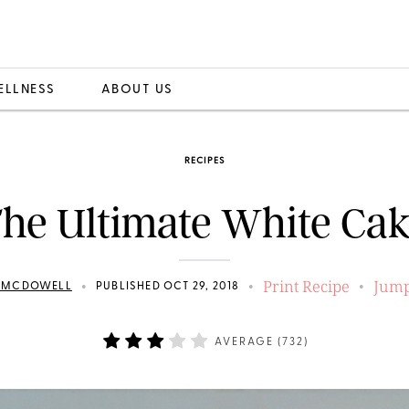
ELLNESS
ABOUT US
RECIPES
he Ultimate White Ca
Print Recipe
Jump
•
•
•
N MCDOWELL
PUBLISHED OCT 29, 2018
AVERAGE (
732
)