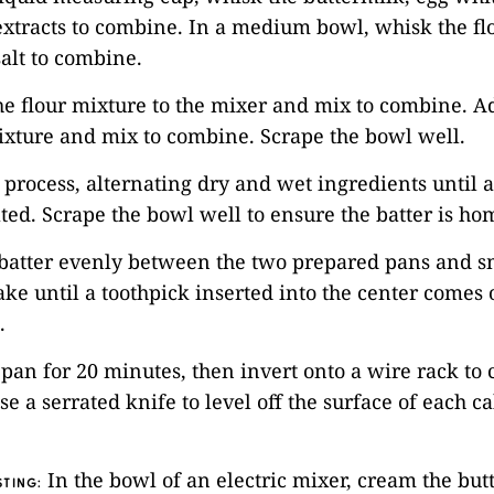
xtracts to combine. In a medium bowl, whisk the fl
alt to combine.
he flour mixture to the mixer and mix to combine. Ad
ixture and mix to combine. Scrape the bowl well.
s process, alternating dry and wet ingredients until a
ted. Scrape the bowl well to ensure the batter is h
 batter evenly between the two prepared pans and s
ake until a toothpick inserted into the center comes 
.
e pan for 20 minutes, then invert onto a wire rack to 
se a serrated knife to level off the surface of each c
In the bowl of an electric mixer, cream the but
TING: