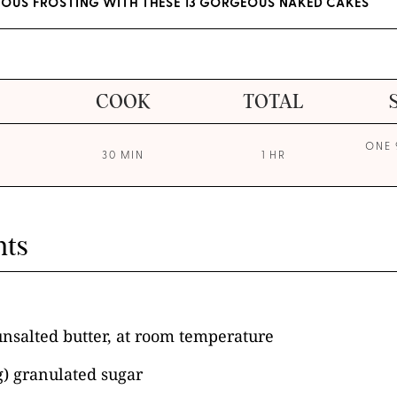
IOUS FROSTING WITH THESE 13 GORGEOUS NAKED CAKES
COOK
TOTAL
ONE 
30 MIN
1 HR
nts
unsalted butter, at room temperature
g) granulated sugar