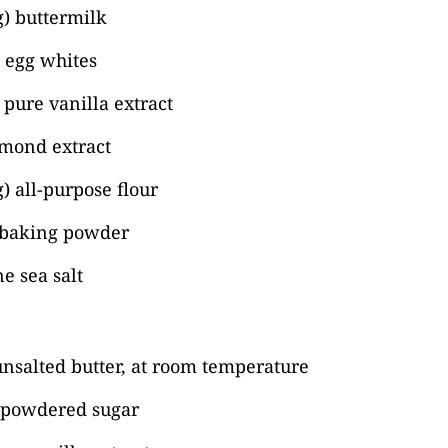
) buttermilk
) egg whites
pure vanilla extract
lmond extract
) all-purpose flour
 baking powder
ne sea salt
unsalted butter, at room temperature
) powdered sugar