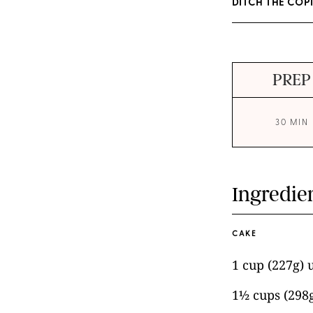
DITCH THE COP
PREP
30 MIN
Ingredie
CAKE
1 cup (227g) 
1½ cups (298