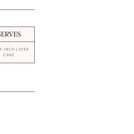
SERVES
9-INCH LAYER
CAKE