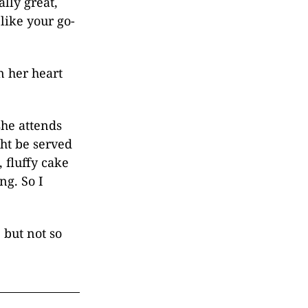
lly great,
like your go-
n her heart
she attends
ght be served
 fluffy cake
ng. So I
 but not so