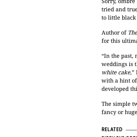
Sorry, ombre 
tried and tr
to little black
Author of
The
for this ulti
“In the past,
weddings is t
white cake
,”
with a hint o
developed thi
The simple tw
fancy or huge
RELATED