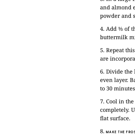
and almond e
powder and s
4. Add ⅓ of t
buttermilk m
5. Repeat thi
are incorpora
6. Divide the
even layer. B
to 30 minutes
7. Cool in th
completely. U
flat surface.
8.
MAKE THE FROS