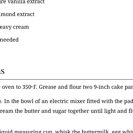
re vanilla extract
lmond extract
heavy cream
s needed
ns
e oven to 350
F. Grease and flour two 9-inch cake pa
°
In the bowl of an electric mixer fitted with the pa
E:
ream the butter and sugar together until light and fl
 liquid measuring cup, whisk the buttermilk, egg whit