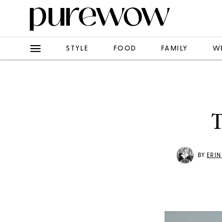
STYLE
FOOD
FAMILY
W
T
BY
ERI