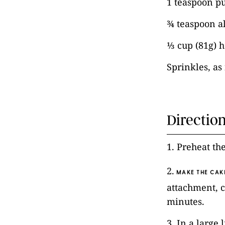
1 teaspoon pu
¾ teaspoon a
⅓ cup (81g) 
Sprinkles, a
Directio
1. Preheat th
2.
MAKE THE CAK
attachment, c
minutes.
3. In a large