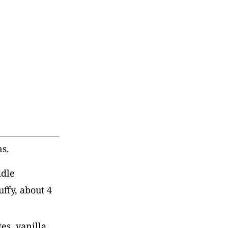
ns.
ddle
uffy, about 4
es, vanilla,