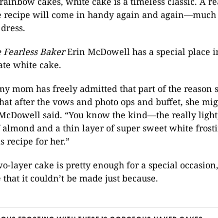
rainbow cakes, white cake is a timeless classic. A rea
ue recipe will come in handy again and again—much 
 dress.
 Fearless Baker
Erin McDowell has a special place i
mate white cake.
 my mom has freely admitted that part of the reason 
hat after the vows and photo ops and buffet, she mi
 McDowell said. “You know the kind­­—the really light,
f almond and a thin layer of super sweet white frosti
s recipe for her.”
o-layer cake is pretty enough for a special occasion,
 that it couldn’t be made just because.