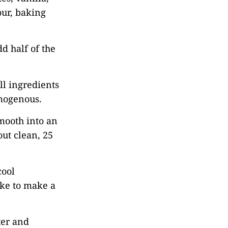
our, baking
d half of the
ll ingredients
omogenous.
mooth into an
out clean, 25
cool
ake to make a
ter and