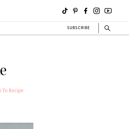
SUBSCRIBE
ke
 To Recipe