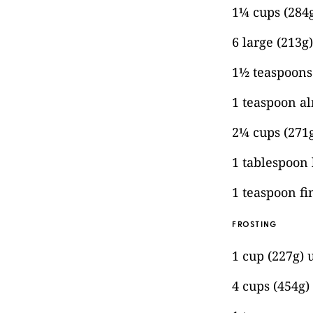
1¼ cups (284g
6 large (213g
1½ teaspoons 
1 teaspoon a
2¼ cups (271g
1 tablespoon
1 teaspoon fi
FROSTING
1 cup (227g) 
4 cups (454g