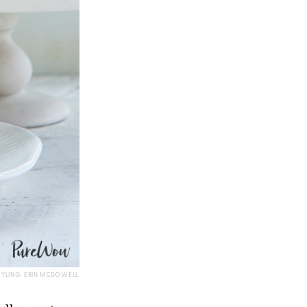
TYLING: ERIN MCDOWELL