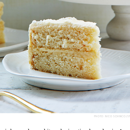
PHOTO: NICO SCHINCO/S