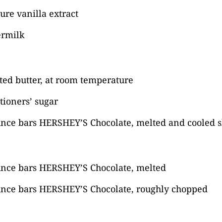
ure vanilla extract
ermilk
lted butter, at room temperature
tioners’ sugar
unce bars HERSHEY’S Chocolate, melted and cooled s
unce bars HERSHEY’S Chocolate, melted
unce bars HERSHEY’S Chocolate, roughly chopped