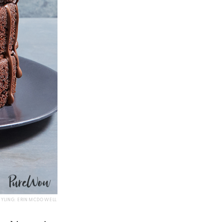
TYLING: ERIN MCDOWELL