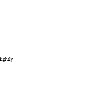
lightly