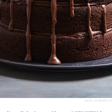
PHOTO: LIZ ANDREW/S