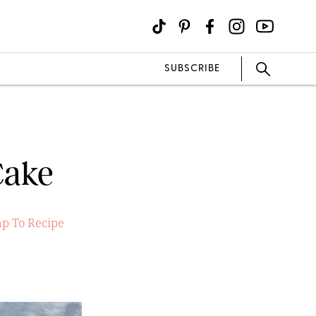
SUBSCRIBE
Cake
p To Recipe