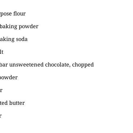
rpose flour
 baking powder
baking soda
lt
bar unsweetened chocolate, chopped
 powder
r
lted butter
r