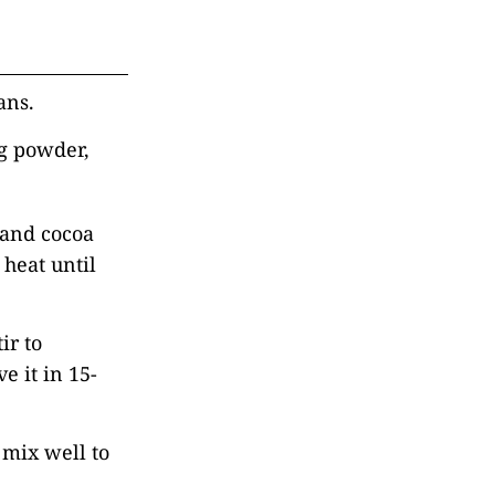
ans.
g powder,
 and cocoa
heat until
ir to
e it in 15-
 mix well to