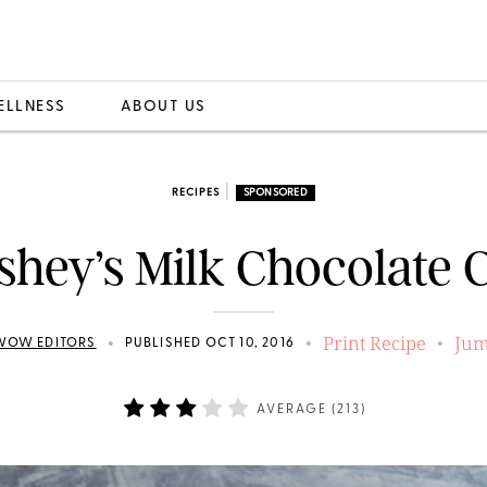
ELLNESS
ABOUT US
|
RECIPES
SPONSORED
shey’s Milk Chocolate 
Print Recipe
Jum
•
•
•
WOW EDITORS
PUBLISHED OCT 10, 2016
AVERAGE (
213
)