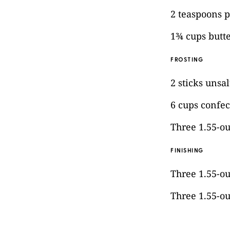
2 teaspoons p
1¾ cups butt
FROSTING
2 sticks unsa
6 cups confec
Three 1.55-o
FINISHING
Three 1.55-o
Three 1.55-o