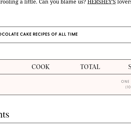
rooling a little. Can you blame us?
HERSHEY'S
lovers
HOCOLATE CAKE RECIPES OF ALL TIME
COOK
TOTAL
ONE
(1
nts