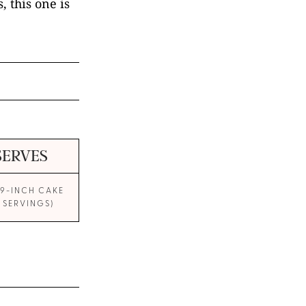
, this one is
SERVES
 9-INCH CAKE
0 SERVINGS)