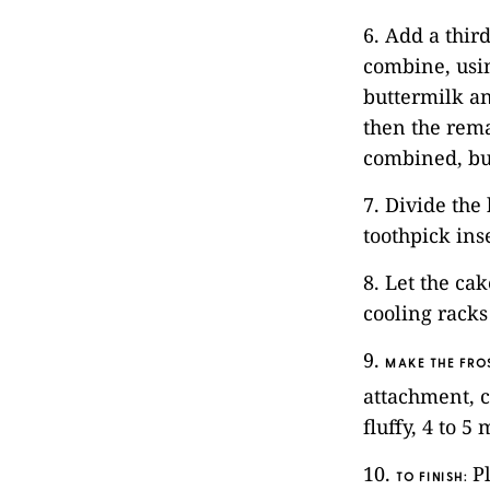
6. Add a thir
combine, usin
buttermilk an
then the rema
combined, bu
7. Divide the
toothpick ins
8. Let the ca
cooling racks
9.
MAKE THE FRO
attachment, c
fluffy, 4 to 
10.
Pl
TO FINISH
: