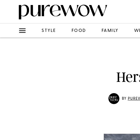
STYLE
FOOD
FAMILY
W
Her
BY
PURE