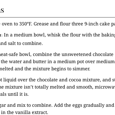
ns
e oven to 350°F. Grease and flour three 9-inch cake p
In a medium bowl, whisk the flour with the bakin
E:
nd salt to combine.
 heat-safe bowl, combine the unsweetened chocolate
 the water and butter in a medium pot over medium 
 melted and the mixture begins to simmer.
ot liquid over the chocolate and cocoa mixture, and st
he mixture isn’t totally melted and smooth, microwav
ls until it is.
gar and mix to combine. Add the eggs gradually and
in the vanilla extract.