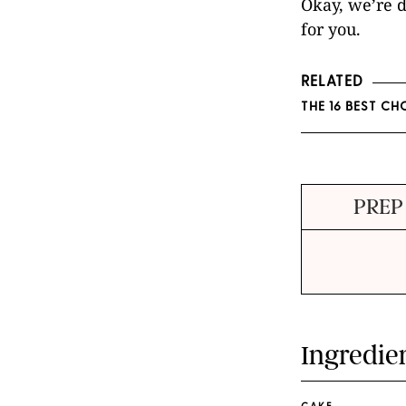
Okay, we’re d
for you.
RELATED
THE 16 BEST C
PREP
Ingredie