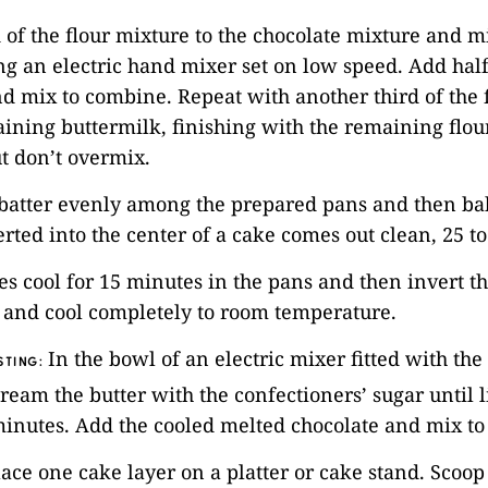
d of the flour mixture to the chocolate mixture and m
g an electric hand mixer set on low speed. Add half
d mix to combine. Repeat with another third of the 
ining buttermilk, finishing with the remaining flour
t don’t overmix.
 batter evenly among the prepared pans and then bak
erted into the center of a cake comes out clean, 25 t
kes cool for 15 minutes in the pans and then invert 
 and cool completely to room temperature.
In the bowl of an electric mixer fitted with the
STING:
ream the butter with the confectioners’ sugar until 
5 minutes. Add the cooled melted chocolate and mix t
ace one cake layer on a platter or cake stand. Scoo