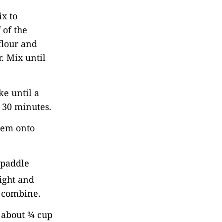
ix to
 of the
flour and
. Mix until
e until a
o 30 minutes.
them onto
 paddle
light and
o combine.
p about ¾ cup