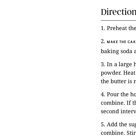
Directio
1. Preheat th
2.
MAKE THE CAK
baking soda a
3. In a large
powder. Heat
the butter is
4. Pour the h
combine. If t
second interva
5. Add the su
combine. Stir 