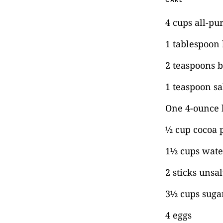
CAKE
4 cups all-pu
1 tablespoon
2 teaspoons 
1 teaspoon sa
One 4-ounce 
½ cup cocoa
1½ cups wate
2 sticks unsa
3½ cups suga
4 eggs