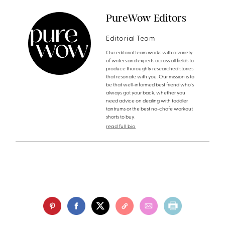
PureWow Editors
Editorial Team
Our editorial team works with a variety
of writers and experts across all fields to
produce thoroughly researched stories
that resonate with you. Our mission is to
be that well-informed best friend who's
always got your back, whether you
need advice on dealing with toddler
tantrums or the best no-chafe workout
shorts to buy.
read full bio