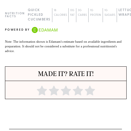
QUICK
18
0G
3G
1G
1G
LETTU
NUTRITION
PICKLED
CALORIES
FAT
CARBS
PROTEIN
SUGARS
WRAP
FACTS
CUCUMBERS
POWERED BY
Note: The information shown is Edamam's estimate based on available ingredients and
preparation. It should not be considered a substitute for a professional nutritionist's
advice.
MADE IT? RATE IT!