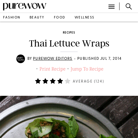
FASHION
BEAUTY
FOOD
WELLNESS
RECIPES
Thai Lettuce Wraps
•
BY
PUREWOW EDITORS
PUBLISHED JUL 7, 2014
Print Recipe
Jump To Recipe
•
•
AVERAGE (
124
)