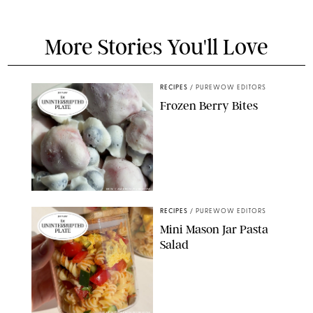
More Stories You'll Love
RECIPES
/
PUREWOW EDITORS
Frozen Berry Bites
ERIN CAMERON/PUREWOW
RECIPES
/
PUREWOW EDITORS
Mini Mason Jar Pasta
Salad
ERIN CAMERON/PUREWOW