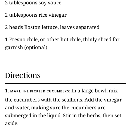
2 tablespoons
soy sauce
2 tablespoons rice vinegar
2 heads Boston lettuce, leaves separated
1 Fresno chile, or other hot chile, thinly sliced for
garnish (optional)
Directions
1.
In a large bowl, mix
MAKE THE PICKLED CUCUMBERS:
the cucumbers with the scallions. Add the vinegar
and water, making sure the cucumbers are
submerged in the liquid. Stir in the herbs, then set
aside.