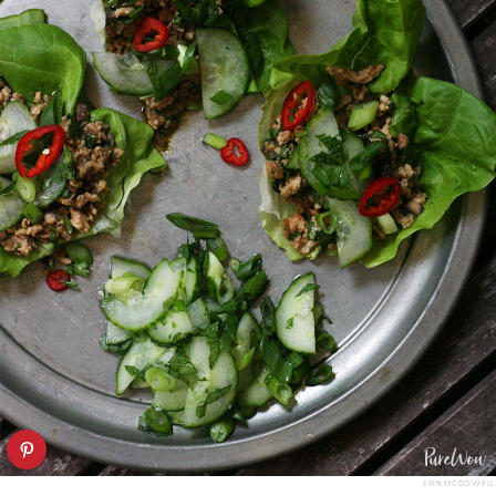
ERIN MCDOWELL