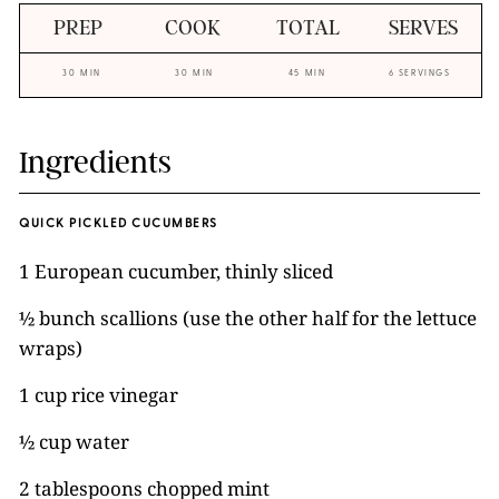
PREP
COOK
TOTAL
SERVES
30 MIN
30 MIN
45 MIN
6 SERVINGS
Ingredients
QUICK PICKLED CUCUMBERS
1 European cucumber, thinly sliced
½ bunch scallions (use the other half for the lettuce
wraps)
1 cup rice vinegar
½ cup water
2 tablespoons chopped mint