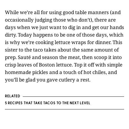
While we’re all for using good table manners (and
occasionally judging those who don’t), there are
days when we just want to dig in and get our hands
dirty. Today happens to be one of those days, which
is why we’re cooking lettuce wraps for dinner. This
sister to the taco takes about the same amount of
prep. Sauté and season the meat, then scoop it into
crisp leaves of Boston lettuce. Top it off with simple
homemade pickles and a touch of hot chiles, and
you’ll be glad you gave cutlery a rest.
RELATED
5 RECIPES THAT TAKE TACOS TO THE NEXT LEVEL