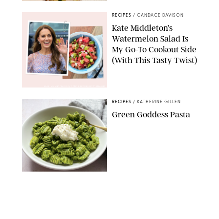
RECIPES
/
CANDACE DAVISON
Kate Middleton’s
Watermelon Salad Is
My Go-To Cookout Side
(With This Tasty Twist)
MAX MUMBY/INDIGO/CONTRIBUTOR/GETTY IMAGES
RECIPES
/
KATHERINE GILLEN
Green Goddess Pasta
KATHERINE GILLEN
RECIPES
/
PUREWOW EDITORS
One-Ingredient
Watermelon Sorbet