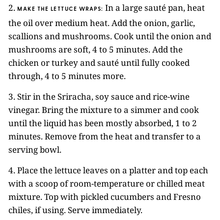
2.
In a large sauté pan, heat
MAKE THE LETTUCE WRAPS:
the oil over medium heat. Add the onion, garlic,
scallions and mushrooms. Cook until the onion and
mushrooms are soft, 4 to 5 minutes. Add the
chicken or turkey and sauté until fully cooked
through, 4 to 5 minutes more.
3. Stir in the Sriracha, soy sauce and rice-wine
vinegar. Bring the mixture to a simmer and cook
until the liquid has been mostly absorbed, 1 to 2
minutes. Remove from the heat and transfer to a
serving bowl.
4. Place the lettuce leaves on a platter and top each
with a scoop of room-temperature or chilled meat
mixture. Top with pickled cucumbers and Fresno
chiles, if using. Serve immediately.