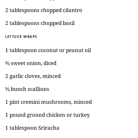
2 tablespoons chopped cilantro
2 tablespoons chopped basil
LETTUCE WRAPS
1 tablespoon coconut or peanut oil
½ sweet onion, diced
2 garlic cloves, minced
½ bunch scallions
1 pint cremini mushrooms, minced
1 pound ground chicken or turkey
1 tablespoon Sriracha