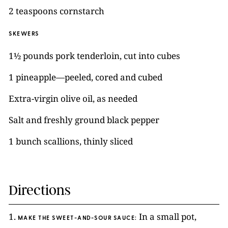
2 teaspoons cornstarch
SKEWERS
1½ pounds pork tenderloin, cut into cubes
1 pineapple—peeled, cored and cubed
Extra-virgin olive oil, as needed
Salt and freshly ground black pepper
1 bunch scallions, thinly sliced
Directions
1.
In a small pot,
MAKE THE SWEET-AND-SOUR SAUCE: