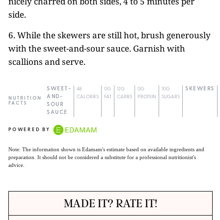
nicely charred on both sides, 4 to 5 minutes per
side.
6. While the skewers are still hot, brush generously
with the sweet-and-sour sauce. Garnish with
scallions and serve.
SWEET-
48
0G
12G
0G
10G
SKEWERS
AND-
CALORIES
FAT
CARBS
PROTEIN
SUGARS
NUTRITION
FACTS
SOUR
SAUCE
POWERED BY
Note: The information shown is Edamam's estimate based on available ingredients and
preparation. It should not be considered a substitute for a professional nutritionist's
advice.
MADE IT? RATE IT!