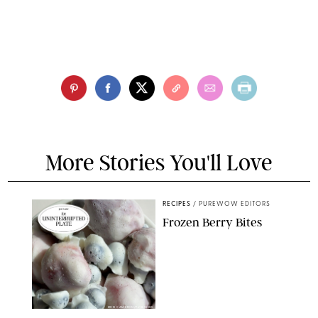
More Stories You'll Love
RECIPES
/
PUREWOW EDITORS
Frozen Berry Bites
ERIN CAMERON/PUREWOW