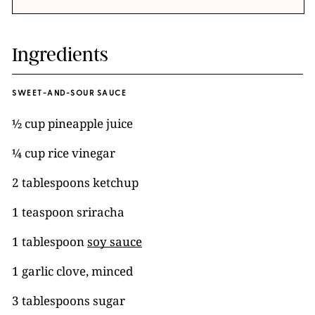
Ingredients
SWEET-AND-SOUR SAUCE
½ cup pineapple juice
¼ cup rice vinegar
2 tablespoons ketchup
1 teaspoon sriracha
1 tablespoon
soy sauce
1 garlic clove, minced
3 tablespoons sugar