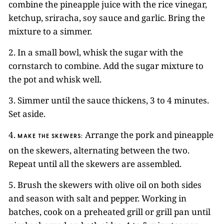
combine the pineapple juice with the rice vinegar,
ketchup, sriracha, soy sauce and garlic. Bring the
mixture to a simmer.
2. In a small bowl, whisk the sugar with the
cornstarch to combine. Add the sugar mixture to
the pot and whisk well.
3. Simmer until the sauce thickens, 3 to 4 minutes.
Set aside.
4.
Arrange the pork and pineapple
MAKE THE SKEWERS:
on the skewers, alternating between the two.
Repeat until all the skewers are assembled.
5. Brush the skewers with olive oil on both sides
and season with salt and pepper. Working in
batches, cook on a preheated grill or grill pan until