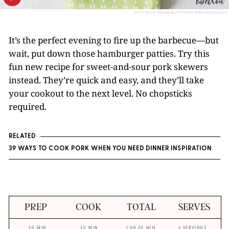
PHOTO: LIZ ANDREW/STYLING: ERIN MCDOWELL
It’s the perfect evening to fire up the barbecue—but
wait, put down those hamburger patties. Try this
fun new recipe for sweet-and-sour pork skewers
instead. They’re quick and easy, and they’ll take
your cookout to the next level. No chopsticks
required.
RELATED
39 WAYS TO COOK PORK WHEN YOU NEED DINNER INSPIRATION
PREP
COOK
TOTAL
SERVES
30 MIN
30 MIN
1 HR 20 MIN
6 SERVINGS