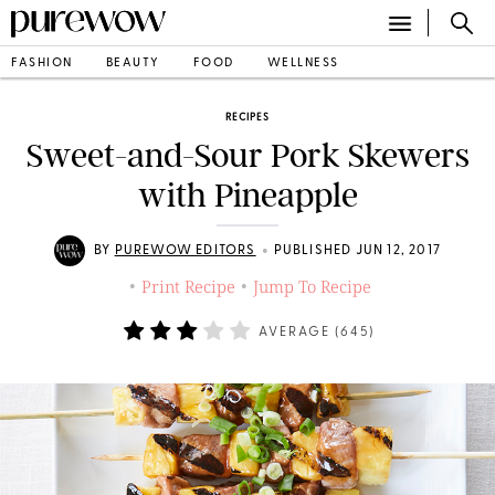
FASHION
BEAUTY
FOOD
WELLNESS
RECIPES
Sweet-and-Sour Pork Skewers
with Pineapple
•
BY
PUREWOW EDITORS
PUBLISHED JUN 12, 2017
Print Recipe
Jump To Recipe
•
•
AVERAGE (
645
)