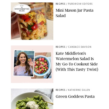
RECIPES
/
PUREWOW EDITORS
Mini Mason Jar Pasta
Salad
ERIN CAMERON/PUREWOW
RECIPES
/
CANDACE DAVISON
Kate Middleton’s
Watermelon Salad Is
My Go-To Cookout Side
(With This Tasty Twist)
MAX MUMBY/INDIGO/CONTRIBUTOR/GETTY IMAGES
RECIPES
/
KATHERINE GILLEN
Green Goddess Pasta