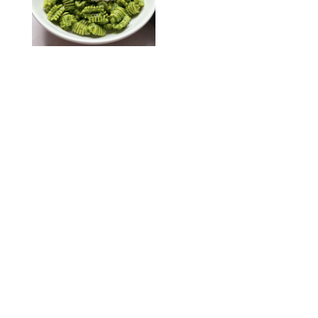
KATHERINE GILLEN
RECIPES
/
PUREWOW EDITORS
One-Ingredient
Watermelon Sorbet
PHOTO: LIZ ANDREW/STYLING: ERIN MCDOWELL
RECIPES
/
PUREWOW EDITORS
Baked Oatmeal
Squares
RECIPES
/
PUREWOW EDITORS
Roasted Butternut
Squash Soup
RECIPES
/
PUREWOW EDITORS