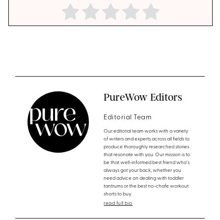
PureWow Editors
Editorial Team
Our editorial team works with a variety
of writers and experts across all fields to
produce thoroughly researched stories
that resonate with you. Our mission is to
be that well-informed best friend who's
always got your back, whether you
need advice on dealing with toddler
tantrums or the best no-chafe workout
shorts to buy.
read full bio