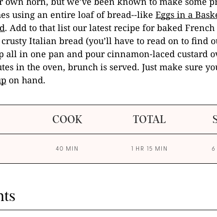
our own horn, but we’ve been known to make some pr
hes using an entire loaf of bread--like
Eggs in a Bask
d
. Add to that list our latest recipe for baked French
f crusty Italian bread (you’ll have to read on to find 
t up all in one pan and pour cinnamon-laced custard ov
tes in the oven, brunch is served. Just make sure y
up
on hand.
COOK
TOTAL
40 MIN
1 HR 15 MIN
6
nts