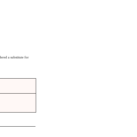
ered a substitute for