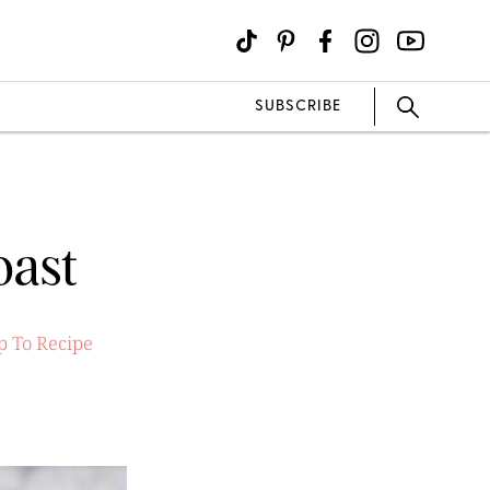
SUBSCRIBE
oast
 To Recipe