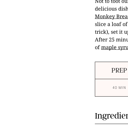
Not to toot 
delicious dis
Monkey Brea
slice a loaf o
trick), set i
After 25 minu
of
maple syr
PREP
40 MIN
Ingredie