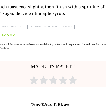
nch toast cool slightly, then finish with a sprinkle of
’ sugar. Serve with maple syrup.
404 CALORIES
15G FAT
55G CARBS
12G PROTEIN
20G SUGARS
own is Edamam's estimate based on available ingredients and preparation. It should not be consid
t's advice.
MADE IT? RATE IT!
PureWow Editors