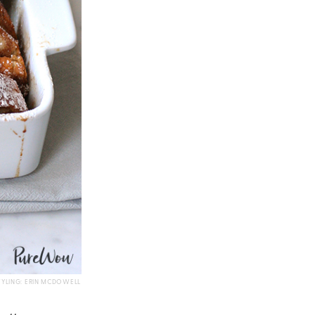
TYLING: ERIN MCDOWELL