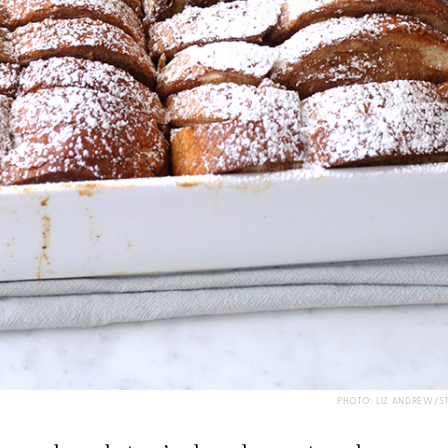
PHOTO: LIZ ANDREW/S