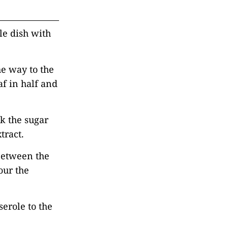
le dish with
the way to the
af in half and
k the sugar
tract.
 between the
our the
serole to the