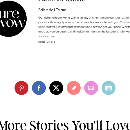
Editorial Team
Our editorial team works with a variety of writers and experts across all f
produce thoroughly researched stories that resonate with you. Our miss
to be that well-informed best friend who's always got your back, whet
need advice on dealing with toddler tantrums or the best no-chafe wo
shorts to buy.
read full bio
More Stories You'll Lov