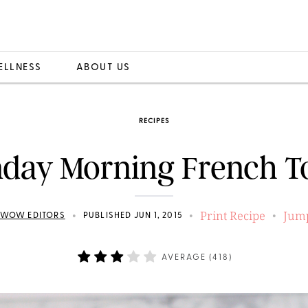
ELLNESS
ABOUT US
RECIPES
day Morning French T
Print Recipe
Jump
•
•
•
EWOW EDITORS
PUBLISHED JUN 1, 2015
AVERAGE (
418
)