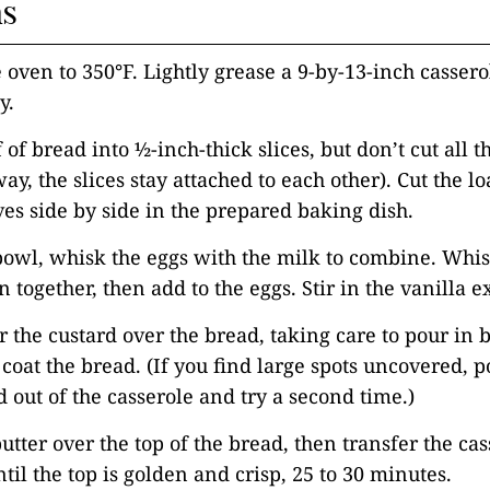
ns
e oven to 350°F. Lightly grease a 9-by-13-inch cassero
y.
f of bread into ½-inch-thick slices, but don’t cut all 
ay, the slices stay attached to each other). Cut the lo
ves side by side in the prepared baking dish.
 bowl, whisk the eggs with the milk to combine. Whis
together, then add to the eggs. Stir in the vanilla ex
r the custard over the bread, taking care to pour in
y coat the bread. (If you find large spots uncovered, p
d out of the casserole and try a second time.)
utter over the top of the bread, then transfer the cas
til the top is golden and crisp, 25 to 30 minutes.