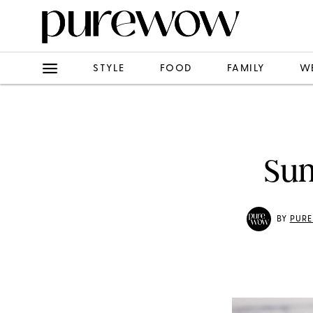
STYLE
FOOD
FAMILY
W
Sun
BY
PUR