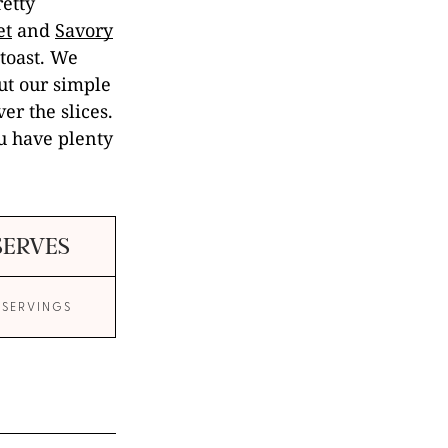
etty
et
and
Savory
 toast. We
out our simple
er the slices.
ou have plenty
SERVES
 SERVINGS