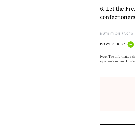
6. Let the Fre
confectioners
NUTRITION FACTS
POWERED BY
Note: The information sh
a professional nutritionis