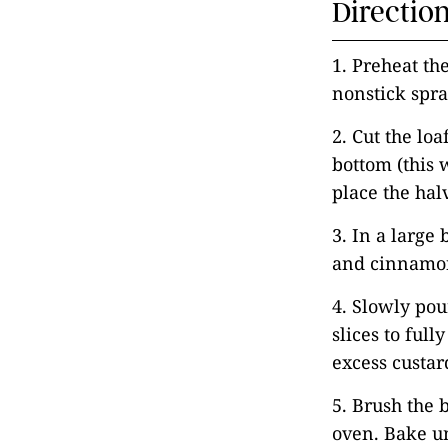
Directio
1. Preheat th
nonstick spra
2. Cut the loa
bottom (this w
place the hal
3. In a large
and cinnamon 
4. Slowly pou
slices to full
excess custar
5. Brush the b
oven. Bake un