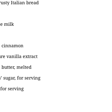
rusty Italian bread
e milk
s cinnamon
re vanilla extract
 butter, melted
’ sugar, for serving
for serving