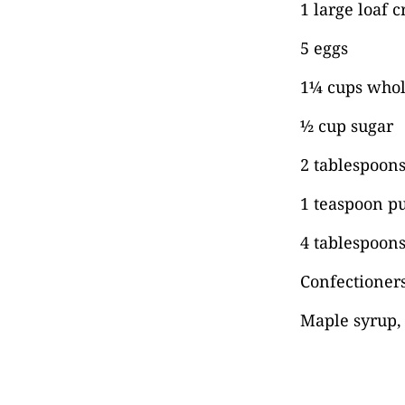
1 large loaf c
5 eggs
1¼ cups whol
½ cup sugar
2 tablespoon
1 teaspoon pu
4 tablespoons
Confectioners
Maple syrup, 