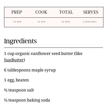
PREP
COOK
TOTAL
SERVES
10 MIN
10 MIN
30 MIN
8 SERVINGS
Ingredients
1 cup organic sunflower seed butter (like
SunButter
)
6 tablespoons maple syrup
1 egg, beaten
½ teaspoon salt
½ teaspoon baking soda