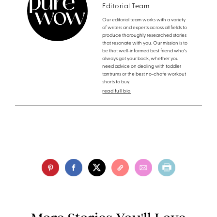
Editorial Team
Our editorial team works with a variety
of writers and experts across all fields to
produce thoroughly researched stories
that resonate with you. Our mission is to
be that well-informed best friend who's
always got your back, whether you
need advice on dealing with toddler
tantrums or the best no-chafe workout
shorts to buy.
read full bio