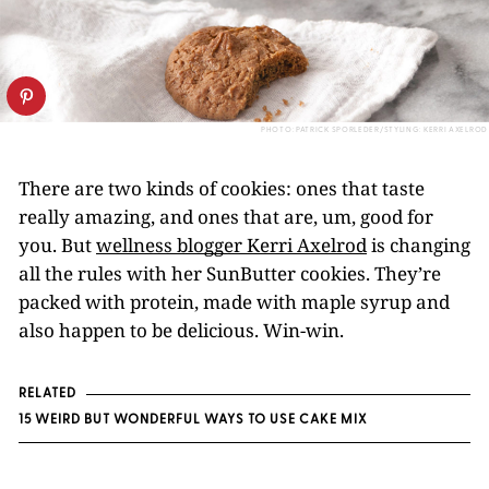
PHOTO: PATRICK SPORLEDER/STYLING: KERRI AXELROD
There are two kinds of cookies: ones that taste
really amazing, and ones that are, um, good for
you. But
wellness blogger Kerri Axelrod
is changing
all the rules with her SunButter cookies. They’re
packed with protein, made with maple syrup and
also happen to be delicious. Win-win.
RELATED
15 WEIRD BUT WONDERFUL WAYS TO USE CAKE MIX