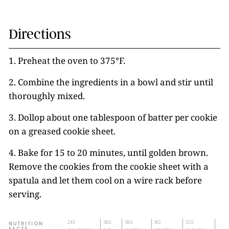
Directions
1. Preheat the oven to 375°F.
2. Combine the ingredients in a bowl and stir until
thoroughly mixed.
3. Dollop about one tablespoon of batter per cookie
on a greased cookie sheet.
4. Bake for 15 to 20 minutes, until golden brown.
Remove the cookies from the cookie sheet with a
spatula and let them cool on a wire rack before
serving.
243
18G
18G
8G
12G
NUTRITION