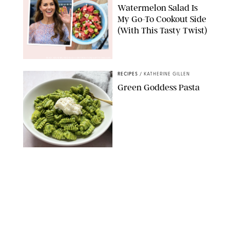
Watermelon Salad Is
My Go-To Cookout Side
(With This Tasty Twist)
MAX MUMBY/INDIGO/CONTRIBUTOR/GETTY IMAGES
RECIPES
/
KATHERINE GILLEN
Green Goddess Pasta
KATHERINE GILLEN
RECIPES
/
PUREWOW EDITORS
One-Ingredient
Watermelon Sorbet