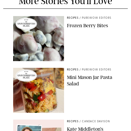
More Stories You'll Love
RECIPES
/
PUREWOW EDITORS
Frozen Berry Bites
ERIN CAMERON/PUREWOW
RECIPES
/
PUREWOW EDITORS
Mini Mason Jar Pasta
Salad
ERIN CAMERON/PUREWOW
RECIPES
/
CANDACE DAVISON
Kate Middleton’s