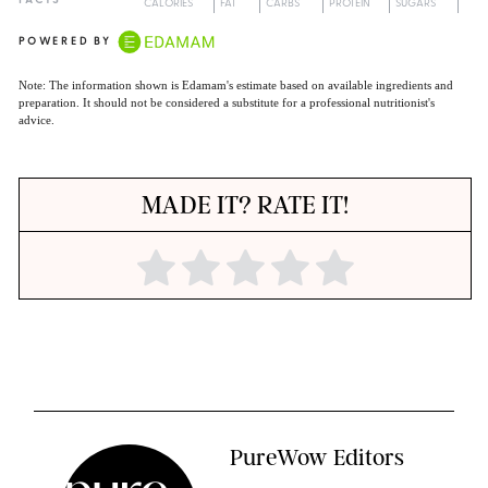
FACTS
CALORIES
FAT
CARBS
PROTEIN
SUGARS
POWERED BY
Note: The information shown is Edamam's estimate based on available ingredients and
preparation. It should not be considered a substitute for a professional nutritionist's
advice.
MADE IT? RATE IT!
PureWow Editors