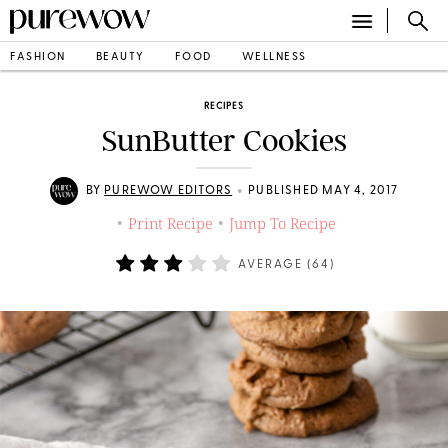
FASHION
BEAUTY
FOOD
WELLNESS
RECIPES
SunButter Cookies
•
BY
PUREWOW EDITORS
PUBLISHED MAY 4, 2017
Print Recipe
Jump To Recipe
•
•
AVERAGE (
64
)