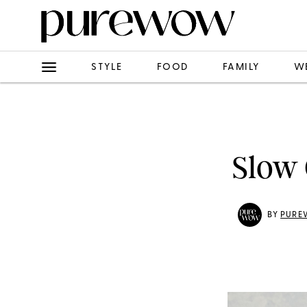
STYLE
FOOD
FAMILY
W
Slow 
BY
PURE