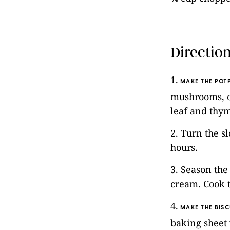
Directio
1.
MAKE THE POTP
mushrooms, on
leaf and thy
2. Turn the s
hours.
3. Season the
cream. Cook 
4.
MAKE THE BISC
baking sheet