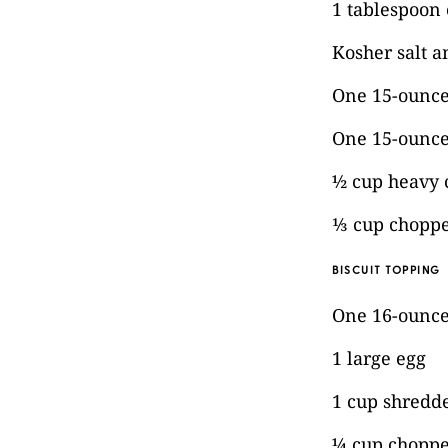
1 tablespoon
Kosher salt a
One 15-ounce
One 15-ounce
½ cup heavy
⅓ cup choppe
BISCUIT TOPPING
One 16-ounce 
1 large egg
1 cup shredd
¼ cup choppe