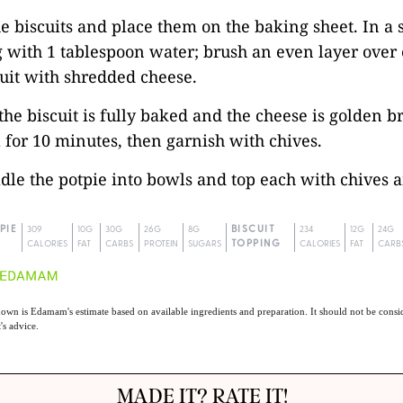
he biscuits and place them on the baking sheet. In a 
 with 1 tablespoon water; brush an even layer over 
uit with shredded cheese.
 the biscuit is fully baked and the cheese is golden b
 for 10 minutes, then garnish with chives.
ladle the potpie into bowls and top each with chives a
PIE
309
10G
30G
26G
8G
BISCUIT
234
12G
24G
CALORIES
FAT
CARBS
PROTEIN
SUGARS
TOPPING
CALORIES
FAT
CARB
own is Edamam's estimate based on available ingredients and preparation. It should not be consid
t's advice.
MADE IT? RATE IT!