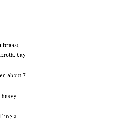
 breast,
 broth, bay
er, about 7
d heavy
 line a