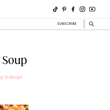
SUBSCRIBE
e Soup
p To Recipe