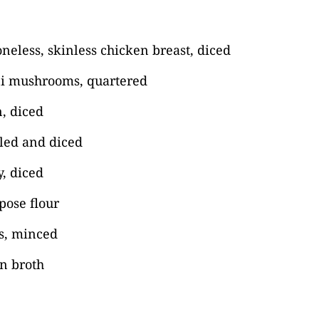
eless, skinless chicken breast, diced
ni mushrooms, quartered
, diced
eled and diced
y, diced
pose flour
es, minced
n broth