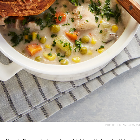
PHOTO: LIZ ANDREW/S