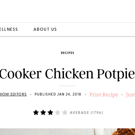
ELLNESS
ABOUT US
RECIPES
Cooker Chicken Potpi
Print Recipe
Jum
•
•
•
WOW EDITORS
PUBLISHED JAN 24, 2018
AVERAGE (
1796
)