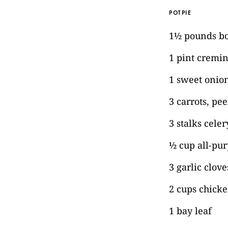
POTPIE
1½ pounds bon
1 pint cremi
1 sweet onion
3 carrots, pe
3 stalks celer
½ cup all-pur
3 garlic clov
2 cups chicke
1 bay leaf