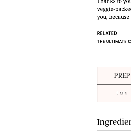
Thanks to yo
veggie-packed
you, because 
RELATED
THE ULTIMATE 
PREP
5 MIN
Ingredie