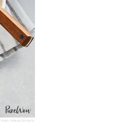
TYLING: ERIN MCDOWELL