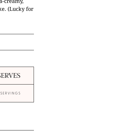
tra-creamy,
e. (Lucky for
SERVES
 SERVINGS