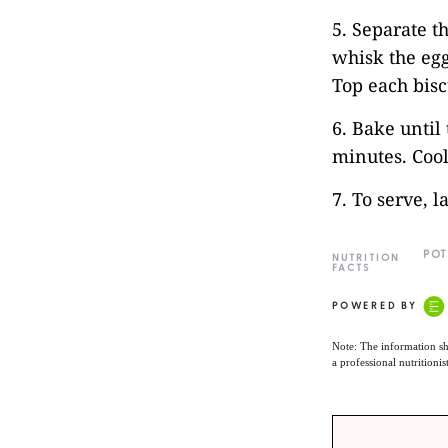
5. Separate t
whisk the egg
Top each bisc
6. Bake until
minutes. Cool
7. To serve, 
POT
NUTRITION
FACTS
POWERED BY
Note: The information sh
a professional nutritionis