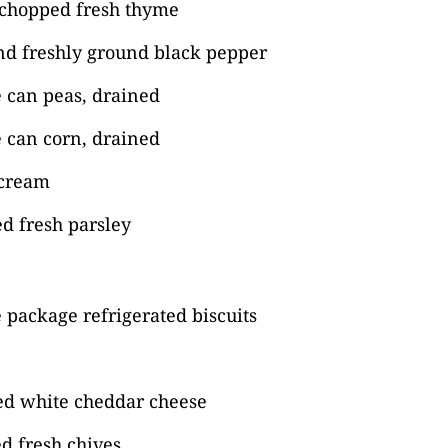
 chopped fresh thyme
nd freshly ground black pepper
 can peas, drained
 can corn, drained
 cream
d fresh parsley
package refrigerated biscuits
ed white cheddar cheese
d fresh chives