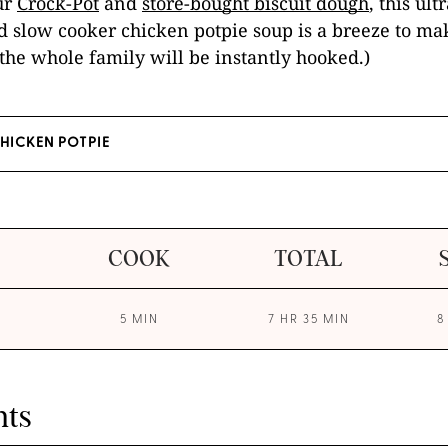
ur
Crock-Pot
and
store-bought biscuit dough
, this ul
 slow cooker chicken potpie soup is a breeze to mak
the whole family will be instantly hooked.)
CHICKEN POTPIE
COOK
TOTAL
5 MIN
7 HR 35 MIN
8
nts