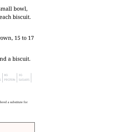
small bowl,
each biscuit.
rown, 15 to 17
nd a biscuit.
8G
3G
S
PROTEIN
SUGARS
ered a substitute for