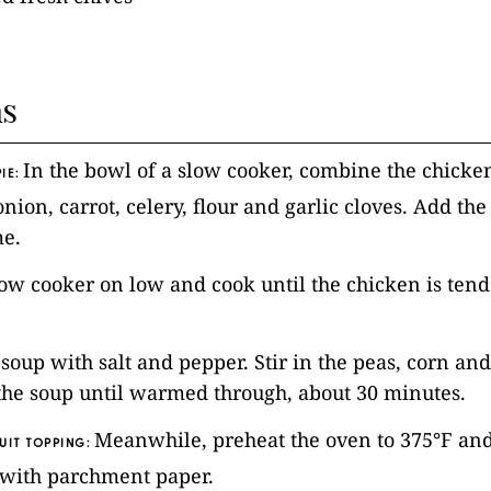
ns
In the bowl of a slow cooker, combine the chicken
IE:
ion, carrot, celery, flour and garlic cloves. Add the
me.
low cooker on low and cook until the chicken is tend
 soup with salt and pepper. Stir in the peas, corn an
the soup until warmed through, about 30 minutes.
Meanwhile, preheat the oven to 375°F and
UIT TOPPING:
 with parchment paper.