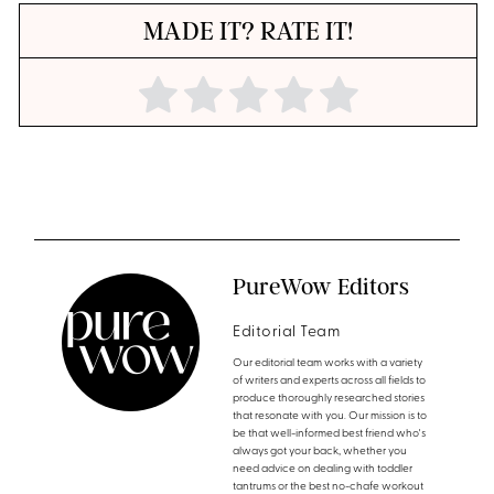
MADE IT? RATE IT!
PureWow Editors
Editorial Team
Our editorial team works with a variety
of writers and experts across all fields to
produce thoroughly researched stories
that resonate with you. Our mission is to
be that well-informed best friend who's
always got your back, whether you
need advice on dealing with toddler
tantrums or the best no-chafe workout