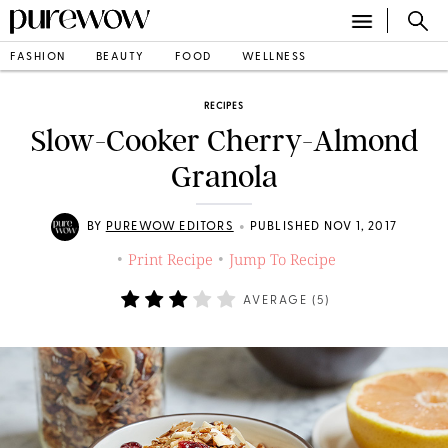
FASHION
BEAUTY
FOOD
WELLNESS
RECIPES
Slow-Cooker Cherry-Almond
Granola
•
BY
PUREWOW EDITORS
PUBLISHED NOV 1, 2017
Print Recipe
Jump To Recipe
•
•
AVERAGE (
5
)