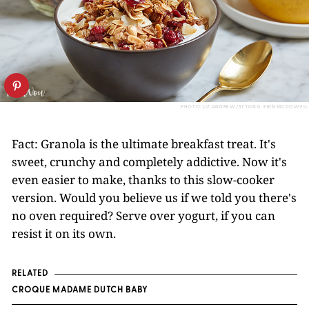
PHOTO: LIZ ANDREW/STYLING: ERIN MCDOWELL
Fact: Granola is the ultimate breakfast treat. It's
sweet, crunchy and completely addictive. Now it's
even easier to make, thanks to this slow-cooker
version. Would you believe us if we told you there's
no oven required? Serve over yogurt, if you can
resist it on its own.
RELATED
CROQUE MADAME DUTCH BABY