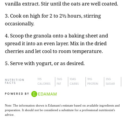
vanilla extract. Stir until the oats are well coated.
3. Cook on high for 2 to 2½ hours, stirring
occasionally.
4. Scoop the granola onto a baking sheet and
spread it into an even layer. Mix in the dried
cherries and let cool to room temperature.
5. Serve with yogurt, or as desired.
1115
76G
104G
19G
35G
NUTRITION
FACTS
CALORIES
FAT
CARBS
PROTEIN
SUGAR
POWERED BY
Note: The information shown is Edamam's estimate based on available ingredients and
preparation. It should not be considered a substitute for a professional nutritionist's
advice.