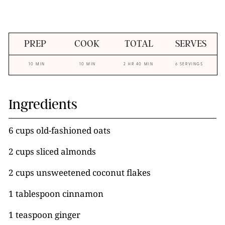
PREP
COOK
TOTAL
SERVES
10 MIN
10 MIN
2 HR 40 MIN
6 SERVINGS
Ingredients
6 cups old-fashioned oats
2 cups sliced almonds
2 cups unsweetened coconut flakes
1 tablespoon cinnamon
1 teaspoon ginger