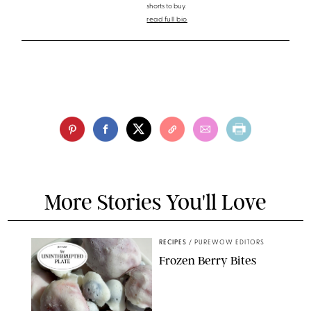
shorts to buy.
read full bio
More Stories You'll Love
RECIPES
/
PUREWOW EDITORS
Frozen Berry Bites