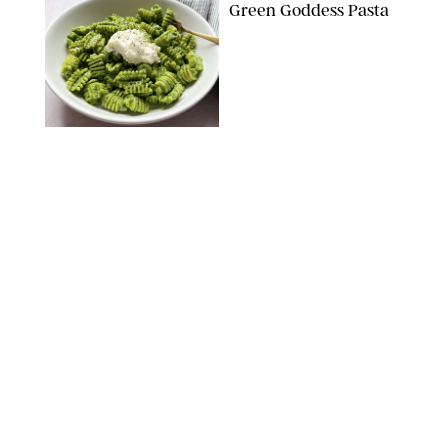
Green Goddess Pasta
KATHERINE GILLEN
RECIPES
/
PUREWOW EDITORS
One-Ingredient
Watermelon Sorbet
PHOTO: LIZ ANDREW/STYLING: ERIN MCDOWELL
RECIPES
/
PUREWOW EDITORS
Baked Oatmeal
Squares
RECIPES
/
PUREWOW EDITORS