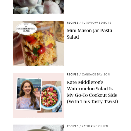
ERIN CAMERON/PUREWOW
RECIPES
/
PUREWOW EDITORS
Mini Mason Jar Pasta
Salad
ERIN CAMERON/PUREWOW
RECIPES
/
CANDACE DAVISON
Kate Middleton’s
Watermelon Salad Is
My Go-To Cookout Side
(With This Tasty Twist)
MAX MUMBY/INDIGO/CONTRIBUTOR/GETTY IMAGES
RECIPES
/
KATHERINE GILLEN