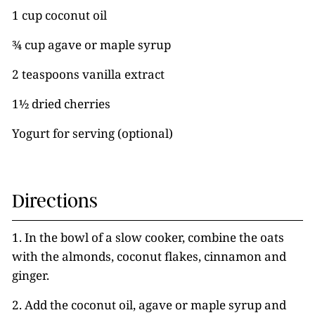
1 cup coconut oil
¾ cup agave or maple syrup
2 teaspoons vanilla extract
1½ dried cherries
Yogurt for serving (optional)
Directions
1. In the bowl of a slow cooker, combine the oats
with the almonds, coconut flakes, cinnamon and
ginger.
2. Add the coconut oil, agave or maple syrup and