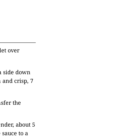
let over
in side down
 and crisp, 7
sfer the
ender, about 5
 sauce to a