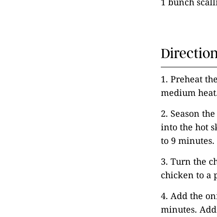
1 bunch scalli
Directio
1. Preheat the
medium heat
2. Season the
into the hot 
to 9 minutes.
3. Turn the c
chicken to a 
4. Add the on
minutes. Add 