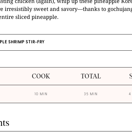
asting chicken (again), whip up these pineapple Ko
re irresistibly sweet and savory—thanks to gochujan
ntire sliced pineapple.
PLE SHRIMP STIR-FRY
COOK
TOTAL
10 MIN
35 MIN
4
nts