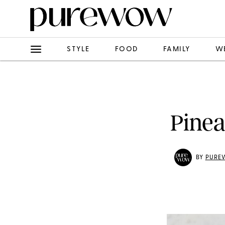
STYLE
FOOD
FAMILY
W
Pinea
BY
PURE