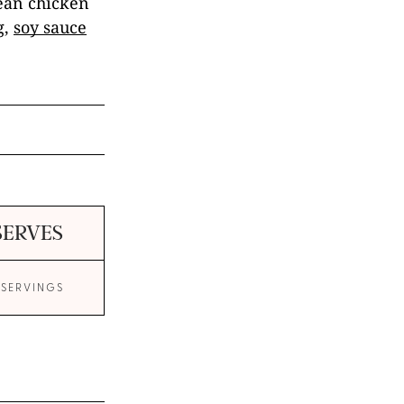
rean chicken
g,
soy sauce
SERVES
 SERVINGS