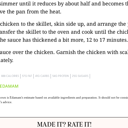
simmer until it reduces by about half and becomes t
ve the pan from the heat.
 chicken to the skillet, skin side up, and arrange the
ransfer the skillet to the oven and cook until the chi
he sauce has thickened a bit more, 12 to 17 minutes.
sauce over the chicken. Garnish the chicken with sca
ately.
888 CALORIES
57G FAT
41G CARBS
54G PROTEIN
25G SUGARS
own is Edamam's estimate based on available ingredients and preparation. It should not be consid
t's advice.
MADE IT? RATE IT!