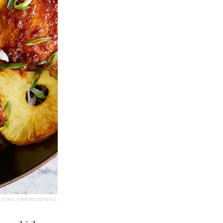
TYLING: ERIN MCDOWELL