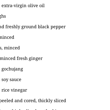
extra-virgin olive oil
ghs
nd freshly ground black pepper
 minced
es, minced
 minced fresh ginger
s gochujang
 soy sauce
 rice vinegar
peeled and cored, thickly sliced