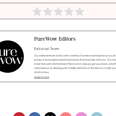
PureWow Editors
Editorial Team
Our editorial team works with a variety of writers and experts across all f
produce thoroughly researched stories that resonate with you. Our miss
to be that well-informed best friend who's always got your back, whet
need advice on dealing with toddler tantrums or the best no-chafe wo
shorts to buy.
read full bio