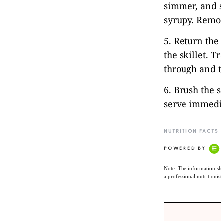
simmer, and 
syrupy. Remo
5. Return the
the skillet. T
through and t
6. Brush the 
serve immedi
NUTRITION FACTS
POWERED BY
Note: The information sh
a professional nutritionis