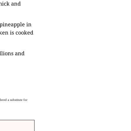
hick and
 pineapple in
cken is cooked
llions and
ered a substitute for