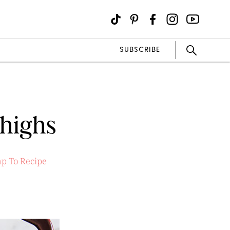
SUBSCRIBE
Thighs
p To Recipe