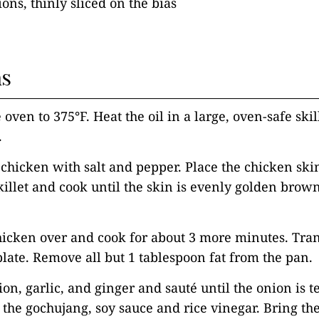
ons, thinly sliced on the bias
ns
 oven to 375°F. Heat the oil in a large, oven-safe skil
.
 chicken with salt and pepper. Place the chicken sk
skillet and cook until the skin is evenly golden brown
hicken over and cook for about 3 more minutes. Tran
plate. Remove all but 1 tablespoon fat from the pan.
ion, garlic, and ginger and sauté until the onion is t
the gochujang, soy sauce and rice vinegar. Bring the