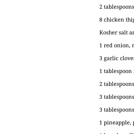
2 tablespoons 
8 chicken thi
Kosher salt a
1 red onion,
3 garlic clov
1 tablespoon
2 tablespoon
3 tablespoons
3 tablespoons
1 pineapple, 