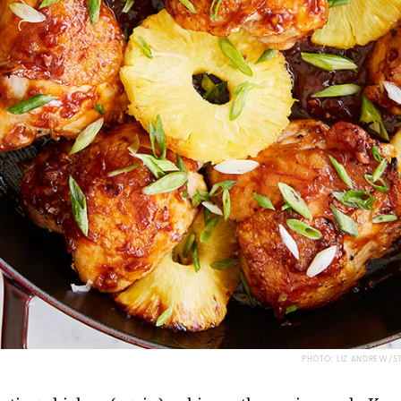
PHOTO: LIZ ANDREW/S