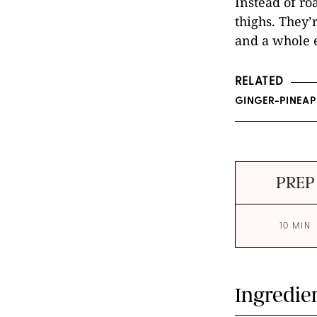
Instead of ro
thighs. They’
and a whole e
RELATED
GINGER-PINEAP
PREP
10 MIN
Ingredie