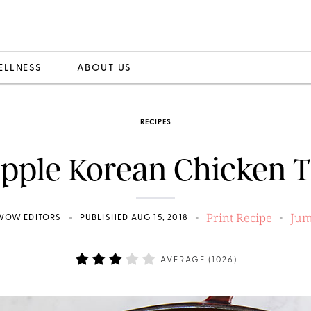
ELLNESS
ABOUT US
RECIPES
pple Korean Chicken 
Print Recipe
Jum
•
•
•
WOW EDITORS
PUBLISHED AUG 15, 2018
AVERAGE (
1026
)