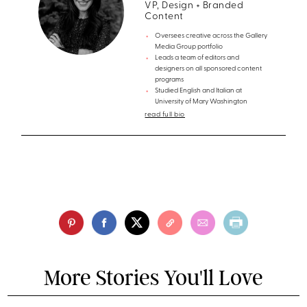
VP, Design + Branded
Content
Oversees creative across the Gallery
Media Group portfolio
Leads a team of editors and
designers on all sponsored content
programs
Studied English and Italian at
University of Mary Washington
read full bio
More Stories You'll Love