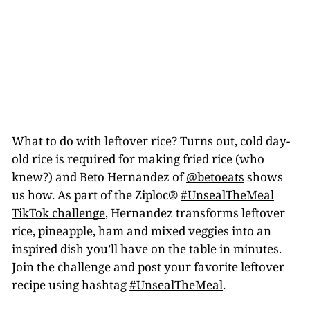
What to do with leftover rice? Turns out, cold day-
old rice is required for making fried rice (who
knew?) and Beto Hernandez of
@betoeats
shows
us how. As part of the Ziploc®
#UnsealTheMeal
TikTok challenge
, Hernandez transforms leftover
rice, pineapple, ham and mixed veggies into an
inspired dish you’ll have on the table in minutes.
Join the challenge and post your favorite leftover
recipe using hashtag
#UnsealTheMeal
.