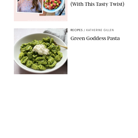
(With This Tasty Twist)
MAX MUMBY/INDIGO/CONTRIBUTOR/GETTY IMAGES
RECIPES
/
KATHERINE GILLEN
Green Goddess Pasta
KATHERINE GILLEN
RECIPES
/
PUREWOW EDITORS
One-Ingredient
Watermelon Sorbet
PHOTO: LIZ ANDREW/STYLING: ERIN MCDOWELL