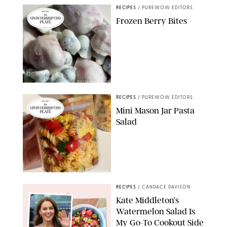
RECIPES
/
PUREWOW EDITORS
Frozen Berry Bites
ERIN CAMERON/PUREWOW
RECIPES
/
PUREWOW EDITORS
Mini Mason Jar Pasta
Salad
ERIN CAMERON/PUREWOW
RECIPES
/
CANDACE DAVISON
Kate Middleton’s
Watermelon Salad Is
My Go-To Cookout Side