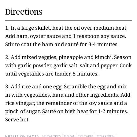
Directions
1. In a large skillet, heat the oil over medium heat.
Add ham, oyster sauce and 1 teaspoon soy sauce.
Stir to coat the ham and sauté for 3-4 minutes.
2. Add mixed veggies, pineapple and kimchi. Season
with garlic powder, garlic salt, salt and pepper. Cook
until vegetables are tender, 5 minutes.
3. Add rice and one egg. Scramble the egg and mix
in with vegetables, ham and other ingredients. Add
rice vinegar, the remainder of the soy sauce and a
pinch of sugar. Sauté on high heat for 1-2 minutes.
Serve hot.
NUTRITION FACTS
615 CALORIES
16G FAT
83G CARBS
32G PROTEIN