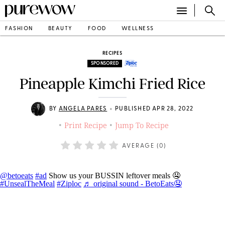
FASHION
BEAUTY
FOOD
WELLNESS
RECIPES
SPONSORED
Pineapple Kimchi Fried Rice
•
BY
ANGELA PARES
PUBLISHED APR 28, 2022
Print Recipe
Jump To Recipe
•
•
AVERAGE (
0
)
@betoeats
#ad
Show us your BUSSIN leftover meals 🤤
#UnsealTheMeal
#Ziploc
♬ original sound - BetoEats🤤