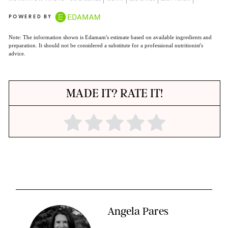
POWERED BY
Note: The information shown is Edamam's estimate based on available ingredients and
preparation. It should not be considered a substitute for a professional nutritionist's
advice.
MADE IT? RATE IT!
Angela Pares