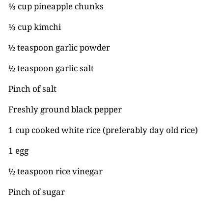
⅓ cup pineapple chunks
⅓ cup kimchi
½ teaspoon garlic powder
½ teaspoon garlic salt
Pinch of salt
Freshly ground black pepper
1 cup cooked white rice (preferably day old rice)
1 egg
½ teaspoon rice vinegar
Pinch of sugar