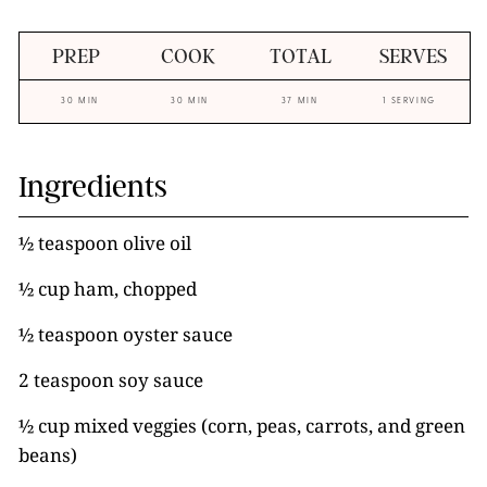
PREP
COOK
TOTAL
SERVES
30 MIN
30 MIN
37 MIN
1 SERVING
Ingredients
½ teaspoon olive oil
½ cup ham, chopped
½ teaspoon oyster sauce
2 teaspoon soy sauce
½ cup mixed veggies (corn, peas, carrots, and green
beans)