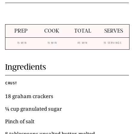
PREP
COOK
TOTAL
SERVES
15 MIN
15 MIN
45 MIN
15 SERVINGS
Ingredients
CRUST
18 graham crackers
¼ cup granulated sugar
Pinch of salt
8 tablespoons unsalted butter, melted