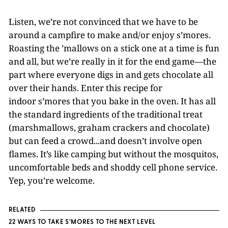
Listen, we’re not convinced that we have to be
around a campfire to make and/or enjoy s’mores.
Roasting the ’mallows on a stick one at a time is fun
and all, but we’re really in it for the end game—the
part where everyone digs in and gets chocolate all
over their hands. Enter this recipe for
indoor s’mores that you bake in the oven. It has all
the standard ingredients of the traditional treat
(marshmallows, graham crackers and chocolate)
but can feed a crowd...and doesn’t involve open
flames. It’s like camping but without the mosquitos,
uncomfortable beds and shoddy cell phone service.
Yep, you’re welcome.
RELATED
22 WAYS TO TAKE S'MORES TO THE NEXT LEVEL