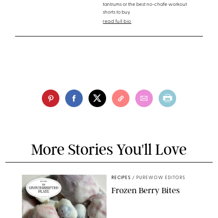
tantrums or the best no-chafe workout
shorts to buy.
read full bio
More Stories You'll Love
RECIPES
/
PUREWOW EDITORS
Frozen Berry Bites