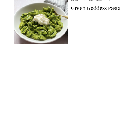
RECIPES
/
KATHERINE GILLEN
Green Goddess Pasta
KATHERINE GILLEN
RECIPES
/
PUREWOW EDITORS
One-Ingredient
Watermelon Sorbet
PHOTO: LIZ ANDREW/STYLING: ERIN MCDOWELL
RECIPES
/
PUREWOW EDITORS
Baked Oatmeal
Squares
RECIPES
/
PUREWOW EDITORS