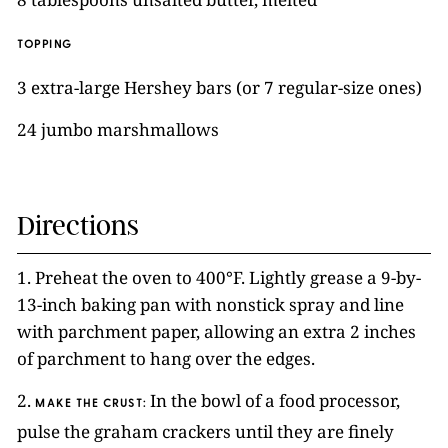
TOPPING
3 extra-large Hershey bars (or 7 regular-size ones)
24 jumbo marshmallows
Directions
1. Preheat the oven to 400°F. Lightly grease a 9-by-
13-inch baking pan with nonstick spray and line
with parchment paper, allowing an extra 2 inches
of parchment to hang over the edges.
2.
In the bowl of a food processor,
MAKE THE CRUST:
pulse the graham crackers until they are finely