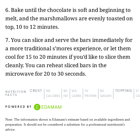
6. Bake until the chocolate is soft and beginning to
melt, and the marshmallows are evenly toasted on
top, 10 to 12 minutes.
7. You can slice and serve the bars immediately for
a more traditional s’mores experience, or let them
cool for 15 to 20 minutes if you’d like to slice them
cleanly. You can reheat sliced bars in the
microwave for 20 to 30 seconds.
CRUST
140
8G
16G
1G
8G
TOPPING
37
NUTRITION
FACTS
CALORIES
FAT
CARBS
PROTEIN
SUGARS
CA
POWERED BY
Note: The information shown is Edamam's estimate based on available ingredients and
preparation. It should not be considered a substitute for a professional nutritionist's
advice.