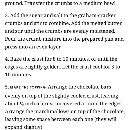
ground. Transfer the crumbs to a medium bowl.
3. Add the sugar and salt to the graham-cracker
crumbs and stir to combine. Add the melted butter
and stir until the crumbs are evenly moistened.
Pour the crumb mixture into the prepared pan and
press into an even layer.
4. Bake the crust for 8 to 10 minutes, or until the
edges are lightly golden. Let the crust cool for 5 to
10 minutes.
5.
Arrange the chocolate bars
MAKE THE TOPPING:
evenly on top of the slightly cooled crust, leaving
about ¼ inch of crust uncovered around the edges.
Arrange the marshmallows on top of the chocolate,
leaving some space between each one (they will
expand slightly).