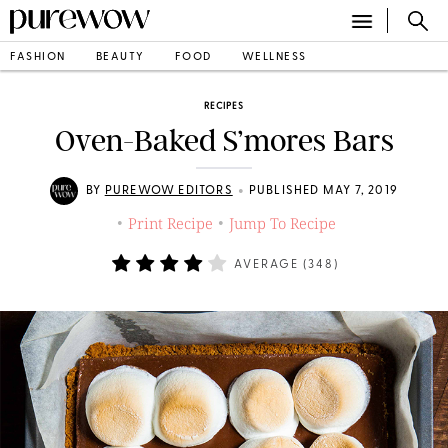
FASHION
BEAUTY
FOOD
WELLNESS
RECIPES
Oven-Baked S’mores Bars
•
BY
PUREWOW EDITORS
PUBLISHED MAY 7, 2019
Print Recipe
Jump To Recipe
•
•
AVERAGE (
348
)