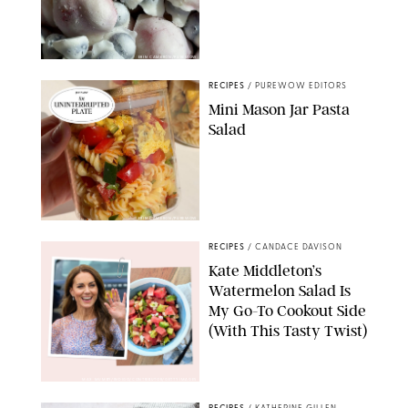
ERIN CAMERON/PUREWOW
RECIPES
/
PUREWOW EDITORS
Mini Mason Jar Pasta
Salad
ERIN CAMERON/PUREWOW
RECIPES
/
CANDACE DAVISON
Kate Middleton’s
Watermelon Salad Is
My Go-To Cookout Side
(With This Tasty Twist)
MAX MUMBY/INDIGO/CONTRIBUTOR/GETTY IMAGES