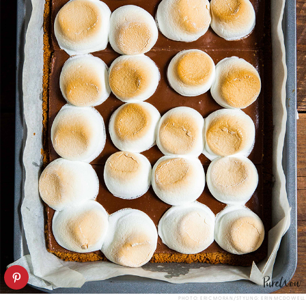
PHOTO: ERIC MORAN/STYLING: ERIN MCDOWELL