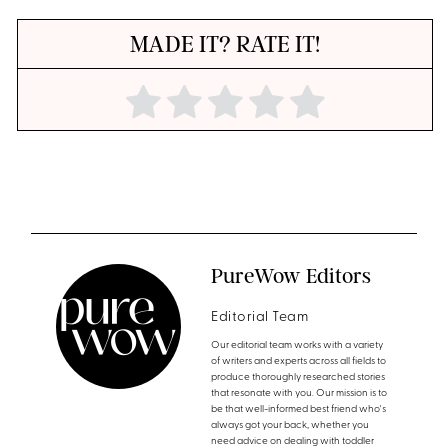
MADE IT? RATE IT!
PureWow Editors
Editorial Team
Our editorial team works with a variety
of writers and experts across all fields to
produce thoroughly researched stories
that resonate with you. Our mission is to
be that well-informed best friend who's
always got your back, whether you
need advice on dealing with toddler