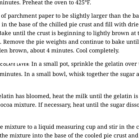
minutes. Preheat the oven to 425°F.
e of parchment paper to be slightly larger than the ba
t in the base of the chilled pie crust and fill with dr
Bake until the crust is beginning to lightly brown at 
. Remove the pie weights and continue to bake until 
den brown, about 4 minutes. Cool completely.
In a small pot, sprinkle the gelatin over
COLATE LAYER:
r 5 minutes. In a small bowl, whisk together the sugar
elatin has bloomed, heat the milk until the gelatin is
cocoa mixture. If necessary, heat until the sugar diss
he mixture to a liquid measuring cup and stir in the
 the mixture into the base of the cooled pie crust and