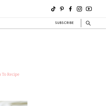
SUBSCRIBE
 To Recipe