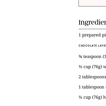
Ingredie
1 prepared pi
CHOCOLATE LAYE
¾ teaspoon (
⅓ cup (76g) 
2 tablespoons
1 tablespoon
⅓ cup (76g) 