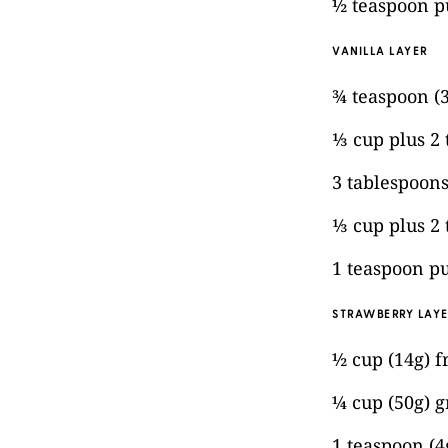
½ teaspoon pu
VANILLA LAYER
¾ teaspoon (
⅓ cup plus 2
3 tablespoons
⅓ cup plus 2
1 teaspoon pu
STRAWBERRY LAY
½ cup (14g) f
¼ cup (50g) g
1 teaspoon (