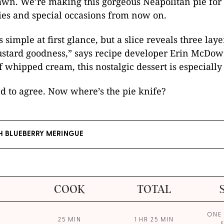
wn. We’re making this gorgeous Neapolitan pie for 
ies and special occasions from now on.
 simple at first glance, but a slice reveals three laye
ustard goodness,” says recipe developer Erin McDow
f whipped cream, this nostalgic dessert is especially
d to agree. Now where’s the pie knife?
H BLUEBERRY MERINGUE
COOK
TOTAL
ONE 
25 MIN
1 HR 25 MIN