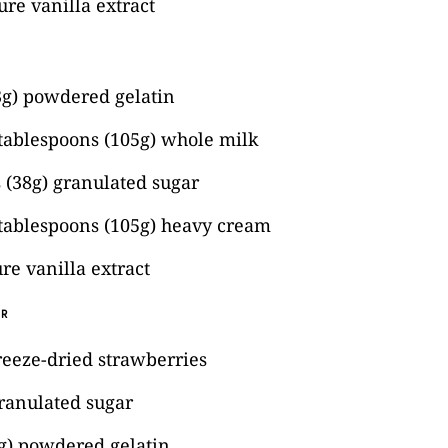
re vanilla extract
3g) powdered gelatin
 tablespoons (105g) whole milk
 (38g) granulated sugar
 tablespoons (105g) heavy cream
re vanilla extract
ER
reeze-dried strawberries
ranulated sugar
4g) powdered gelatin