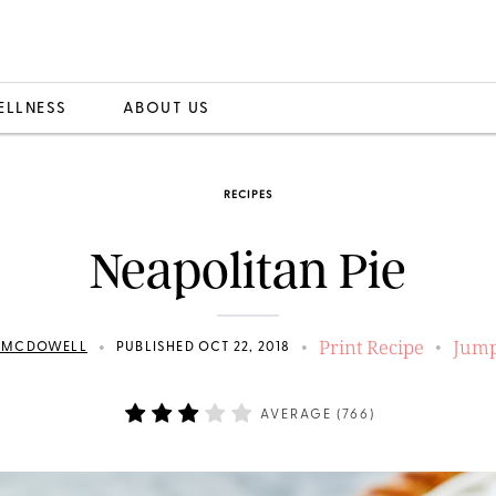
ELLNESS
ABOUT US
RECIPES
Neapolitan Pie
Print Recipe
Jump
•
•
•
N MCDOWELL
PUBLISHED OCT 22, 2018
AVERAGE (
766
)