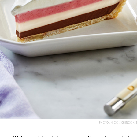
PHOTO: NICO SCHINCO/S