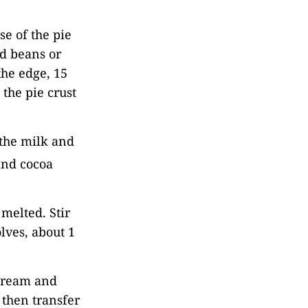
se of the pie
ied beans or
the edge, 15
the pie crust
 the milk and
 and cocoa
 melted. Stir
olves, about 1
 cream and
 then transfer