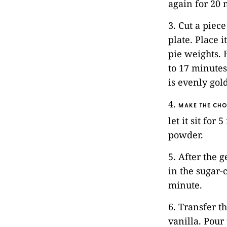
again for 20 
3. Cut a piec
plate. Place i
pie weights. 
to 17 minutes
is evenly gol
4.
MAKE THE CHO
let it sit fo
powder.
5. After the g
in the sugar-
minute.
6. Transfer t
vanilla. Pour