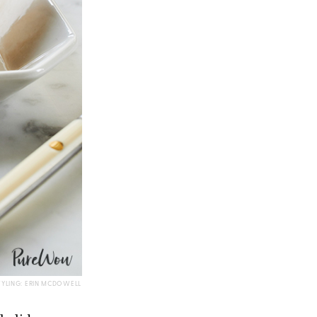
TYLING: ERIN MCDOWELL