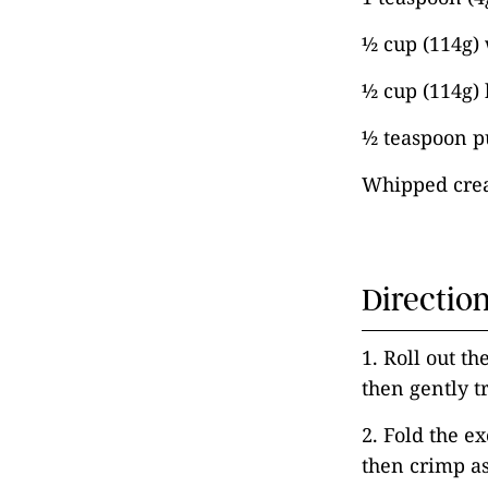
½ cup (114g)
½ cup (114g)
½ teaspoon pu
Whipped crea
Directio
1. Roll out th
then gently tr
2. Fold the e
then crimp as