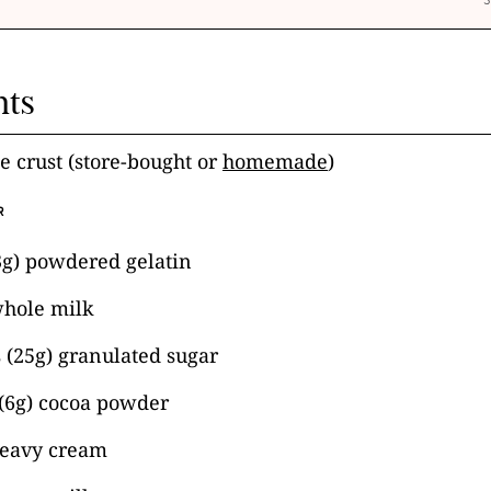
nts
e crust (store-bought or
homemade
)
R
3g) powdered gelatin
whole milk
 (25g) granulated sugar
 (6g) cocoa powder
heavy cream