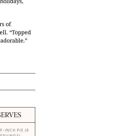
holidays,
rs of
ell. “Topped
 adorable.”
SERVES
9-INCH PIE (8