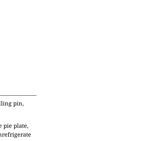
lling pin,
 pie plate,
nrefrigerate