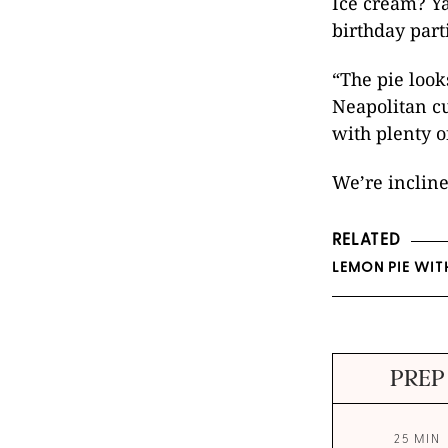
Ice cream? Ya
birthday part
“The pie looks
Neapolitan c
with plenty o
We’re incline
RELATED
LEMON PIE WIT
PREP
25 MIN