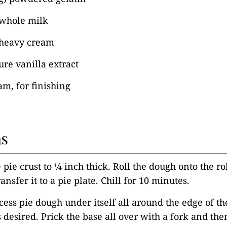
 whole milk
 heavy cream
re vanilla extract
m, for finishing
ns
e pie crust to ¼ inch thick. Roll the dough onto the ro
ansfer it to a pie plate. Chill for 10 minutes.
xcess pie dough under itself all around the edge of the
 desired. Prick the base all over with a fork and the