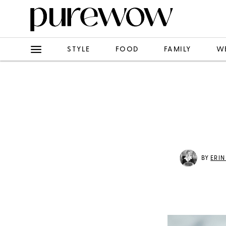
STYLE
FOOD
FAMILY
W
BY
ERI